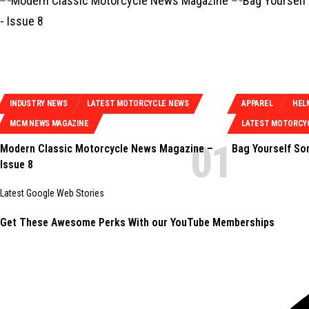
INDUSTRY NEWS
LATEST MOTORCYCLE NEWS
APPAREL
HEL
MCM NEWS MAGAZINE
LATEST MOTORCY
Modern Classic Motorcycle News Magazine –
Bag Yourself S
Issue 8
Latest Google Web Stories
Get These Awesome Perks With our YouTube Memberships