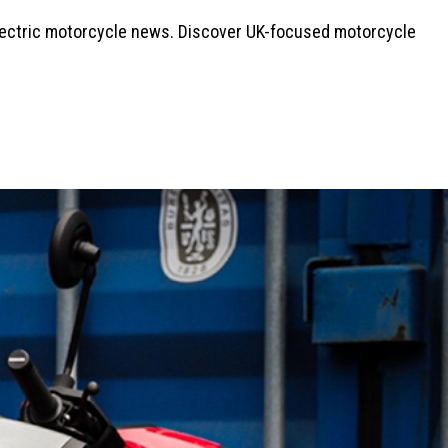
electric motorcycle news. Discover UK-focused motorcycle