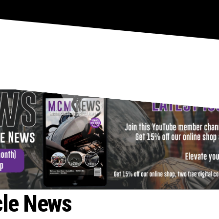
- ADVERTISEMENT -
cle News