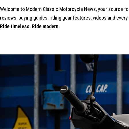
Welcome to Modern Classic Motorcycle News, your source for 
reviews, buying guides, riding gear features, videos and every
Ride timeless. Ride modern.