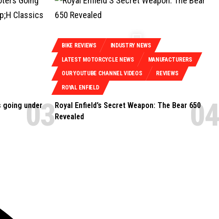
BIKE REVIEWS
INDUSTRY NEWS
LATEST MOTORCYCLE NEWS
MANUFACTURERS
OUR YOUTUBE CHANNEL VIDEOS
REVIEWS
ROYAL ENFIELD
s going under
Royal Enfield’s Secret Weapon: The Bear 650
Revealed