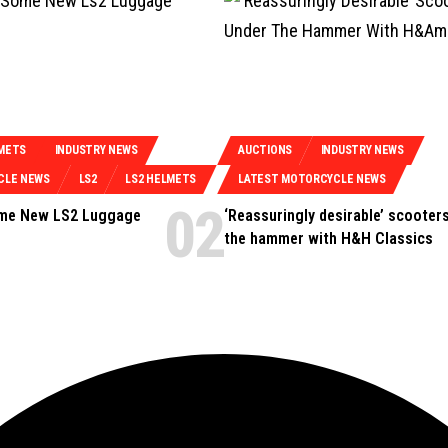
METS
INDUSTRY NEWS
AUCTIONS
INDUSTRY NEWS
CLE NEWS
LS2
LS2 HELMETS
LATEST MOTORCYCLE NEWS
ome New LS2 Luggage
‘Reassuringly desirable’ scooter
the hammer with H&H Classics