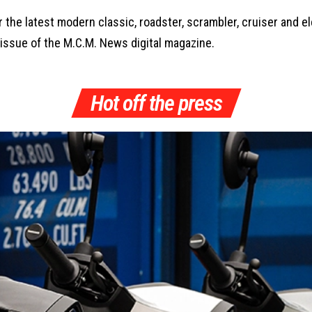
the latest modern classic, roadster, scrambler, cruiser and 
 issue of the M.C.M. News digital magazine.
Hot off the press