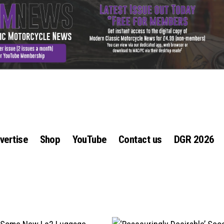
vertise
Shop
YouTube
Contact us
DGR 2026