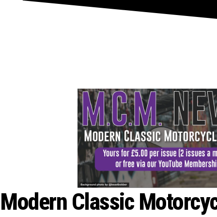
Join Here
Modern Classic Motorcy