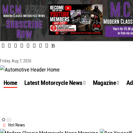
Friday, Aug 7, 2026
Home
Latest Motorcycle News
Magazine
Ad
Hot News