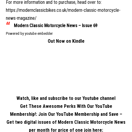
For more information and to purchase, head over to:
https://modernclassicbikes.co.uk/modern-classic-motorcycle-
news-magazine/
Modern Classic Motorcycle News – Issue 69
Powered by
youtube embedder
Out Now on Kindle
Watch, like and subscribe to our Youtube channel
Get These Awesome Perks With Our YouTube
Membership!: Join Our YouTube Membership and Save –
Get two digital issues of Modern Classic Motorcycle News
per month for price of one
join here
: