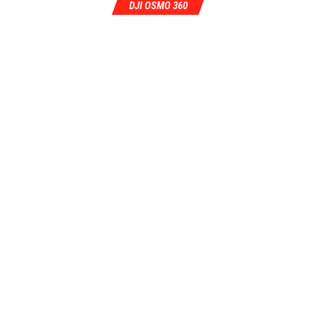
DJI OSMO 360