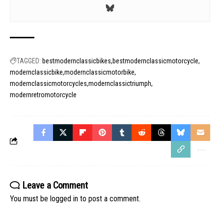
TAGGED:
bestmodernclassicbikes
bestmodernclassicmotorcycle
modernclassicbike
modernclassicmotorbike
modernclassicmotorcycles
modernclassictriumph
modernretromotorcycle
Leave a Comment
You must be
logged in
to post a comment.