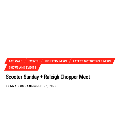
ACE CAFE
EVENTS
INDUSTRY NEWS
LATEST MOTORCYCLE NEWS
SHOWS AND EVENTS
Scooter Sunday + Raleigh Chopper Meet
FRANK DUGGAN
MARCH 27, 2025