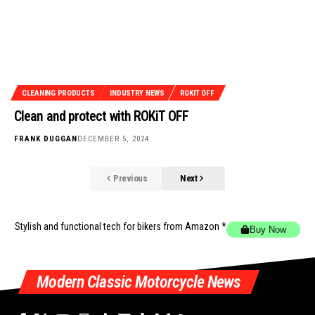
CLEANING PRODUCTS
INDUSTRY NEWS
ROKIT OFF
Clean and protect with ROKiT OFF
FRANK DUGGAN
DECEMBER 5, 2024
Previous
Next
Stylish and functional tech for bikers
from Amazon *
Buy Now
Modern Classic Motorcycle News