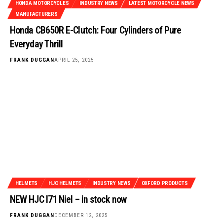
HONDA MOTORCYCLES
INDUSTRY NEWS
LATEST MOTORCYCLE NEWS
MANUFACTURERS
Honda CB650R E-Clutch: Four Cylinders of Pure
Everyday Thrill
FRANK DUGGAN
APRIL 25, 2025
HELMETS
HJC HELMETS
INDUSTRY NEWS
OXFORD PRODUCTS
NEW HJC I71 Niel – in stock now
FRANK DUGGAN
DECEMBER 12, 2025