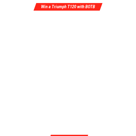
Win a Triumph T120 with BOTB