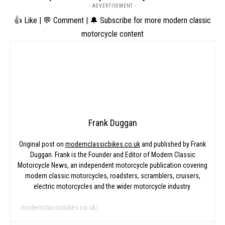
- ADVERTISEMENT -
👍 Like | 💬 Comment | 🔔 Subscribe for more modern classic
motorcycle content
Frank Duggan
Original post on
modernclassicbikes.co.uk
and published by Frank
Duggan. Frank is the Founder and Editor of Modern Classic
Motorcycle News, an independent motorcycle publication covering
modern classic motorcycles, roadsters, scramblers, cruisers,
electric motorcycles and the wider motorcycle industry.
modernclassicbikes.co.uk/