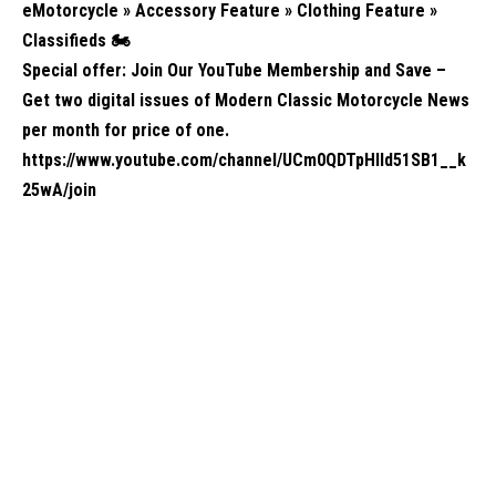
eMotorcycle » Accessory Feature » Clothing Feature »
Classifieds
🏍️
Special offer: Join Our YouTube Membership and Save –
Get two digital issues of Modern Classic Motorcycle News
per month for price of one.
https://www.youtube.com/channel/UCm0QDTpHIld51SB1__k
25wA/join