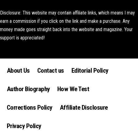
Disclosure: This website may contain affiliate links, which means I may
earn a commission if you click on the link and make a purchase. Any
money made goes straight back into the website and magazine. Your
support is appreciated!
Lorem ipsum dolor sit amet, consectetur adipiscing elit. Ut elit tellus,
luctus nec ullamcorper mattis, pulvinar dapibus leo.
About Us
Contact us
Editorial Policy
Author Biography
How We Test
Corrections Policy
Affiliate Disclosure
Privacy Policy