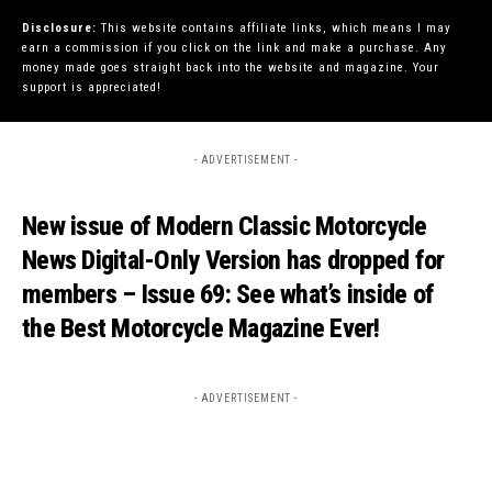
Disclosure:
This website contains affiliate links, which means I may
earn a commission if you click on the link and make a purchase. Any
money made goes straight back into the website and magazine. Your
support is appreciated!
- ADVERTISEMENT -
New issue of Modern Classic Motorcycle
News Digital-Only Version has dropped for
members – Issue 69: See what’s inside of
the Best Motorcycle Magazine Ever!
- ADVERTISEMENT -