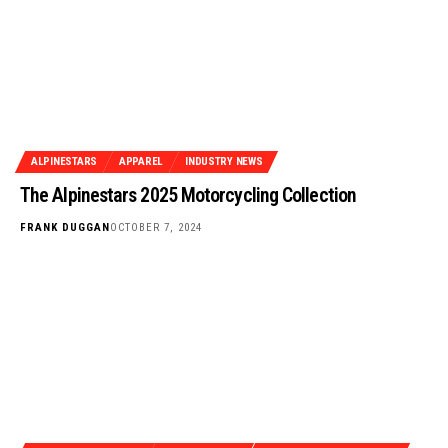
ALPINESTARS
APPAREL
INDUSTRY NEWS
The Alpinestars 2025 Motorcycling Collection
FRANK DUGGAN
OCTOBER 7, 2024