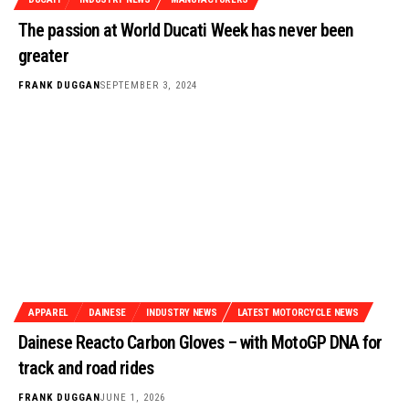
The passion at World Ducati Week has never been
greater
FRANK DUGGAN
SEPTEMBER 3, 2024
APPAREL
DAINESE
INDUSTRY NEWS
LATEST MOTORCYCLE NEWS
Dainese Reacto Carbon Gloves – with MotoGP DNA for
track and road rides
FRANK DUGGAN
JUNE 1, 2026