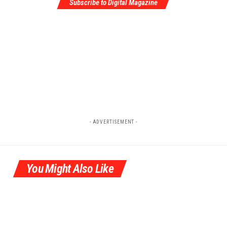
Subscribe to Digital Magazine
- ADVERTISEMENT -
You Might Also Like