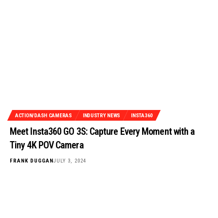
ACTION/DASH CAMERAS
INDUSTRY NEWS
INSTA360
Meet Insta360 GO 3S: Capture Every Moment with a
Tiny 4K POV Camera
FRANK DUGGAN
JULY 3, 2024