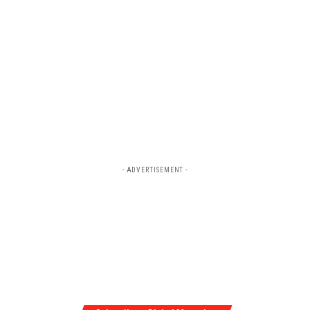
- ADVERTISEMENT -