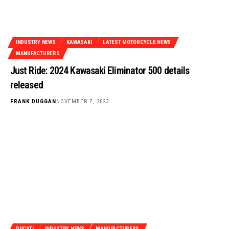
INDUSTRY NEWS
KAWASAKI
LATEST MOTORCYCLE NEWS
MANUFACTURERS
Just Ride: 2024 Kawasaki Eliminator 500 details
released
FRANK DUGGAN
NOVEMBER 7, 2023
DUCATI
INDUSTRY NEWS
MANUFACTURERS