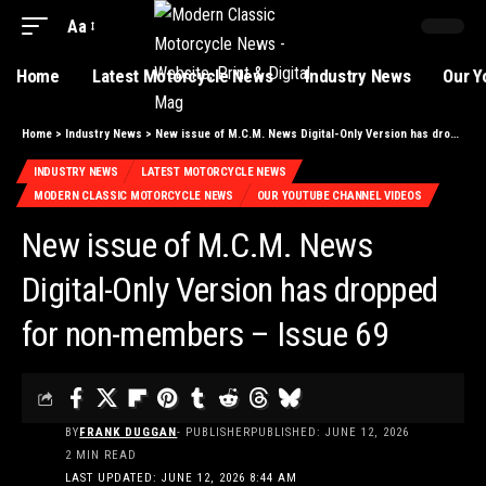
Aa
Home
Latest Motorcycle News
Industry News
Our Y
Home
>
Industry News
>
New issue of M.C.M. News Digital-Only Version has dropped for non-members – Issue 69
INDUSTRY NEWS
LATEST MOTORCYCLE NEWS
MODERN CLASSIC MOTORCYCLE NEWS
OUR YOUTUBE CHANNEL VIDEOS
New issue of M.C.M. News
Digital-Only Version has dropped
for non-members – Issue 69
BY
FRANK DUGGAN
- PUBLISHER
PUBLISHED: JUNE 12, 2026
2 MIN READ
LAST UPDATED: JUNE 12, 2026 8:44 AM