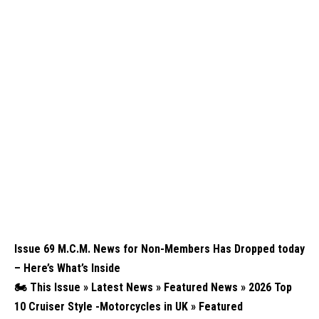
Issue 69 M.C.M. News for Non-Members Has Dropped today
– Here’s What’s Inside
🏍️
This Issue » Latest News » Featured News » 2026 Top
10 Cruiser Style -Motorcycles in UK » Featured