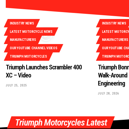
INDUSTRY NEWS
INDUSTRY NEWS
LATEST MOTORCYCLE NEWS
LATEST MOTORC
MANUFACTURERS
MANUFACTURERS
OUR YOUTUBE CHANNEL VIDEOS
OUR YOUTUBE CH
TRIUMPH MOTORCYCLES
TRIUMPH MOTOR
Triumph Launches Scrambler 400
Triumph Bonn
XC – Video
Walk-Around |
Engineering
JULY 25, 2025
JULY 28, 2026
Triumph Motorcycles Latest