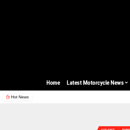
Home
Latest Motorcycle News
Hot News