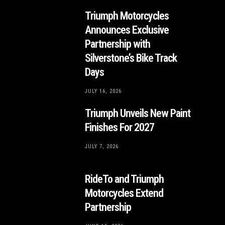
Triumph Motorcycles
Announces Exclusive
Partnership with
Silverstone’s Bike Track
Days
JULY 16, 2026
Triumph Unveils New Paint
Finishes For 2027
JULY 7, 2026
RideTo and Triumph
Motorcycles Extend
Partnership