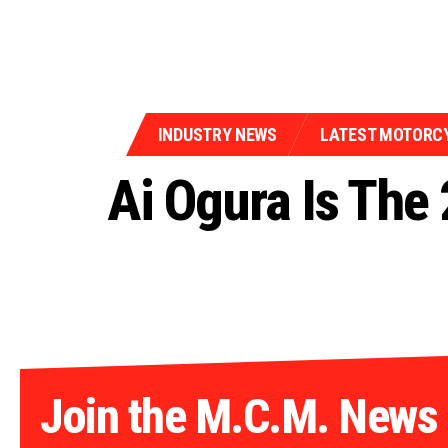
INDUSTRY NEWS
LATEST MOTORC
Ai Ogura Is The
Join the M.C.M. News