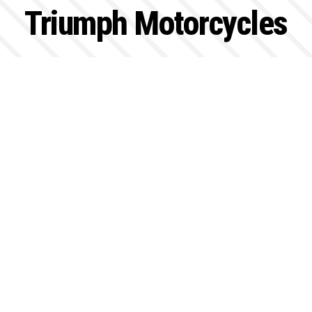
Triumph Motorcycles