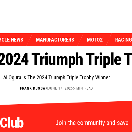
YCLE NEWS
MANUFACTURERS
MOTO2
RACING
 2024 Triumph Triple 
Ai Ogura Is The 2024 Triumph Triple Trophy Winner
FRANK DUGGAN
JUNE 17, 2025
5 MIN READ
 Club
Join the community and save