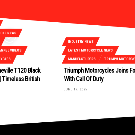
YCLE NEWS
INDUSTRY NEWS
ANNEL VIDEOS
LATEST MOTORCYCLE NEWS
CYCLES
MANUFACTURERS
TRIUMPH MOTORCY
eville T120 Black
Triumph Motorcycles Joins F
 Timeless British
With Call Of Duty
JUNE 17, 2025