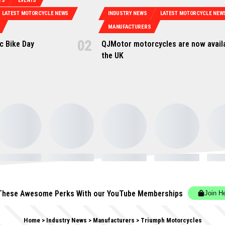
TS
EVENTS
LATEST MOTORCYCLE NEWS
INDUSTRY NEWS
LATEST MOTORCYCLE NEW
MANUFACTURERS
ic Bike Day
QJMotor motorcycles are now availa
the UK
These Awesome Perks With our YouTube Memberships
Join H
Home
>
Industry News
>
Manufacturers
>
Triumph Motorcycles