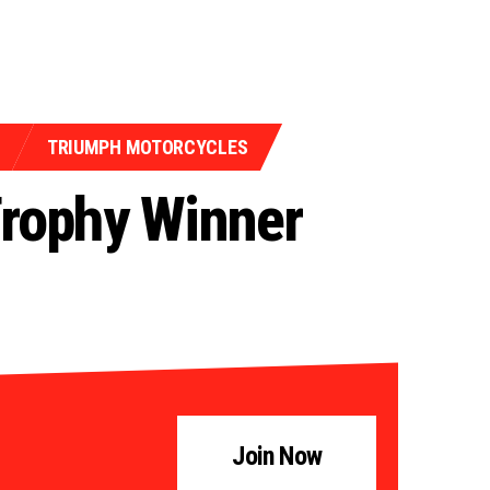
TRIUMPH MOTORCYCLES
Trophy Winner
Join Now