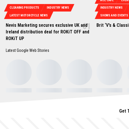
ACE CAFE
EVEN
CLEANING PRODUCTS
INDUSTRY NEWS
INDUSTRY NEWS
LATEST MOTORCYCLE NEWS
SHOWS AND EVENTS
Nevis Marketing secures exclusive UK and
Brit ‘V’s & Class
Ireland distribution deal for ROKiT OFF and
ROKiT UP
Latest Google Web Stories
Get 