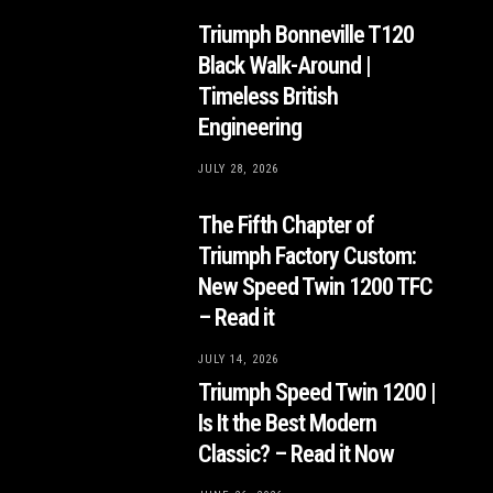
Triumph Bonneville T120
Black Walk-Around |
Timeless British
Engineering
JULY 28, 2026
The Fifth Chapter of
Triumph Factory Custom:
New Speed Twin 1200 TFC
– Read it
JULY 14, 2026
Triumph Speed Twin 1200 |
Is It the Best Modern
Classic? – Read it Now