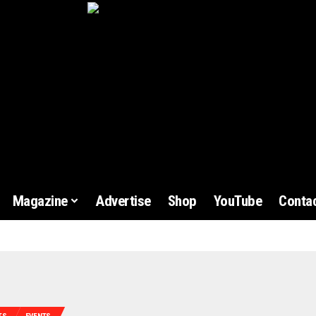
Magazine
Advertise
Shop
YouTube
Contac