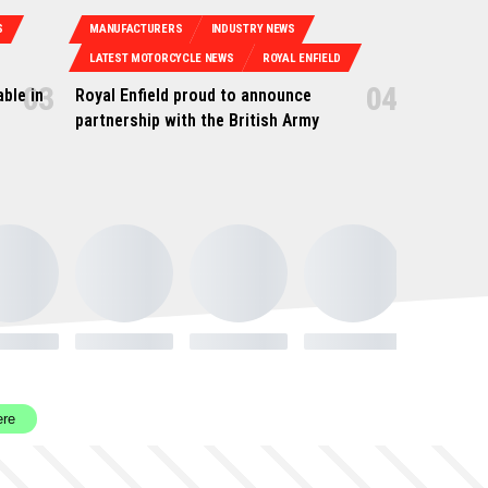
S
MANUFACTURERS
INDUSTRY NEWS
LATEST MOTORCYCLE NEWS
ROYAL ENFIELD
ble in
Royal Enfield proud to announce
partnership with the British Army
ere