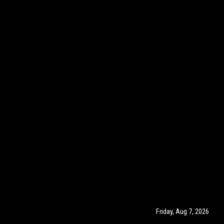
Friday, Aug 7, 2026