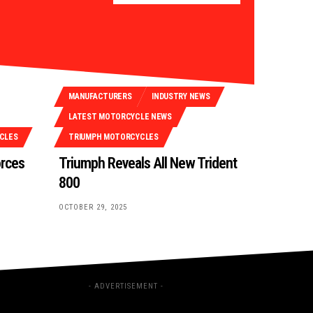
MANUFACTURERS
INDUSTRY NEWS
LATEST MOTORCYCLE NEWS
CLES
TRIUMPH MOTORCYCLES
orces
Triumph Reveals All New Trident
800
OCTOBER 29, 2025
- ADVERTISEMENT -