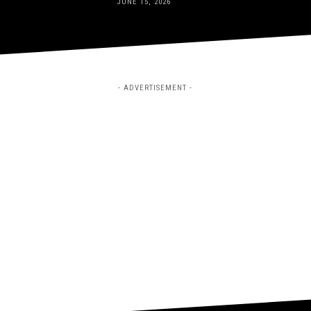
JUNE 15, 2026
- ADVERTISEMENT -