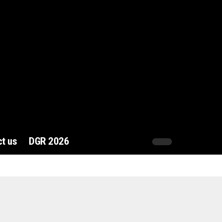
t us
DGR 2026