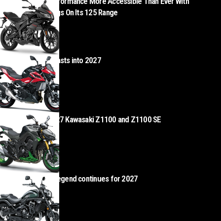
Aprilia Makes Performance More Accessible Than Ever With
Exceptional Savings On Its 125 Range
AUGUST 5, 2026
Kawasaki Z500 blasts into 2027
AUGUST 4, 2026
Z Heads – the 2027 Kawasaki Z1100 and Z1100 SE
AUGUST 4, 2026
Kawasaki Vulcan legend continues for 2027
AUGUST 4, 2026