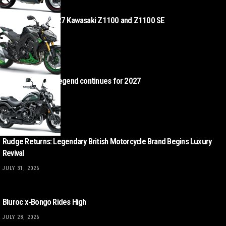
Z Heads – the 2027 Kawasaki Z1100 and Z1100 SE
AUGUST 4, 2026
Kawasaki Vulcan legend continues for 2027
AUGUST 4, 2026
Rudge Returns: Legendary British Motorcycle Brand Begins Luxury
Revival
JULY 31, 2026
Bluroc x-Bongo Rides High
JULY 28, 2026