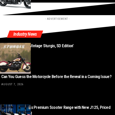
- ADVERTISEMENT -
Industry News
New ‘Indian Chief Vintage Sturgis, SD Edition’
AUGUST 8, 2026
Can You Guess the Motorcycle Before the Reveal in a Coming Issue?
AUGUST 7, 2026
Lambretta Expands Premium Scooter Range with New J125, Priced
from £3,499 + OTR