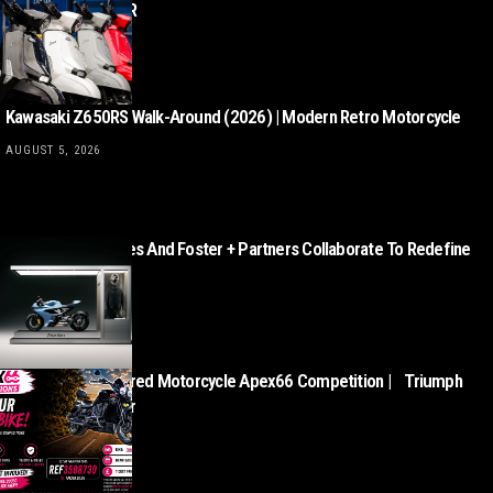
from £3,499 + OTR
AUGUST 5, 2026
Kawasaki Z650RS Walk-Around (2026) | Modern Retro Motorcycle
AUGUST 5, 2026
Norton Motorcycles And Foster + Partners Collaborate To Redefine
Motorcycle Retail
AUGUST 5, 2026
This Week’s Featured Motorcycle Apex66 Competition | Triumph
Rocket III Roadster
AUGUST 5, 2026