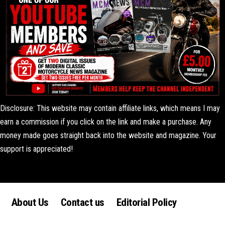
Disclosure: This website may contain affiliate links, which means I may
earn a commission if you click on the link and make a purchase. Any
money made goes straight back into the website and magazine. Your
support is appreciated!
Lorem ipsum dolor sit amet, consectetur adipiscing elit. Ut elit tellus,
luctus nec ullamcorper mattis, pulvinar dapibus leo.
About Us
Contact us
Editorial Policy