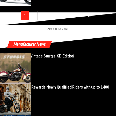
1
2
3
…
177
178
- ADVERTISEMENT -
Manufacturer News
New ‘Indian Chief Vintage Sturgis, SD Edition’
AUGUST 8, 2026
Zero Motorcycles Rewards Newly Qualified Riders with up to £400
Cashback
AUGUST 7, 2026