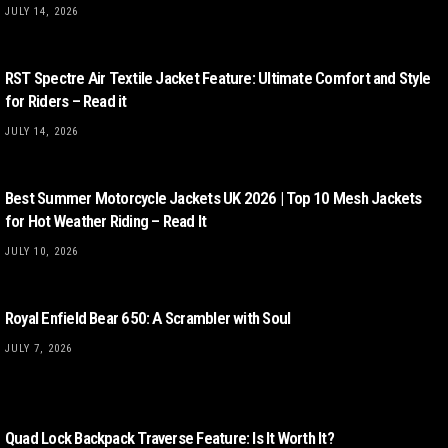
JULY 14, 2026
RST Spectre Air Textile Jacket Feature: Ultimate Comfort and Style
for Riders – Read it
JULY 14, 2026
Best Summer Motorcycle Jackets UK 2026 | Top 10 Mesh Jackets
for Hot Weather Riding – Read It
JULY 10, 2026
Royal Enfield Bear 650: A Scrambler with Soul
JULY 7, 2026
Quad Lock Backpack Traverse Feature: Is It Worth It?