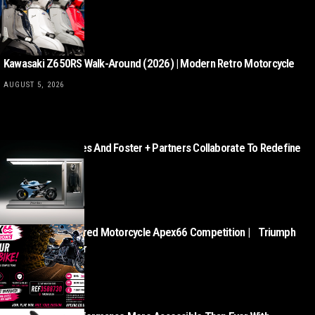
AUGUST 5, 2026
Kawasaki Z650RS Walk-Around (2026) | Modern Retro Motorcycle
AUGUST 5, 2026
Norton Motorcycles And Foster + Partners Collaborate To Redefine
Motorcycle Retail
AUGUST 5, 2026
This Week’s Featured Motorcycle Apex66 Competition | Triumph
Rocket III Roadster
AUGUST 5, 2026