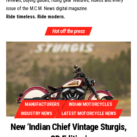
reviews, buying guides, riding gear features, videos and every
issue of the M.C.M. News digital magazine.
Ride timeless. Ride modern.
Hot off the press
MANUFACTURERS
INDIAN MOTORCYCLES
INDUSTRY NEWS
LATEST MOTORCYCLE NEWS
New ‘Indian Chief Vintage Sturgis,