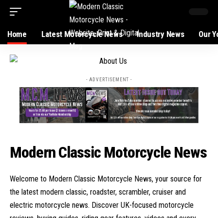
Home
Latest Motorcycle News
Industry News
Our Y
- ADVERTISEMENT -
Modern Classic Motorcycle News
Welcome to Modern Classic Motorcycle News, your source for
the latest modern classic, roadster, scrambler, cruiser and
electric motorcycle news. Discover UK-focused motorcycle