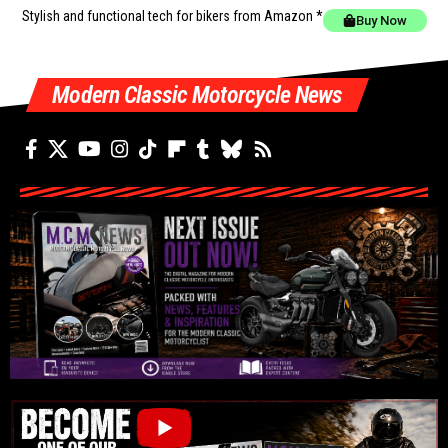
Stylish and functional tech for bikers
from Amazon *
Buy Now
Modern Classic Motorcycle News