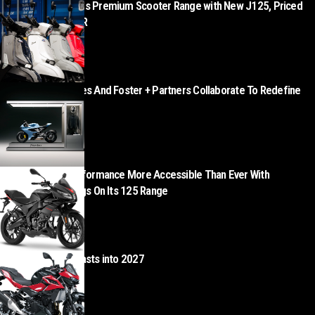
Lambretta Expands Premium Scooter Range with New J125, Priced
from £3,499 + OTR
AUGUST 5, 2026
Norton Motorcycles And Foster + Partners Collaborate To Redefine
Motorcycle Retail
AUGUST 5, 2026
Aprilia Makes Performance More Accessible Than Ever With
Exceptional Savings On Its 125 Range
AUGUST 5, 2026
Kawasaki Z500 blasts into 2027
AUGUST 4, 2026