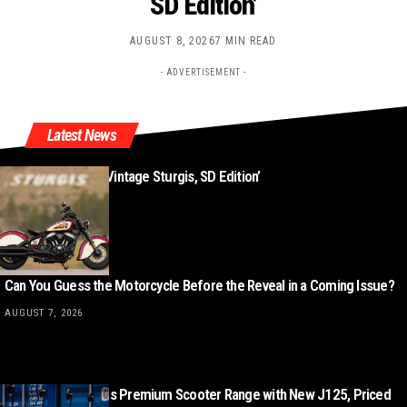
SD Edition’
AUGUST 8, 2026
7 MIN READ
- ADVERTISEMENT -
Latest News
New ‘Indian Chief Vintage Sturgis, SD Edition’
AUGUST 8, 2026
Can You Guess the Motorcycle Before the Reveal in a Coming Issue?
AUGUST 7, 2026
Lambretta Expands Premium Scooter Range with New J125, Priced