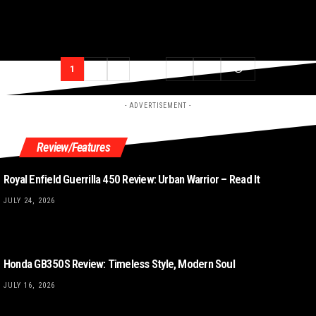
1
2
3
…
69
70
- ADVERTISEMENT -
Review/Features
Royal Enfield Guerrilla 450 Review: Urban Warrior – Read It
JULY 24, 2026
Honda GB350S Review: Timeless Style, Modern Soul
JULY 16, 2026