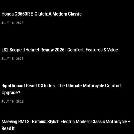
Honda CB650R E-Clutch: A Modern Classic
JULY 16, 2026
LS2 Scope II Helmet Review 2026 | Comfort, Features & Value
JULY 15, 2026
Rippl Impact Gear LDX Rides | The Ultimate Motorcycle Comfort
Upgrade?
JULY 10, 2026
Maeving RM1S | Britain’s Stylish Electric Modern Classic Motorcycle –
Read It