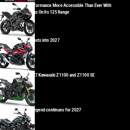
Aprilia Makes Performance More Accessible Than Ever With
Exceptional Savings On Its 125 Range
AUGUST 5, 2026
Kawasaki Z500 blasts into 2027
AUGUST 4, 2026
Z Heads – the 2027 Kawasaki Z1100 and Z1100 SE
AUGUST 4, 2026
Kawasaki Vulcan legend continues for 2027
AUGUST 4, 2026