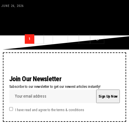
JUNE 26, 2026
1
2
3
…
12
13
Join Our Newsletter
Subscribe to our newsletter to get our newest articles instantly!
I have read and agree to the terms & conditions