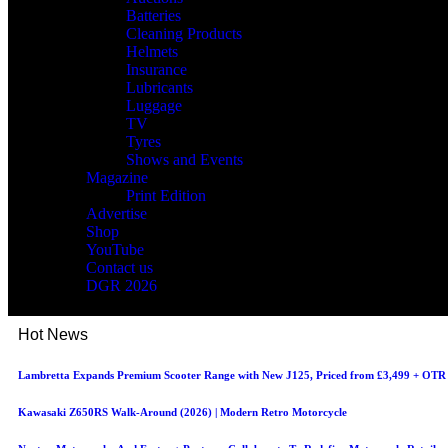
Batteries
Cleaning Products
Helmets
Insurance
Lubricants
Luggage
TV
Tyres
Shows and Events
Magazine
Print Edition
Advertise
Shop
YouTube
Contact us
DGR 2026
Hot News
Lambretta Expands Premium Scooter Range with New J125, Priced from £3,499 + OTR
Kawasaki Z650RS Walk-Around (2026) | Modern Retro Motorcycle