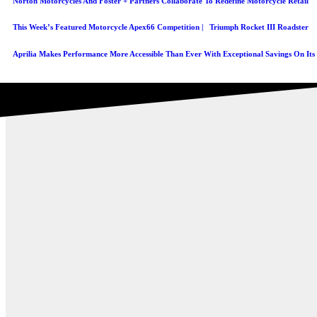
Norton Motorcycles And Foster + Partners Collaborate To Redefine Motorcycle Retail
This Week’s Featured Motorcycle Apex66 Competition | Triumph Rocket III Roadster
Aprilia Makes Performance More Accessible Than Ever With Exceptional Savings On It