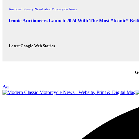
Auctions
Industry News
Latest Motorcycle News
Iconic Auctioneers Launch 2024 With The Most “Iconic” Brit
Latest Google Web Stories
G
Aa