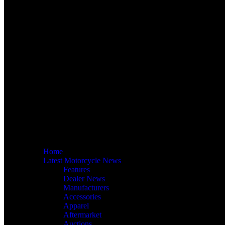
Home
Latest Motorcycle News
Features
Dealer News
Manufacturers
Accessories
Apparel
Aftermarket
Auctions