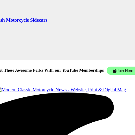
ish Motorcycle Sidecars
et These Awesome Perks With our YouTube Memberships
Join Here