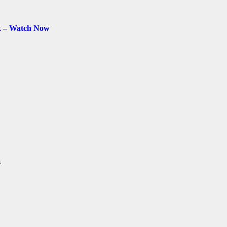
k – Watch Now
s