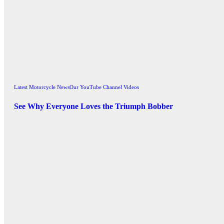
Latest Motorcycle News
Our YouTube Channel Videos
See Why Everyone Loves the Triumph Bobber