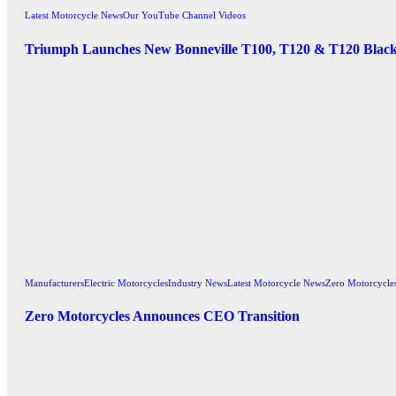
Latest Motorcycle News
Our YouTube Channel Videos
Triumph Launches New Bonneville T100, T120 & T120 Blac
Manufacturers
Electric Motorcycles
Industry News
Latest Motorcycle News
Zero Motorcycle
Zero Motorcycles Announces CEO Transition