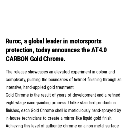
Ruroc, a global leader in motorsports
protection, today announces the
AT4.0
CARBON Gold Chrome
.
The release showcases an elevated experiment in colour and
complexity, pushing the boundaries of helmet finishing through an
intensive, hand-applied gold treatment.
Gold Chrome is the result of years of development and a refined
eight-stage nano-painting process. Unlike standard production
finishes, each Gold Chrome shell is meticulously hand-sprayed by
in-house technicians to create a mirror-like liquid gold finish.
Achieving this level of authentic chrome on a non-metal surface