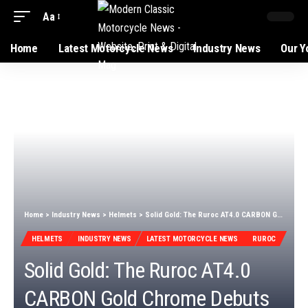
Aa
Home
Latest Motorcycle News
Industry News
Our Y
Home
>
Industry News
>
Helmets
>
Solid Gold: The Ruroc AT4.0 CARBON Gold Chrome Debuts
HELMETS
INDUSTRY NEWS
LATEST MOTORCYCLE NEWS
RUROC
Solid Gold: The Ruroc AT4.0
CARBON Gold Chrome Debuts