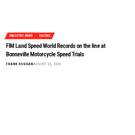
INDUSTRY NEWS
RACING
FIM Land Speed World Records on the line at
Bonneville Motorcycle Speed Trials
FRANK DUGGAN
AUGUST 23, 2025