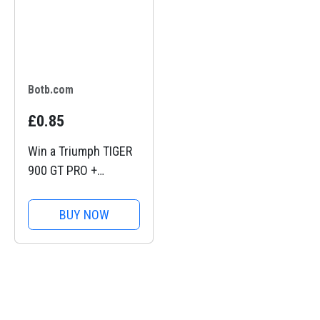
Botb.com
£0.85
Win a Triumph TIGER
900 GT PRO +
£10,000
BUY NOW