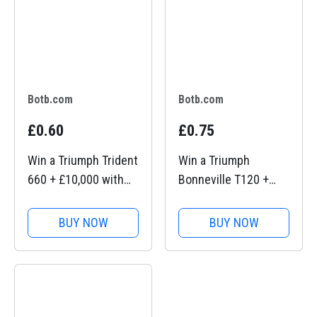
Botb.com
Botb.com
£0.60
£0.75
Win a Triumph Trident
Win a Triumph
660 + £10,000 with
Bonneville T120 +
BOTB Competitions
£10,000 with BOTB
Competitions
BUY NOW
BUY NOW