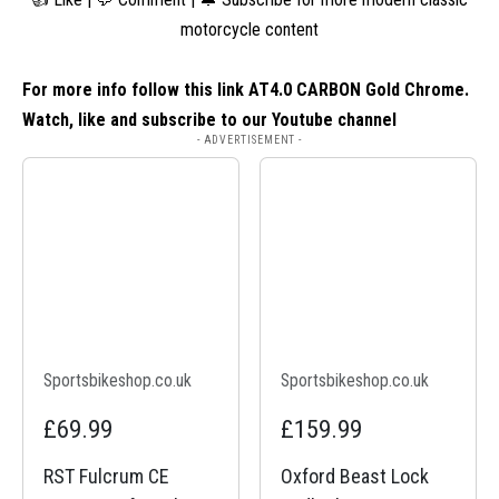
motorcycle content
For more info follow this link
AT4.0 CARBON Gold Chrome
.
Watch, like and subscribe to our Youtube channel
- ADVERTISEMENT -
Sportsbikeshop.co.uk
Sportsbikeshop.co.uk
£69.99
£159.99
RST Fulcrum CE
Oxford Beast Lock