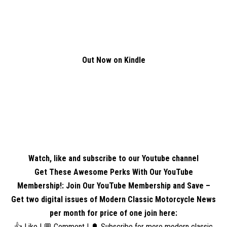
Out Now on Kindle
Watch, like and subscribe to our Youtube channel
Get These Awesome Perks With Our YouTube
Membership!: Join Our YouTube Membership and Save –
Get two digital issues of Modern Classic Motorcycle News
per month for price of one
join here
:
👍 Like | 💬 Comment | 🔔 Subscribe for more modern classic