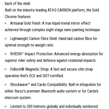
back of the shell.
Built on the industry-leading AT4.0 CARBON platform, the Gold
Chrome features:
Artisanal Gold Finish: A true liquid-metal mirror effect
achieved through complex eight-stage nano-painting technique.
Lightweight Carbon Fibre Shell: Hand-laid carbon fibre for
optimal strength-to-weight ratio.
RHEON™ Impact Protection: Advanced energy absorption for
superior rider safety and defence against rotational impacts.
Fidlock® Magnetic Strap: A fast and secure chin strap
operation that’s ECE and DOT-certified.
Shockwave™ and Cardo Compatibility: Built-in integration for
either Ruroc’s premium Bluetooth audio system or for Cardo’s
intercom system.
Limited to 200 helmets globally and individually numbered