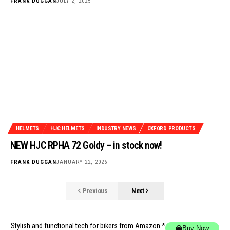
FRANK DUGGAN
JULY 2, 2025
HELMETS
HJC HELMETS
INDUSTRY NEWS
OXFORD PRODUCTS
NEW HJC RPHA 72 Goldy – in stock now!
FRANK DUGGAN
JANUARY 22, 2026
Previous
Next
Stylish and functional tech for bikers
from Amazon *
Buy Now