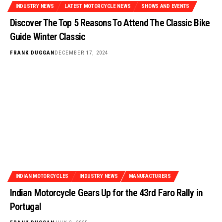
INDUSTRY NEWS
LATEST MOTORCYCLE NEWS
SHOWS AND EVENTS
Discover The Top 5 Reasons To Attend The Classic Bike
Guide Winter Classic
FRANK DUGGAN
DECEMBER 17, 2024
INDIAN MOTORCYCLES
INDUSTRY NEWS
MANUFACTURERS
Indian Motorcycle Gears Up for the 43rd Faro Rally in
Portugal