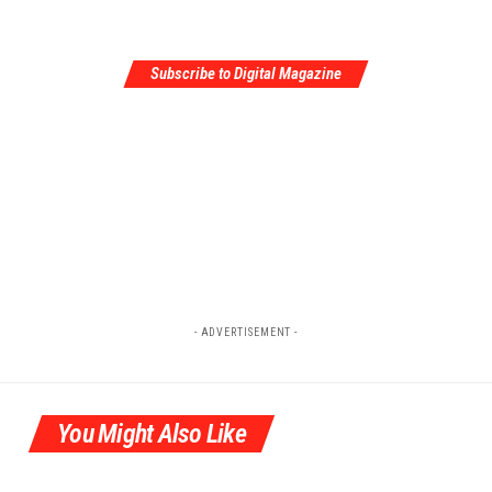
Subscribe to Digital Magazine
- ADVERTISEMENT -
You Might Also Like