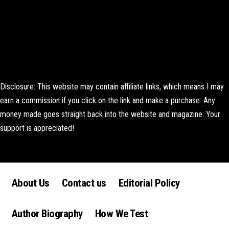
Disclosure: This website may contain affiliate links, which means I may
earn a commission if you click on the link and make a purchase. Any
money made goes straight back into the website and magazine. Your
support is appreciated!
Lorem ipsum dolor sit amet, consectetur adipiscing elit. Ut elit tellus,
luctus nec ullamcorper mattis, pulvinar dapibus leo.
About Us
Contact us
Editorial Policy
Author Biography
How We Test