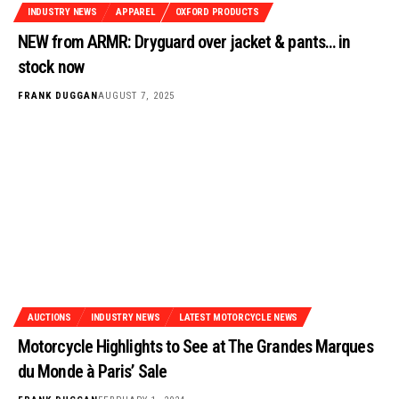
INDUSTRY NEWS
APPAREL
OXFORD PRODUCTS
NEW from ARMR: Dryguard over jacket & pants… in
stock now
FRANK DUGGAN
AUGUST 7, 2025
AUCTIONS
INDUSTRY NEWS
LATEST MOTORCYCLE NEWS
Motorcycle Highlights to See at The Grandes Marques
du Monde à Paris’ Sale