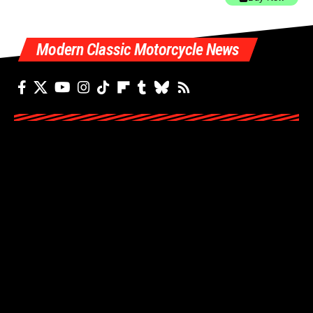
Modern Classic Motorcycle News