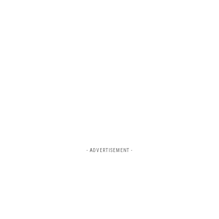
- ADVERTISEMENT -