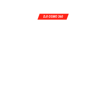
DJI OSMO 360