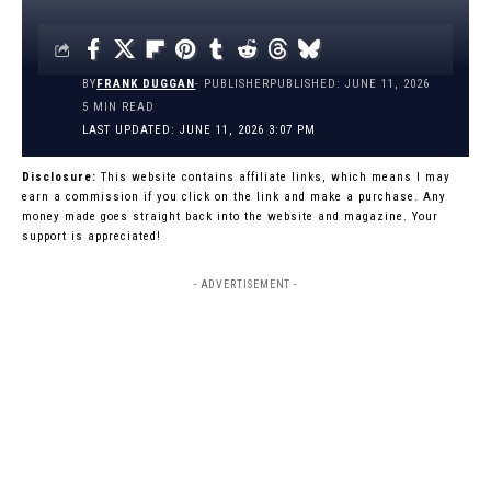
BY
FRANK DUGGAN
- PUBLISHER
PUBLISHED: JUNE 11, 2026
5 MIN READ
LAST UPDATED: JUNE 11, 2026 3:07 PM
Disclosure:
This website contains affiliate links, which means I may
earn a commission if you click on the link and make a purchase. Any
money made goes straight back into the website and magazine. Your
support is appreciated!
- ADVERTISEMENT -