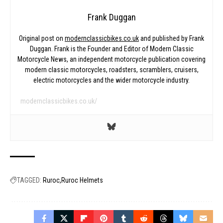
Frank Duggan
Original post on
modernclassicbikes.co.uk
and published by Frank
Duggan. Frank is the Founder and Editor of Modern Classic
Motorcycle News, an independent motorcycle publication covering
modern classic motorcycles, roadsters, scramblers, cruisers,
electric motorcycles and the wider motorcycle industry.
modernclassicbikes.co.uk/
TAGGED:
Ruroc
Ruroc Helmets