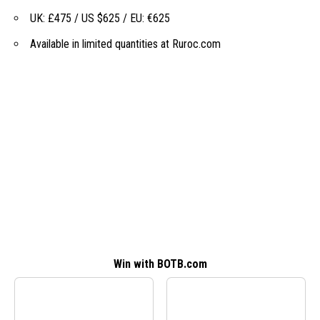
UK: £475 / US $625 / EU: €625
Available in limited quantities at
Ruroc.com
Win with BOTB.com