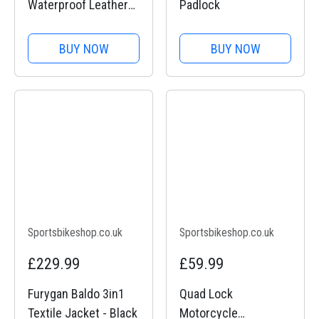
Waterproof Leather
Padlock
Gloves
BUY NOW
BUY NOW
Sportsbikeshop.co.uk
Sportsbikeshop.co.uk
£229.99
£59.99
Furygan Baldo 3in1
Quad Lock
Textile Jacket - Black
Motorcycle