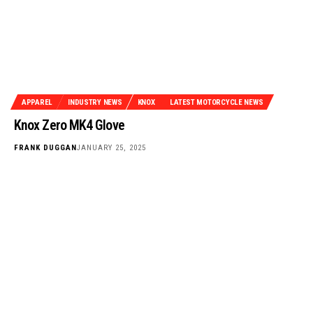
APPAREL
INDUSTRY NEWS
KNOX
LATEST MOTORCYCLE NEWS
Knox Zero MK4 Glove
FRANK DUGGAN
JANUARY 25, 2025