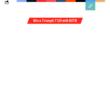
Win a Triumph T120 with BOTB