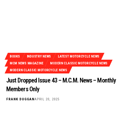
BOOKS
INDUSTRY NEWS
LATEST MOTORCYCLE NEWS
MCM NEWS MAGAZINE
MODERN CLASSIC MOTORCYCLE NEWS
MODERN CLASSIC MOTORCYCLE NEWS
Just Dropped Issue 43 – M.C.M. News – Monthly
Members Only
FRANK DUGGAN
APRIL 20, 2025