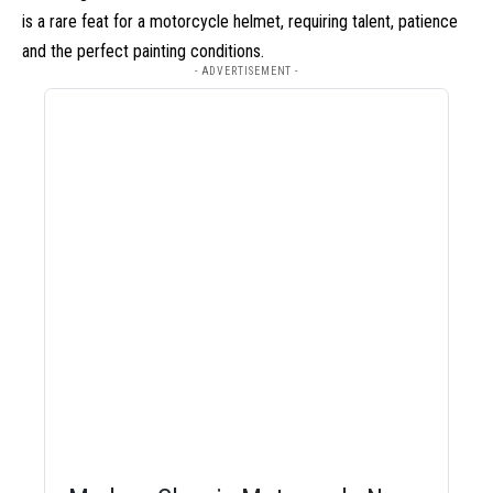
is a rare feat for a motorcycle helmet, requiring talent, patience
and the perfect painting conditions.
- ADVERTISEMENT -