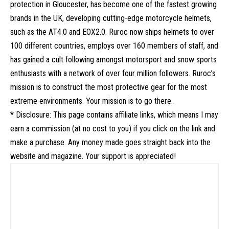
protection in Gloucester, has become one of the fastest growing
brands in the UK, developing cutting-edge motorcycle helmets,
such as the AT4.0 and EOX2.0. Ruroc now ships helmets to over
100 different countries, employs over 160 members of staff, and
has gained a cult following amongst motorsport and snow sports
enthusiasts with a network of over four million followers. Ruroc’s
mission is to construct the most protective gear for the most
extreme environments. Your mission is to go there.
* Disclosure: This page contains affiliate links, which means I may
earn a commission (at no cost to you) if you click on the link and
make a purchase. Any money made goes straight back into the
website and magazine. Your support is appreciated!