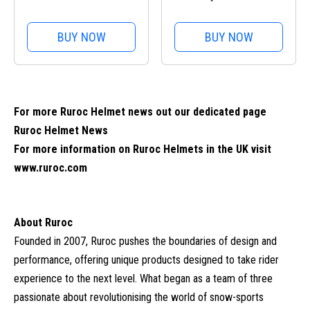
Handlebar Mount Pro
BUY NOW
BUY NOW
For more Ruroc Helmet news out our dedicated page
Ruroc Helmet News
For more information on Ruroc Helmets in the UK visit
www.ruroc.com
About Ruroc
Founded in 2007, Ruroc pushes the boundaries of design and
performance, offering unique products designed to take rider
experience to the next level. What began as a team of three
passionate about revolutionising the world of snow-sports