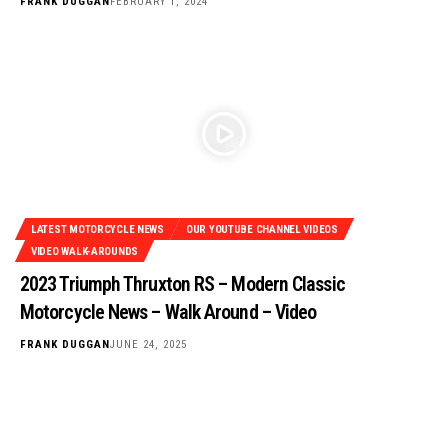
FRANK DUGGAN
FEBRUARY 1, 2024
LATEST MOTORCYCLE NEWS
OUR YOUTUBE CHANNEL VIDEOS
VIDEO WALK-AROUNDS
2023 Triumph Thruxton RS – Modern Classic
Motorcycle News – Walk Around – Video
FRANK DUGGAN
JUNE 24, 2025