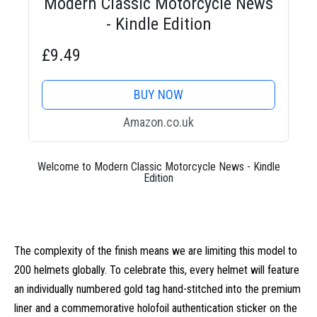
Modern Classic Motorcycle News
- Kindle Edition
£9.49
BUY NOW
Amazon.co.uk
Welcome to Modern Classic Motorcycle News - Kindle
Edition
The complexity of the finish means we are limiting this model to
200 helmets globally. To celebrate this, every helmet will feature
an individually numbered gold tag hand-stitched into the premium
liner and a commemorative holofoil authentication sticker on the