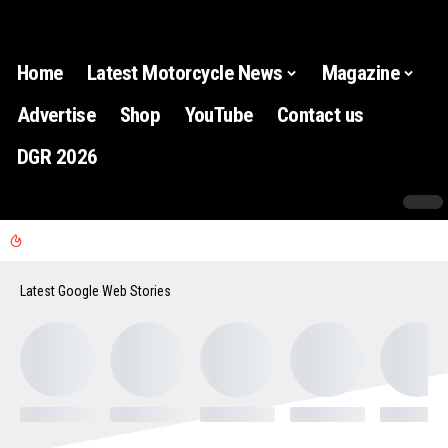
Home
Latest Motorcycle News
Magazine
Advertise
Shop
YouTube
Contact us
DGR 2026
Latest Google Web Stories