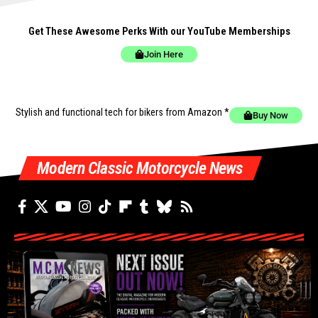
Get These Awesome Perks With our YouTube Memberships
Join Here
Stylish and functional tech for bikers
from Amazon *
Buy Now
Modern Classic Motorcycle News