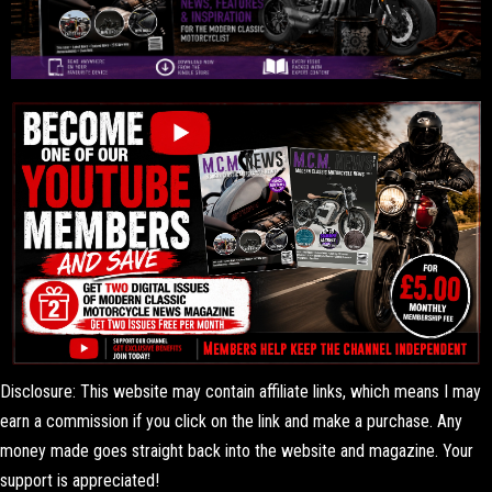
Disclosure: This website may contain affiliate links, which means I may
earn a commission if you click on the link and make a purchase. Any
money made goes straight back into the website and magazine. Your
support is appreciated!