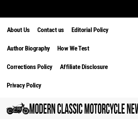
Lorem ipsum dolor sit amet, consectetur adipiscing elit. Ut elit tellus,
luctus nec ullamcorper mattis, pulvinar dapibus leo.
About Us
Contact us
Editorial Policy
Author Biography
How We Test
Corrections Policy
Affiliate Disclosure
Privacy Policy