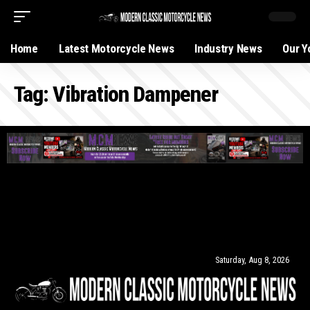
Home
Latest Motorcycle News
Industry News
Our Y
Tag:
Vibration Dampener
Saturday, Aug 8, 2026