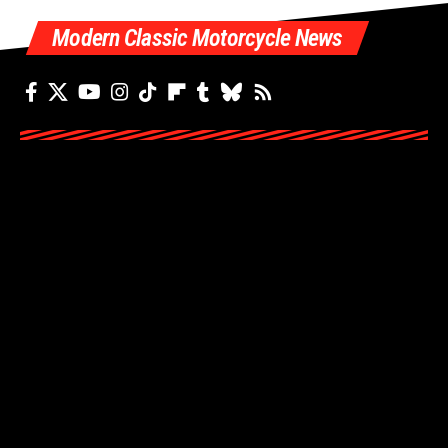
Modern Classic Motorcycle News