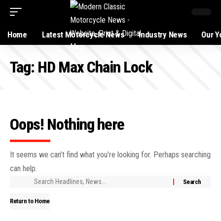
Home
Latest Motorcycle News
Industry News
Our Y
Tag:
HD Max Chain Lock
Oops! Nothing here
It seems we can’t find what you’re looking for. Perhaps searching
can help.
Return to Home