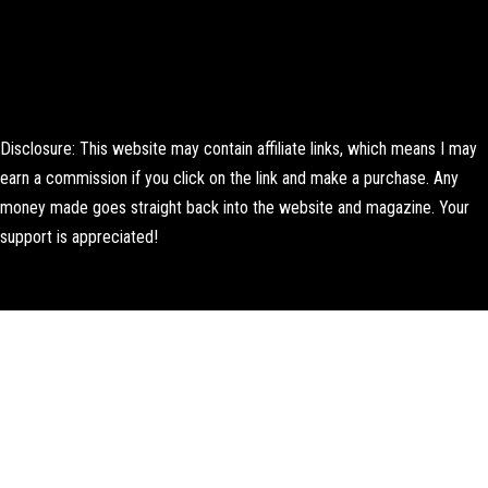
Disclosure: This website may contain affiliate links, which means I may
earn a commission if you click on the link and make a purchase. Any
money made goes straight back into the website and magazine. Your
support is appreciated!
Lorem ipsum dolor sit amet, consectetur adipiscing elit. Ut elit tellus,
luctus nec ullamcorper mattis, pulvinar dapibus leo.
About Us
Contact us
Editorial Policy
Author Biography
How We Test
Corrections Policy
Affiliate Disclosure