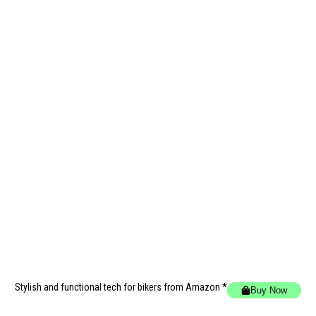
Stylish and functional tech for bikers
from Amazon *
Buy Now