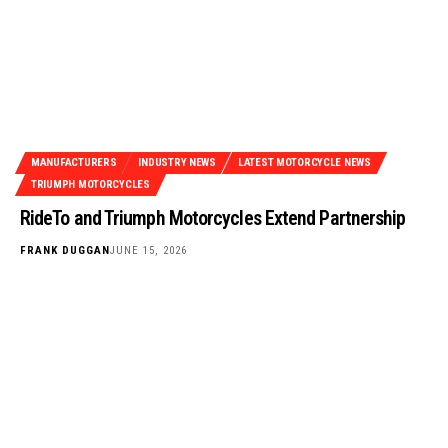
MANUFACTURERS
INDUSTRY NEWS
LATEST MOTORCYCLE NEWS
TRIUMPH MOTORCYCLES
RideTo and Triumph Motorcycles Extend Partnership
FRANK DUGGAN
JUNE 15, 2026