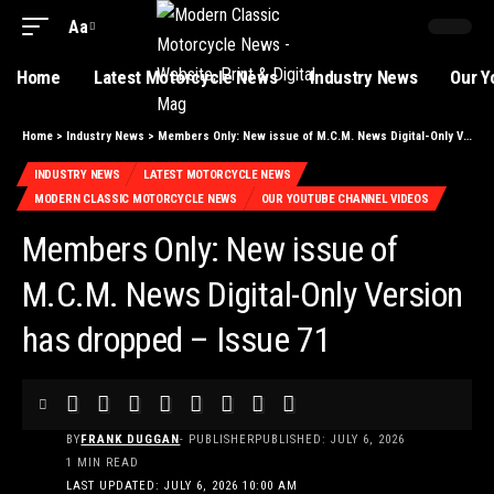
Aa
Home
Latest Motorcycle News
Industry News
Our Y
Home
>
Industry News
>
Members Only: New issue of M.C.M. News Digital-Only Version has dropped – Issue 71
INDUSTRY NEWS
LATEST MOTORCYCLE NEWS
MODERN CLASSIC MOTORCYCLE NEWS
OUR YOUTUBE CHANNEL VIDEOS
Members Only: New issue of
M.C.M. News Digital-Only Version
has dropped – Issue 71
BY
FRANK DUGGAN
- PUBLISHER
PUBLISHED: JULY 6, 2026
1 MIN READ
LAST UPDATED: JULY 6, 2026 10:00 AM