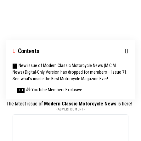
Contents
New issue of Modern Classic Motorcycle News (M.C.M.
News) Digital-Only Version has dropped for members – Issue 71:
See what’s inside the Best Motorcycle Magazine Ever!
🎁 YouTube Members Exclusive
The latest issue of
Modern Classic Motorcycle News
is here!
- ADVERTISEMENT -