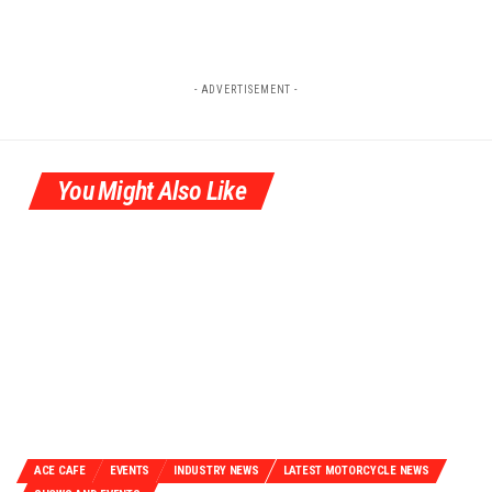
- ADVERTISEMENT -
You Might Also Like
ACE CAFE
EVENTS
INDUSTRY NEWS
LATEST MOTORCYCLE NEWS