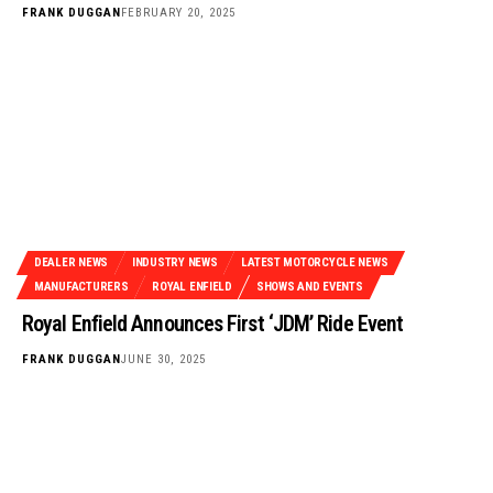
FRANK DUGGAN
FEBRUARY 20, 2025
DEALER NEWS
INDUSTRY NEWS
LATEST MOTORCYCLE NEWS
MANUFACTURERS
ROYAL ENFIELD
SHOWS AND EVENTS
Royal Enfield Announces First ‘JDM’ Ride Event
FRANK DUGGAN
JUNE 30, 2025