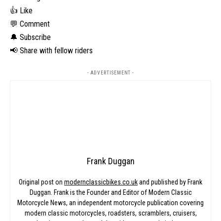
👍 Like
💬 Comment
🔔 Subscribe
📢 Share with fellow riders
- ADVERTISEMENT -
Frank Duggan
Original post on
modernclassicbikes.co.uk
and published by Frank
Duggan. Frank is the Founder and Editor of Modern Classic
Motorcycle News, an independent motorcycle publication covering
modern classic motorcycles, roadsters, scramblers, cruisers,