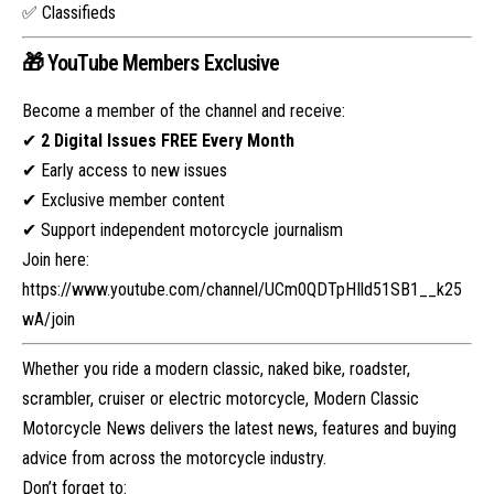
✅ Classifieds
🎁 YouTube Members Exclusive
Become a member of the channel and receive:
✔
2 Digital Issues FREE Every Month
✔ Early access to new issues
✔ Exclusive member content
✔ Support independent motorcycle journalism
Join here:
https://www.youtube.com/channel/UCm0QDTpHIld51SB1__k25
wA/join
Whether you ride a modern classic, naked bike, roadster,
scrambler, cruiser or electric motorcycle, Modern Classic
Motorcycle News delivers the latest news, features and buying
advice from across the motorcycle industry.
Don’t forget to: