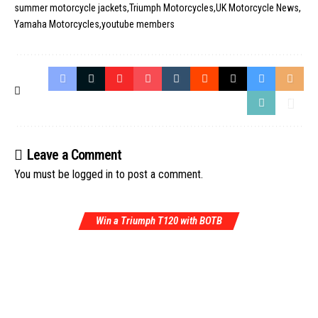
summer motorcycle jackets
Triumph Motorcycles
UK Motorcycle News
Yamaha Motorcycles
youtube members
Leave a Comment
You must be
logged in
to post a comment.
Win a Triumph T120 with BOTB