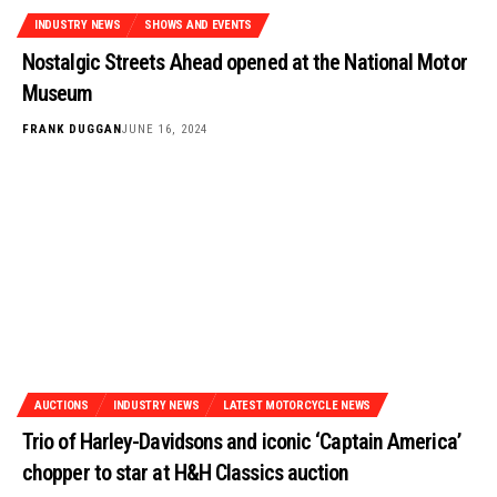
INDUSTRY NEWS
SHOWS AND EVENTS
Nostalgic Streets Ahead opened at the National Motor
Museum
FRANK DUGGAN
JUNE 16, 2024
AUCTIONS
INDUSTRY NEWS
LATEST MOTORCYCLE NEWS
Trio of Harley-Davidsons and iconic ‘Captain America’
chopper to star at H&H Classics auction