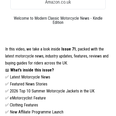
Amazon.co.uk
Welcome to Modern Classic Motorcycle News - Kindle
Edition
In this video, we take a look inside
Issue 71
, packed with the
latest motorcycle news, industry updates, features, reviews and
buying guides for riders across the UK.
📖
What’s inside this issue?
✅ Latest Motorcycle News
✅ Featured News Stories
✅ 2026 Top 10 Summer Motorcycle Jackets in the UK
✅ eMotorcyclist Feature
✅ Clothing Features
✅ New Affiliate Programme Launch