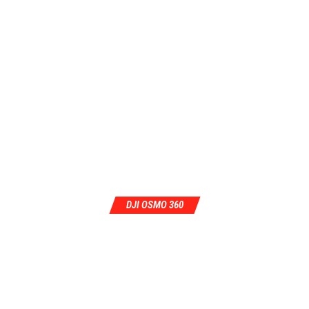
DJI OSMO 360