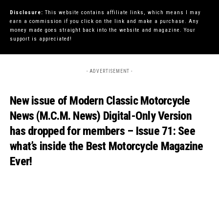
Disclosure:
This website contains affiliate links, which means I may
earn a commission if you click on the link and make a purchase. Any
money made goes straight back into the website and magazine. Your
support is appreciated!
- ADVERTISEMENT -
New issue of Modern Classic Motorcycle
News (M.C.M. News) Digital-Only Version
has dropped for members – Issue 71: See
what’s inside the Best Motorcycle Magazine
Ever!