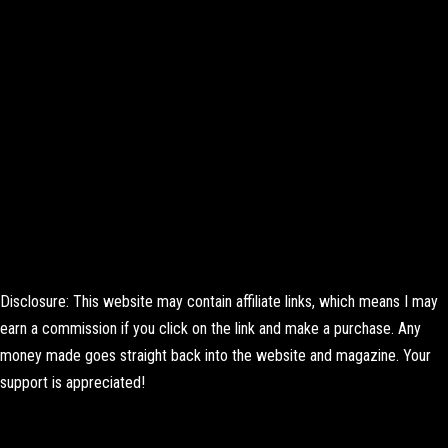
Disclosure: This website may contain affiliate links, which means I may
earn a commission if you click on the link and make a purchase. Any
money made goes straight back into the website and magazine. Your
support is appreciated!
Lorem ipsum dolor sit amet, consectetur adipiscing elit. Ut elit tellus,
luctus nec ullamcorper mattis, pulvinar dapibus leo.