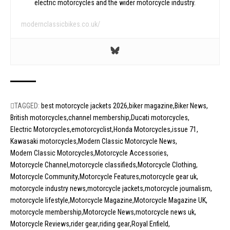
electric motorcycles and the wider motorcycle industry.
modernclassicbikes.co.uk/
TAGGED:
best motorcycle jackets 2026
biker magazine
Biker News
British motorcycles
channel membership
Ducati motorcycles
Electric Motorcycles
emotorcyclist
Honda Motorcycles
issue 71
Kawasaki motorcycles
Modern Classic Motorcycle News
Modern Classic Motorcycles
Motorcycle Accessories
Motorcycle Channel
motorcycle classifieds
Motorcycle Clothing
Motorcycle Community
Motorcycle Features
motorcycle gear uk
motorcycle industry news
motorcycle jackets
motorcycle journalism
motorcycle lifestyle
Motorcycle Magazine
Motorcycle Magazine UK
motorcycle membership
Motorcycle News
motorcycle news uk
Motorcycle Reviews
rider gear
riding gear
Royal Enfield