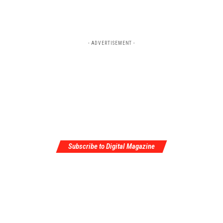
- ADVERTISEMENT -
Subscribe to Digital Magazine