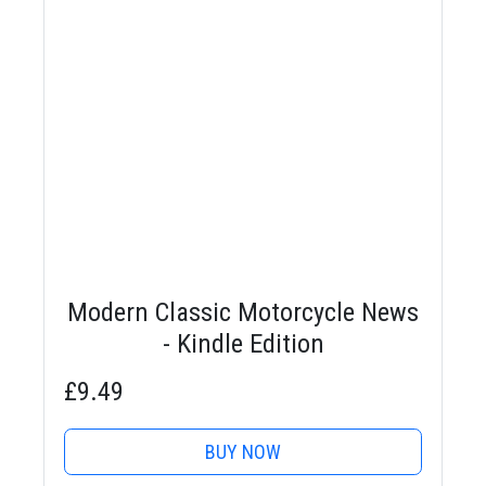
Modern Classic Motorcycle News
- Kindle Edition
£9.49
BUY NOW