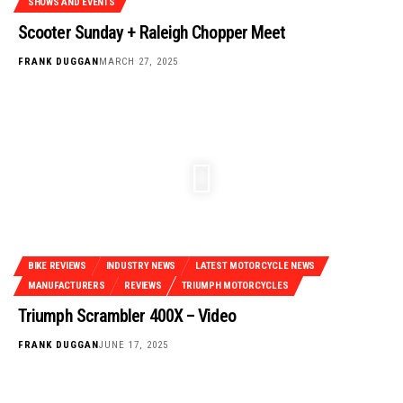
SHOWS AND EVENTS
Scooter Sunday + Raleigh Chopper Meet
FRANK DUGGAN
MARCH 27, 2025
BIKE REVIEWS
INDUSTRY NEWS
LATEST MOTORCYCLE NEWS
MANUFACTURERS
REVIEWS
TRIUMPH MOTORCYCLES
Triumph Scrambler 400X – Video
FRANK DUGGAN
JUNE 17, 2025