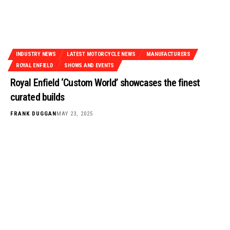
INDUSTRY NEWS
LATEST MOTORCYCLE NEWS
MANUFACTURERS
ROYAL ENFIELD
SHOWS AND EVENTS
Royal Enfield ‘Custom World’ showcases the finest
curated builds
FRANK DUGGAN
MAY 23, 2025