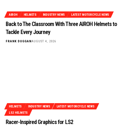
AIROH
HELMETS
INDUSTRY NEWS
LATEST MOTORCYCLE NEWS
Back to The Classroom With Three AIROH Helmets to
Tackle Every Journey
FRANK DUGGAN
AUGUST 4, 2026
HELMETS
INDUSTRY NEWS
LATEST MOTORCYCLE NEWS
LS2 HELMETS
Racer-Inspired Graphics for LS2