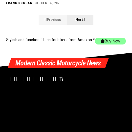
FRANK DUGGAN
OCTOBER 14, 2025
Previous
Next
Stylish and functional tech for bikers
from Amazon *
Buy Now
Modern Classic Motorcycle News