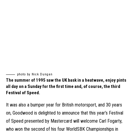
photo by Nick Dungan
The summer of 1995 saw the UK bask in a heatwave, enjoy pints
all day on a Sunday for the first time and, of course, the third
Festival of Speed.
It was also a bumper year for British motorsport, and 30 years
on, Goodwood is delighted to announce that this year’s Festival
of Speed presented by Mastercard will welcome Carl Fogarty,
who won the second of his four WorldSBK Championships in