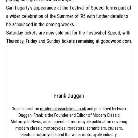
Carl Fogarty’s appearance at the Festival of Speed, forms part of
a wider celebration of the Summer of ‘95 with further details to
be announced in the coming weeks.
Saturday tickets are now sold out for the Festival of Speed, with
Thursday, Friday and Sunday tickets remaining at
goodwood.com
.
Frank Duggan
Original post on
modernclassicbikes.co.uk
and published by Frank
Duggan. Frank is the Founder and Editor of Modern Classic
Motorcycle News, an independent motorcycle publication covering
modern classic motorcycles, roadsters, scramblers, cruisers,
electric motorcycles and the wider motorcycle industry.