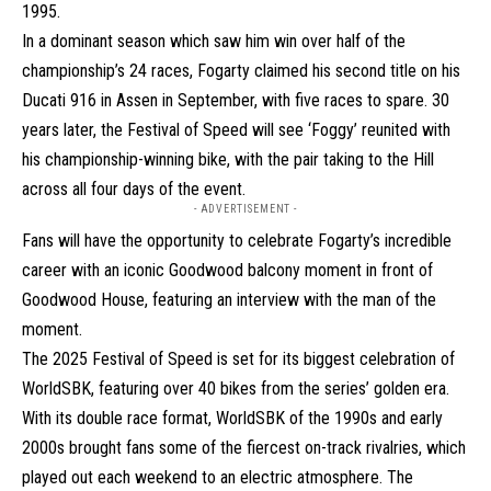
1995.
In a dominant season which saw him win over half of the
championship’s 24 races, Fogarty claimed his second title on his
Ducati 916 in Assen in September, with five races to spare. 30
years later, the Festival of Speed will see ‘Foggy’ reunited with
his championship-winning bike, with the pair taking to the Hill
across all four days of the event.
- ADVERTISEMENT -
Fans will have the opportunity to celebrate Fogarty’s incredible
career with an iconic Goodwood balcony moment in front of
Goodwood House, featuring an interview with the man of the
moment.
The 2025 Festival of Speed is set for its biggest celebration of
WorldSBK, featuring over 40 bikes from the series’ golden era.
With its double race format, WorldSBK of the 1990s and early
2000s brought fans some of the fiercest on-track rivalries, which
played out each weekend to an electric atmosphere. The