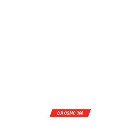
DJI OSMO 360