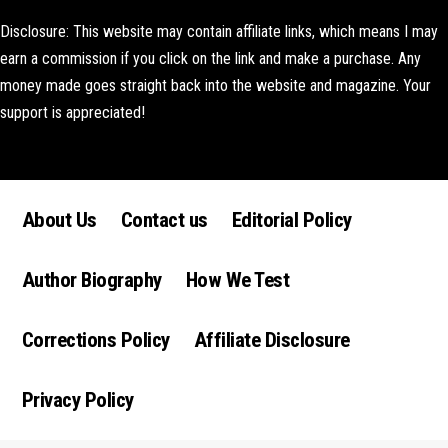
Disclosure: This website may contain affiliate links, which means I may
earn a commission if you click on the link and make a purchase. Any
money made goes straight back into the website and magazine. Your
support is appreciated!
Lorem ipsum dolor sit amet, consectetur adipiscing elit. Ut elit tellus,
luctus nec ullamcorper mattis, pulvinar dapibus leo.
About Us
Contact us
Editorial Policy
Author Biography
How We Test
Corrections Policy
Affiliate Disclosure
Privacy Policy