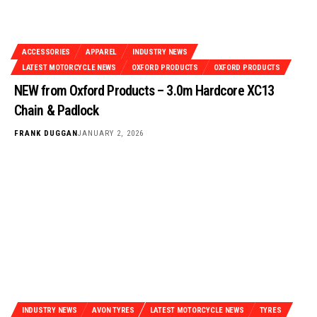
ACCESSORIES
APPAREL
INDUSTRY NEWS
LATEST MOTORCYCLE NEWS
OXFORD PRODUCTS
OXFORD PRODUCTS
NEW from Oxford Products – 3.0m Hardcore XC13
Chain & Padlock
FRANK DUGGAN
JANUARY 2, 2026
INDUSTRY NEWS
AVON TYRES
LATEST MOTORCYCLE NEWS
TYRES