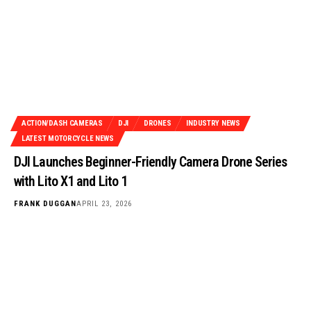
ACTION/DASH CAMERAS
DJI
DRONES
INDUSTRY NEWS
LATEST MOTORCYCLE NEWS
DJI Launches Beginner-Friendly Camera Drone Series
with Lito X1 and Lito 1
FRANK DUGGAN
APRIL 23, 2026