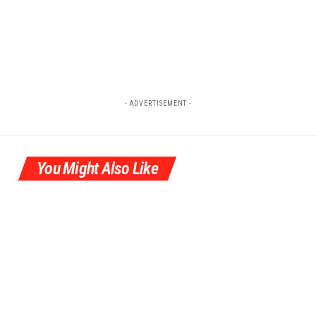
- ADVERTISEMENT -
You Might Also Like