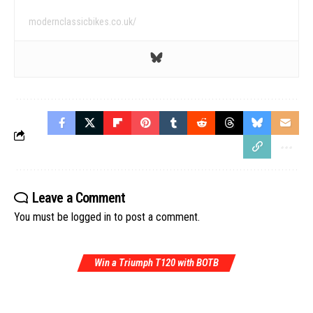
modernclassicbikes.co.uk/
Leave a Comment
You must be
logged in
to post a comment.
Win a Triumph T120 with BOTB