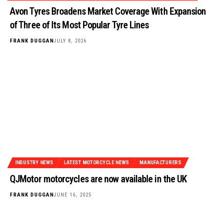
Avon Tyres Broadens Market Coverage With Expansion
of Three of Its Most Popular Tyre Lines
FRANK DUGGAN
JULY 8, 2026
INDUSTRY NEWS
LATEST MOTORCYCLE NEWS
MANUFACTURERS
QJMotor motorcycles are now available in the UK
FRANK DUGGAN
JUNE 16, 2025