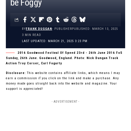
be Foggy
BY
FRANK DUGGAN
- PUBLISHER
PUBLISHED: MARCH 13, 2025
3 MIN READ
LAST UPDATED: MARCH 21, 2025 3:23 PM
2016 Goodwood Festival Of Speed 23rd - 26th June 2016 FoS
Sunday, 26th June. Goodwood, England. Photo: Nick Dungan Track
Action Troy Corser, Carl Fogarty
Disclosure:
This website contains affiliate links, which means I may
earn a commission if you click on the link and make a purchase. Any
money made goes straight back into the website and magazine. Your
support is appreciated!
- ADVERTISEMENT -