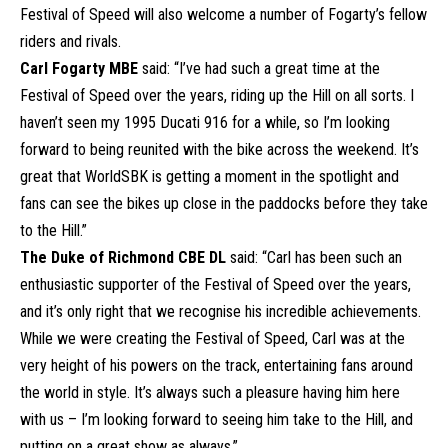
Festival of Speed will also welcome a number of Fogarty’s fellow
riders and rivals.
Carl Fogarty MBE
said: “I’ve had such a great time at the
Festival of Speed over the years, riding up the Hill on all sorts. I
haven’t seen my 1995 Ducati 916 for a while, so I’m looking
forward to being reunited with the bike across the weekend. It’s
great that WorldSBK is getting a moment in the spotlight and
fans can see the bikes up close in the paddocks before they take
to the Hill.”
The Duke of Richmond CBE DL
said: “Carl has been such an
enthusiastic supporter of the Festival of Speed over the years,
and it’s only right that we recognise his incredible achievements.
While we were creating the Festival of Speed, Carl was at the
very height of his powers on the track, entertaining fans around
the world in style. It’s always such a pleasure having him here
with us – I’m looking forward to seeing him take to the Hill, and
putting on a great show as always.”