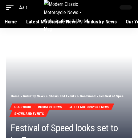
Aa
Home
Latest Motorcycle News
Industry News
Our Y
Home
>
Industry News
>
Shows and Events
>
Goodwood
>
Festival of Speed looks set to be Foggy
GOODWOOD
INDUSTRY NEWS
LATEST MOTORCYCLE NEWS
SHOWS AND EVENTS
Festival of Speed looks set to