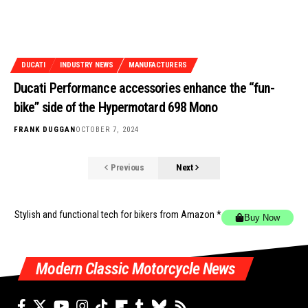
DUCATI
INDUSTRY NEWS
MANUFACTURERS
Ducati Performance accessories enhance the “fun-
bike” side of the Hypermotard 698 Mono
FRANK DUGGAN
OCTOBER 7, 2024
Previous
Next
Stylish and functional tech for bikers
from Amazon *
Buy Now
Modern Classic Motorcycle News