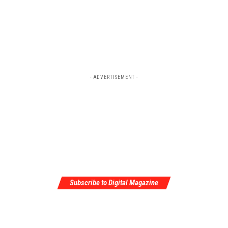
- ADVERTISEMENT -
Subscribe to Digital Magazine