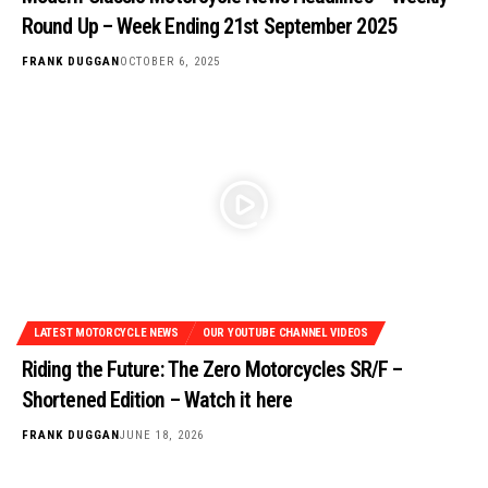
Round Up – Week Ending 21st September 2025
FRANK DUGGAN
OCTOBER 6, 2025
LATEST MOTORCYCLE NEWS
OUR YOUTUBE CHANNEL VIDEOS
Riding the Future: The Zero Motorcycles SR/F –
Shortened Edition – Watch it here
FRANK DUGGAN
JUNE 18, 2026