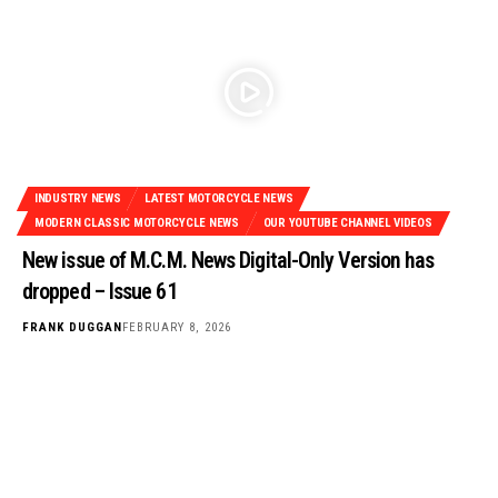
INDUSTRY NEWS
LATEST MOTORCYCLE NEWS
MODERN CLASSIC MOTORCYCLE NEWS
OUR YOUTUBE CHANNEL VIDEOS
New issue of M.C.M. News Digital-Only Version has
dropped – Issue 61
FRANK DUGGAN
FEBRUARY 8, 2026