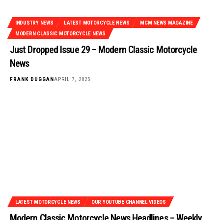
INDUSTRY NEWS
LATEST MOTORCYCLE NEWS
MCM NEWS MAGAZINE
MODERN CLASSIC MOTORCYCLE NEWS
Just Dropped Issue 29 – Modern Classic Motorcycle
News
FRANK DUGGAN
APRIL 7, 2025
LATEST MOTORCYCLE NEWS
OUR YOUTUBE CHANNEL VIDEOS
Modern Classic Motorcycle News Headlines – Weekly