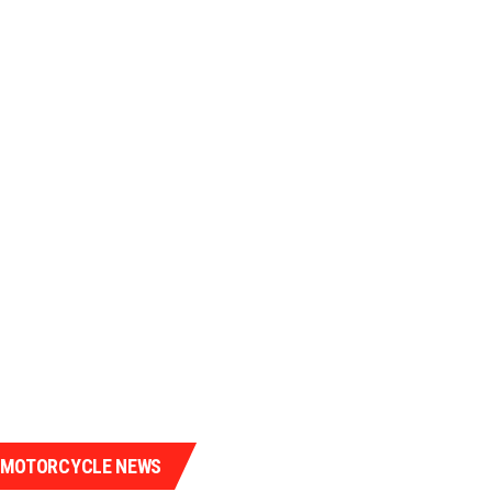
 MOTORCYCLE NEWS