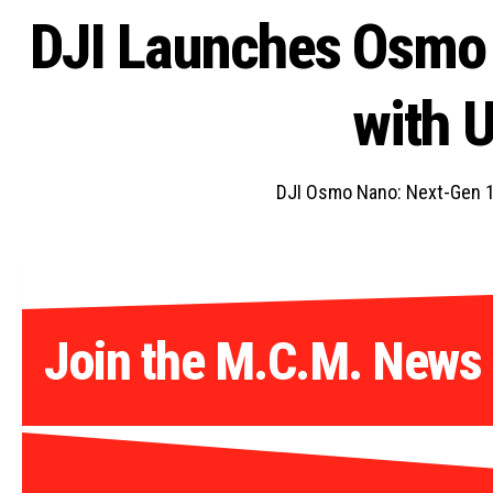
DJI Launches Osmo
with 
DJI Osmo Nano: Next-Gen 1
Join the M.C.M. News