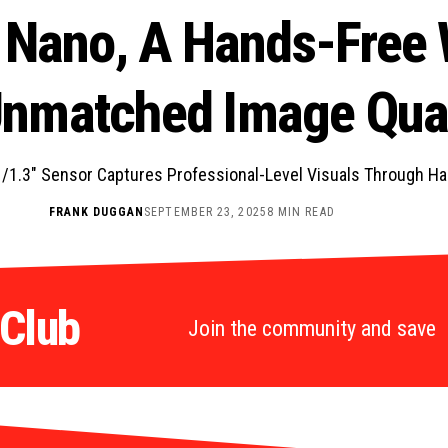
 Nano, A Hands-Free
Unmatched Image Qual
/1.3″ Sensor Captures Professional-Level Visuals Through H
FRANK DUGGAN
SEPTEMBER 23, 2025
8 MIN READ
 Club
Join the community and save