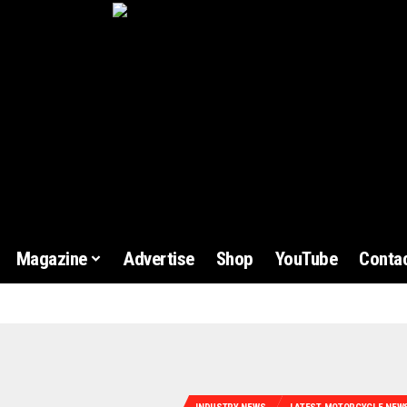
Magazine
Advertise
Shop
YouTube
Contac