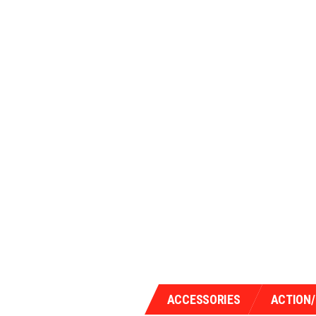
ACCESSORIES
ACTION