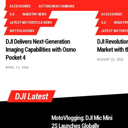
ACCESSORIES
ACTION/DASH CAMERAS
DJI
INDUSTRY NEWS
ACCESSORIES
LATEST MOTORCYCLE NEWS
DJI
INDUSTR
MOTOVLOGGING
LATEST MOTORC
DJI Delivers Next-Generation
DJI Revoluti
Imaging Capabilities with Osmo
Market with 
Pocket 4
AUGUST 22, 2025
APRIL 17, 2026
DJI Latest
MotoVlogging: DJI Mic Mini
2S Launches Globally