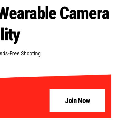
 Wearable Camera
ity
ands-Free Shooting
Join Now