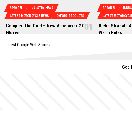
APPAREL
INDUSTRY NEWS
APPAREL
INDU
LATEST MOTORCYCLE NEWS
OXFORD PRODUCTS
LATEST MOTORCYCL
Conquer The Cold – New Vancouver 2.0
Richa Stradale A
Gloves
Warm Rides
Latest Google Web Stories
Get 