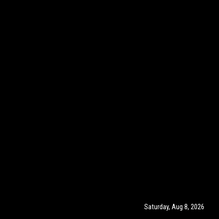
Saturday, Aug 8, 2026