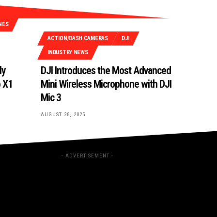
NES
ACTION/DASH CAMERAS
DJI
INDUSTRY NEWS
ly
DJI Introduces the Most Advanced
o X1
Mini Wireless Microphone with DJI
Mic 3
AUGUST 28, 2025
- ADVERTISEMENT -