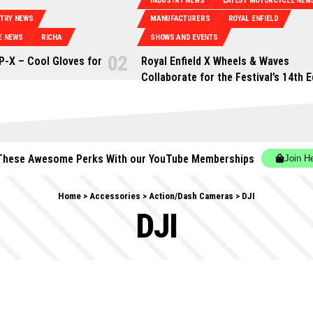
INDUSTRY NEWS
LATEST MOTORCYCLE NEW
STRY NEWS
MANUFACTURERS
ROYAL ENFIELD
E NEWS
RICHA
SHOWS AND EVENTS
P-X – Cool Gloves for
Royal Enfield X Wheels & Waves
Collaborate for the Festival’s 14th E
These Awesome Perks With our YouTube Memberships
Join H
Home
>
Accessories
>
Action/Dash Cameras
>
DJI
DJI