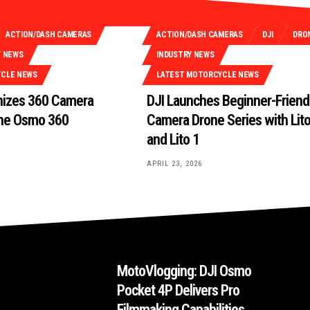
ACTION/DASH CAMERAS
ACTION/DASH CAMERAS
DJI
DRO
Y NEWS
INDUSTRY NEWS
YCLE NEWS
LATEST MOTORCYCLE NEWS
onizes 360 Camera
DJI Launches Beginner-Friend
the Osmo 360
Camera Drone Series with Lit
and Lito 1
APRIL 23, 2026
MotoVlogging: DJI Osmo
Pocket 4P Delivers Pro
Filmmaking Capabilities