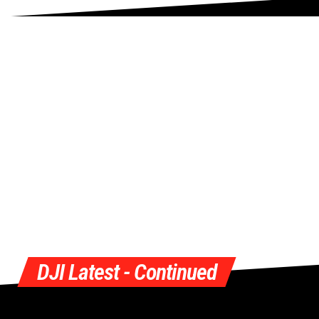
DJI Latest - Continued