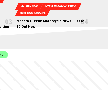
S
INDUSTRY NEWS
LATEST MOTORCYCLE NEWS
MCM NEWS MAGAZINE
Modern Classic Motorcycle News – Issue
dition
10 Out Now
ere