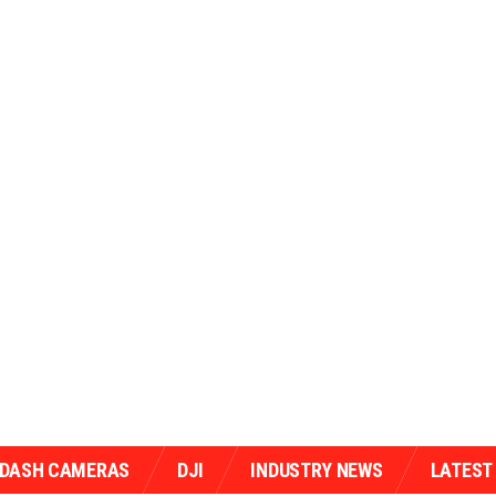
/DASH CAMERAS
DJI
INDUSTRY NEWS
LATEST