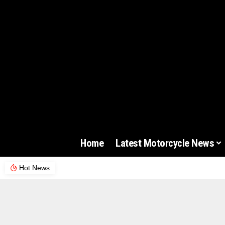
Home
Latest Motorcycle News
Hot News