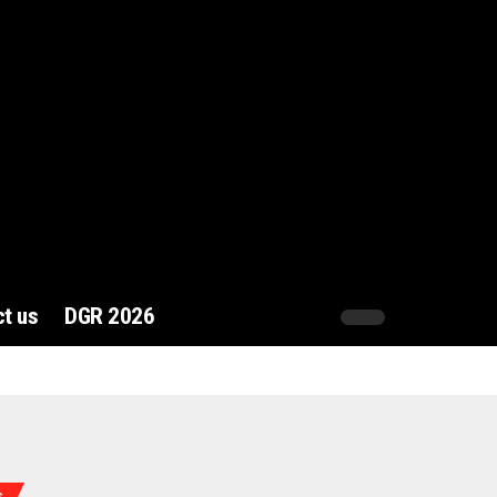
t us
DGR 2026