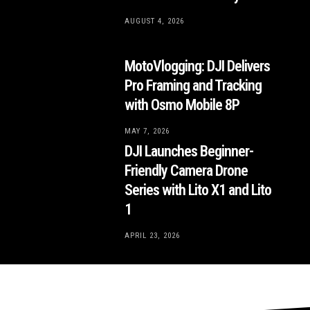
AUGUST 4, 2026
MotoVlogging: DJI Delivers
Pro Framing and Tracking
with Osmo Mobile 8P
MAY 7, 2026
DJI Launches Beginner-
Friendly Camera Drone
Series with Lito X1 and Lito
1
APRIL 23, 2026