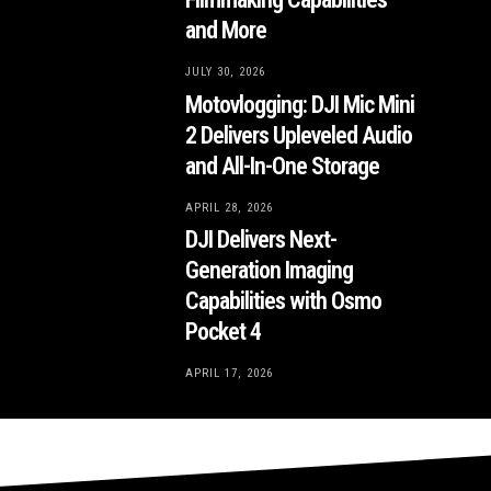
and More
JULY 30, 2026
Motovlogging: DJI Mic Mini
2 Delivers Upleveled Audio
and All-In-One Storage
APRIL 28, 2026
DJI Delivers Next-
Generation Imaging
Capabilities with Osmo
Pocket 4
APRIL 17, 2026