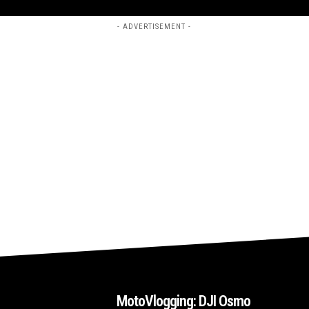
- ADVERTISEMENT -
MotoVlogging: DJI Osmo