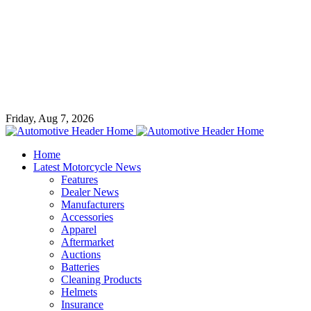
Friday, Aug 7, 2026
Home
Latest Motorcycle News
Features
Dealer News
Manufacturers
Accessories
Apparel
Aftermarket
Auctions
Batteries
Cleaning Products
Helmets
Insurance