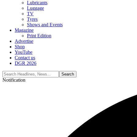
Lubricants
Luggage
TV
Tyres
Shows and Events
Magazine
Print Edition
Advertise
Shop
YouTube
Contact us
DGR 2026
Notification