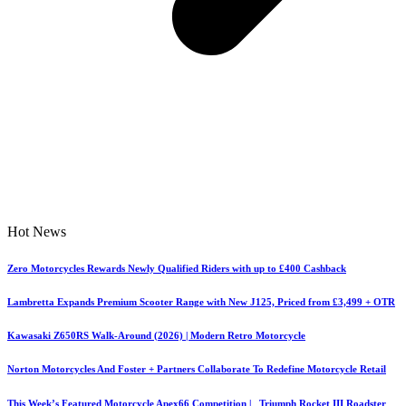
Hot News
Zero Motorcycles Rewards Newly Qualified Riders with up to £400 Cashback
Lambretta Expands Premium Scooter Range with New J125, Priced from £3,499 + OTR
Kawasaki Z650RS Walk-Around (2026) | Modern Retro Motorcycle
Norton Motorcycles And Foster + Partners Collaborate To Redefine Motorcycle Retail
This Week’s Featured Motorcycle Apex66 Competition | Triumph Rocket III Roadster