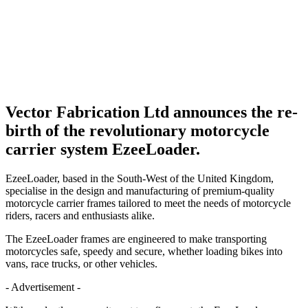
Vector Fabrication Ltd announces the re-
birth of the revolutionary motorcycle
carrier system EzeeLoader.
EzeeLoader, based in the South-West of the United Kingdom,
specialise in the design and manufacturing of premium-quality
motorcycle carrier frames tailored to meet the needs of motorcycle
riders, racers and enthusiasts alike.
The EzeeLoader frames are engineered to make transporting
motorcycles safe, speedy and secure, whether loading bikes into
vans, race trucks, or other vehicles.
- Advertisement -