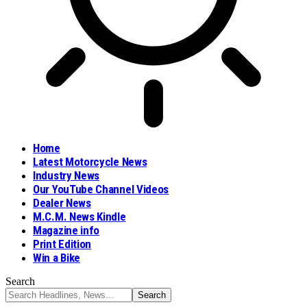
Home
Latest Motorcycle News
Industry News
Our YouTube Channel Videos
Dealer News
M.C.M. News Kindle
Magazine info
Print Edition
Win a Bike
Search