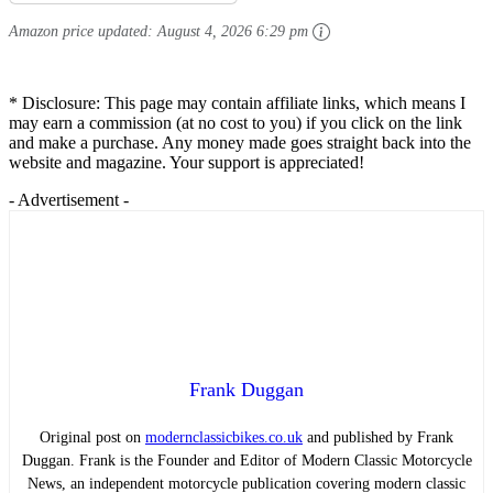
Amazon price updated:
August 4, 2026 6:29 pm
* Disclosure: This page may contain affiliate links, which means I
may earn a commission (at no cost to you) if you click on the link
and make a purchase. Any money made goes straight back into the
website and magazine. Your support is appreciated!
- Advertisement -
Frank Duggan
Original post on
modernclassicbikes.co.uk
and published by Frank
Duggan. Frank is the Founder and Editor of Modern Classic Motorcycle
News, an independent motorcycle publication covering modern classic