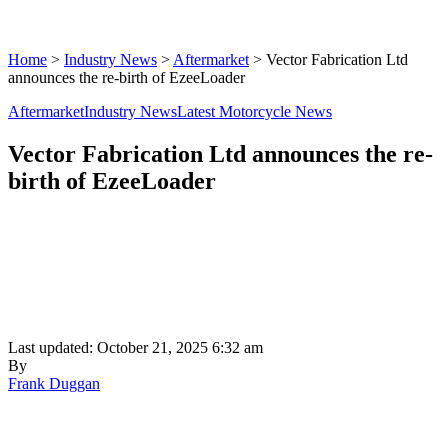
Home
>
Industry News
>
Aftermarket
>
Vector Fabrication Ltd
announces the re-birth of EzeeLoader
Aftermarket
Industry News
Latest Motorcycle News
Vector Fabrication Ltd announces the re-
birth of EzeeLoader
Last updated: October 21, 2025 6:32 am
By
Frank Duggan