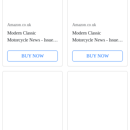
Amazon.co.uk
Amazon.co.uk
Modern Classic
Modern Classic
Motorcycle News - Issue
Motorcycle News - Issue
53
52
BUY NOW
BUY NOW