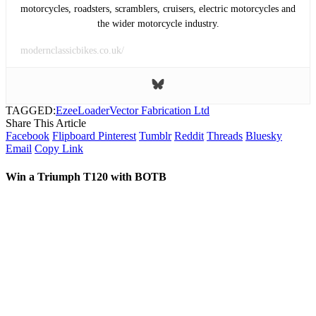
motorcycles, roadsters, scramblers, cruisers, electric motorcycles and
the wider motorcycle industry.
modernclassicbikes.co.uk/
TAGGED:
EzeeLoader
Vector Fabrication Ltd
Share This Article
Facebook
Flipboard
Pinterest
Tumblr
Reddit
Threads
Bluesky
Email
Copy Link
Win a Triumph T120 with BOTB