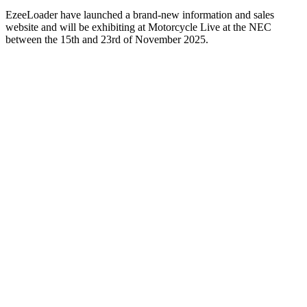
EzeeLoader have launched a brand-new information and sales
website and will be exhibiting at Motorcycle Live at the NEC
between the 15th and 23rd of November 2025.