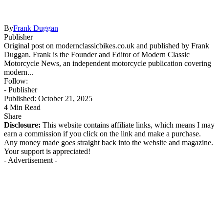
By
Frank Duggan
Publisher
Original post on modernclassicbikes.co.uk and published by Frank
Duggan. Frank is the Founder and Editor of Modern Classic
Motorcycle News, an independent motorcycle publication covering
modern...
Follow:
- Publisher
Published: October 21, 2025
4 Min Read
Share
Disclosure:
This website contains affiliate links, which means I may
earn a commission if you click on the link and make a purchase.
Any money made goes straight back into the website and magazine.
Your support is appreciated!
- Advertisement -