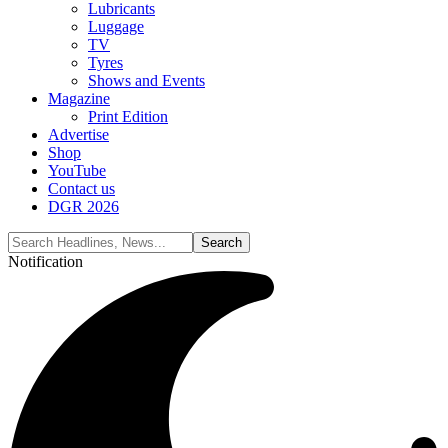
Lubricants
Luggage
TV
Tyres
Shows and Events
Magazine
Print Edition
Advertise
Shop
YouTube
Contact us
DGR 2026
Notification