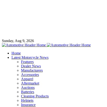
Sunday, Aug 9, 2026
Home
Latest Motorcycle News
Features
Dealer News
Manufacturers
Accessories
Apparel
Aftermarket
Auctions
Batteries
Cleaning Products
Helmets
Insurance