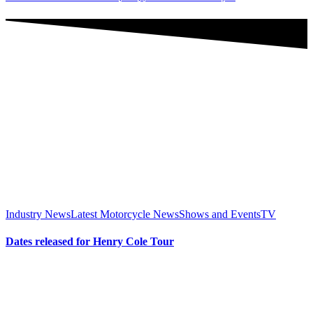
Industry News
Latest Motorcycle News
Shows and Events
TV
Dates released for Henry Cole Tour