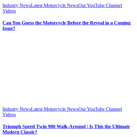
Industry News
Latest Motorcycle News
Our YouTube Channel
Videos
Can You Guess the Motorcycle Before the Reveal in a Coming
Issue?
Industry News
Latest Motorcycle News
Our YouTube Channel
Videos
Triumph Speed Twin 900 Walk-Around | Is This the Ultimate
Modern Classic?