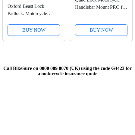
Oxford Beast Lock
Handlebar Mount PRO for
Padlock. Motorcycle
for iPhone, Galaxy, Pixel
Diamond Sold Secure.
and Universal Adapters
LK120, Black
BUY NOW
BUY NOW
Call BikeSure on 0800 089 8070 (UK) using the code G4423 for
a motorcycle insurance quote