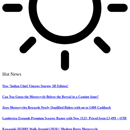
Hot News
New ‘Indian Chief Vintage Sturgis, SD Edition’
Can You Guess the Motorcycle Before the Reveal in a Coming Issue?
Zero Motorcycles Rewards Newly Qualified Riders with up to £400 Cashback
Lambretta Expands Premium Scooter Range with New J125, Priced from £3,499 + OTR
Kawasaki Z650RS Walk-Around (2026) | Modern Retro Motorcycle