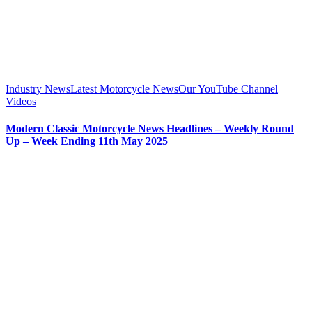
Industry News
Latest Motorcycle News
Our YouTube Channel
Videos
Modern Classic Motorcycle News Headlines – Weekly Round
Up – Week Ending 11th May 2025