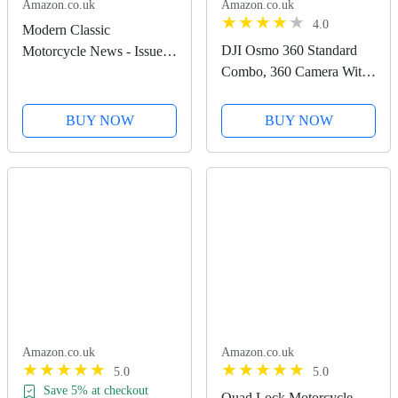
Amazon.co.uk
Amazon.co.uk
4.0
Modern Classic
DJI Osmo 360 Standard
Motorcycle News - Issue
Combo, 360 Camera With
51
1-Inch 360° Imaging,
Native 8K 360° Video,
BUY NOW
BUY NOW
4K/120fps & 170° Boost
Video, 120MP 360° Photo,
100-Min 8K Recording,...
Amazon.co.uk
Amazon.co.uk
5.0
5.0
Save 5% at checkout
Quad Lock Motorcycle