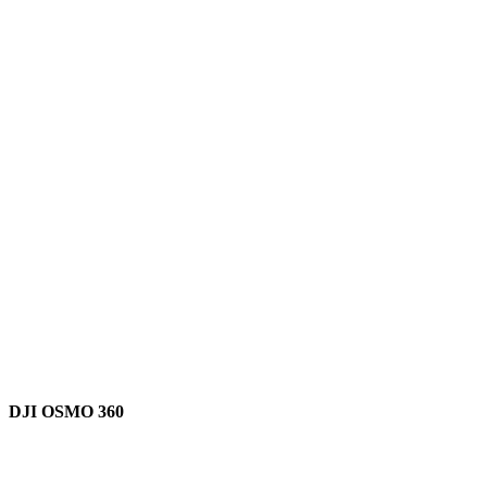
DJI OSMO 360