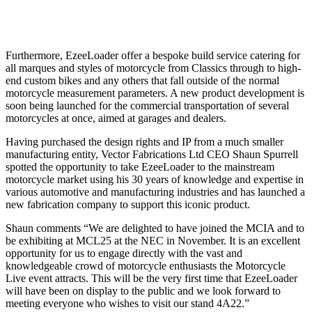
Furthermore, EzeeLoader offer a bespoke build service catering for
all marques and styles of motorcycle from Classics through to high-
end custom bikes and any others that fall outside of the normal
motorcycle measurement parameters. A new product development is
soon being launched for the commercial transportation of several
motorcycles at once, aimed at garages and dealers.
Having purchased the design rights and IP from a much smaller
manufacturing entity, Vector Fabrications Ltd CEO Shaun Spurrell
spotted the opportunity to take EzeeLoader to the mainstream
motorcycle market using his 30 years of knowledge and expertise in
various automotive and manufacturing industries and has launched a
new fabrication company to support this iconic product.
Shaun comments “We are delighted to have joined the MCIA and to
be exhibiting at MCL25 at the NEC in November. It is an excellent
opportunity for us to engage directly with the vast and
knowledgeable crowd of motorcycle enthusiasts the Motorcycle
Live event attracts. This will be the very first time that EzeeLoader
will have been on display to the public and we look forward to
meeting everyone who wishes to visit our stand 4A22.”