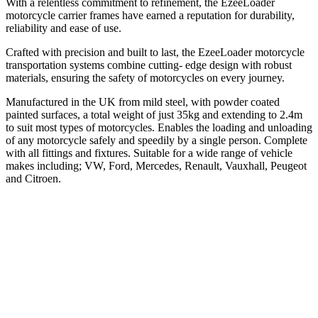
With a relentless commitment to refinement, the EzeeLoader
motorcycle carrier frames have earned a reputation for durability,
reliability and ease of use.
Crafted with precision and built to last, the EzeeLoader motorcycle
transportation systems combine cutting- edge design with robust
materials, ensuring the safety of motorcycles on every journey.
Manufactured in the UK from mild steel, with powder coated
painted surfaces, a total weight of just 35kg and extending to 2.4m
to suit most types of motorcycles. Enables the loading and unloading
of any motorcycle safely and speedily by a single person. Complete
with all fittings and fixtures. Suitable for a wide range of vehicle
makes including; VW, Ford, Mercedes, Renault, Vauxhall, Peugeot
and Citroen.