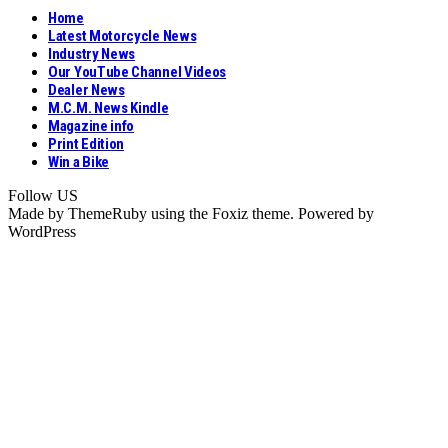
Home
Latest Motorcycle News
Industry News
Our YouTube Channel Videos
Dealer News
M.C.M. News Kindle
Magazine info
Print Edition
Win a Bike
Follow US
Made by ThemeRuby using the Foxiz theme. Powered by
WordPress