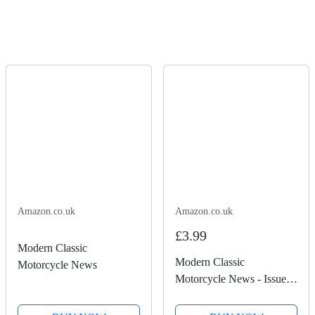
Amazon.co.uk
Amazon.co.uk
£3.99
Modern Classic
Modern Classic
Motorcycle News
Motorcycle News - Issue
50