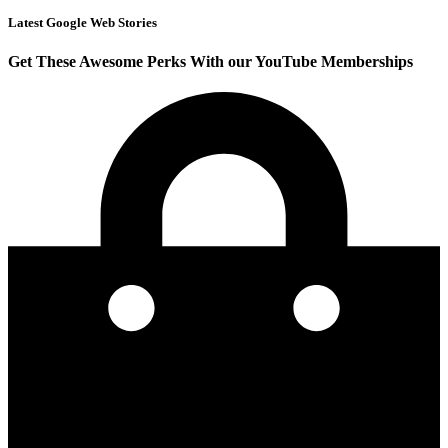
Latest Google Web Stories
Get These Awesome Perks With our YouTube Memberships