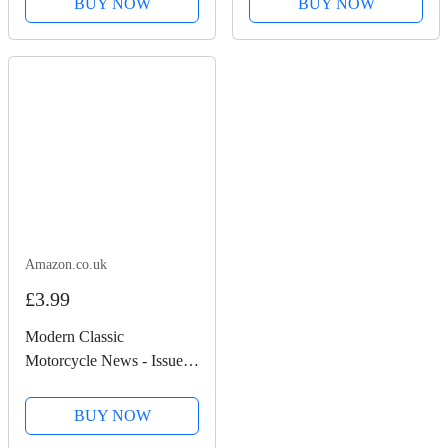
BUY NOW
BUY NOW
Amazon.co.uk
£3.99
Modern Classic
Motorcycle News - Issue
49
BUY NOW