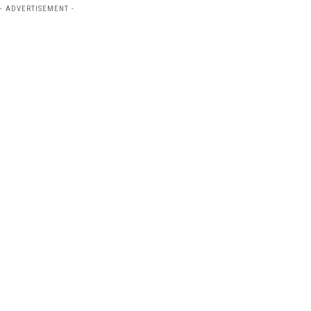
- ADVERTISEMENT -