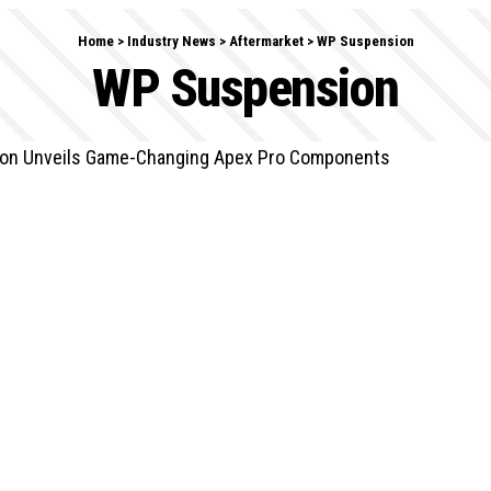
Home
>
Industry News
>
Aftermarket
>
WP Suspension
WP Suspension