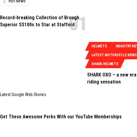
Hot News
Record-breaking Collection of Brough
Superior SS100s to Star at Stafford
HELMETS
INDUSTRY N
LATEST MOTORCYCLE NEWS
SHARK HELMETS
SHARK OXO – a new era 
riding sensation
Latest Google Web Stories
Get These Awesome Perks With our YouTube Memberships