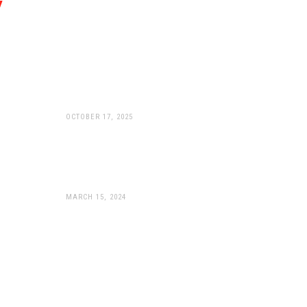
WP Apex Pro: Peak
Performance Now Available
For KTM 990’s
OCTOBER 17, 2025
WP Suspension Unveils
Game-Changing APEX PRO
Components
MARCH 15, 2024