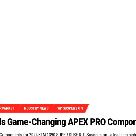
RMARKET
INDUSTRY NEWS
WP SUSPENSION
ils Game-Changing APEX PRO Compo
omponents for 2024 KTM 1390 SUPER DUKE R. P Suspension - a leader in hig