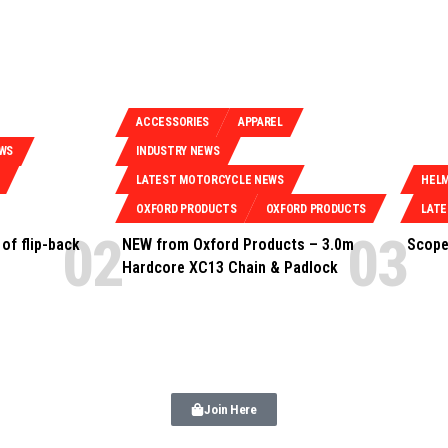
ACCESSORIES
APPAREL
EWS
INDUSTRY NEWS
LATEST MOTORCYCLE NEWS
HEL
OXFORD PRODUCTS
OXFORD PRODUCTS
LAT
of flip-back
NEW from Oxford Products – 3.0m
Scope
Hardcore XC13 Chain & Padlock
Join Here