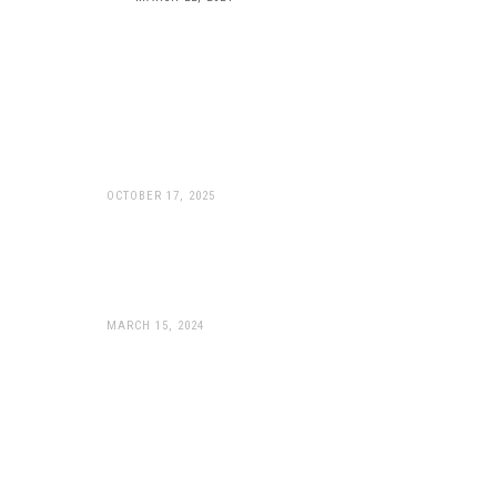
WP Apex Pro: Peak
Performance Now Available
For KTM 990’s
OCTOBER 17, 2025
WP Suspension Unveils
Game-Changing APEX PRO
Components
MARCH 15, 2024