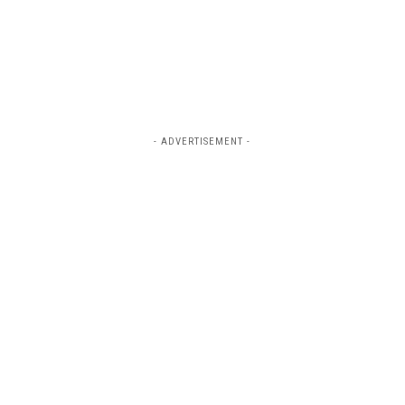
- ADVERTISEMENT -