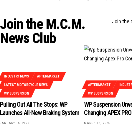
Join the M.C.M.
Join the
News Club
INDUSTRY NEWS
AFTERMARKET
LATEST MOTORCYCLE NEWS
AFTERMARKET
INDUST
WP SUSPENSION
WP SUSPENSION
Pulling Out All The Stops: WP
WP Suspension Unve
Launches All-New Braking System
Changing APEX PRO
JANUARY 15, 2026
MARCH 15, 2024