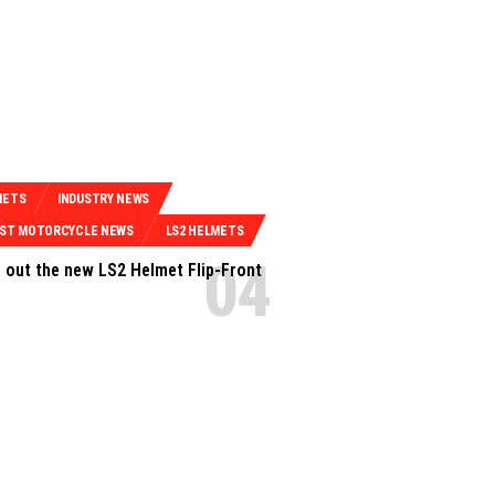
METS
INDUSTRY NEWS
EST MOTORCYCLE NEWS
LS2 HELMETS
 out the new LS2 Helmet Flip-Front