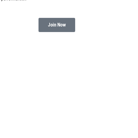
Join Now