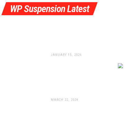
WP Suspension Latest
Pulling Out All The Stops:
WP Launches All-New
Braking System
JANUARY 15, 2026
WP Suspension Unleashes
New Apex Pro
Components For The 2024
KTM 990 Duke
MARCH 22, 2024