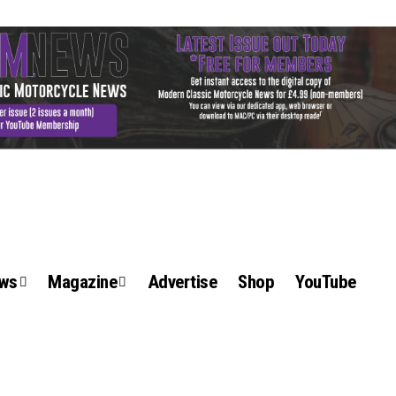
ews
Magazine
Advertise
Shop
YouTube