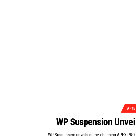
AFTE
WP Suspension Unve
WP Suspension unveils game-changing APEX PRO C