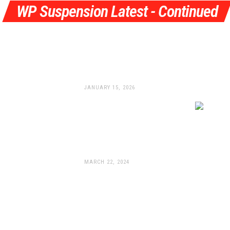
WP Suspension Latest - Continued
Pulling Out All The Stops:
WP Launches All-New
Braking System
JANUARY 15, 2026
WP Suspension Unleashes
New Apex Pro
Components For The 2024
KTM 990 Duke
MARCH 22, 2024