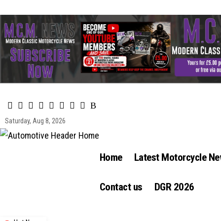
Saturday, Aug 8, 2026
Home
Latest Motorcycle N
Contact us
DGR 2026