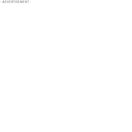
- ADVERTISEMENT -