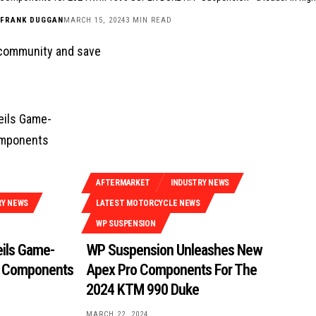
FRANK DUGGAN
MARCH 15, 2024
3 MIN READ
 community and save
AFTERMARKET
INDUSTRY NEWS
RY NEWS
LATEST MOTORCYCLE NEWS
WP SUSPENSION
ils Game-
WP Suspension Unleashes New
 Components
Apex Pro Components For The
2024 KTM 990 Duke
MARCH 22, 2024