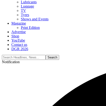
Lubricants
Luggage
TV
Tyres
Shows and Events
Magazine
Print Edition
Advertise
Shop
YouTube
Contact us
DGR 2026
Notification