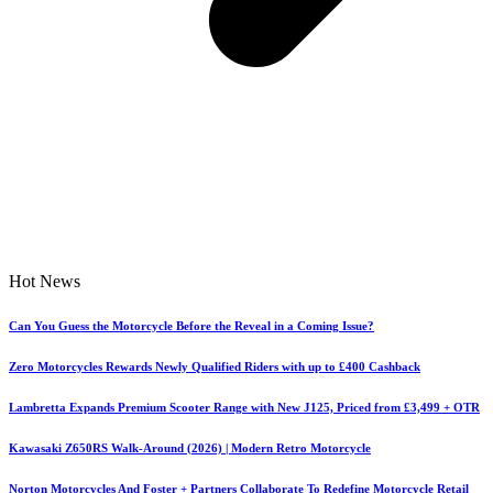
Hot News
Can You Guess the Motorcycle Before the Reveal in a Coming Issue?
Zero Motorcycles Rewards Newly Qualified Riders with up to £400 Cashback
Lambretta Expands Premium Scooter Range with New J125, Priced from £3,499 + OTR
Kawasaki Z650RS Walk-Around (2026) | Modern Retro Motorcycle
Norton Motorcycles And Foster + Partners Collaborate To Redefine Motorcycle Retail