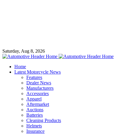
Saturday, Aug 8, 2026
Home
Latest Motorcycle News
Features
Dealer News
Manufacturers
Accessories
Apparel
Aftermarket
Auctions
Batteries
Cleaning Products
Helmets
Insurance