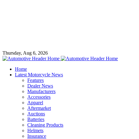
Thursday, Aug 6, 2026
Home
Latest Motorcycle News
Features
Dealer News
Manufacturers
Accessories
Apparel
Aftermarket
Auctions
Batteries
Cleaning Products
Helmets
Insurance