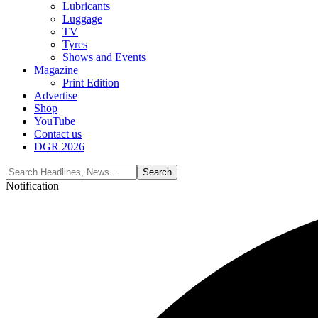
Lubricants
Luggage
TV
Tyres
Shows and Events
Magazine
Print Edition
Advertise
Shop
YouTube
Contact us
DGR 2026
Notification