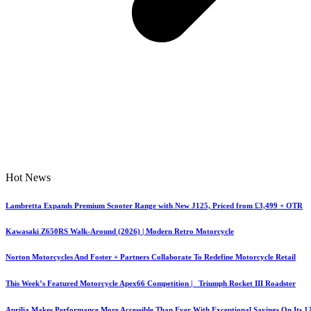
Hot News
Lambretta Expands Premium Scooter Range with New J125, Priced from £3,499 + OTR
Kawasaki Z650RS Walk-Around (2026) | Modern Retro Motorcycle
Norton Motorcycles And Foster + Partners Collaborate To Redefine Motorcycle Retail
This Week’s Featured Motorcycle Apex66 Competition | Triumph Rocket III Roadster
Aprilia Makes Performance More Accessible Than Ever With Exceptional Savings On Its 