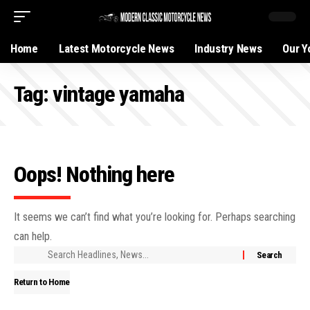
Home
Latest Motorcycle News
Industry News
Our Y
Tag:
vintage yamaha
Oops! Nothing here
It seems we can’t find what you’re looking for. Perhaps searching
can help.
Return to Home