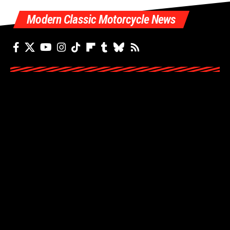
Modern Classic Motorcycle News