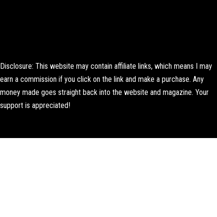
Disclosure: This website may contain affiliate links, which means I may
earn a commission if you click on the link and make a purchase. Any
money made goes straight back into the website and magazine. Your
support is appreciated!
Lorem ipsum dolor sit amet, consectetur adipiscing elit. Ut elit tellus,
luctus nec ullamcorper mattis, pulvinar dapibus leo.
About Us
Contact us
Editorial Policy
Author Biography
How We Test
Corrections Policy
Affiliate Disclosure