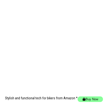
Stylish and functional tech for bikers
from Amazon *
Buy Now