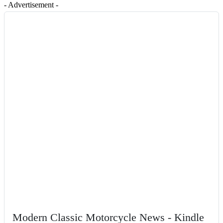
- Advertisement -
Modern Classic Motorcycle News - Kindle