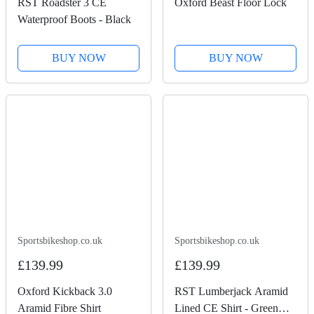
RST Roadster 3 CE
Oxford Beast Floor Lock
Waterproof Boots - Black
BUY NOW
BUY NOW
Sportsbikeshop.co.uk
Sportsbikeshop.co.uk
£139.99
£139.99
Oxford Kickback 3.0
RST Lumberjack Aramid
Aramid Fibre Shirt
Lined CE Shirt - Green