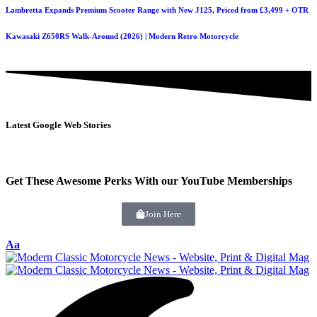
Lambretta Expands Premium Scooter Range with New J125, Priced from £3,499 + OTR
Kawasaki Z650RS Walk-Around (2026) | Modern Retro Motorcycle
Latest Google Web Stories
Get These Awesome Perks With our YouTube Memberships
Join Here
Aa