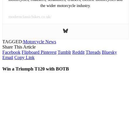
the wider motorcycle industry.
modernclassicbikes.co.uk/
TAGGED:
Motorcycle News
Share This Article
Facebook
Flipboard
Pinterest
Tumblr
Reddit
Threads
Bluesky
Email
Copy Link
Win a Triumph T120 with BOTB