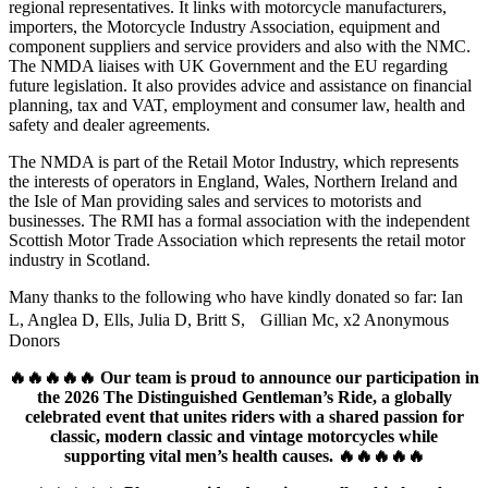
regional representatives. It links with motorcycle manufacturers,
importers, the Motorcycle Industry Association, equipment and
component suppliers and service providers and also with the NMC.
The NMDA liaises with UK Government and the EU regarding
future legislation. It also provides advice and assistance on financial
planning, tax and VAT, employment and consumer law, health and
safety and dealer agreements.
The NMDA is part of the Retail Motor Industry, which represents
the interests of operators in England, Wales, Northern Ireland and
the Isle of Man providing sales and services to motorists and
businesses. The RMI has a formal association with the independent
Scottish Motor Trade Association which represents the retail motor
industry in Scotland.
Many thanks to the following who have kindly donated so far: Ian
L, Anglea D, Ells, Julia D, Britt S, Gillian Mc, x2 Anonymous
Donors
🔥🔥🔥🔥🔥 Our team is proud to announce our participation in
the 2026 The Distinguished Gentleman’s Ride, a globally
celebrated event that unites riders with a shared passion for
classic, modern classic and vintage motorcycles while
supporting vital men’s health causes. 🔥🔥🔥🔥🔥