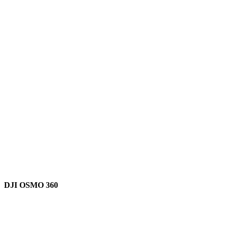
DJI OSMO 360