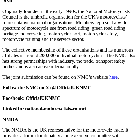
NMC
Originally founded in the early 1990s, the National Motorcyclists
Council is the umbrella organisation for the UK’s motorcyclists’
representative national organisations. Members represent a wide
spectrum of motorcycle use from road riding, green road riding,
heritage motorcycling, motorcycle sport, motorcycle safety,
motorcycle training and the service sector.
The collective membership of these organisations and its numerous
affiliates is around 200,000 individual motorcyclists. The NMC also
has strong partnerships with industry, the trade, transport safety
bodies and is also active internationally.
The joint submission can be found on NMC’s website
here
.
Follow the NMC on X: @OfficialUKNMC
Facebook: OfficialUKNMC
LinkedIn: national-motorcyclists-council
NMDA
The NMDA is the UK representative for the motorcycle trade. It
provides a forum for debate via an executive committee with