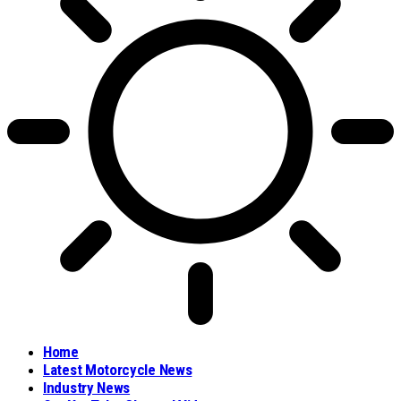
Home
Latest Motorcycle News
Industry News