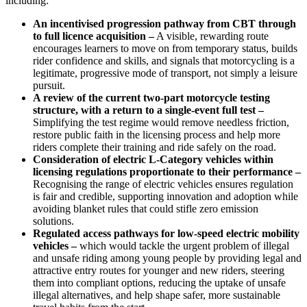
including:
An incentivised progression pathway from CBT through
to full licence acquisition –
A visible, rewarding route
encourages learners to move on from temporary status, builds
rider confidence and skills, and signals that motorcycling is a
legitimate, progressive mode of transport, not simply a leisure
pursuit.
A review of the current two-part motorcycle testing
structure, with a return to a single-event full test –
Simplifying the test regime would remove needless friction,
restore public faith in the licensing process and help more
riders complete their training and ride safely on the road.
Consideration of electric L
‑
Category vehicles within
licensing regulations proportionate to their performance –
Recognising the range of electric vehicles ensures regulation
is fair and credible, supporting innovation and adoption while
avoiding blanket rules that could stifle zero emission
solutions.
Regulated
access pathways for low-speed electric mobility
vehicles –
which would tackle the urgent problem of illegal
and unsafe riding among young people by providing legal and
attractive entry routes for younger and new riders, steering
them into compliant options, reducing the uptake of unsafe
illegal alternatives, and help shape safer, more sustainable