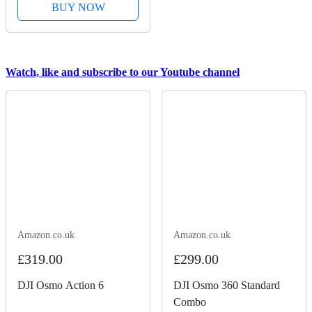
BUY NOW
Watch, like and subscribe to our Youtube channel
Amazon.co.uk
Amazon.co.uk
£319.00
£299.00
DJI Osmo Action 6
DJI Osmo 360 Standard
Combo