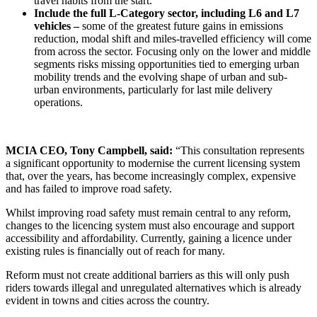
travel habits from the start.
Include the full L‑Category sector, including L6 and L7
vehicles –
some of the greatest future gains in emissions
reduction, modal shift and miles-travelled efficiency will come
from across the sector. Focusing only on the lower and middle
segments risks missing opportunities tied to emerging urban
mobility trends and the evolving shape of urban and sub-
urban environments, particularly for last mile delivery
operations.
MCIA CEO, Tony Campbell, said:
“This consultation represents
a significant opportunity to modernise the current licensing system
that, over the years, has become increasingly complex, expensive
and has failed to improve road safety.
Whilst improving road safety must remain central to any reform,
changes to the licencing system must also encourage and support
accessibility and affordability. Currently, gaining a licence under
existing rules is financially out of reach for many.
Reform must not create additional barriers as this will only push
riders towards illegal and unregulated alternatives which is already
evident in towns and cities across the country.