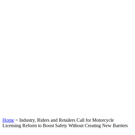
Home
>
Industry, Riders and Retailers Call for Motorcycle
Licensing Reform to Boost Safety Without Creating New Barriers