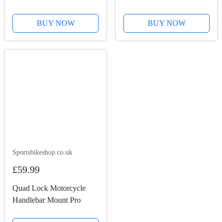
Check
BUY NOW
BUY NOW
Sportsbikeshop.co.uk
£59.99
Quad Lock Motorcycle
Handlebar Mount Pro