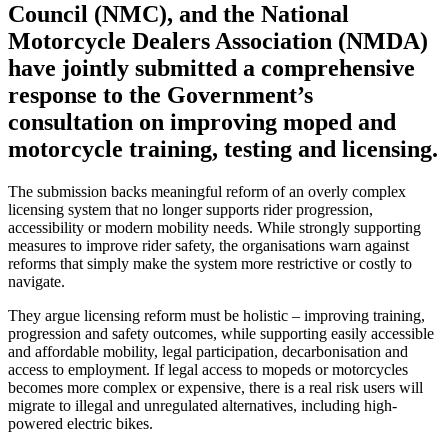
Council (NMC), and the National
Motorcycle Dealers Association (NMDA)
have jointly submitted a comprehensive
response to the Government’s
consultation on improving moped and
motorcycle training, testing and licensing.
The submission backs meaningful reform of an overly complex
licensing system that no longer supports rider progression,
accessibility or modern mobility needs. While strongly supporting
measures to improve rider safety, the organisations warn against
reforms that simply make the system more restrictive or costly to
navigate.
They argue licensing reform must be holistic – improving training,
progression and safety outcomes, while supporting easily accessible
and affordable mobility, legal participation, decarbonisation and
access to employment. If legal access to mopeds or motorcycles
becomes more complex or expensive, there is a real risk users will
migrate to illegal and unregulated alternatives, including high-
powered electric bikes.