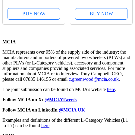
BUY NOW
BUY NOW
MCIA
MCIA represents over 95% of the supply side of the industry; the
manufacturers and importers of powered two wheelers (PTWs) and
other PLVs (or L-Category vehicles), accessory and component
suppliers and companies providing associated services. For more
information about MCIA or to interview Tony Campbell, CEO,
please call 07835 146155 or email
c.greenwood@mcia.co.uk
.
The joint submission can be found on MCIA’s website
here
.
Follow MCIA on X:
@MCIATweets
Follow MCIA on LinkedIn
@MCIA UK
Examples and definitions of the different L-Category Vehicles (L1
to L7) can be found
here
.