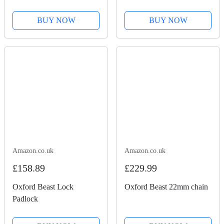
BUY NOW
BUY NOW
Amazon.co.uk
Amazon.co.uk
£158.89
£229.99
Oxford Beast Lock
Oxford Beast 22mm chain
Padlock