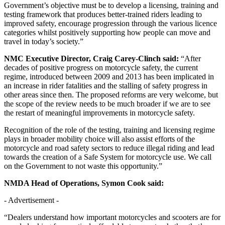
Government’s objective must be to develop a licensing, training and
testing framework that produces better-trained riders leading to
improved safety, encourage progression through the various licence
categories whilst positively supporting how people can move and
travel in today’s society.”
NMC Executive Director, Craig Carey-Clinch said:
“After
decades of positive progress on motorcycle safety, the current
regime, introduced between 2009 and 2013 has been implicated in
an increase in rider fatalities and the stalling of safety progress in
other areas since then. The proposed reforms are very welcome, but
the scope of the review needs to be much broader if we are to see
the restart of meaningful improvements in motorcycle safety.
Recognition of the role of the testing, training and licensing regime
plays in broader mobility choice will also assist efforts of the
motorcycle and road safety sectors to reduce illegal riding and lead
towards the creation of a Safe System for motorcycle use. We call
on the Government to not waste this opportunity.”
NMDA Head of Operations, Symon Cook said:
- Advertisement -
“Dealers understand how important motorcycles and scooters are for