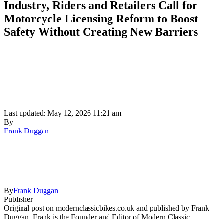
Industry, Riders and Retailers Call for
Motorcycle Licensing Reform to Boost
Safety Without Creating New Barriers
Last updated: May 12, 2026 11:21 am
By
Frank Duggan
By
Frank Duggan
Publisher
Original post on modernclassicbikes.co.uk and published by Frank
Duggan. Frank is the Founder and Editor of Modern Classic