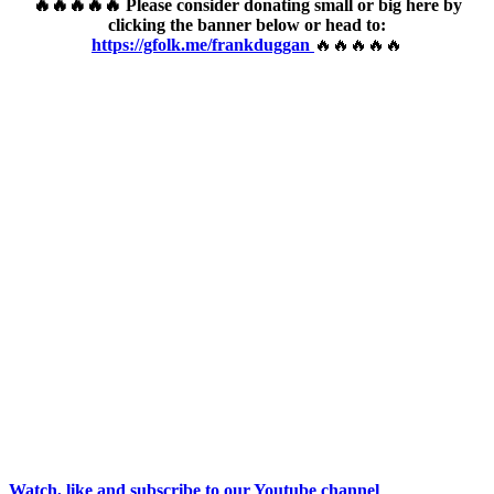
🔥🔥🔥🔥🔥 Please consider donating small or big here by
clicking the banner below or head to:
https://gfolk.me/frankduggan
🔥🔥🔥🔥🔥
Watch, like and subscribe to our Youtube channel