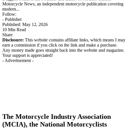
Motorcycle News, an independent motorcycle publication covering
modern...
Follow:
- Publisher
Published: May 12, 2026
10 Min Read
Share
Disclosure:
This website contains affiliate links, which means I may
earn a commission if you click on the link and make a purchase.
Any money made goes straight back into the website and magazine.
Your support is appreciated!
- Advertisement -
The Motorcycle Industry Association
(MCIA), the National Motorcyclists