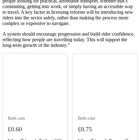
people looking for practical, affordable transport, whether that’s
commuting, getting into work, or simply having an accessible way
to travel. A key factor in licensing reforms will be introducing new
riders into the sector safely, rather than making the process more
complex or expensive to navigate.
A system should encourage progression and build rider confidence,
reflecting how people are travelling today. This will support the
long-term growth of the industry.”
Botb.com
Botb.com
£0.60
£0.75