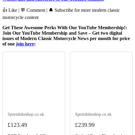
👍 Like | 💬 Comment | 🔔 Subscribe for more modern classic
motorcycle content
Get These Awesome Perks With Our YouTube Membership!:
Join Our YouTube Membership and Save – Get two digital
issues of Modern Classic Motorcycle News per month for price
of one
join here
:
Sportsbikeshop.co.uk
Sportsbikeshop.co.uk
£123.49
£239.99