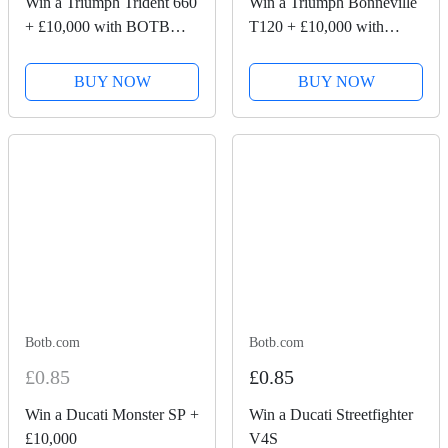
Win a Triumph Trident 660
Win a Triumph Bonneville
+ £10,000 with BOTB
T120 + £10,000 with
Competitions
BOTB Competitions
BUY NOW
BUY NOW
Botb.com
Botb.com
£0.85
£0.85
Win a Ducati Monster SP +
Win a Ducati Streetfighter
£10,000
V4S