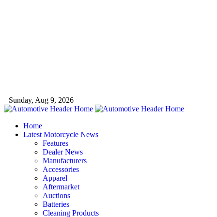
Sunday, Aug 9, 2026
Home
Latest Motorcycle News
Features
Dealer News
Manufacturers
Accessories
Apparel
Aftermarket
Auctions
Batteries
Cleaning Products