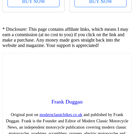
BUY NOW
BUY NOW
* Disclosure: This page contains affiliate links, which means I may
earn a commission (at no cost to you) if you click on the link and
make a purchase. Any money made goes straight back into the
website and magazine. Your support is appreciated!
Frank Duggan
Original post on
modernclassicbikes.co.uk
and published by Frank
Duggan. Frank is the Founder and Editor of Modern Classic Motorcycle
News, an independent motorcycle publication covering modern classic
motorcycles, roadsters, scramblers, cruisers, electric motorcycles and