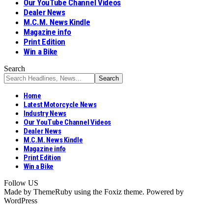
Our YouTube Channel Videos
Dealer News
M.C.M. News Kindle
Magazine info
Print Edition
Win a Bike
Search
Home
Latest Motorcycle News
Industry News
Our YouTube Channel Videos
Dealer News
M.C.M. News Kindle
Magazine info
Print Edition
Win a Bike
Follow US
Made by ThemeRuby using the Foxiz theme. Powered by
WordPress