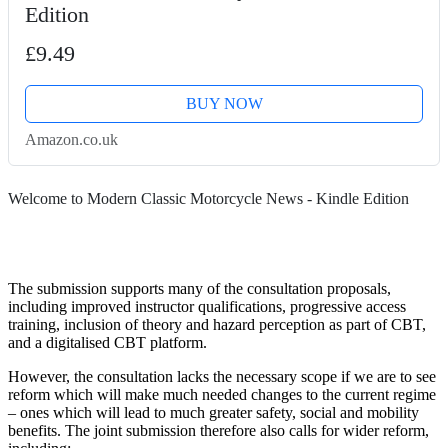
Edition
£9.49
BUY NOW
Amazon.co.uk
Welcome to Modern Classic Motorcycle News - Kindle Edition
The submission supports many of the consultation proposals,
including improved instructor qualifications, progressive access
training, inclusion of theory and hazard perception as part of CBT,
and a digitalised CBT platform.
However, the consultation lacks the necessary scope if we are to see
reform which will make much needed changes to the current regime
– ones which will lead to much greater safety, social and mobility
benefits. The joint submission therefore also calls for wider reform,