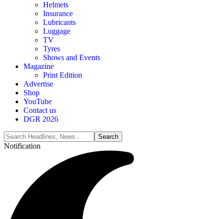
Helmets
Insurance
Lubricants
Luggage
TV
Tyres
Shows and Events
Magazine
Print Edition
Advertise
Shop
YouTube
Contact us
DGR 2026
Notification