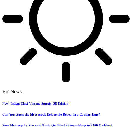
Hot News
New ‘Indian Chief Vintage Sturgis, SD Edition’
Can You Guess the Motorcycle Before the Reveal in a Coming Issue?
Zero Motorcycles Rewards Newly Qualified Riders with up to £400 Cashback