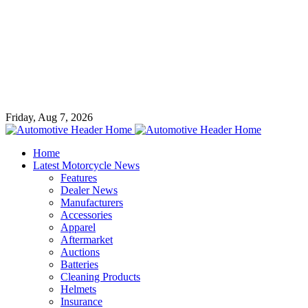
Friday, Aug 7, 2026
Home
Latest Motorcycle News
Features
Dealer News
Manufacturers
Accessories
Apparel
Aftermarket
Auctions
Batteries
Cleaning Products
Helmets
Insurance