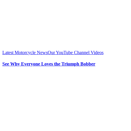
Latest Motorcycle News
Our YouTube Channel Videos
See Why Everyone Loves the Triumph Bobber