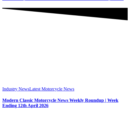
Industry News
Latest Motorcycle News
Modern Classic Motorcycle News Weekly Roundup | Week
Ending 12th April 2026