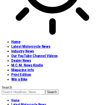
Home
Latest Motorcycle News
Industry News
Our YouTube Channel Videos
Dealer News
M.C.M. News Kindle
Magazine info
Print Edition
Win a Bike
Search
Home
Latest Motorcycle News