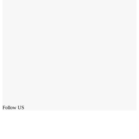
Follow US