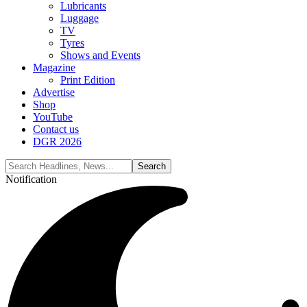
Lubricants
Luggage
TV
Tyres
Shows and Events
Magazine
Print Edition
Advertise
Shop
YouTube
Contact us
DGR 2026
Notification