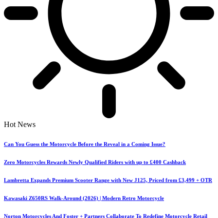
Hot News
Can You Guess the Motorcycle Before the Reveal in a Coming Issue?
Zero Motorcycles Rewards Newly Qualified Riders with up to £400 Cashback
Lambretta Expands Premium Scooter Range with New J125, Priced from £3,499 + OTR
Kawasaki Z650RS Walk-Around (2026) | Modern Retro Motorcycle
Norton Motorcycles And Foster + Partners Collaborate To Redefine Motorcycle Retail