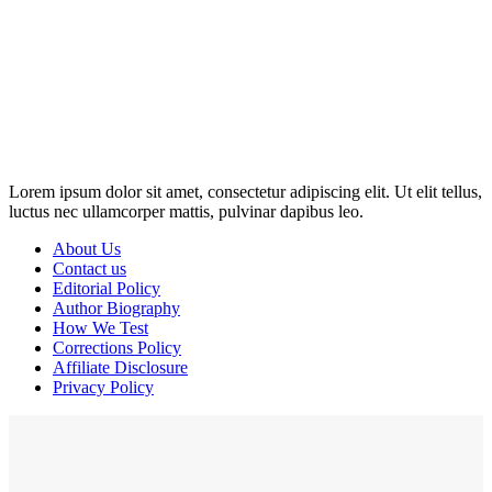
Disclosure: This website may contain affiliate links, which means I
may earn a commission if you click on the link and make a
purchase. Any money made goes straight back into the website and
magazine. Your support is appreciated!
Lorem ipsum dolor sit amet, consectetur adipiscing elit. Ut elit tellus,
luctus nec ullamcorper mattis, pulvinar dapibus leo.
About Us
Contact us
Editorial Policy
Author Biography
How We Test
Corrections Policy
Affiliate Disclosure
Privacy Policy