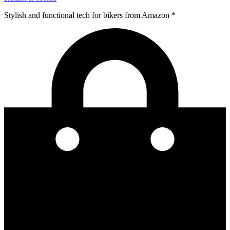
Stylish and functional tech for bikers
from Amazon *