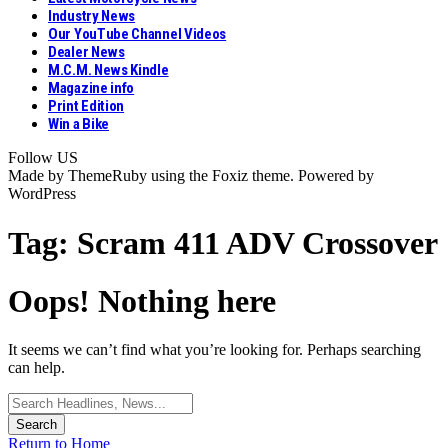
Industry News
Our YouTube Channel Videos
Dealer News
M.C.M. News Kindle
Magazine info
Print Edition
Win a Bike
Follow US
Made by ThemeRuby using the Foxiz theme. Powered by
WordPress
Tag:
Scram 411 ADV Crossover
Oops! Nothing here
It seems we can’t find what you’re looking for. Perhaps searching
can help.
Search
for:
Return to Home