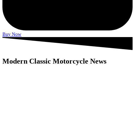
Buy Now
Modern Classic Motorcycle News