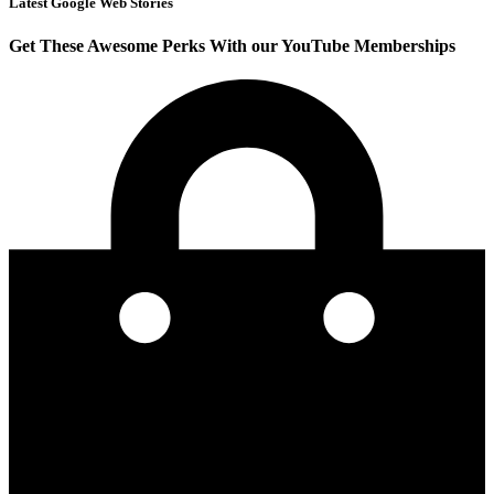
Latest Google Web Stories
Get These Awesome Perks With our YouTube Memberships