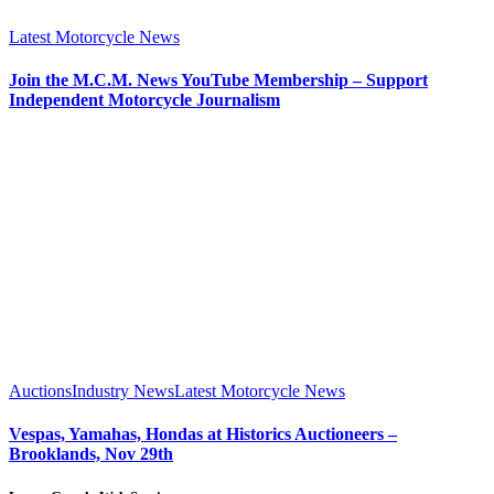
Latest Motorcycle News
Join the M.C.M. News YouTube Membership – Support
Independent Motorcycle Journalism
Auctions
Industry News
Latest Motorcycle News
Vespas, Yamahas, Hondas at Historics Auctioneers –
Brooklands, Nov 29th