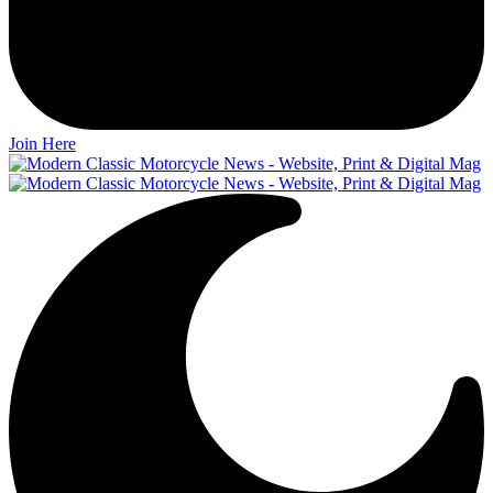
Join Here