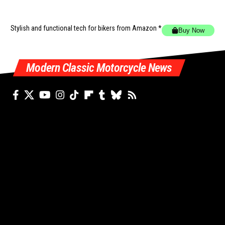
Stylish and functional tech for bikers
from Amazon *
Buy Now
Modern Classic Motorcycle News