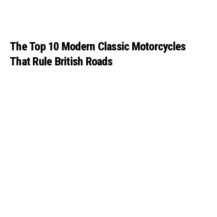
The Top 10 Modern Classic Motorcycles
That Rule British Roads