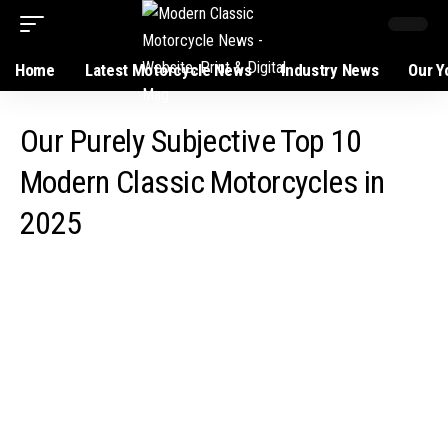
Home
Latest Motorcycle News
Industry News
Our Y
Our Purely Subjective Top 10
Modern Classic Motorcycles in
2025