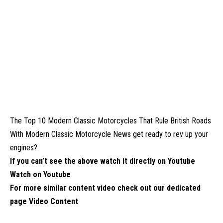
The Top 10 Modern Classic Motorcycles That Rule British Roads
With Modern Classic Motorcycle News get ready to rev up your
engines?
If you can’t see the above watch it directly on Youtube
Watch on Youtube
For more similar content video check out our dedicated
page
Video Content