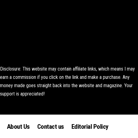
Disclosure: This website may contain affiliate links, which means I may
earn a commission if you click on the link and make a purchase. Any
money made goes straight back into the website and magazine. Your
support is appreciated!
Lorem ipsum dolor sit amet, consectetur adipiscing elit. Ut elit tellus,
luctus nec ullamcorper mattis, pulvinar dapibus leo.
About Us
Contact us
Editorial Policy