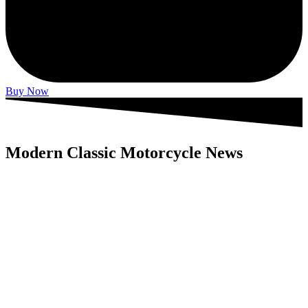
Buy Now
Modern Classic Motorcycle News