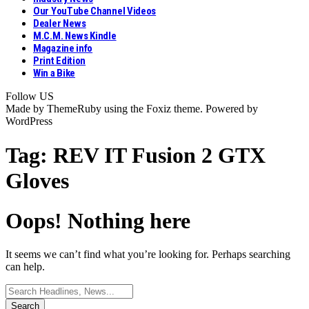
Our YouTube Channel Videos
Dealer News
M.C.M. News Kindle
Magazine info
Print Edition
Win a Bike
Follow US
Made by ThemeRuby using the Foxiz theme. Powered by
WordPress
Tag:
REV IT Fusion 2 GTX
Gloves
Oops! Nothing here
It seems we can’t find what you’re looking for. Perhaps searching
can help.
Search
for: