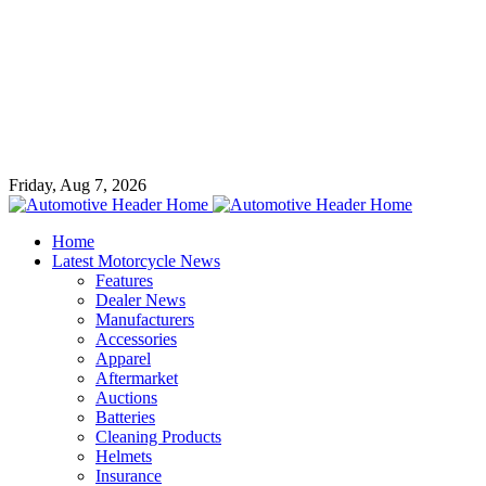
Friday, Aug 7, 2026
Home
Latest Motorcycle News
Features
Dealer News
Manufacturers
Accessories
Apparel
Aftermarket
Auctions
Batteries
Cleaning Products
Helmets
Insurance