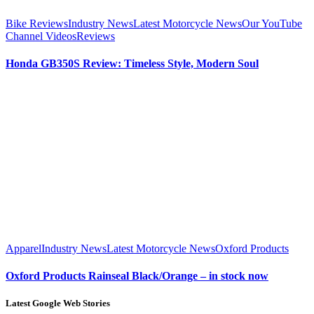
Bike Reviews
Industry News
Latest Motorcycle News
Our YouTube
Channel Videos
Reviews
Honda GB350S Review: Timeless Style, Modern Soul
Apparel
Industry News
Latest Motorcycle News
Oxford Products
Oxford Products Rainseal Black/Orange – in stock now
Latest Google Web Stories