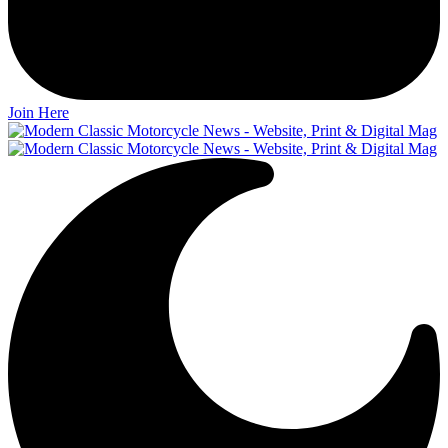
Join Here