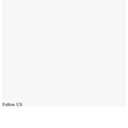
Follow US