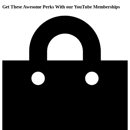
Get These Awesome Perks With our YouTube Memberships