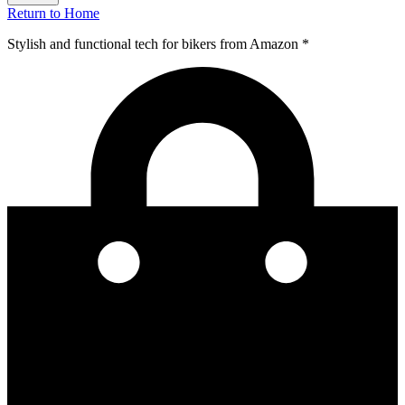
Return to Home
Stylish and functional tech for bikers
from Amazon *