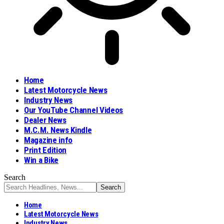
Home
Latest Motorcycle News
Industry News
Our YouTube Channel Videos
Dealer News
M.C.M. News Kindle
Magazine info
Print Edition
Win a Bike
Search
Home
Latest Motorcycle News
Industry News