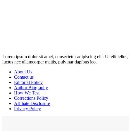
Disclosure: This website may contain affiliate links, which means I
may earn a commission if you click on the link and make a
purchase. Any money made goes straight back into the website and
magazine. Your support is appreciated!
Lorem ipsum dolor sit amet, consectetur adipiscing elit. Ut elit tellus,
luctus nec ullamcorper mattis, pulvinar dapibus leo.
About Us
Contact us
Editorial Policy
Author Biography
How We Test
Corrections Policy
Affiliate Disclosure
Privacy Policy