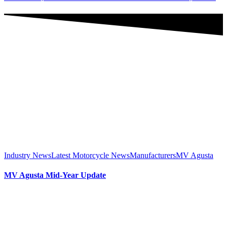
Industry News
Latest Motorcycle News
Manufacturers
MV Agusta
MV Agusta Mid-Year Update