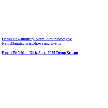
Dealer News
Industry News
Latest Motorcycle
News
Manufacturers
Shows and Events
Royal Enfield to Kick-Start 2025 Demo Season