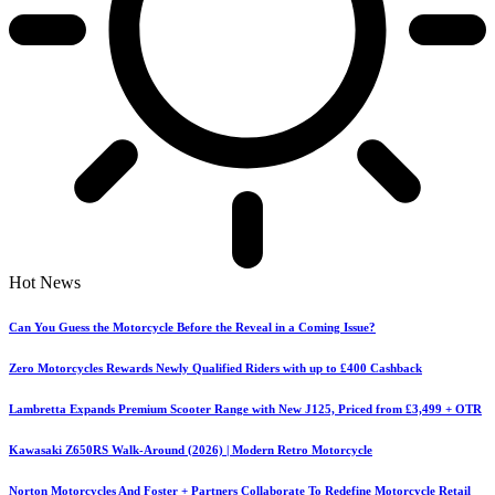
Hot News
Can You Guess the Motorcycle Before the Reveal in a Coming Issue?
Zero Motorcycles Rewards Newly Qualified Riders with up to £400 Cashback
Lambretta Expands Premium Scooter Range with New J125, Priced from £3,499 + OTR
Kawasaki Z650RS Walk-Around (2026) | Modern Retro Motorcycle
Norton Motorcycles And Foster + Partners Collaborate To Redefine Motorcycle Retail