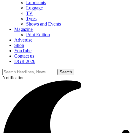
Lubricants
Luggage
TV
Tyres
Shows and Events
Magazine
Print Edition
Advertise
Shop
YouTube
Contact us
DGR 2026
Notification