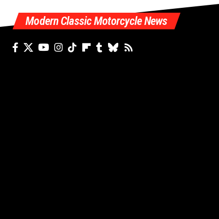
Modern Classic Motorcycle News