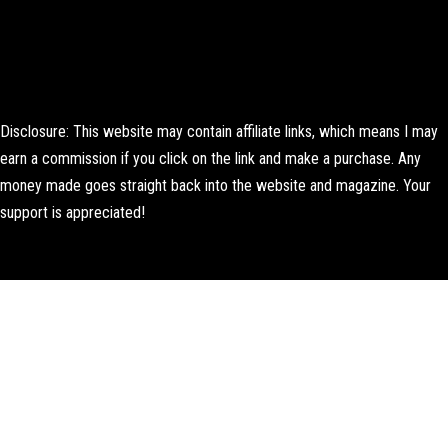
Disclosure: This website may contain affiliate links, which means I may
earn a commission if you click on the link and make a purchase. Any
money made goes straight back into the website and magazine. Your
support is appreciated!
Lorem ipsum dolor sit amet, consectetur adipiscing elit. Ut elit tellus,
luctus nec ullamcorper mattis, pulvinar dapibus leo.
About Us
Contact us
Editorial Policy
Author Biography
How We Test
Corrections Policy
Affiliate Disclosure