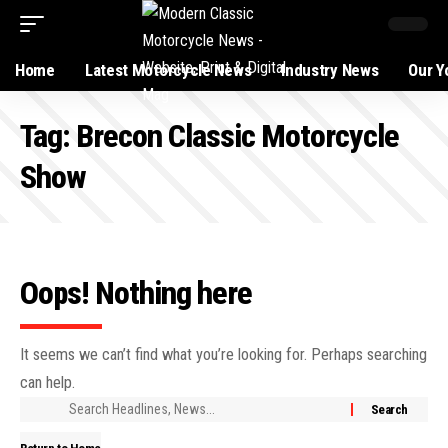
Home
Latest Motorcycle News
Industry News
Our Y
Tag:
Brecon Classic Motorcycle
Show
Oops! Nothing here
It seems we can’t find what you’re looking for. Perhaps searching
can help.