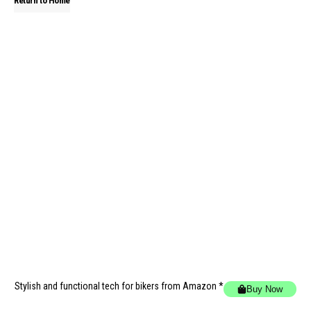
Return to Home
Stylish and functional tech for bikers
from Amazon *
Buy Now