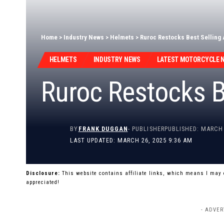
Home
>
Industry News
>
Helmets
>
Ruroc Restocks Best Selling 
HELMETS
INDUSTRY NEWS
LATEST MOTORCYCLE 
Ruroc Restocks B
BY
FRANK DUGGAN
- PUBLISHER
PUBLISHED: MARCH 
LAST UPDATED: MARCH 26, 2025 9:36 AM
Disclosure:
This website contains affiliate links, which means I may
appreciated!
- ADVER