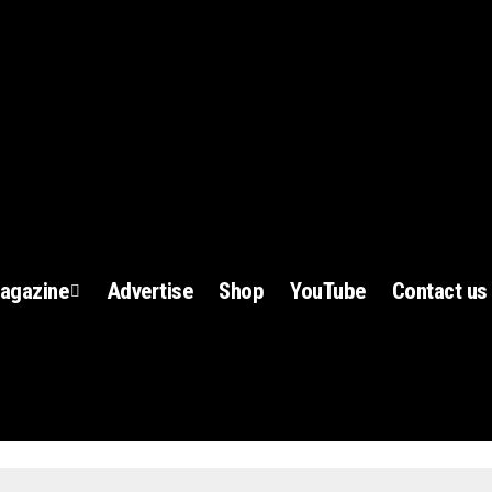
agazine
Advertise
Shop
YouTube
Contact us