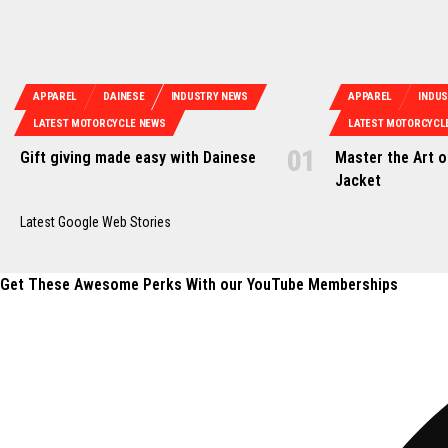
APPAREL
DAINESE
INDUSTRY NEWS
APPAREL
INDU
LATEST MOTORCYCLE NEWS
LATEST MOTORCYCL
Gift giving made easy with Dainese
Master the Art 
Jacket
Latest Google Web Stories
Get These Awesome Perks With our YouTube Memberships