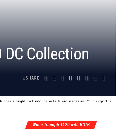
 DC Collection
SHARE
e goes straight back into the website and magazine. Your support is
Win a Triumph T120 with BOTB