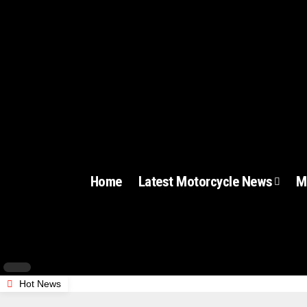
Home
Latest Motorcycle News
M
Hot News