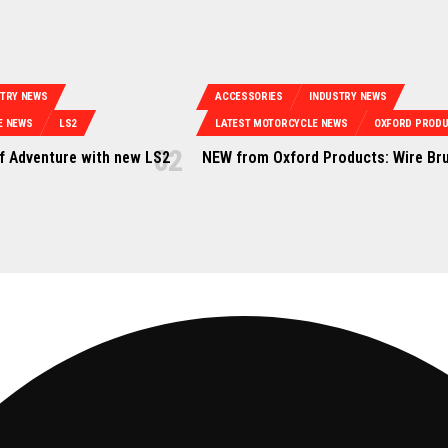
STRY NEWS
ACCESSORIES
INDUSTRY NEWS
E NEWS
LS2
LATEST MOTORCYCLE NEWS
OXFORD PROD
of Adventure with new LS2
NEW from Oxford Products: Wire Br