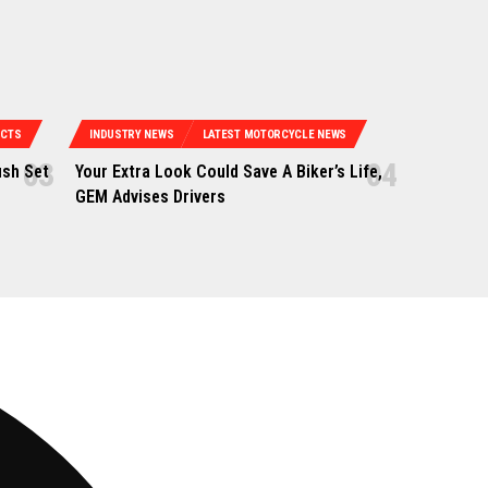
UCTS
INDUSTRY NEWS
LATEST MOTORCYCLE NEWS
ush Set
Your Extra Look Could Save A Biker’s Life,
GEM Advises Drivers