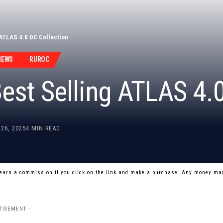
ATLAS 4.0 DC Collection
NEWS
RUROC
est Selling ATLAS 4.0
26, 2025
4 MIN READ
 earn a commission if you click on the link and make a purchase. Any money mad
TISEMENT -