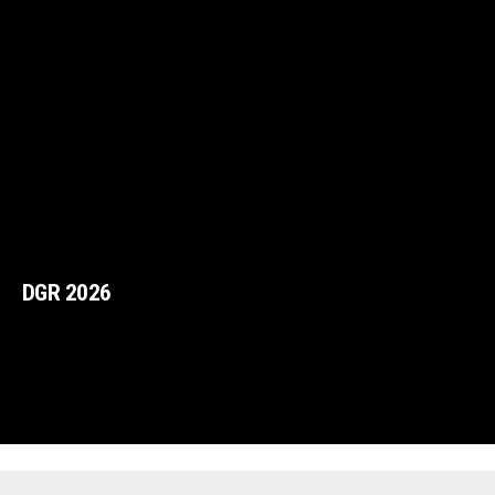
DGR 2026