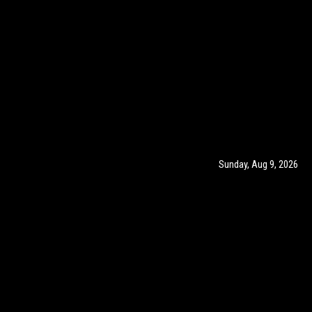
Sunday, Aug 9, 2026