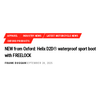
APPAREL
INDUSTRY NEWS
LATEST MOTORCYCLE NEWS
OXFORD PRODUCTS
NEW from Oxford: Helix D2D® waterproof sport boot
with FREELOCK
FRANK DUGGAN
SEPTEMBER 24, 2025