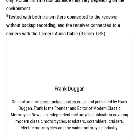
only. Actual transmission distance may vary depending on the
environment.
8
Tested with both transmitters connected to the receiver,
without backup recording, and the receiver connected to a
camera with the Camera Audio Cable (3.5mm TRS).
Frank Duggan
Original post on
modernclassicbikes.co.uk
and published by Frank
Duggan. Frank is the Founder and Editor of Modern Classic
Motorcycle News, an independent motorcycle publication covering
modern classic motorcycles, roadsters, scramblers, cruisers,
electric motorcycles and the wider motorcycle industry.