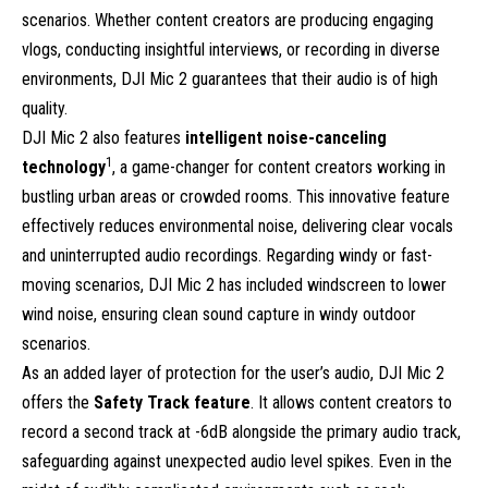
scenarios. Whether content creators are producing engaging
vlogs, conducting insightful interviews, or recording in diverse
environments, DJI Mic 2 guarantees that their audio is of high
quality.
DJI Mic 2 also features
intelligent noise-canceling
1
technology
, a game-changer for content creators working in
bustling urban areas or crowded rooms. This innovative feature
effectively reduces environmental noise, delivering clear vocals
and uninterrupted audio recordings. Regarding windy or fast-
moving scenarios, DJI Mic 2 has included windscreen to lower
wind noise, ensuring clean sound capture in windy outdoor
scenarios.
As an added layer of protection for the user’s audio, DJI Mic 2
offers the
Safety Track feature
. It allows content creators to
record a second track at -6dB alongside the primary audio track,
safeguarding against unexpected audio level spikes. Even in the