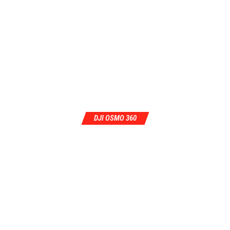
DJI OSMO 360