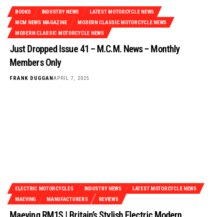
BOOKS
INDUSTRY NEWS
LATEST MOTORCYCLE NEWS
MCM NEWS MAGAZINE
MODERN CLASSIC MOTORCYCLE NEWS
MODERN CLASSIC MOTORCYCLE NEWS
Just Dropped Issue 41 – M.C.M. News – Monthly
Members Only
FRANK DUGGAN
APRIL 7, 2025
ELECTRIC MOTORCYCLES
INDUSTRY NEWS
LATEST MOTORCYCLE NEWS
MAEVING
MANUFACTURERS
REVIEWS
Maeving RM1S | Britain’s Stylish Electric Modern