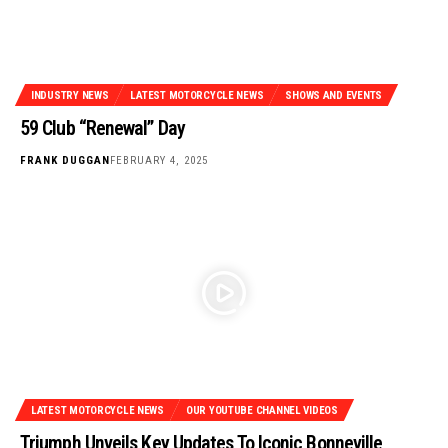
INDUSTRY NEWS
LATEST MOTORCYCLE NEWS
SHOWS AND EVENTS
59 Club “Renewal” Day
FRANK DUGGAN
FEBRUARY 4, 2025
LATEST MOTORCYCLE NEWS
OUR YOUTUBE CHANNEL VIDEOS
Triumph Unveils Key Updates To Iconic Bonneville