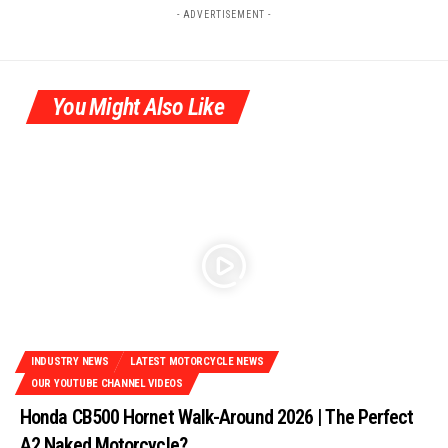
- ADVERTISEMENT -
You Might Also Like
INDUSTRY NEWS
LATEST MOTORCYCLE NEWS
OUR YOUTUBE CHANNEL VIDEOS
Honda CB500 Hornet Walk-Around 2026 | The Perfect
A2 Naked Motorcycle?