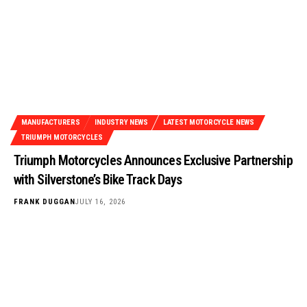
MANUFACTURERS
INDUSTRY NEWS
LATEST MOTORCYCLE NEWS
TRIUMPH MOTORCYCLES
Triumph Motorcycles Announces Exclusive Partnership
with Silverstone’s Bike Track Days
FRANK DUGGAN
JULY 16, 2026