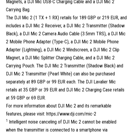
Magnets, a DJI Mic USB-C Charging Cable and a DJI Mic 2
Carrying Bag.
The DJI Mic 2 (1 TX + 1 RX) retails for 189 GBP or 219 EUR, and
includes a DJI Mic 2 Receiver, a DJI Mic 2 Transmitter (Shadow
Black), a DJI Mic 2 Camera Audio Cable (3.5mm TRS), a DJI Mic
2 Mobile Phone Adapter (Type-C), a DJI Mic 2 Mobile Phone
Adapter (Lightning), a DJI Mic 2 Windscreen, a DJI Mic 2 Clip
Magnet, a DJI Mic Splitter Charging Cable, and a DJI Mic 2
Carrying Pouch. The DJI Mic 2 Transmitter (Shadow Black) and
DJI Mic 2 Transmitter (Pearl White) can also be purchased
separately at 89 GBP or 99 EUR each. The DJI Lavalier Mic
retails at 35 GBP or 39 EUR and DJI Mic 2 Charging Case retails
at 59 GBP or 69 EUR.
For more information about DJI Mic 2 and its remarkable
features, please visit:
https://www.dji.com/mic-2
1
Intelligent noise canceling of DJI Mic 2 cannot be enabled
when the transmitter is connected to a smartphone via