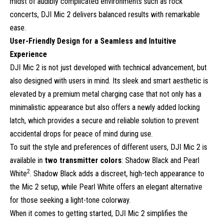
midst of audibly complicated environments such as rock
concerts, DJI Mic 2 delivers balanced results with remarkable
ease.
User-Friendly Design for a Seamless and Intuitive
Experience
DJI Mic 2 is not just developed with technical advancement, but
also designed with users in mind. Its sleek and smart aesthetic is
elevated by a premium metal charging case that not only has a
minimalistic appearance but also offers a newly added locking
latch, which provides a secure and reliable solution to prevent
accidental drops for peace of mind during use.
To suit the style and preferences of different users, DJI Mic 2 is
available in
two transmitter colors
: Shadow Black and Pearl
2
White
. Shadow Black adds a discreet, high-tech appearance to
the Mic 2 setup, while Pearl White offers an elegant alternative
for those seeking a light-tone colorway.
When it comes to getting started, DJI Mic 2 simplifies the