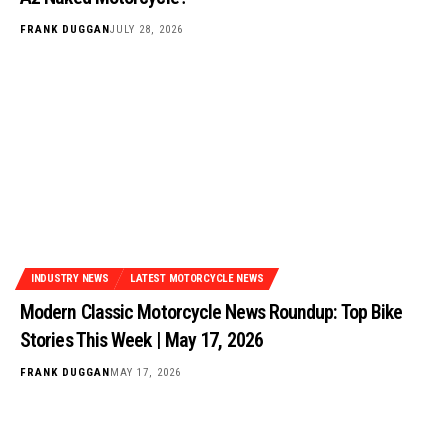
FRANK DUGGAN
JULY 28, 2026
INDUSTRY NEWS
LATEST MOTORCYCLE NEWS
Modern Classic Motorcycle News Roundup: Top Bike
Stories This Week | May 17, 2026
FRANK DUGGAN
MAY 17, 2026