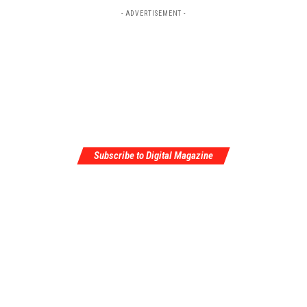
- ADVERTISEMENT -
Subscribe to Digital Magazine