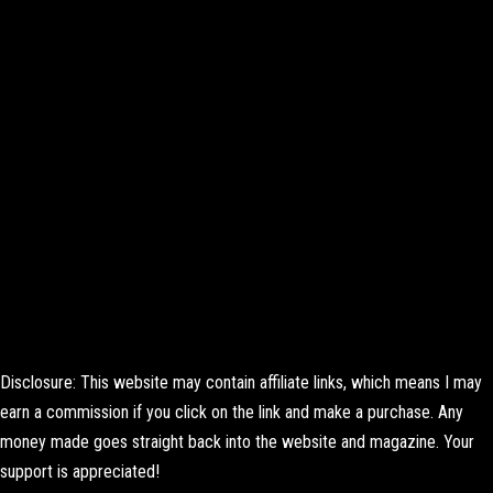
Disclosure: This website may contain affiliate links, which means I may
earn a commission if you click on the link and make a purchase. Any
money made goes straight back into the website and magazine. Your
support is appreciated!