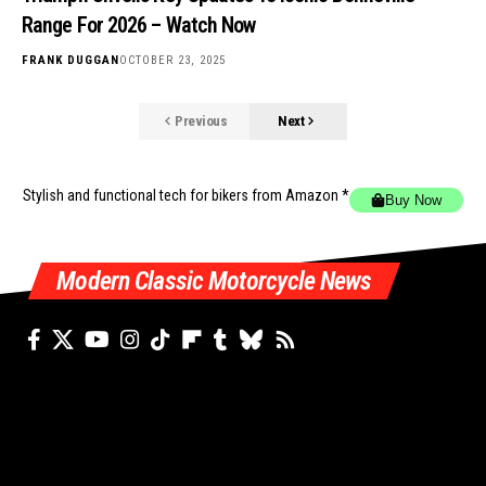
Range For 2026 – Watch Now
FRANK DUGGAN
OCTOBER 23, 2025
Previous
Next
Stylish and functional tech for bikers
from Amazon *
Buy Now
Modern Classic Motorcycle News