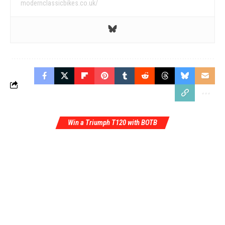
modernclassicbikes.co.uk/
Win a Triumph T120 with BOTB