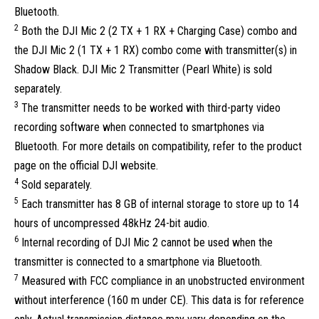
Bluetooth.
2
Both the DJI Mic 2 (2 TX + 1 RX + Charging Case) combo and
the DJI Mic 2 (1 TX + 1 RX) combo come with transmitter(s) in
Shadow Black. DJI Mic 2 Transmitter (Pearl White) is sold
separately.
3
The transmitter needs to be worked with third-party video
recording software when connected to smartphones via
Bluetooth. For more details on compatibility, refer to the product
page on the official DJI website.
4
Sold separately.
5
Each transmitter has 8 GB of internal storage to store up to 14
hours of uncompressed 48kHz 24-bit audio.
6
Internal recording of DJI Mic 2 cannot be used when the
transmitter is connected to a smartphone via Bluetooth.
7
Measured with FCC compliance in an unobstructed environment
without interference (160 m under CE). This data is for reference