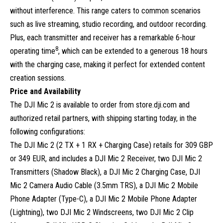
without interference. This range caters to common scenarios
such as live streaming, studio recording, and outdoor recording.
Plus, each transmitter and receiver has a remarkable 6-hour
8
operating time
, which can be extended to a generous 18 hours
with the charging case, making it perfect for extended content
creation sessions.
Price and Availability
The DJI Mic 2 is available to order from store.dji.com and
authorized retail partners, with shipping starting today, in the
following configurations:
The DJI Mic 2 (2 TX + 1 RX + Charging Case) retails for 309 GBP
or 349 EUR, and includes a DJI Mic 2 Receiver, two DJI Mic 2
Transmitters (Shadow Black), a DJI Mic 2 Charging Case, DJI
Mic 2 Camera Audio Cable (3.5mm TRS), a DJI Mic 2 Mobile
Phone Adapter (Type-C), a DJI Mic 2 Mobile Phone Adapter
(Lightning), two DJI Mic 2 Windscreens, two DJI Mic 2 Clip