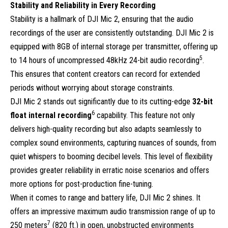
Stability and Reliability in Every Recording
Stability is a hallmark of DJI Mic 2, ensuring that the audio
recordings of the user are consistently outstanding. DJI Mic 2 is
equipped with 8GB of internal storage per transmitter, offering up
5
to 14 hours of uncompressed 48kHz 24-bit audio recording
.
This ensures that content creators can record for extended
periods without worrying about storage constraints.
DJI Mic 2 stands out significantly due to its cutting-edge
32-bit
6
float internal recording
capability. This feature not only
delivers high-quality recording but also adapts seamlessly to
complex sound environments, capturing nuances of sounds, from
quiet whispers to booming decibel levels. This level of flexibility
provides greater reliability in erratic noise scenarios and offers
more options for post-production fine-tuning.
When it comes to range and battery life, DJI Mic 2 shines. It
offers an impressive maximum audio transmission range of up to
7
250 meters
(820 ft.) in open, unobstructed environments