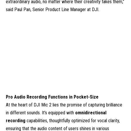
extraordinary audio, no matter where their creativity takes them,”
said Paul Pan, Senior Product Line Manager at DJI.
Pro Audio Recording Functions in Pocket-Size
At the heart of DJI Mic 2 lies the promise of capturing brilliance
in different sounds. It’s equipped with
omnidirectional
recording
capabilities, thoughtfully optimized for vocal clarity,
ensuring that the audio content of users shines in various