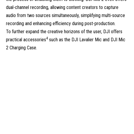
dual-channel recording, allowing content creators to capture
audio from two sources simultaneously, simplifying multi-source
recording and enhancing efficiency during post-production.
To further expand the creative horizons of the user, DJI offers
4
practical accessories
such as the DJI Lavalier Mic and DJI Mic
2 Charging Case.