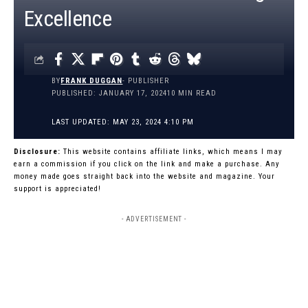
Excellence
BY
FRANK DUGGAN
- PUBLISHER
PUBLISHED: JANUARY 17, 2024
10 MIN READ
LAST UPDATED: MAY 23, 2024 4:10 PM
Disclosure:
This website contains affiliate links, which means I may
earn a commission if you click on the link and make a purchase. Any
money made goes straight back into the website and magazine. Your
support is appreciated!
- ADVERTISEMENT -