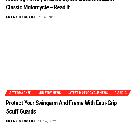
Classic Motorcycle – Read It
FRANK DUGGAN
JULY 14, 2026
AFTERMARKET
INDUSTRY NEWS
LATEST MOTORCYCLE NEWS
R AND G
Protect Your Swingarm And Frame With Eazi-Grip
Scuff Guards
FRANK DUGGAN
JUNE 14, 2025