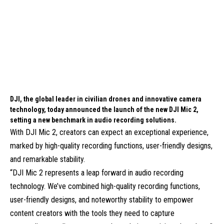
DJI, the global leader in civilian drones and innovative camera
technology, today announced the launch of the new DJI Mic 2,
setting a new benchmark in audio recording solutions.
With DJI Mic 2, creators can expect an exceptional experience,
marked by high-quality recording functions, user-friendly designs,
and remarkable stability.
“DJI Mic 2 represents a leap forward in audio recording
technology. We’ve combined high-quality recording functions,
user-friendly designs, and noteworthy stability to empower
content creators with the tools they need to capture