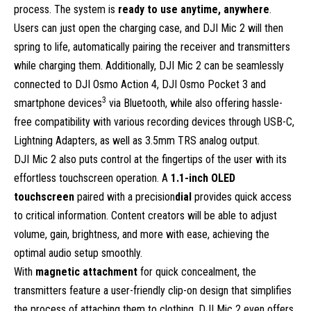
process. The system is
ready to use anytime, anywhere
.
Users can just open the charging case, and DJI Mic 2 will then
spring to life, automatically pairing the receiver and transmitters
while charging them. Additionally, DJI Mic 2 can be seamlessly
connected to DJI Osmo Action 4, DJI Osmo Pocket 3 and
3
smartphone devices
via Bluetooth, while also offering hassle-
free compatibility with various recording devices through USB-C,
Lightning Adapters, as well as 3.5mm TRS analog output.
DJI Mic 2 also puts control at the fingertips of the user with its
effortless touchscreen operation. A
1.1-inch OLED
touchscreen
paired with a precision
dial
provides quick access
to critical information. Content creators will be able to adjust
volume, gain, brightness, and more with ease, achieving the
optimal audio setup smoothly.
With
magnetic attachment
for quick concealment, the
transmitters feature a user-friendly clip-on design that simplifies
the process of attaching them to clothing. DJI Mic 2 even offers