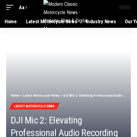
Aa
Home
Latest Motorcycle News
Industry News
Our Y
Home
>
Latest Motorcycle News
>
DJI Mic 2: Elevating Professional Audio Recording Excellence
LATEST MOTORCYCLE NEWS
DJI Mic 2: Elevating
Professional Audio Recording