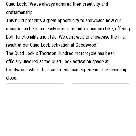
Quad Lock. “We’ve always admired their creativity and
craftsmanship.
This build presents a great opportunity to showcase how our
mounts can be seamlessly integrated into a custom bike, offering
both functionality and style. We can’t wait to showcase the final
result at our Quad Lock activation at Goodwood.”
The Quad Lock x Thornton Hundred motorcycle has been
officially unveiled at the Quad Lock activation space at
Goodwood, where fans and media can experience the design up
close.