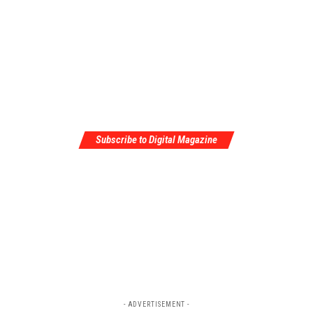
Subscribe to Digital Magazine
- ADVERTISEMENT -