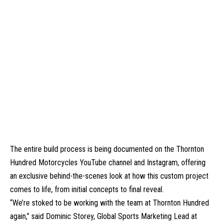
The entire build process is being documented on the Thornton
Hundred Motorcycles YouTube channel and Instagram, offering
an exclusive behind-the-scenes look at how this custom project
comes to life, from initial concepts to final reveal.
“We’re stoked to be working with the team at Thornton Hundred
again,” said Dominic Storey, Global Sports Marketing Lead at