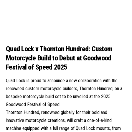
Quad Lock x Thornton Hundred: Custom
Motorcycle Build to Debut at Goodwood
Festival of Speed 2025
Quad Lock is proud to announce a new collaboration with the
renowned custom motorcycle builders, Thornton Hundred, on a
bespoke motorcycle build set to be unveiled at the 2025
Goodwood Festival of Speed.
Thornton Hundred, renowned globally for their bold and
innovative motorcycle creations, will craft a one-of-a-kind
machine equipped with a full range of Quad Lock mounts, from