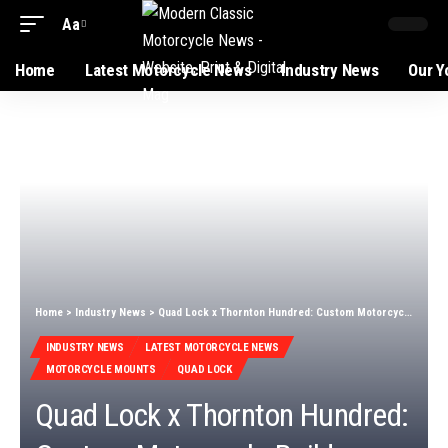
Aa
Home
Latest Motorcycle News
Industry News
Our Y
Home
>
Industry News
>
Quad Lock x Thornton Hundred: Custom Motorcycle Build
INDUSTRY NEWS
LATEST MOTORCYCLE NEWS
MOTORCYCLE MOUNTS
QUAD LOCK
Quad Lock x Thornton Hundred: