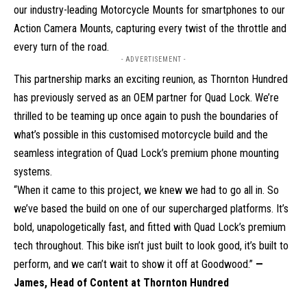
our industry-leading Motorcycle Mounts for smartphones to our
Action Camera Mounts, capturing every twist of the throttle and
every turn of the road.
- ADVERTISEMENT -
This partnership marks an exciting reunion, as Thornton Hundred
has previously served as an OEM partner for Quad Lock. We’re
thrilled to be teaming up once again to push the boundaries of
what’s possible in this customised motorcycle build and the
seamless integration of Quad Lock’s premium phone mounting
systems.
“When it came to this project, we knew we had to go all in. So
we’ve based the build on one of our supercharged platforms. It’s
bold, unapologetically fast, and fitted with Quad Lock’s premium
tech throughout. This bike isn’t just built to look good, it’s built to
perform, and we can’t wait to show it off at Goodwood.”
—
James, Head of Content at Thornton Hundred