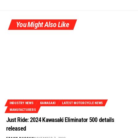
You Might Also Like
INDUSTRY NEWS
KAWASAKI
LATEST MOTORCYCLE NEWS
MANUFACTURERS
Just Ride: 2024 Kawasaki Eliminator 500 details
released