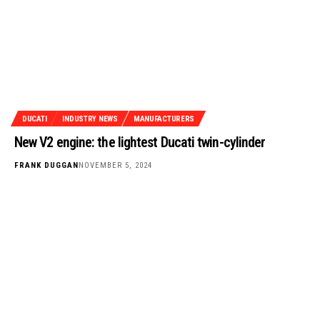
DUCATI
INDUSTRY NEWS
MANUFACTURERS
New V2 engine: the lightest Ducati twin-cylinder
FRANK DUGGAN
NOVEMBER 5, 2024