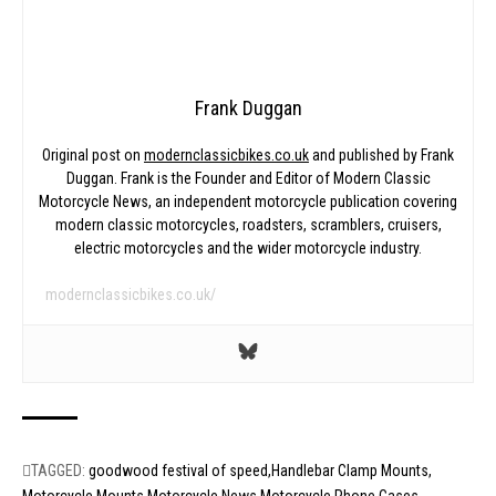
Frank Duggan
Original post on
modernclassicbikes.co.uk
and published by Frank
Duggan. Frank is the Founder and Editor of Modern Classic
Motorcycle News, an independent motorcycle publication covering
modern classic motorcycles, roadsters, scramblers, cruisers,
electric motorcycles and the wider motorcycle industry.
modernclassicbikes.co.uk/
TAGGED:
goodwood festival of speed
Handlebar Clamp Mounts