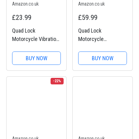
Amazon.co.uk
Amazon.co.uk
£23.99
£59.99
Quad Lock
Quad Lock
Motorcycle Vibration
Motorcycle
Dampener Mount for
Handlebar Mount PRO
Smartphones
for for iPhone, Galaxy,
BUY NOW
BUY NOW
Pixel and Universal
Adapters
-22%
Amazon.co.uk
Amazon.co.uk