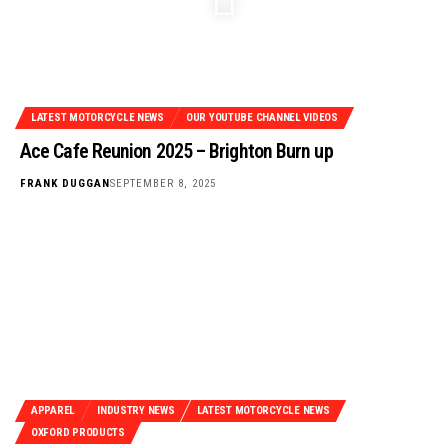
LATEST MOTORCYCLE NEWS
OUR YOUTUBE CHANNEL VIDEOS
Ace Cafe Reunion 2025 – Brighton Burn up
FRANK DUGGAN
SEPTEMBER 8, 2025
APPAREL
INDUSTRY NEWS
LATEST MOTORCYCLE NEWS
OXFORD PRODUCTS