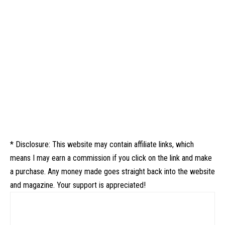
* Disclosure: This website may contain affiliate links, which
means I may earn a commission if you click on the link and make
a purchase. Any money made goes straight back into the website
and magazine. Your support is appreciated!