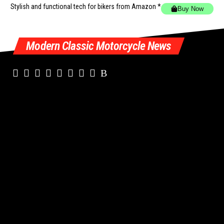
Stylish and functional tech for bikers
from Amazon *
Buy Now
Modern Classic Motorcycle News