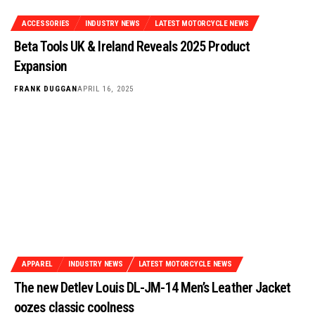
ACCESSORIES
INDUSTRY NEWS
LATEST MOTORCYCLE NEWS
Beta Tools UK & Ireland Reveals 2025 Product
Expansion
FRANK DUGGAN
APRIL 16, 2025
APPAREL
INDUSTRY NEWS
LATEST MOTORCYCLE NEWS
The new Detlev Louis DL-JM-14 Men’s Leather Jacket
oozes classic coolness