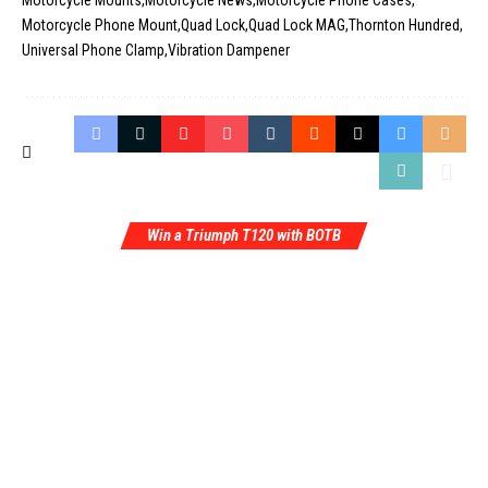
Motorcycle Mounts
Motorcycle News
Motorcycle Phone Cases
Motorcycle Phone Mount
Quad Lock
Quad Lock MAG
Thornton Hundred
Universal Phone Clamp
Vibration Dampener
Win a Triumph T120 with BOTB