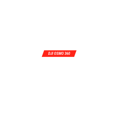
DJI OSMO 360