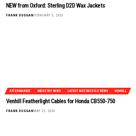
NEW from Oxford: Sterling D2D Wax Jackets
FRANK DUGGAN
FEBRUARY 5, 2025
AFTERMARKET
INDUSTRY NEWS
LATEST MOTORCYCLE NEWS
VENHILL
Venhill Featherlight Cables for Honda CB550-750
FRANK DUGGAN
MAY 23, 2024