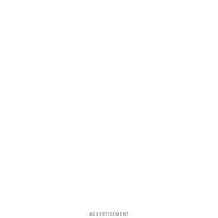
- ADVERTISEMENT -