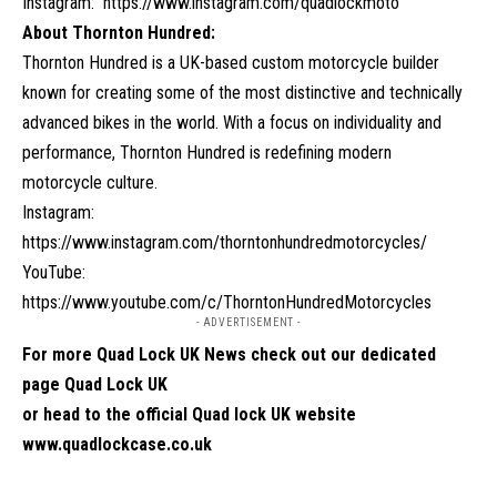
Instagram:
https://www.instagram.com/quadlockmoto
About Thornton Hundred:
Thornton Hundred is a UK-based custom motorcycle builder
known for creating some of the most distinctive and technically
advanced bikes in the world. With a focus on individuality and
performance, Thornton Hundred is redefining modern
motorcycle culture.
Instagram:
https://www.instagram.com/thorntonhundredmotorcycles/
YouTube:
https://www.youtube.com/c/ThorntonHundredMotorcycles
- ADVERTISEMENT -
For more Quad Lock UK News check out our dedicated
page
Quad Lock UK
or head to the official Quad lock UK website
www.quadlockcase.co.uk