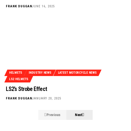
FRANK DUGGAN
JUNE 16, 2025
HELMETS
INDUSTRY NEWS
LATEST MOTORCYCLE NEWS
LS2 HELMETS
LS2’s Strobe Effect
FRANK DUGGAN
JANUARY 20, 2025
Previous
Next