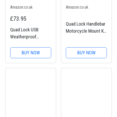
Amazon.co.uk
Amazon.co.uk
£73.95
Quad Lock Handlebar
Quad Lock USB
Motorcycle Mount Kit
Weatherproof
for iPhone 11 Pro
Wireless Charging
Head, for Quad Lock
BUY NOW
BUY NOW
Motorcycle Mounts,
for Quad Lock 360