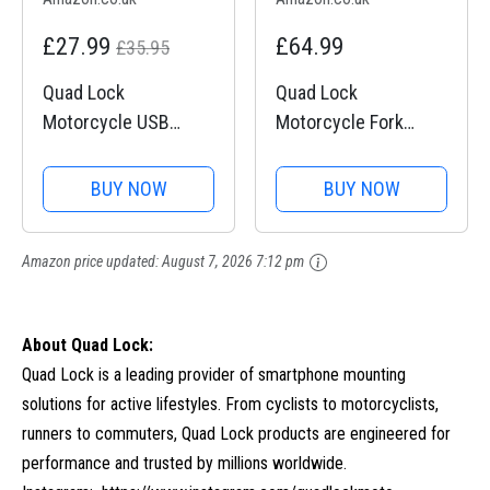
£27.99
£64.99
£35.95
Quad Lock
Quad Lock
Motorcycle USB
Motorcycle Fork
Charger
Stem Mount PRO for
for iPhone, Galaxy,
BUY NOW
BUY NOW
Pixel and Universal
Adapters
Amazon price updated:
August 7, 2026 7:12 pm
About Quad Lock:
Quad Lock is a leading provider of smartphone mounting
solutions for active lifestyles. From cyclists to motorcyclists,
runners to commuters, Quad Lock products are engineered for
performance and trusted by millions worldwide.