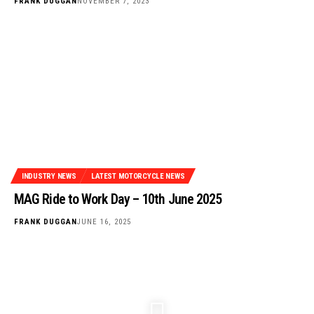
FRANK DUGGAN
NOVEMBER 7, 2023
INDUSTRY NEWS
LATEST MOTORCYCLE NEWS
MAG Ride to Work Day – 10th June 2025
FRANK DUGGAN
JUNE 16, 2025