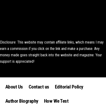
Disclosure: This website may contain affiliate links, which means I may
earn a commission if you click on the link and make a purchase. Any
money made goes straight back into the website and magazine. Your
support is appreciated!
Lorem ipsum dolor sit amet, consectetur adipiscing elit. Ut elit tellus,
luctus nec ullamcorper mattis, pulvinar dapibus leo.
About Us
Contact us
Editorial Policy
Author Biography
How We Test