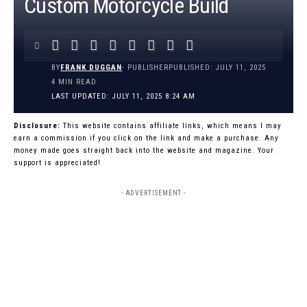
Custom Motorcycle Build
BY
FRANK DUGGAN
- PUBLISHER
PUBLISHED: JULY 11, 2025
4 MIN READ
LAST UPDATED: JULY 11, 2025 8:24 AM
Disclosure:
This website contains affiliate links, which means I may
earn a commission if you click on the link and make a purchase. Any
money made goes straight back into the website and magazine. Your
support is appreciated!
- ADVERTISEMENT -