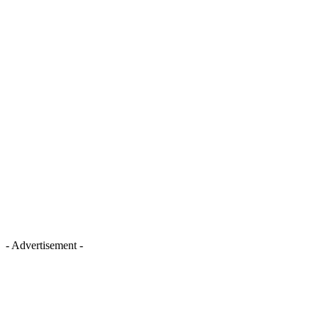
- Advertisement -