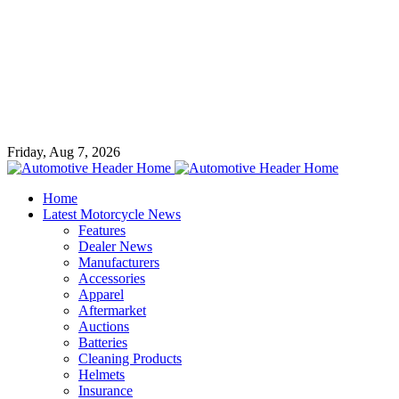
Friday, Aug 7, 2026
Home
Latest Motorcycle News
Features
Dealer News
Manufacturers
Accessories
Apparel
Aftermarket
Auctions
Batteries
Cleaning Products
Helmets
Insurance