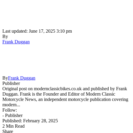
Last updated: June 17, 2025 3:10 pm
By
Frank Duggan
By
Frank Duggan
Publisher
Original post on modernclassicbikes.co.uk and published by Frank
Duggan. Frank is the Founder and Editor of Modern Classic
Motorcycle News, an independent motorcycle publication covering
modern...
Follow:
- Publisher
Published: February 28, 2025
2 Min Read
Share