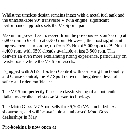
Whilst the timeless design remains intact with a metal fuel tank and
the unmistakable 90° transverse V-twin engine, significant
performance upgrades sets the V7 Sport apart.
Maximum power has increased from the previous version’s 65 hp at
6,800 rpm to 67.3 hp at 6,900 rpm. However, the most significant
improvement is in torque, up from 73 Nm at 5,000 rpm to 79 Nm at
4,400 rpm, with 95% already available at just 3,500 rpm. This
delivers an even more exhilarating riding experience, particularly on
twisty roads where the V7 Sport excels.
Equipped with ABS, Traction Control with cornering functionality,
and Cruise Control, the V7 Sport delivers a heightened level of
safety and rider confidence.
The V7 Sport perfectly fuses the classic styling of an authentic
Italian motorbike and state-of-the-art technology.
The Moto Guzzi V7 Sport sells for £9,700 (VAT included, ex-
showroom) and will be available at authorised Moto Guzzi
dealerships in May.
Pre-booking is now open at