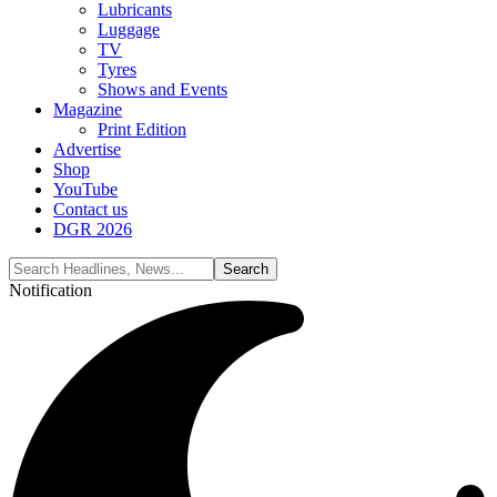
Lubricants
Luggage
TV
Tyres
Shows and Events
Magazine
Print Edition
Advertise
Shop
YouTube
Contact us
DGR 2026
Notification