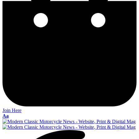
Join Here
Font
Aa
Resizer