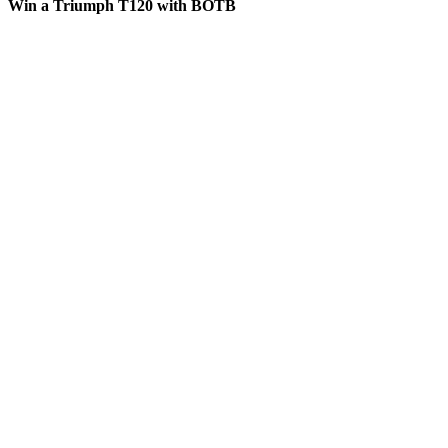
Win a Triumph T120 with BOTB