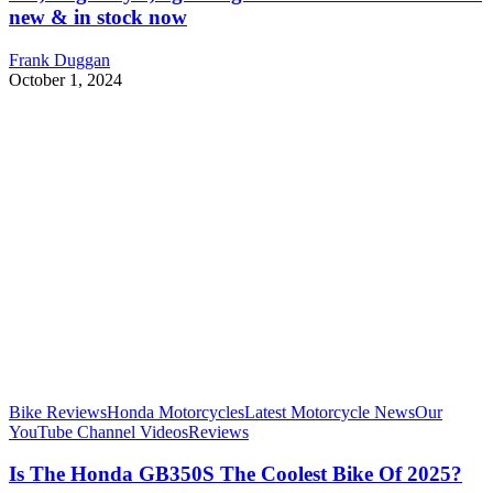
new & in stock now
Frank Duggan
October 1, 2024
Bike Reviews
Honda Motorcycles
Latest Motorcycle News
Our
YouTube Channel Videos
Reviews
Is The Honda GB350S The Coolest Bike Of 2025?