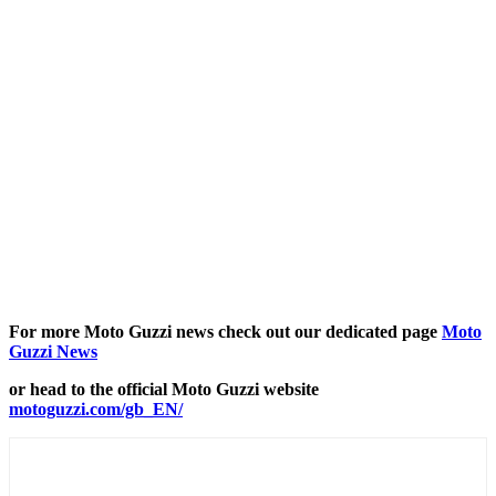
For more Moto Guzzi news check out our dedicated page
Moto
Guzzi News
or head to the official Moto Guzzi website
motoguzzi.com/gb_EN/