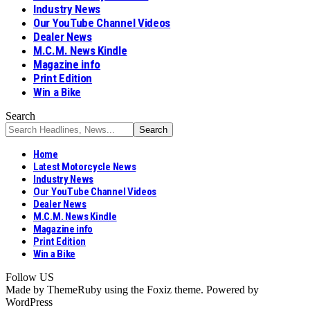
Industry News
Our YouTube Channel Videos
Dealer News
M.C.M. News Kindle
Magazine info
Print Edition
Win a Bike
Search
Home
Latest Motorcycle News
Industry News
Our YouTube Channel Videos
Dealer News
M.C.M. News Kindle
Magazine info
Print Edition
Win a Bike
Follow US
Made by ThemeRuby using the Foxiz theme. Powered by
WordPress