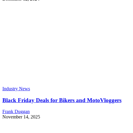
Industry News
Black Friday Deals for Bikers and MotoVloggers
Frank Duggan
November 14, 2025