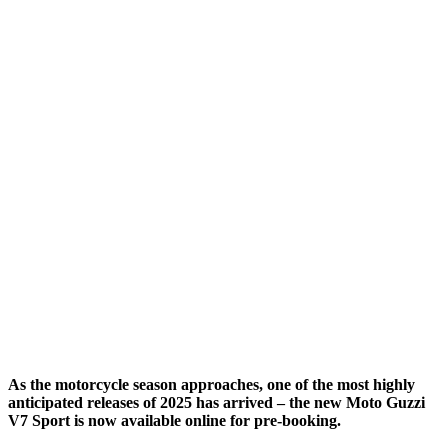
As the motorcycle season approaches, one of the most highly
anticipated releases of 2025 has arrived – the new Moto Guzzi
V7 Sport is now available online for pre-booking.