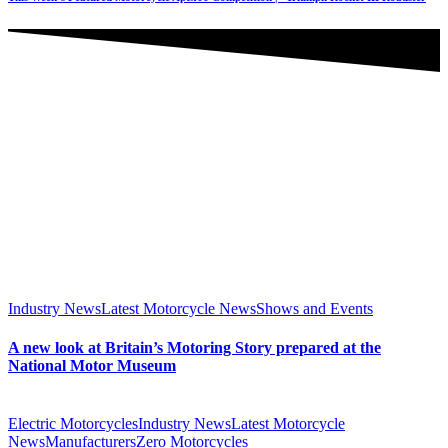
Industry News
Latest Motorcycle News
Shows and Events
A new look at Britain’s Motoring Story prepared at the
National Motor Museum
Electric Motorcycles
Industry News
Latest Motorcycle
News
Manufacturers
Zero Motorcycles