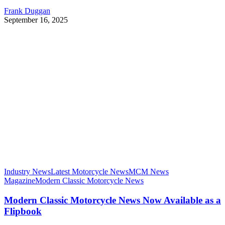
Frank Duggan
September 16, 2025
Industry News
Latest Motorcycle News
MCM News
Magazine
Modern Classic Motorcycle News
Modern Classic Motorcycle News Now Available as a
Flipbook