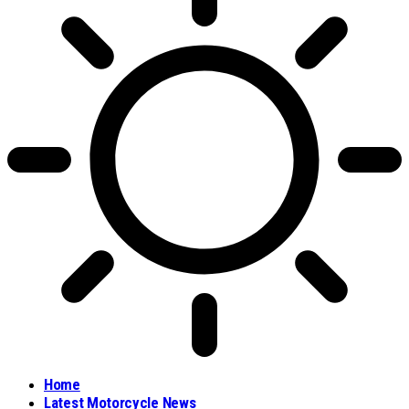
Home
Latest Motorcycle News