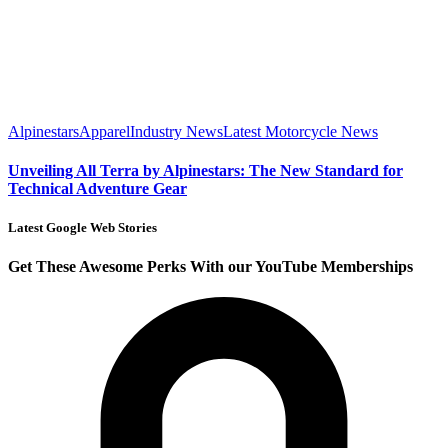
Alpinestars
Apparel
Industry News
Latest Motorcycle News
Unveiling All Terra by Alpinestars: The New Standard for
Technical Adventure Gear
Latest Google Web Stories
Get These Awesome Perks With our YouTube Memberships