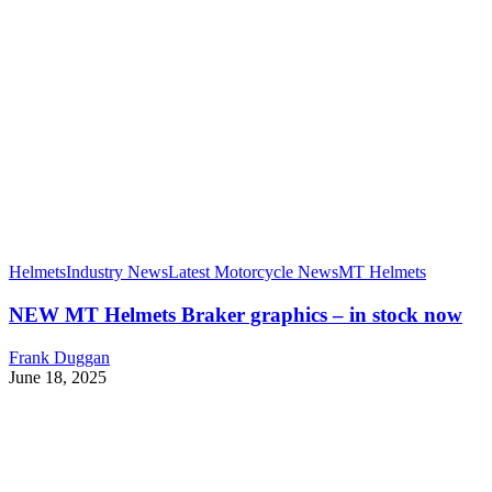
Helmets
Industry News
Latest Motorcycle News
MT Helmets
NEW MT Helmets Braker graphics – in stock now
Frank Duggan
June 18, 2025