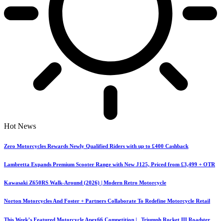
Hot News
Zero Motorcycles Rewards Newly Qualified Riders with up to £400 Cashback
Lambretta Expands Premium Scooter Range with New J125, Priced from £3,499 + OTR
Kawasaki Z650RS Walk-Around (2026) | Modern Retro Motorcycle
Norton Motorcycles And Foster + Partners Collaborate To Redefine Motorcycle Retail
This Week’s Featured Motorcycle Apex66 Competition | Triumph Rocket III Roadster