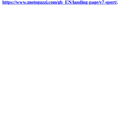
https://www.motoguzzi.com/gb_EN/landing-page/v7-sport/
.