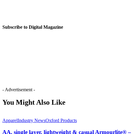
Subscribe to Digital Magazine
- Advertisement -
You Might Also Like
Apparel
Industry News
Oxford Products
AA, single layer, lightweight & casual Armourlite® –