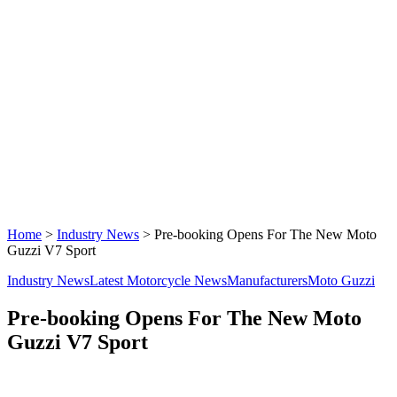
Home
>
Industry News
>
Pre-booking Opens For The New Moto
Guzzi V7 Sport
Industry News
Latest Motorcycle News
Manufacturers
Moto Guzzi
Pre-booking Opens For The New Moto
Guzzi V7 Sport