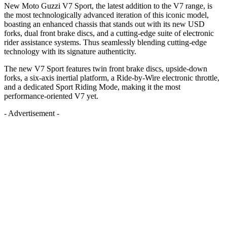
New Moto Guzzi V7 Sport, the latest addition to the V7 range, is
the most technologically advanced iteration of this iconic model,
boasting an enhanced chassis that stands out with its new USD
forks, dual front brake discs, and a cutting-edge suite of electronic
rider assistance systems. Thus seamlessly blending cutting-edge
technology with its signature authenticity.
The new V7 Sport features twin front brake discs, upside-down
forks, a six-axis inertial platform, a Ride-by-Wire electronic throttle,
and a dedicated Sport Riding Mode, making it the most
performance-oriented V7 yet.
- Advertisement -