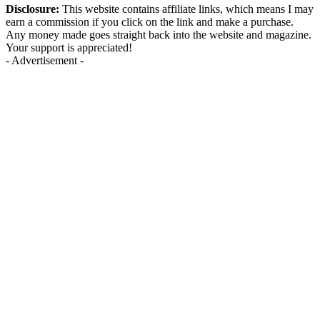
Disclosure:
This website contains affiliate links, which means I may
earn a commission if you click on the link and make a purchase.
Any money made goes straight back into the website and magazine.
Your support is appreciated!
- Advertisement -