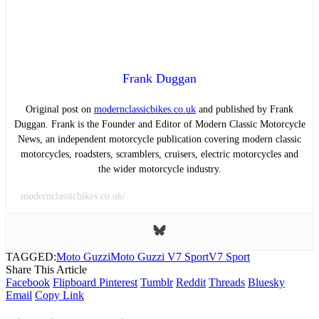
Frank Duggan
Original post on
modernclassicbikes.co.uk
and published by Frank
Duggan. Frank is the Founder and Editor of Modern Classic Motorcycle
News, an independent motorcycle publication covering modern classic
motorcycles, roadsters, scramblers, cruisers, electric motorcycles and
the wider motorcycle industry.
modernclassicbikes.co.uk/
TAGGED:
Moto Guzzi
Moto Guzzi V7 Sport
V7 Sport
Share This Article
Facebook
Flipboard
Pinterest
Tumblr
Reddit
Threads
Bluesky
Email
Copy Link