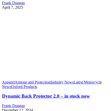
Frank Duggan
April 7, 2025
Apparel
Armour and Protection
Industry News
Latest Motorcycle
News
Oxford Products
Dynamic Back Protector 2.0 – in stock now
Frank Duggan
December 12, 2024