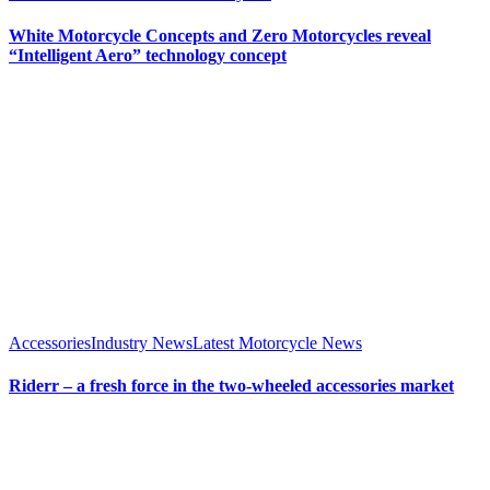
White Motorcycle Concepts and Zero Motorcycles reveal
“Intelligent Aero” technology concept
Accessories
Industry News
Latest Motorcycle News
Riderr – a fresh force in the two-wheeled accessories market