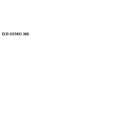
DJI OSMO 360