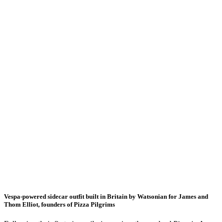
Vespa-powered sidecar outfit built in Britain by Watsonian for James and
Thom Elliot, founders of Pizza Pilgrims