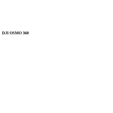
DJI OSMO 360