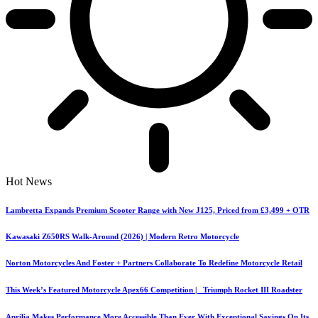
Hot News
Lambretta Expands Premium Scooter Range with New J125, Priced from £3,499 + OTR
Kawasaki Z650RS Walk-Around (2026) | Modern Retro Motorcycle
Norton Motorcycles And Foster + Partners Collaborate To Redefine Motorcycle Retail
This Week’s Featured Motorcycle Apex66 Competition | Triumph Rocket III Roadster
Aprilia Makes Performance More Accessible Than Ever With Exceptional Savings On Its