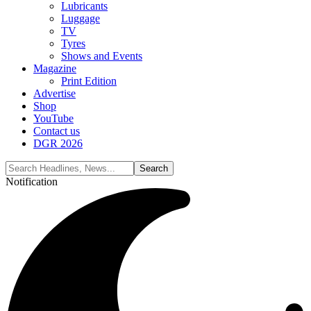
Lubricants
Luggage
TV
Tyres
Shows and Events
Magazine
Print Edition
Advertise
Shop
YouTube
Contact us
DGR 2026
Notification