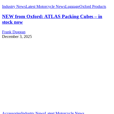
Industry News
Latest Motorcycle News
Luggage
Oxford Products
NEW from Oxford: ATLAS Packing Cubes – in
stock now
Frank Duggan
December 3, 2025
Accessories
Industry News
Latest Motorcycle News