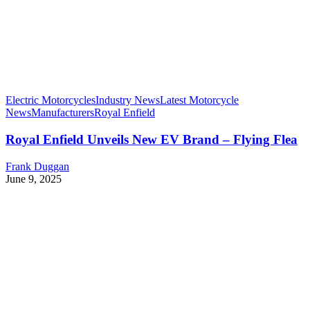
Electric Motorcycles
Industry News
Latest Motorcycle
News
Manufacturers
Royal Enfield
Royal Enfield Unveils New EV Brand – Flying Flea
Frank Duggan
June 9, 2025