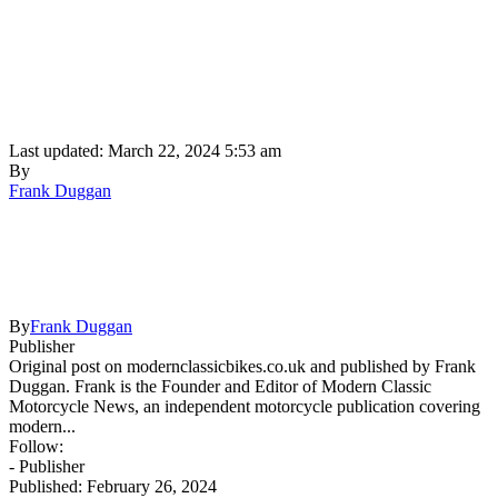
Last updated: March 22, 2024 5:53 am
By
Frank Duggan
By
Frank Duggan
Publisher
Original post on modernclassicbikes.co.uk and published by Frank
Duggan. Frank is the Founder and Editor of Modern Classic
Motorcycle News, an independent motorcycle publication covering
modern...
Follow:
- Publisher
Published: February 26, 2024