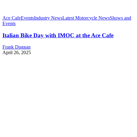
Ace Cafe
Events
Industry News
Latest Motorcycle News
Shows and
Events
Italian Bike Day with IMOC at the Ace Cafe
Frank Duggan
April 26, 2025