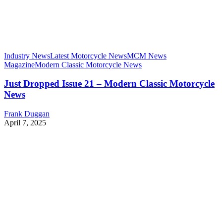
Industry News
Latest Motorcycle News
MCM News
Magazine
Modern Classic Motorcycle News
Just Dropped Issue 21 – Modern Classic Motorcycle
News
Frank Duggan
April 7, 2025