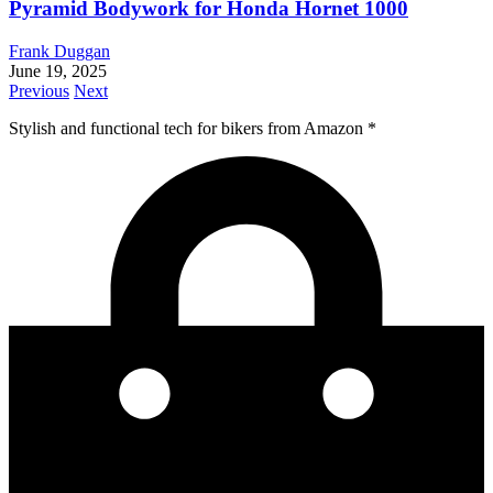
Pyramid Bodywork for Honda Hornet 1000
Frank Duggan
June 19, 2025
Previous
Next
Stylish and functional tech for bikers
from Amazon *