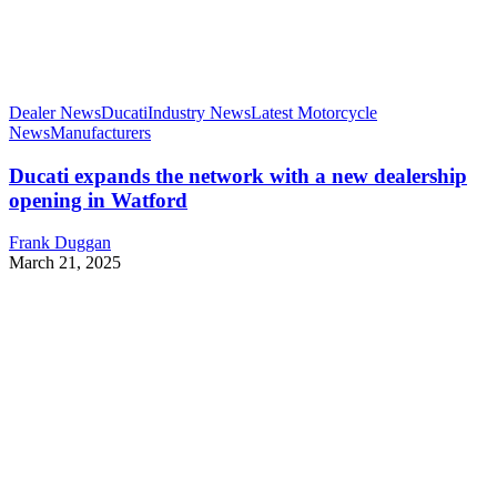
Dealer News
Ducati
Industry News
Latest Motorcycle
News
Manufacturers
Ducati expands the network with a new dealership
opening in Watford
Frank Duggan
March 21, 2025