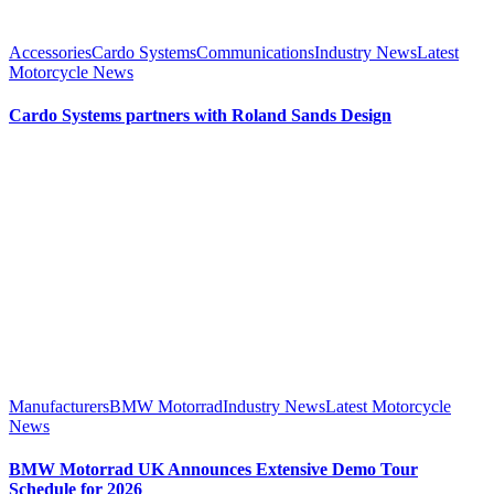
Accessories
Cardo Systems
Communications
Industry News
Latest
Motorcycle News
Cardo Systems partners with Roland Sands Design
Manufacturers
BMW Motorrad
Industry News
Latest Motorcycle
News
BMW Motorrad UK Announces Extensive Demo Tour
Schedule for 2026