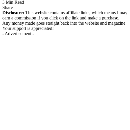
3 Min Read
Share
Disclosure:
This website contains affiliate links, which means I may
earn a commission if you click on the link and make a purchase.
Any money made goes straight back into the website and magazine.
Your support is appreciated!
- Advertisement -