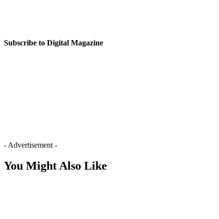
Subscribe to Digital Magazine
- Advertisement -
You Might Also Like