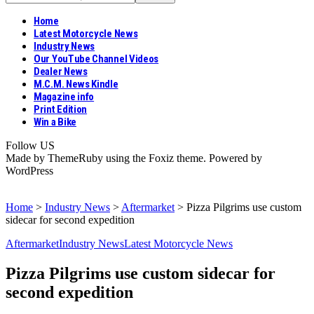
Home
Latest Motorcycle News
Industry News
Our YouTube Channel Videos
Dealer News
M.C.M. News Kindle
Magazine info
Print Edition
Win a Bike
Follow US
Made by ThemeRuby using the Foxiz theme. Powered by
WordPress
Home
>
Industry News
>
Aftermarket
>
Pizza Pilgrims use custom
sidecar for second expedition
Aftermarket
Industry News
Latest Motorcycle News
Pizza Pilgrims use custom sidecar for
second expedition