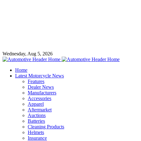
Wednesday, Aug 5, 2026
Home
Latest Motorcycle News
Features
Dealer News
Manufacturers
Accessories
Apparel
Aftermarket
Auctions
Batteries
Cleaning Products
Helmets
Insurance