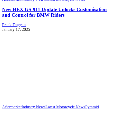
New HEX GS-911 Update Unlocks Customisation
and Control for BMW Riders
Frank Duggan
January 17, 2025
Aftermarket
Industry News
Latest Motorcycle News
Pyramid