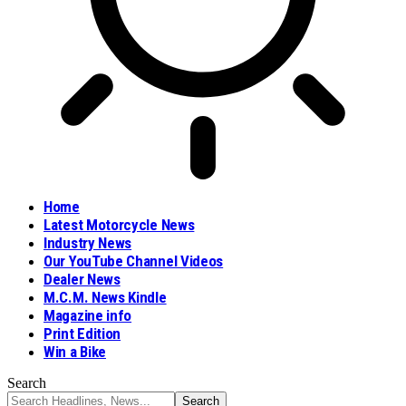
Home
Latest Motorcycle News
Industry News
Our YouTube Channel Videos
Dealer News
M.C.M. News Kindle
Magazine info
Print Edition
Win a Bike
Search