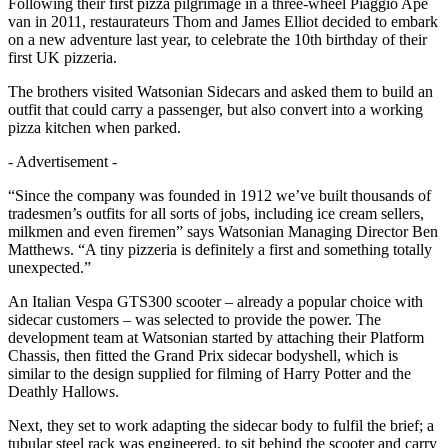
Following their first pizza pilgrimage in a three-wheel Piaggio Ape
van in 2011, restaurateurs Thom and James Elliot decided to embark
on a new adventure last year, to celebrate the 10th birthday of their
first UK pizzeria.
The brothers visited Watsonian Sidecars and asked them to build an
outfit that could carry a passenger, but also convert into a working
pizza kitchen when parked.
- Advertisement -
“Since the company was founded in 1912 we’ve built thousands of
tradesmen’s outfits for all sorts of jobs, including ice cream sellers,
milkmen and even firemen” says Watsonian Managing Director Ben
Matthews. “A tiny pizzeria is definitely a first and something totally
unexpected.”
An Italian Vespa GTS300 scooter – already a popular choice with
sidecar customers – was selected to provide the power. The
development team at Watsonian started by attaching their Platform
Chassis, then fitted the Grand Prix sidecar bodyshell, which is
similar to the design supplied for filming of Harry Potter and the
Deathly Hallows.
Next, they set to work adapting the sidecar body to fulfil the brief; a
tubular steel rack was engineered, to sit behind the scooter and carry