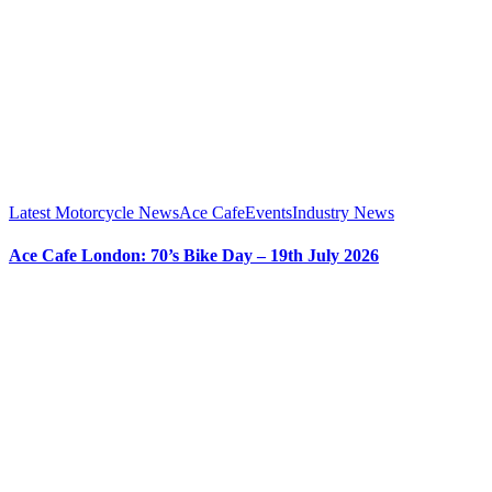
Latest Motorcycle News
Ace Cafe
Events
Industry News
Ace Cafe London: 70’s Bike Day – 19th July 2026