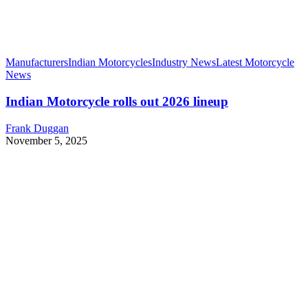
Manufacturers
Indian Motorcycles
Industry News
Latest Motorcycle
News
Indian Motorcycle rolls out 2026 lineup
Frank Duggan
November 5, 2025