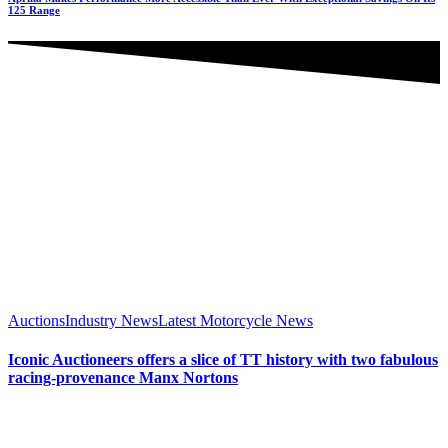
125 Range
Auctions
Industry News
Latest Motorcycle News
Iconic Auctioneers offers a slice of TT history with two fabulous
racing-provenance Manx Nortons