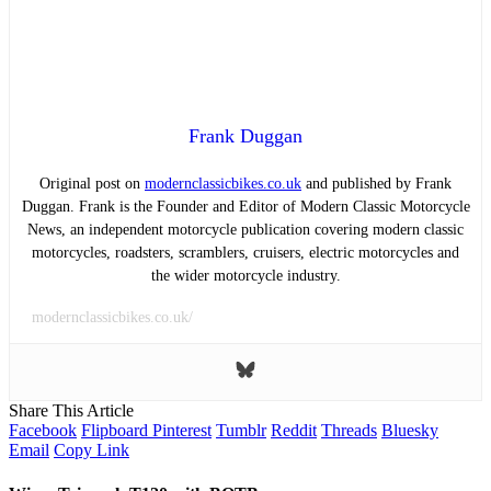
Frank Duggan
Original post on
modernclassicbikes.co.uk
and published by Frank
Duggan. Frank is the Founder and Editor of Modern Classic Motorcycle
News, an independent motorcycle publication covering modern classic
motorcycles, roadsters, scramblers, cruisers, electric motorcycles and
the wider motorcycle industry.
modernclassicbikes.co.uk/
Share This Article
Facebook
Flipboard
Pinterest
Tumblr
Reddit
Threads
Bluesky
Email
Copy Link