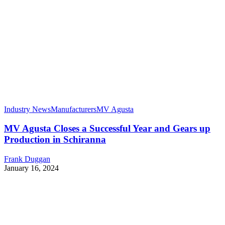
Industry News
Manufacturers
MV Agusta
MV Agusta Closes a Successful Year and Gears up
Production in Schiranna
Frank Duggan
January 16, 2024