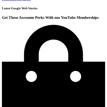
Latest Google Web Stories
Get These Awesome Perks With our YouTube Memberships