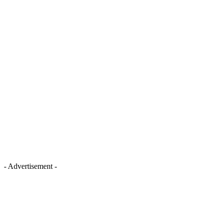
- Advertisement -