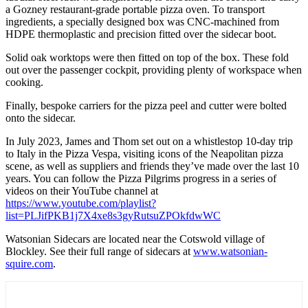
a Gozney restaurant-grade portable pizza oven. To transport
ingredients, a specially designed box was CNC-machined from
HDPE thermoplastic and precision fitted over the sidecar boot.
Solid oak worktops were then fitted on top of the box. These fold
out over the passenger cockpit, providing plenty of workspace when
cooking.
Finally, bespoke carriers for the pizza peel and cutter were bolted
onto the sidecar.
In July 2023, James and Thom set out on a whistlestop 10-day trip
to Italy in the Pizza Vespa, visiting icons of the Neapolitan pizza
scene, as well as suppliers and friends they’ve made over the last 10
years. You can follow the Pizza Pilgrims progress in a series of
videos on their YouTube channel at
https://www.youtube.com/playlist?
list=PLJifPKB1j7X4xe8s3gyRutsuZPOkfdwWC
Watsonian Sidecars are located near the Cotswold village of
Blockley. See their full range of sidecars at
www.watsonian-
squire.com
.