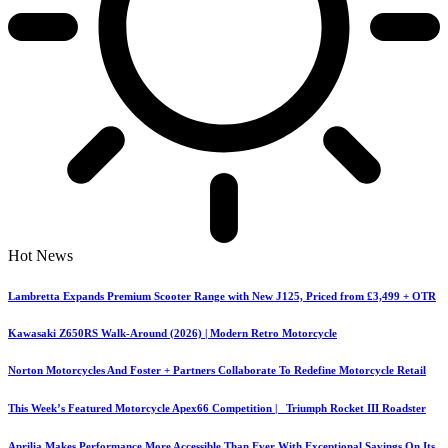
Hot News
Lambretta Expands Premium Scooter Range with New J125, Priced from £3,499 + OTR
Kawasaki Z650RS Walk-Around (2026) | Modern Retro Motorcycle
Norton Motorcycles And Foster + Partners Collaborate To Redefine Motorcycle Retail
This Week’s Featured Motorcycle Apex66 Competition | Triumph Rocket III Roadster
Aprilia Makes Performance More Accessible Than Ever With Exceptional Savings On Its