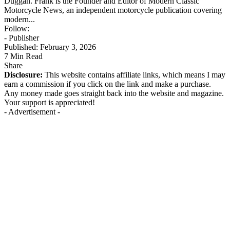
Duggan. Frank is the Founder and Editor of Modern Classic
Motorcycle News, an independent motorcycle publication covering
modern...
Follow:
- Publisher
Published: February 3, 2026
7 Min Read
Share
Disclosure:
This website contains affiliate links, which means I may
earn a commission if you click on the link and make a purchase.
Any money made goes straight back into the website and magazine.
Your support is appreciated!
- Advertisement -