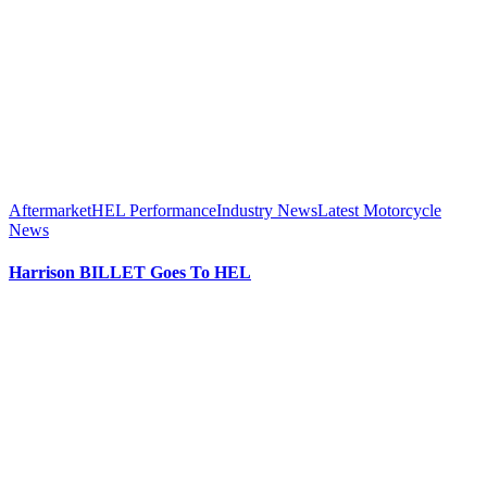
Aftermarket
HEL Performance
Industry News
Latest Motorcycle
News
Harrison BILLET Goes To HEL