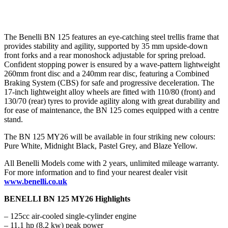
The Benelli BN 125 features an eye-catching steel trellis frame that
provides stability and agility, supported by 35 mm upside-down
front forks and a rear monoshock adjustable for spring preload.
Confident stopping power is ensured by a wave-pattern lightweight
260mm front disc and a 240mm rear disc, featuring a Combined
Braking System (CBS) for safe and progressive deceleration. The
17-inch lightweight alloy wheels are fitted with 110/80 (front) and
130/70 (rear) tyres to provide agility along with great durability and
for ease of maintenance, the BN 125 comes equipped with a centre
stand.
The BN 125 MY26 will be available in four striking new colours:
Pure White, Midnight Black, Pastel Grey, and Blaze Yellow.
All Benelli Models come with 2 years, unlimited mileage warranty.
For more information and to find your nearest dealer visit
www.benelli.co.uk
BENELLI BN 125 MY26 Highlights
– 125cc air-cooled single-cylinder engine
– 11.1 hp (8.2 kw) peak power