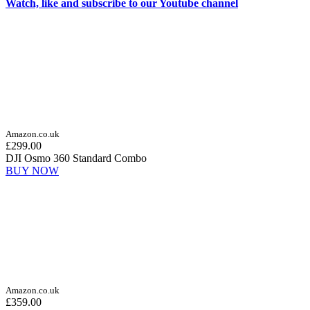
Watch, like and subscribe to our Youtube channel
Amazon.co.uk
£299.00
DJI Osmo 360 Standard Combo
BUY NOW
Amazon.co.uk
£359.00