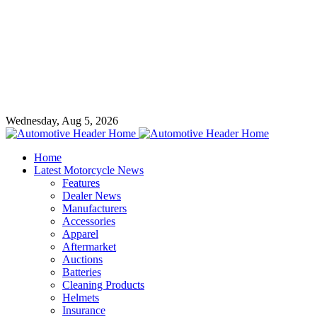
Wednesday, Aug 5, 2026
Home
Latest Motorcycle News
Features
Dealer News
Manufacturers
Accessories
Apparel
Aftermarket
Auctions
Batteries
Cleaning Products
Helmets
Insurance