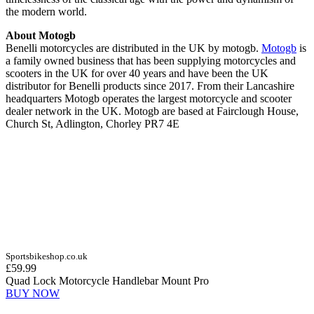
the modern world.
About Motogb
Benelli motorcycles are distributed in the UK by motogb.
Motogb
is
a family owned business that has been supplying motorcycles and
scooters in the UK for over 40 years and have been the UK
distributor for Benelli products since 2017. From their Lancashire
headquarters Motogb operates the largest motorcycle and scooter
dealer network in the UK. Motogb are based at Fairclough House,
Church St, Adlington, Chorley PR7 4E
Sportsbikeshop.co.uk
£59.99
Quad Lock Motorcycle Handlebar Mount Pro
BUY NOW