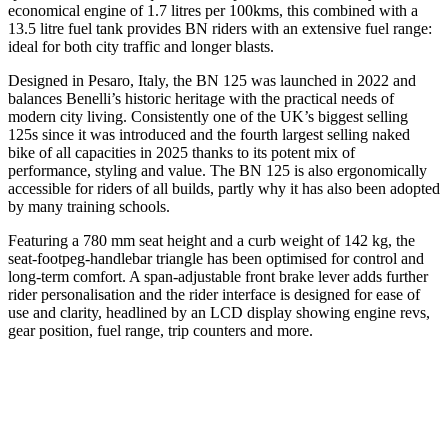
economical engine of 1.7 litres per 100kms, this combined with a
13.5 litre fuel tank provides BN riders with an extensive fuel range:
ideal for both city traffic and longer blasts.
Designed in Pesaro, Italy, the BN 125 was launched in 2022 and
balances Benelli’s historic heritage with the practical needs of
modern city living. Consistently one of the UK’s biggest selling
125s since it was introduced and the fourth largest selling naked
bike of all capacities in 2025 thanks to its potent mix of
performance, styling and value. The BN 125 is also ergonomically
accessible for riders of all builds, partly why it has also been adopted
by many training schools.
Featuring a 780 mm seat height and a curb weight of 142 kg, the
seat-footpeg-handlebar triangle has been optimised for control and
long-term comfort. A span-adjustable front brake lever adds further
rider personalisation and the rider interface is designed for ease of
use and clarity, headlined by an LCD display showing engine revs,
gear position, fuel range, trip counters and more.