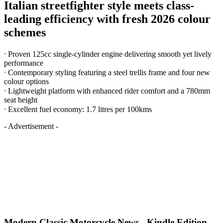
Italian streetfighter style meets class-
leading efficiency with fresh 2026 colour
schemes
ᐧ Proven 125cc single-cylinder engine delivering smooth yet lively
performance
ᐧ Contemporary styling featuring a steel trellis frame and four new
colour options
ᐧ Lightweight platform with enhanced rider comfort and a 780mm
seat height
ᐧ Excellent fuel economy: 1.7 litres per 100kms
- Advertisement -
Modern Classic Motorcycle News - Kindle Edition