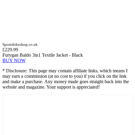
Sportsbikeshop.co.uk
£229.99
Furygan Baldo 3in1 Textile Jacket - Black
BUY NOW
* Disclosure: This page may contain affiliate links, which means I
may earn a commission (at no cost to you) if you click on the link
and make a purchase. Any money made goes straight back into the
website and magazine. Your support is appreciated!