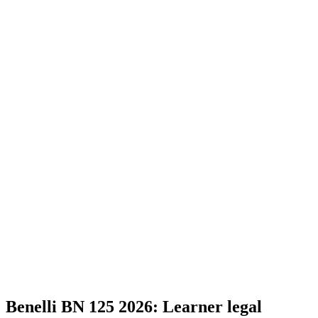
Benelli BN 125 2026: Learner legal