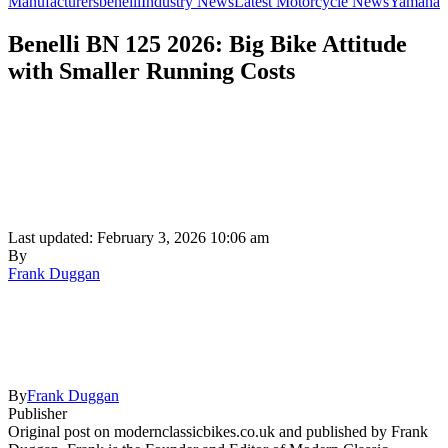
Manufacturers
benelli
Industry News
Latest Motorcycle News
Yamaha
Benelli BN 125 2026: Big Bike Attitude
with Smaller Running Costs
Last updated: February 3, 2026 10:06 am
By
Frank Duggan
By
Frank Duggan
Publisher
Original post on modernclassicbikes.co.uk and published by Frank