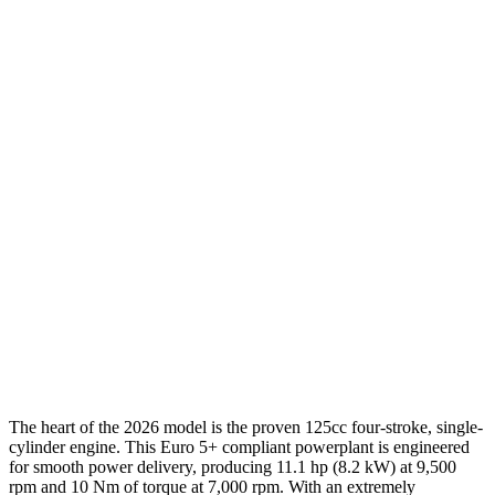
The heart of the 2026 model is the proven 125cc four-stroke, single-
cylinder engine. This Euro 5+ compliant powerplant is engineered
for smooth power delivery, producing 11.1 hp (8.2 kW) at 9,500
rpm and 10 Nm of torque at 7,000 rpm. With an extremely