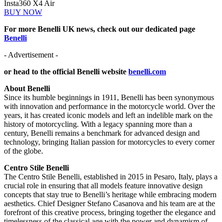
Insta360 X4 Air
BUY NOW
For more Benelli UK news, check out our dedicated page
Benelli
- Advertisement -
or head to the official Benelli website
benelli.com
About Benelli
Since its humble beginnings in 1911, Benelli has been synonymous
with innovation and performance in the motorcycle world. Over the
years, it has created iconic models and left an indelible mark on the
history of motorcycling. With a legacy spanning more than a
century, Benelli remains a benchmark for advanced design and
technology, bringing Italian passion for motorcycles to every corner
of the globe.
Centro Stile Benelli
The Centro Stile Benelli, established in 2015 in Pesaro, Italy, plays a
crucial role in ensuring that all models feature innovative design
concepts that stay true to Benelli’s heritage while embracing modern
aesthetics. Chief Designer Stefano Casanova and his team are at the
forefront of this creative process, bringing together the elegance and
timelessness of the classical age with the power and dynamism of