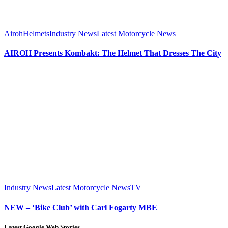
Airoh
Helmets
Industry News
Latest Motorcycle News
AIROH Presents Kombakt: The Helmet That Dresses The City
Industry News
Latest Motorcycle News
TV
NEW – ‘Bike Club’ with Carl Fogarty MBE
Latest Google Web Stories