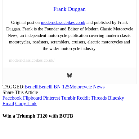
Frank Duggan
Original post on
modernclassicbikes.co.uk
and published by Frank
Duggan. Frank is the Founder and Editor of Modern Classic Motorcycle
News, an independent motorcycle publication covering modern classic
motorcycles, roadsters, scramblers, cruisers, electric motorcycles and
the wider motorcycle industry.
modernclassicbikes.co.uk/
TAGGED:
Benelli
Benelli BN 125
Motorcycle News
Share This Article
Facebook
Flipboard
Pinterest
Tumblr
Reddit
Threads
Bluesky
Email
Copy Link
Win a Triumph T120 with BOTB