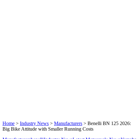
Home
>
Industry News
>
Manufacturers
>
Benelli BN 125 2026:
Big Bike Attitude with Smaller Running Costs