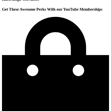
Get These Awesome Perks With our YouTube Memberships