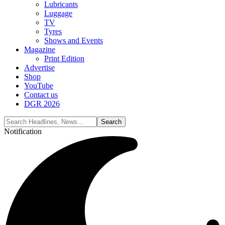
Lubricants
Luggage
TV
Tyres
Shows and Events
Magazine
Print Edition
Advertise
Shop
YouTube
Contact us
DGR 2026
Notification