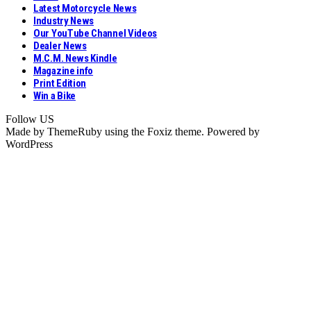
Latest Motorcycle News
Industry News
Our YouTube Channel Videos
Dealer News
M.C.M. News Kindle
Magazine info
Print Edition
Win a Bike
Follow US
Made by ThemeRuby using the Foxiz theme. Powered by
WordPress