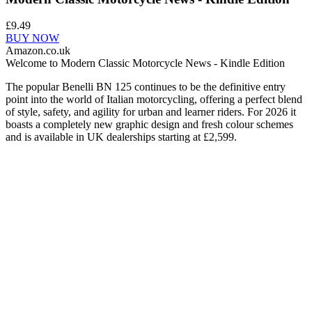
£9.49
BUY NOW
Amazon.co.uk
Welcome to Modern Classic Motorcycle News - Kindle Edition
The popular Benelli BN 125 continues to be the definitive entry
point into the world of Italian motorcycling, offering a perfect blend
of style, safety, and agility for urban and learner riders. For 2026 it
boasts a completely new graphic design and fresh colour schemes
and is available in UK dealerships starting at £2,599.