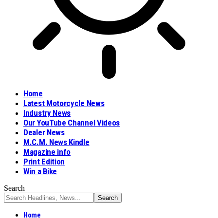
Home
Latest Motorcycle News
Industry News
Our YouTube Channel Videos
Dealer News
M.C.M. News Kindle
Magazine info
Print Edition
Win a Bike
Search
Home