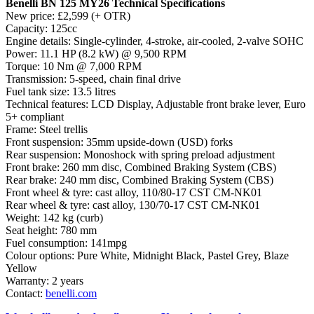
Benelli BN 125 MY26 Technical Specifications
New price: £2,599 (+ OTR)
Capacity: 125cc
Engine details: Single-cylinder, 4-stroke, air-cooled, 2-valve SOHC
Power: 11.1 HP (8.2 kW) @ 9,500 RPM
Torque: 10 Nm @ 7,000 RPM
Transmission: 5-speed, chain final drive
Fuel tank size: 13.5 litres
Technical features: LCD Display, Adjustable front brake lever, Euro
5+ compliant
Frame: Steel trellis
Front suspension: 35mm upside-down (USD) forks
Rear suspension: Monoshock with spring preload adjustment
Front brake: 260 mm disc, Combined Braking System (CBS)
Rear brake: 240 mm disc, Combined Braking System (CBS)
Front wheel & tyre: cast alloy, 110/80-17 CST CM-NK01
Rear wheel & tyre: cast alloy, 130/70-17 CST CM-NK01
Weight: 142 kg (curb)
Seat height: 780 mm
Fuel consumption: 141mpg
Colour options: Pure White, Midnight Black, Pastel Grey, Blaze
Yellow
Warranty: 2 years
Contact:
benelli.com