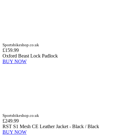
Sportsbikeshop.co.uk
£159.99
Oxford Beast Lock Padlock
BUY NOW
Sportsbikeshop.co.uk
£249.99
RST S1 Mesh CE Leather Jacket - Black / Black
BUY NOW