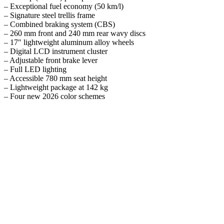
– Exceptional fuel economy (50 km/l)
– Signature steel trellis frame
– Combined braking system (CBS)
– 260 mm front and 240 mm rear wavy discs
– 17″ lightweight aluminum alloy wheels
– Digital LCD instrument cluster
– Adjustable front brake lever
– Full LED lighting
– Accessible 780 mm seat height
– Lightweight package at 142 kg
– Four new 2026 color schemes