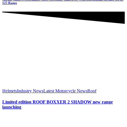
125 Range
Helmets
Industry News
Latest Motorcycle News
Roof
Limited edition ROOF BOXXER 2 SHADOW new range
launching