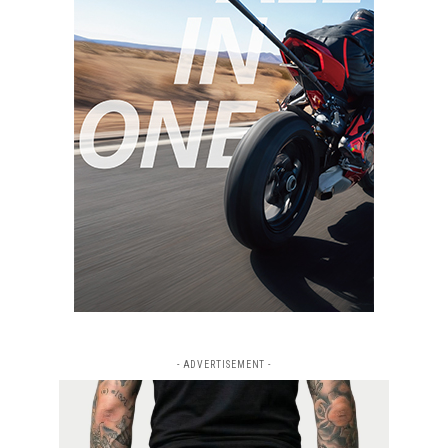
- ADVERTISEMENT -