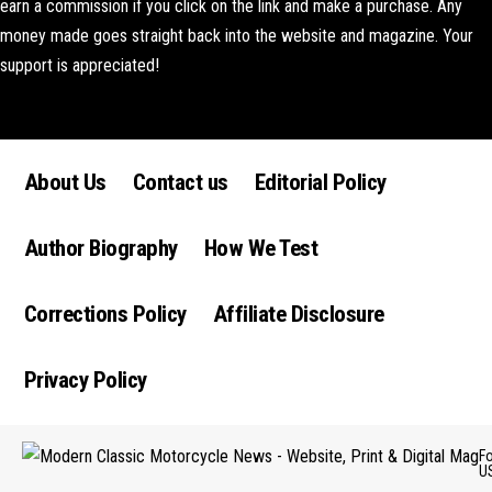
earn a commission if you click on the link and make a purchase. Any
money made goes straight back into the website and magazine. Your
support is appreciated!
Lorem ipsum dolor sit amet, consectetur adipiscing elit. Ut elit tellus,
luctus nec ullamcorper mattis, pulvinar dapibus leo.
About Us
Contact us
Editorial Policy
Author Biography
How We Test
Corrections Policy
Affiliate Disclosure
Privacy Policy
F
U