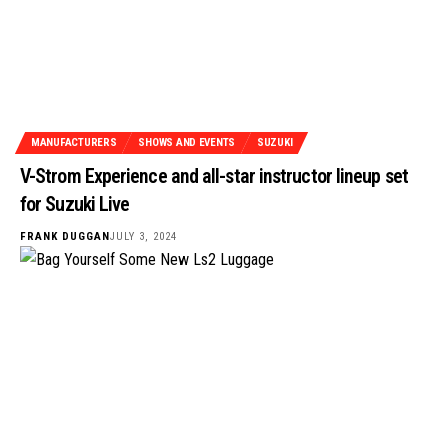
MANUFACTURERS
SHOWS AND EVENTS
SUZUKI
V-Strom Experience and all-star instructor lineup set
for Suzuki Live
FRANK DUGGAN
JULY 3, 2024