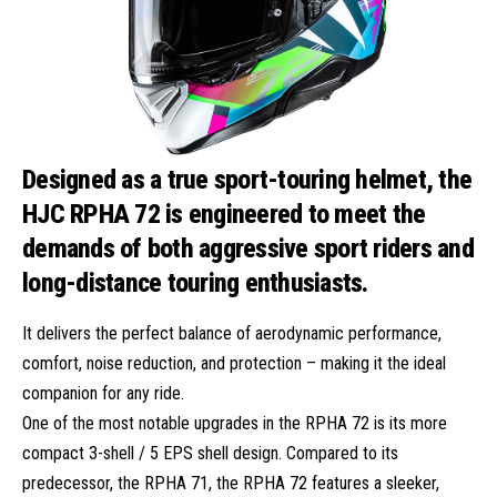
Designed as a true sport-touring helmet, the
HJC RPHA 72 is engineered to meet the
demands of both aggressive sport riders and
long-distance touring enthusiasts.
It delivers the perfect balance of aerodynamic performance,
comfort, noise reduction, and protection – making it the ideal
companion for any ride.
One of the most notable upgrades in the RPHA 72 is its more
compact 3-shell / 5 EPS shell design. Compared to its
predecessor, the RPHA 71, the RPHA 72 features a sleeker,