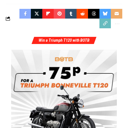
Win a Triumph T120 with BOTB