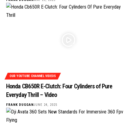
OUR YOUTUBE CHANNEL VIDEOS
Honda CB650R E-Clutch: Four Cylinders of Pure
Everyday Thrill – Video
FRANK DUGGAN
JUNE 24, 2025