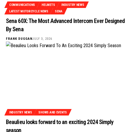
COMMUNICATIONS
HELMETS
INDUSTRY NEWS
LATEST MOTORCYCLE NEWS
SENA
Sena 60X: The Most Advanced Intercom Ever Designed
By Sena
FRANK DUGGAN
JULY 3, 2026
INDUSTRY NEWS
SHOWS AND EVENTS
Beaulieu looks forward to an exciting 2024 Simply
season