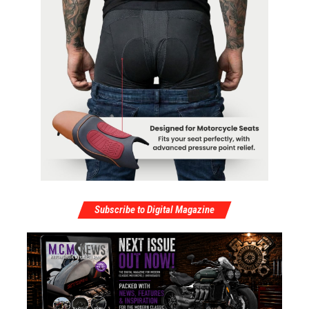
Subscribe to Digital Magazine