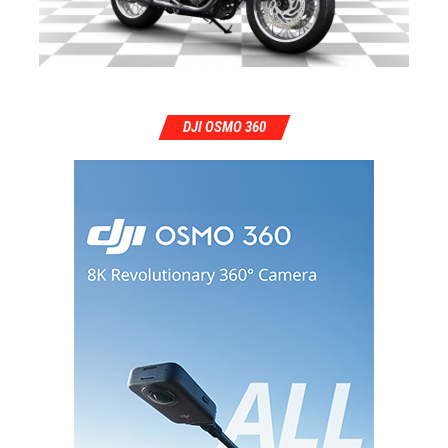
DJI OSMO 360