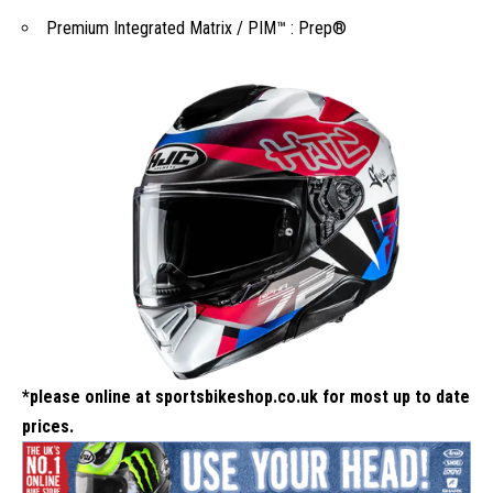
Premium Integrated Matrix / PIM™ : Prep®
*please online at
sportsbikeshop.co.uk
for most up to date
prices.