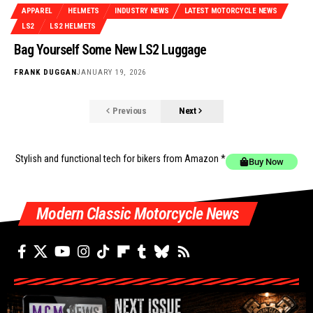
APPAREL
HELMETS
INDUSTRY NEWS
LATEST MOTORCYCLE NEWS
LS2
LS2 HELMETS
Bag Yourself Some New LS2 Luggage
FRANK DUGGAN
JANUARY 19, 2026
Previous
Next
Stylish and functional tech for bikers
from Amazon *
Buy Now
Modern Classic Motorcycle News