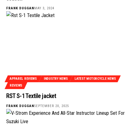
FRANK DUGGAN
MAY 3, 2024
APPAREL REVIEWS
INDUSTRY NEWS
LATEST MOTORCYCLE NEWS
REVIEWS
RST S-1 Textile jacket
FRANK DUGGAN
SEPTEMBER 20, 2025