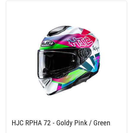
HJC RPHA 72 - Goldy Pink / Green