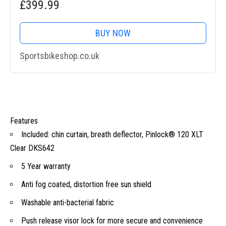
£399.99
BUY NOW
Sportsbikeshop.co.uk
Features
Included: chin curtain, breath deflector, Pinlock® 120 XLT
Clear DKS642
5 Year warranty
Anti fog coated, distortion free sun shield
Washable anti-bacterial fabric
Push release visor lock for more secure and convenience