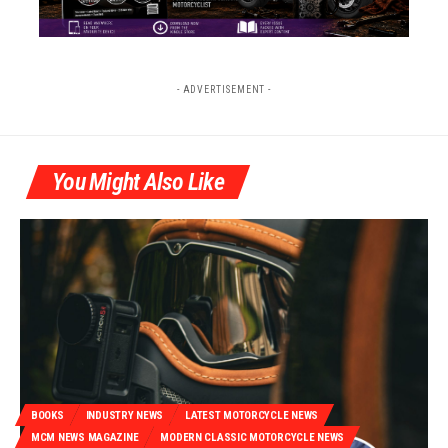
- ADVERTISEMENT -
You Might Also Like
BOOKS
INDUSTRY NEWS
LATEST MOTORCYCLE NEWS
MCM NEWS MAGAZINE
MODERN CLASSIC MOTORCYCLE NEWS