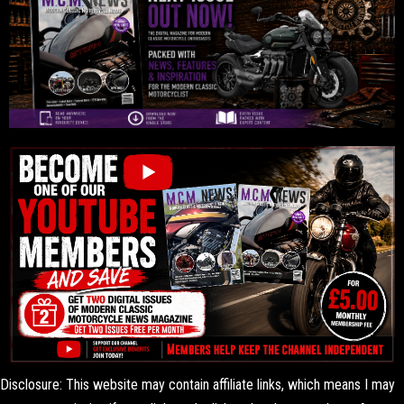
Disclosure: This website may contain affiliate links, which means I may