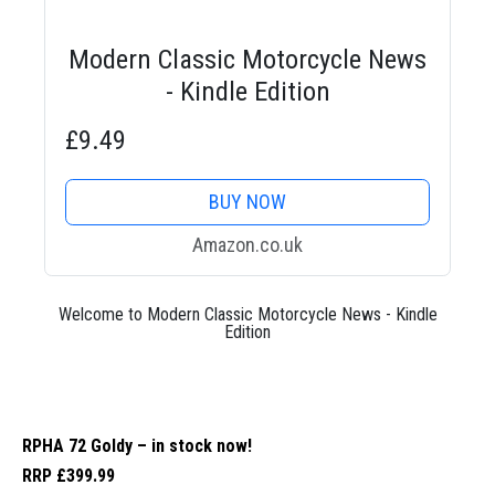
Modern Classic Motorcycle News
- Kindle Edition
£9.49
BUY NOW
Amazon.co.uk
Welcome to Modern Classic Motorcycle News - Kindle
Edition
RPHA 72 Goldy – in stock now!
RRP £399.99