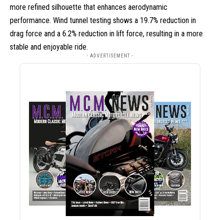
more refined silhouette that enhances aerodynamic
performance. Wind tunnel testing shows a 19.7% reduction in
drag force and a 6.2% reduction in lift force, resulting in a more
stable and enjoyable ride.
- ADVERTISEMENT -