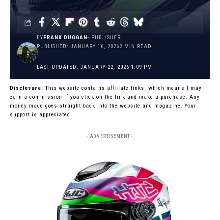
BY
FRANK DUGGAN
- PUBLISHER
PUBLISHED: JANUARY 16, 2026
2 MIN READ
LAST UPDATED: JANUARY 22, 2026 1:09 PM
Disclosure:
This website contains affiliate links, which means I may
earn a commission if you click on the link and make a purchase. Any
money made goes straight back into the website and magazine. Your
support is appreciated!
- ADVERTISEMENT -