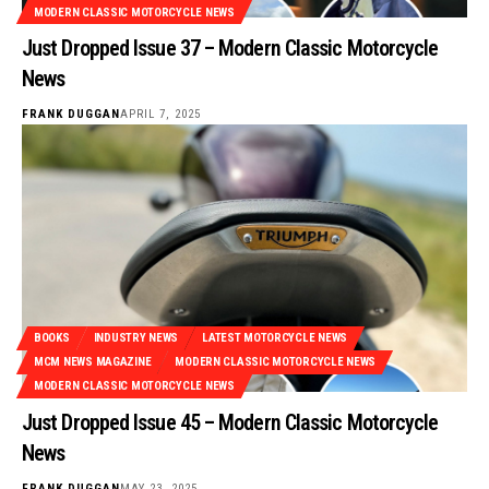
MODERN CLASSIC MOTORCYCLE NEWS
Just Dropped Issue 37 – Modern Classic Motorcycle
News
FRANK DUGGAN
APRIL 7, 2025
BOOKS
INDUSTRY NEWS
LATEST MOTORCYCLE NEWS
MCM NEWS MAGAZINE
MODERN CLASSIC MOTORCYCLE NEWS
MODERN CLASSIC MOTORCYCLE NEWS
Just Dropped Issue 45 – Modern Classic Motorcycle
News
FRANK DUGGAN
MAY 23, 2025