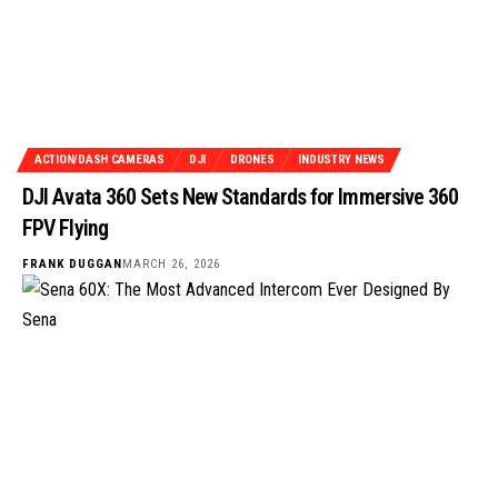
ACTION/DASH CAMERAS
DJI
DRONES
INDUSTRY NEWS
DJI Avata 360 Sets New Standards for Immersive 360
FPV Flying
FRANK DUGGAN
MARCH 26, 2026