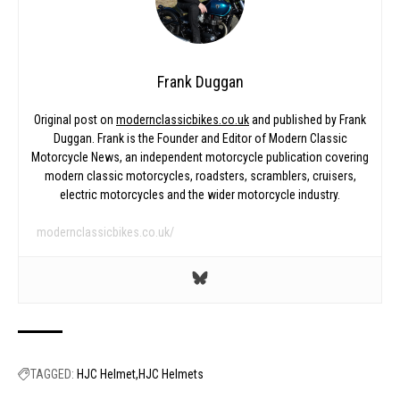
Frank Duggan
Original post on
modernclassicbikes.co.uk
and published by Frank
Duggan. Frank is the Founder and Editor of Modern Classic
Motorcycle News, an independent motorcycle publication covering
modern classic motorcycles, roadsters, scramblers, cruisers,
electric motorcycles and the wider motorcycle industry.
modernclassicbikes.co.uk/
TAGGED:
HJC Helmet
HJC Helmets