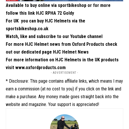
Available to buy online via
sportbikeshop
or for more
follow this link
HJC RPHA 72 Goldy
For UK you can buy HJC Helmets via the
sportsbikeshop.co.uk
Watch, like and subscribe to our Youtube channel
For more HJC Helmet news from Oxford Products check
out our dedicated page
HJC Helmet News
For more information on HJC Helmets in the UK products
visit
www.oxfordproducts.com
- ADVERTISEMENT -
* Disclosure: This page contains affiliate links, which means I may
earn a commission (at no cost to you) if you click on the link and
make a purchase. Any money made goes straight back into the
website and magazine. Your support is appreciated!