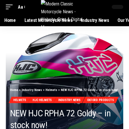
Aa
Home
Latest Motorcycle News
Industry News
Our Y
Home
>
Industry News
>
Helmets
>
NEW HJC RPHA 72 Goldy – in stock now!
HELMETS
HJC HELMETS
INDUSTRY NEWS
OXFORD PRODUCTS
NEW HJC RPHA 72 Goldy – in
stock now!