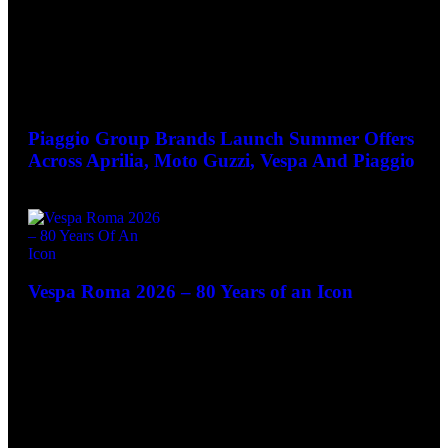
June 25, 2026
Piaggio Group Brands Launch Summer Offers
Across Aprilia, Moto Guzzi, Vespa And Piaggio
June 3, 2026
Vespa Roma 2026 – 80 Years of an Icon
May 28, 2026