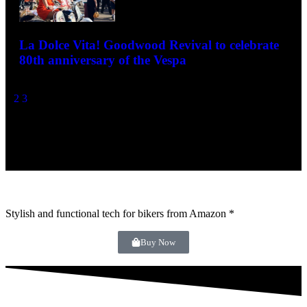
80th anniversary of the Vespa
December 10, 2025
1
2
3
- Advertisement -
Stylish and functional tech for bikers
from Amazon *
Buy Now
Modern Classic Motorcycle News