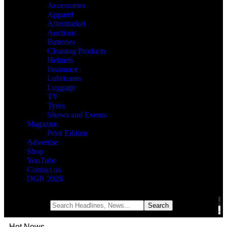
Accessories
Apparel
Aftermarket
Auctions
Batteries
Cleaning Products
Helmets
Insurance
Lubricants
Luggage
TV
Tyres
Shows and Events
Magazine
Print Edition
Advertise
Shop
YouTube
Contact us
DGR 2026
Notification
Hot News