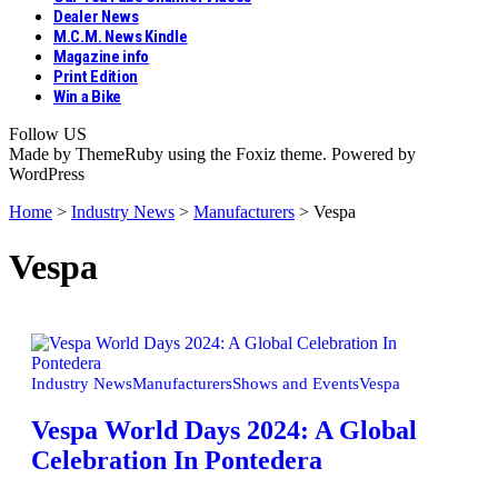
Dealer News
M.C.M. News Kindle
Magazine info
Print Edition
Win a Bike
Follow US
Made by ThemeRuby using the Foxiz theme. Powered by
WordPress
Home
>
Industry News
>
Manufacturers
>
Vespa
Vespa
Industry News
Manufacturers
Shows and Events
Vespa
Vespa World Days 2024: A Global
Celebration In Pontedera