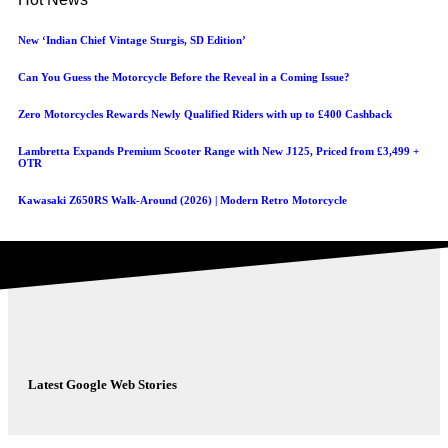
New ‘Indian Chief Vintage Sturgis, SD Edition’
Can You Guess the Motorcycle Before the Reveal in a Coming Issue?
Zero Motorcycles Rewards Newly Qualified Riders with up to £400 Cashback
Lambretta Expands Premium Scooter Range with New J125, Priced from £3,499 +
OTR
Kawasaki Z650RS Walk-Around (2026) | Modern Retro Motorcycle
Latest Google Web Stories