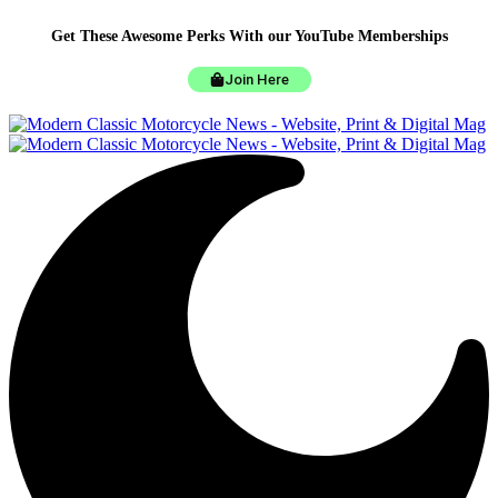
Get These Awesome Perks With our YouTube Memberships
Join Here