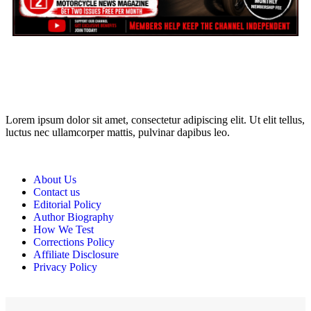
may earn a commission if you click on the link and make a
purchase. Any money made goes straight back into the website and
magazine. Your support is appreciated!
Lorem ipsum dolor sit amet, consectetur adipiscing elit. Ut elit tellus,
luctus nec ullamcorper mattis, pulvinar dapibus leo.
About Us
Contact us
Editorial Policy
Author Biography
How We Test
Corrections Policy
Affiliate Disclosure
Privacy Policy