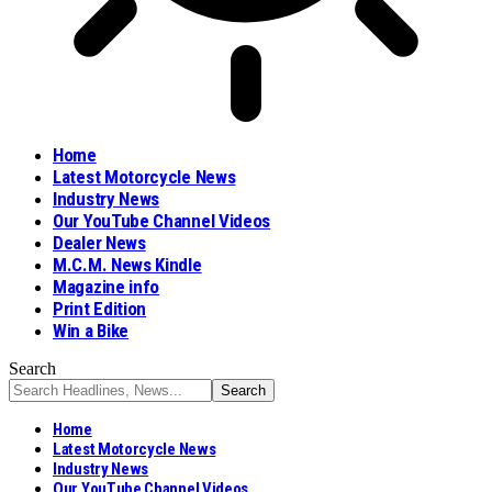
Home
Latest Motorcycle News
Industry News
Our YouTube Channel Videos
Dealer News
M.C.M. News Kindle
Magazine info
Print Edition
Win a Bike
Search
Home
Latest Motorcycle News
Industry News
Our YouTube Channel Videos