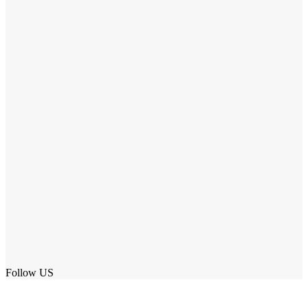
Follow US