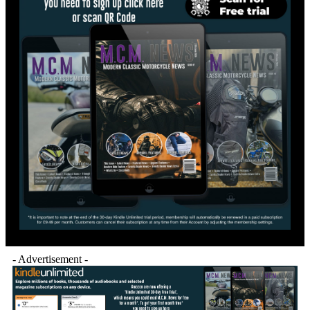
- Advertisement -