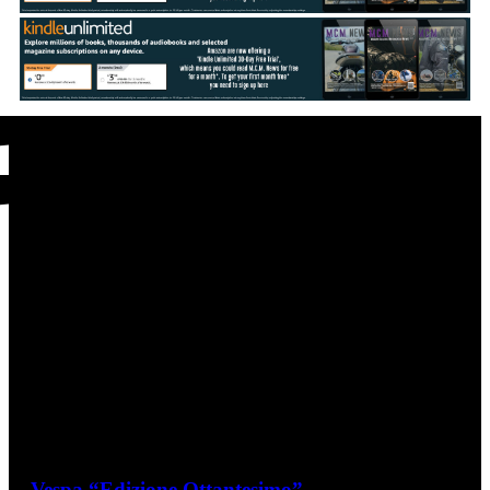
Vespa Latest - Continued
Vespa “Edizione Ottantesimo”
June 25, 2026