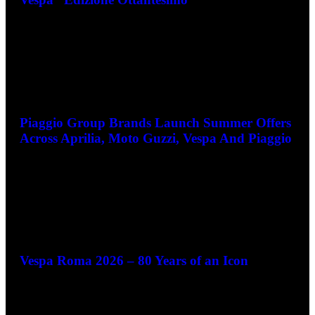
Piaggio Group Brands Launch Summer Offers
Across Aprilia, Moto Guzzi, Vespa And Piaggio
June 3, 2026
Vespa Roma 2026 – 80 Years of an Icon
May 28, 2026