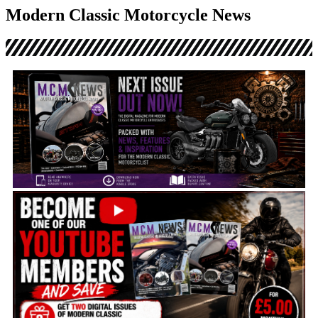
Disclosure: This website may contain affiliate links, which means I