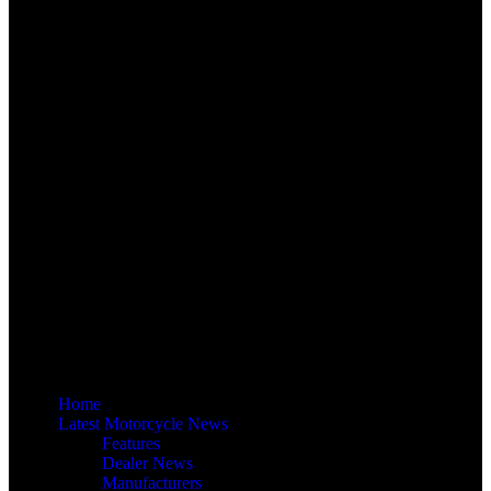
Home
Latest Motorcycle News
Features
Dealer News
Manufacturers