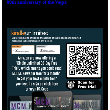
La Dolce Vita! Goodwood Revival to celebrate
80th anniversary of the Vespa
December 10, 2025
- Advertisement -