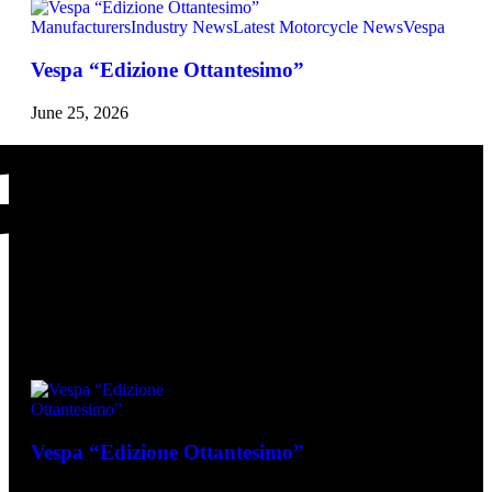
Manufacturers
Industry News
Latest Motorcycle News
Vespa
Vespa “Edizione Ottantesimo”
June 25, 2026
Vespa Latest
Vespa “Edizione Ottantesimo”