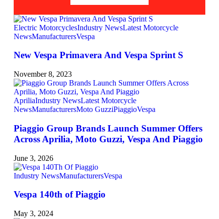
Electric Motorcycles
Industry News
Latest Motorcycle
News
Manufacturers
Vespa
New Vespa Primavera And Vespa Sprint S
November 8, 2023
Aprilia
Industry News
Latest Motorcycle
News
Manufacturers
Moto Guzzi
Piaggio
Vespa
Piaggio Group Brands Launch Summer Offers
Across Aprilia, Moto Guzzi, Vespa And Piaggio
June 3, 2026
Industry News
Manufacturers
Vespa
Vespa 140th of Piaggio
May 3, 2024