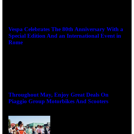
Vespa Celebrates The 80th Anniversary With a
Special Edition And an International Event in
Rome
May 13, 2026
Throughout May, Enjoy Great Deals On
Piaggio Group Motorbikes And Scooters
May 7, 2026
La Dolce Vita! Goodwood Revival to celebrate