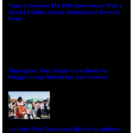
Vespa Celebrates The 80th Anniversary With a
Special Edition And an International Event in
Rome
May 13, 2026
Throughout May, Enjoy Great Deals On
Piaggio Group Motorbikes And Scooters
May 7, 2026