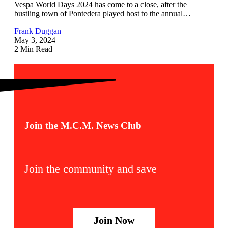
Vespa World Days 2024 has come to a close, after the
bustling town of Pontedera played host to the annual…
Frank Duggan
May 3, 2024
2 Min Read
Join the M.C.M. News Club
Join the community and save
Join Now