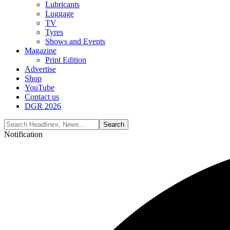
Lubricants
Luggage
TV
Tyres
Shows and Events
Magazine
Print Edition
Advertise
Shop
YouTube
Contact us
DGR 2026
Notification