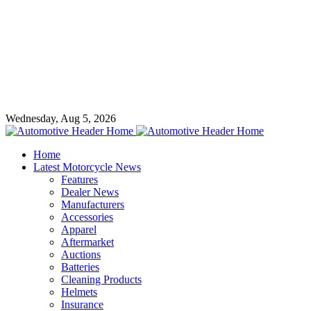
Wednesday, Aug 5, 2026
Home
Latest Motorcycle News
Features
Dealer News
Manufacturers
Accessories
Apparel
Aftermarket
Auctions
Batteries
Cleaning Products
Helmets
Insurance