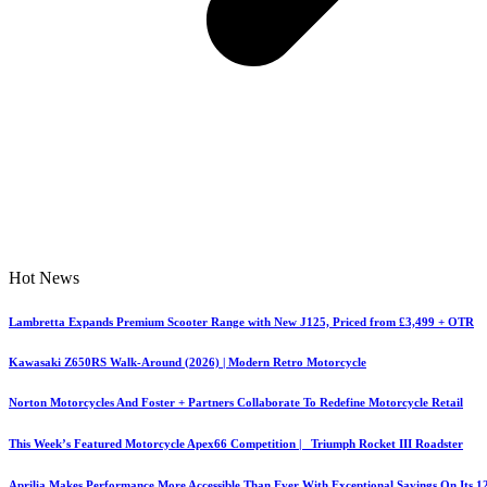
Hot News
Lambretta Expands Premium Scooter Range with New J125, Priced from £3,499 + OTR
Kawasaki Z650RS Walk-Around (2026) | Modern Retro Motorcycle
Norton Motorcycles And Foster + Partners Collaborate To Redefine Motorcycle Retail
This Week’s Featured Motorcycle Apex66 Competition | Triumph Rocket III Roadster
Aprilia Makes Performance More Accessible Than Ever With Exceptional Savings On Its 