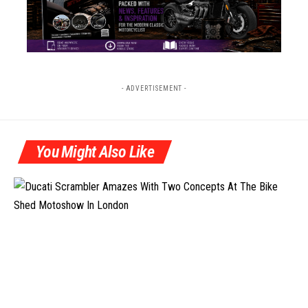
- ADVERTISEMENT -
You Might Also Like