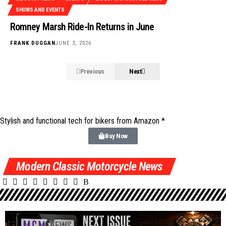
SHOWS AND EVENTS
Romney Marsh Ride-In Returns in June
FRANK DUGGAN
JUNE 3, 2026
Previous
Next
Stylish and functional tech for bikers
from Amazon *
Buy Now
Modern Classic Motorcycle News