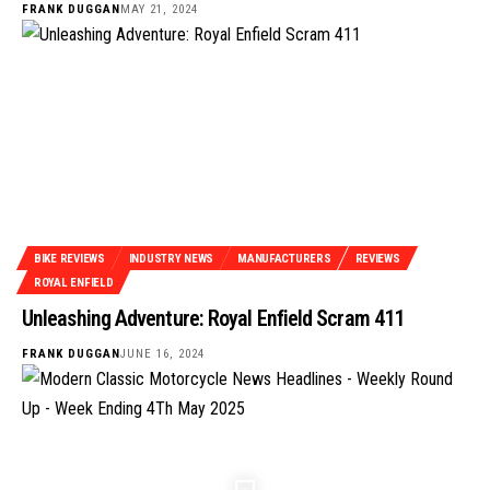
FRANK DUGGAN
MAY 21, 2024
BIKE REVIEWS
INDUSTRY NEWS
MANUFACTURERS
REVIEWS
ROYAL ENFIELD
Unleashing Adventure: Royal Enfield Scram 411
FRANK DUGGAN
JUNE 16, 2024