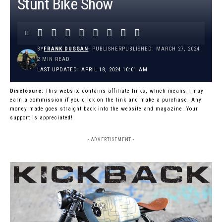
Stunt Bike Show
BY
FRANK DUGGAN
- PUBLISHER
PUBLISHED: MARCH 27, 2024
2 MIN READ
LAST UPDATED: APRIL 18, 2024 10:01 AM
Disclosure:
This website contains affiliate links, which means I may
earn a commission if you click on the link and make a purchase. Any
money made goes straight back into the website and magazine. Your
support is appreciated!
- ADVERTISEMENT -