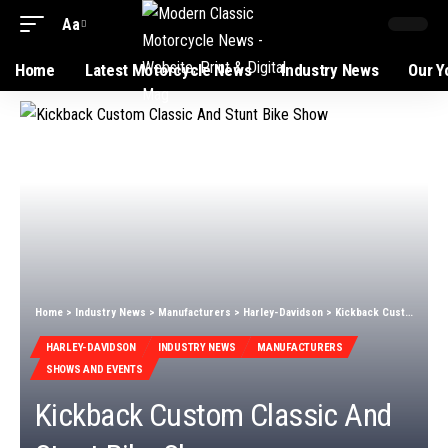
Aa
Home
Latest Motorcycle News
Industry News
Our Y
Home
>
Industry News
>
Manufacturers
>
Harley-Davidson
>
Kickback Custom Classic And Stunt Bike Show
HARLEY-DAVIDSON
INDUSTRY NEWS
MANUFACTURERS
SHOWS AND EVENTS
Kickback Custom Classic And