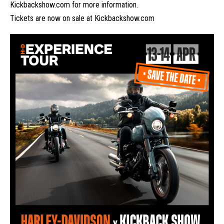
Kickbackshow.com
for more information.
Tickets are now on sale at
Kickbackshow.com