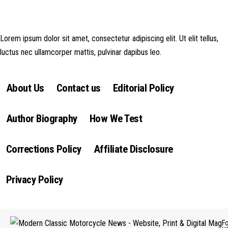
money made goes straight back into the website and magazine. Your
support is appreciated!
Lorem ipsum dolor sit amet, consectetur adipiscing elit. Ut elit tellus,
luctus nec ullamcorper mattis, pulvinar dapibus leo.
About Us
Contact us
Editorial Policy
Author Biography
How We Test
Corrections Policy
Affiliate Disclosure
Privacy Policy
F