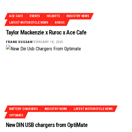
ACE CAFE
EVENTS
HELMETS
INDUSTRY NEWS
LATEST MOTORCYCLE NEWS
RUROC
Taylor Mackenzie x Ruroc x Ace Cafe
FRANK DUGGAN
FEBRUARY 18, 2025
BATTERY CHARGERS
INDUSTRY NEWS
LATEST MOTORCYCLE NEWS
OPTIMATE
New DIN USB chargers from OptiMate