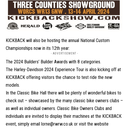
KICKBACK will also be hosting the annual National Custom
Championships now in its 12th year:
- ADVERTISEMENT -
The 2024 Builders’ Builder Awards with 8 categories.
The
Harley-Davidson
2024 Experience Tour is also kicking off at
KICKBACK offering visitors the chance to test ride the new
models.
In the Classic Bike Hall there will be plenty of wonderful bikes to
check out – showcased by the many classic bike owners clubs –
as well as individual owners. Classic Bike Owners Clubs and
individuals are invited to display their machines at the KICKBACK
event, simply email lorne@rwrw.co.uk or visit the website