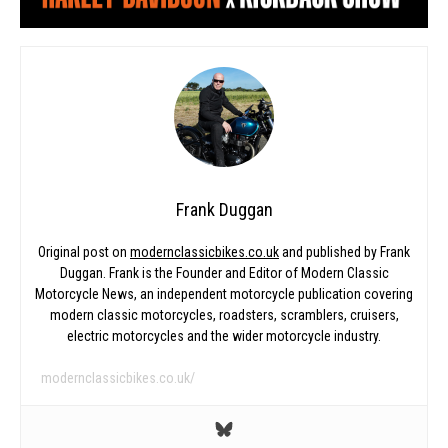
Frank Duggan
Original post on
modernclassicbikes.co.uk
and published by Frank
Duggan. Frank is the Founder and Editor of Modern Classic
Motorcycle News, an independent motorcycle publication covering
modern classic motorcycles, roadsters, scramblers, cruisers,
electric motorcycles and the wider motorcycle industry.
modernclassicbikes.co.uk/