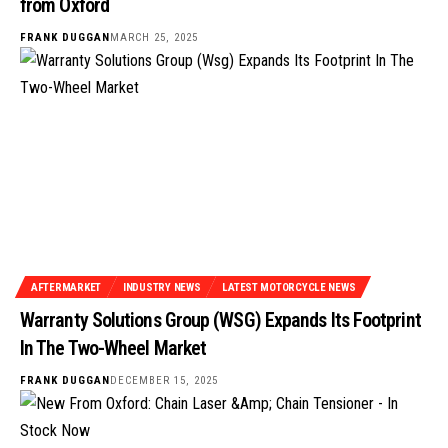
from Oxford
FRANK DUGGAN
MARCH 25, 2025
AFTERMARKET
INDUSTRY NEWS
LATEST MOTORCYCLE NEWS
Warranty Solutions Group (WSG) Expands Its Footprint
In The Two-Wheel Market
FRANK DUGGAN
DECEMBER 15, 2025