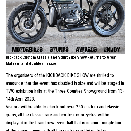
Kickback Custom Classic and Stunt Bike Show Returns to Great
Malvern and doubles in size
The organisers of the KICKBACK BIKE SHOW are thrilled to
announce that the event has doubled in size and will be staged in
TWO exhibition halls at the Three Counties Showground from 13-
14th April 2023.
Visitors will be able to check out over 250 custom and classic
gems; all the classic, rare and exotic motorcycles will be
displayed in the brand new event hall that is nearing completion
at the iconic venue, with all the customised bikes to be