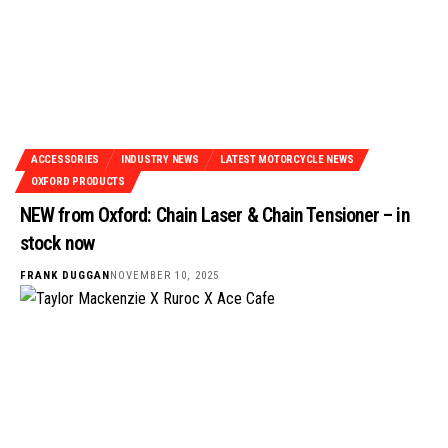
ACCESSORIES
INDUSTRY NEWS
LATEST MOTORCYCLE NEWS
OXFORD PRODUCTS
NEW from Oxford: Chain Laser & Chain Tensioner – in
stock now
FRANK DUGGAN
NOVEMBER 10, 2025