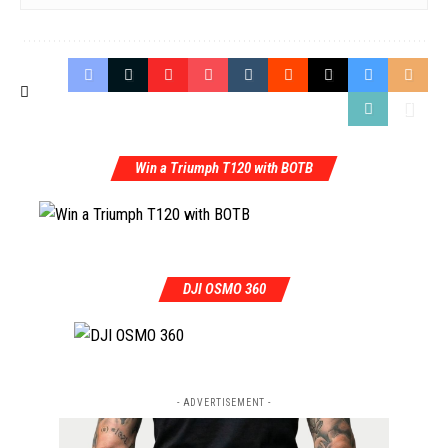
Win a Triumph T120 with BOTB
DJI OSMO 360
- ADVERTISEMENT -