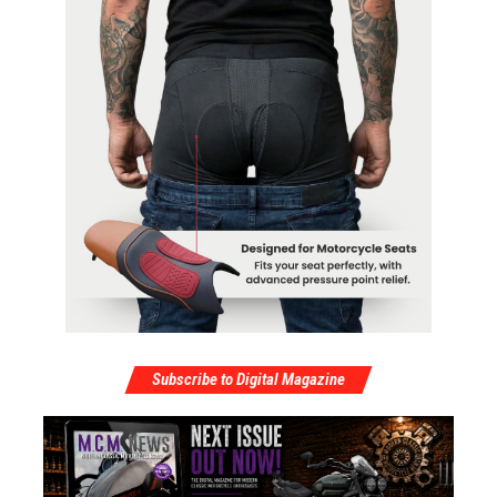
Subscribe to Digital Magazine