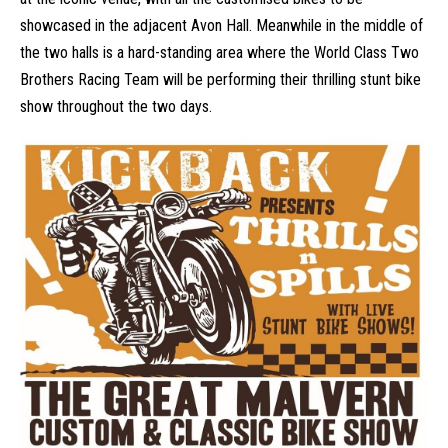
showcased in the adjacent Avon Hall. Meanwhile in the middle of
the two halls is a hard-standing area where the World Class Two
Brothers Racing Team will be performing their thrilling stunt bike
show throughout the two days.