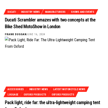
DUCATI
INDUSTRY NEWS
MANUFACTURERS
SHOWS AND EVENTS
Ducati Scrambler amazes with two concepts at the
Bike Shed MotoShow in London
FRANK DUGGAN
JUNE 16, 2024
ACCESSORIES
INDUSTRY NEWS
LATEST MOTORCYCLE NEWS
LUGGAGE
OXFORD PRODUCTS
OXFORD PRODUCTS
Pack light, ride far: the ultra-lightweight camping tent