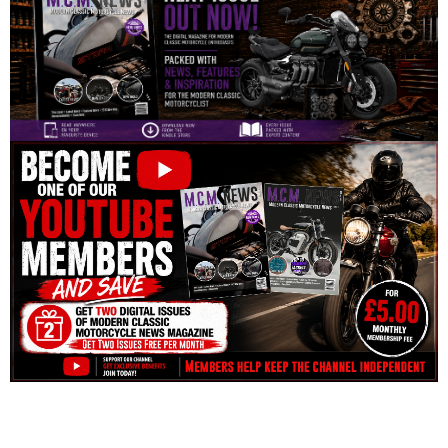
Disclosure: This website may contain affiliate links, which means I may
earn a commission if you click on the link and make a purchase. Any