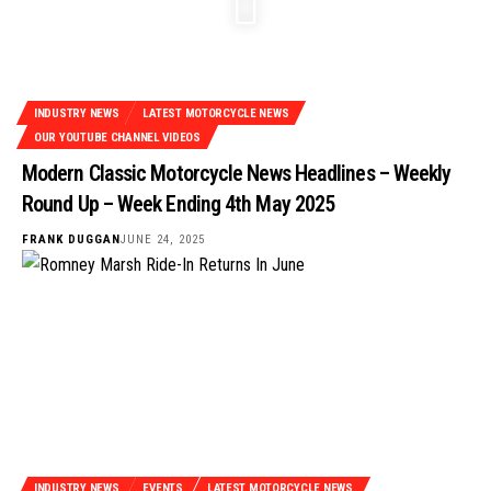
INDUSTRY NEWS
LATEST MOTORCYCLE NEWS
OUR YOUTUBE CHANNEL VIDEOS
Modern Classic Motorcycle News Headlines – Weekly
Round Up – Week Ending 4th May 2025
FRANK DUGGAN
JUNE 24, 2025
INDUSTRY NEWS
EVENTS
LATEST MOTORCYCLE NEWS