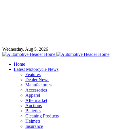
Wednesday, Aug 5, 2026
Home
Latest Motorcycle News
Features
Dealer News
Manufacturers
Accessories
Apparel
Aftermarket
Auctions
Batteries
Cleaning Products
Helmets
Insurance