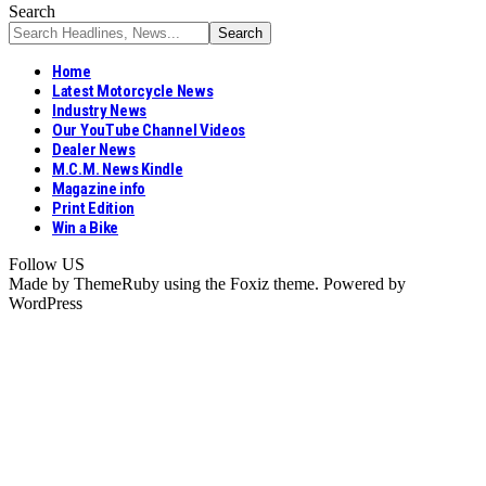
Search
Home
Latest Motorcycle News
Industry News
Our YouTube Channel Videos
Dealer News
M.C.M. News Kindle
Magazine info
Print Edition
Win a Bike
Follow US
Made by ThemeRuby using the Foxiz theme. Powered by
WordPress