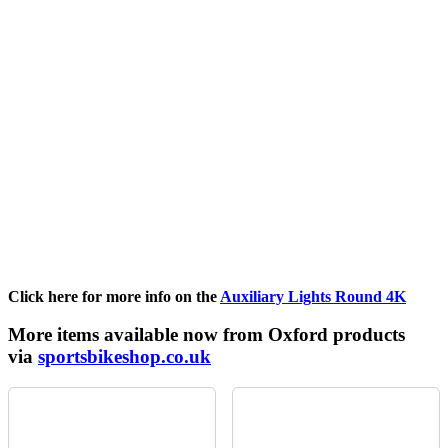
Click here for more info on the
Auxiliary Lights Round 4K
More items available now from Oxford products
via
sportsbikeshop.co.uk