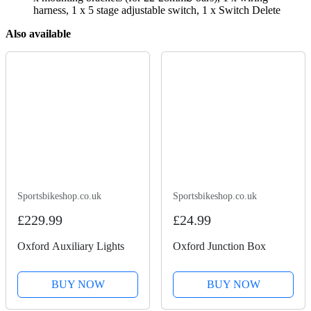
harness, 1 x 5 stage adjustable switch, 1 x Switch Delete
Also available
Sportsbikeshop.co.uk
Sportsbikeshop.co.uk
£229.99
£24.99
Oxford Auxiliary Lights
Oxford Junction Box
BUY NOW
BUY NOW