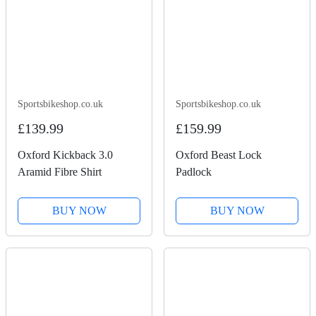
Sportsbikeshop.co.uk
Sportsbikeshop.co.uk
£139.99
£159.99
Oxford Kickback 3.0
Oxford Beast Lock
Aramid Fibre Shirt
Padlock
BUY NOW
BUY NOW