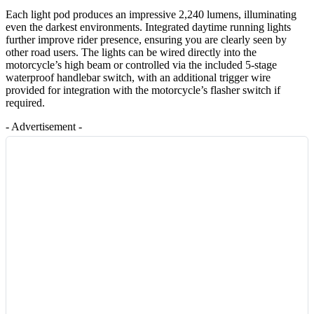
Each light pod produces an impressive 2,240 lumens, illuminating
even the darkest environments. Integrated daytime running lights
further improve rider presence, ensuring you are clearly seen by
other road users. The lights can be wired directly into the
motorcycle’s high beam or controlled via the included 5-stage
waterproof handlebar switch, with an additional trigger wire
provided for integration with the motorcycle’s flasher switch if
required.
- Advertisement -