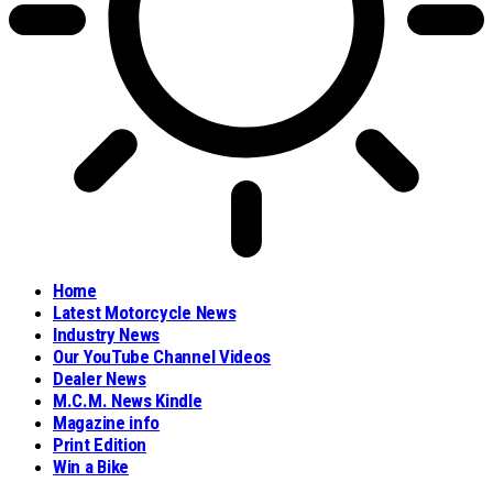
Home
Latest Motorcycle News
Industry News
Our YouTube Channel Videos
Dealer News
M.C.M. News Kindle
Magazine info
Print Edition
Win a Bike