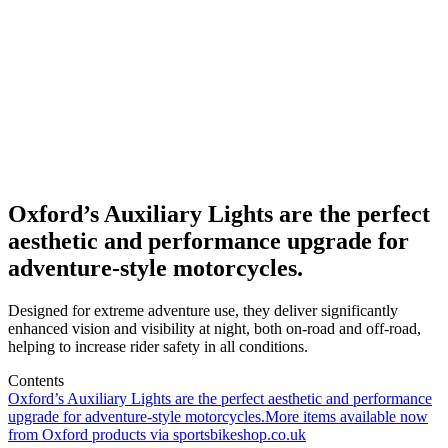
Oxford’s Auxiliary Lights are the perfect
aesthetic and performance upgrade for
adventure-style motorcycles.
Designed for extreme adventure use, they deliver significantly
enhanced vision and visibility at night, both on-road and off-road,
helping to increase rider safety in all conditions.
Contents
Oxford’s Auxiliary Lights are the perfect aesthetic and performance
upgrade for adventure-style motorcycles.
More items available now
from Oxford products via sportsbikeshop.co.uk