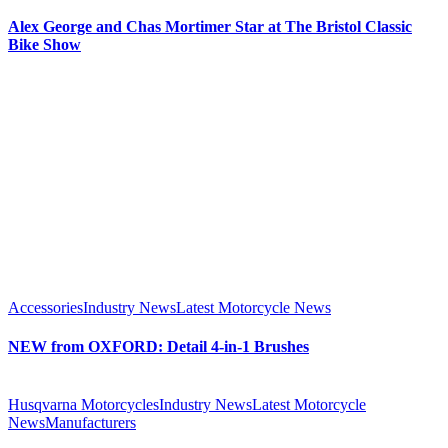
Alex George and Chas Mortimer Star at The Bristol Classic
Bike Show
Accessories
Industry News
Latest Motorcycle News
NEW from OXFORD: Detail 4-in-1 Brushes
Husqvarna Motorcycles
Industry News
Latest Motorcycle
News
Manufacturers