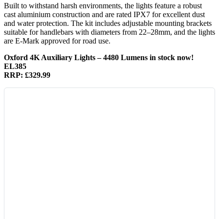
Built to withstand harsh environments, the lights feature a robust
cast aluminium construction and are rated IPX7 for excellent dust
and water protection. The kit includes adjustable mounting brackets
suitable for handlebars with diameters from 22–28mm, and the lights
are E-Mark approved for road use.
Oxford 4K Auxiliary Lights – 4480 Lumens in stock now!
EL385
RRP: £329.99