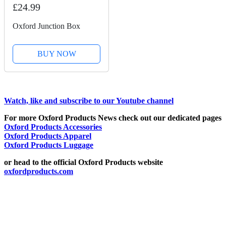
£24.99
Oxford Junction Box
BUY NOW
Watch, like and subscribe to our Youtube channel
For more Oxford Products News check out our dedicated pages
Oxford Products Accessories
Oxford Products Apparel
Oxford Products Luggage
or head to the official Oxford Products website
oxfordproducts.com