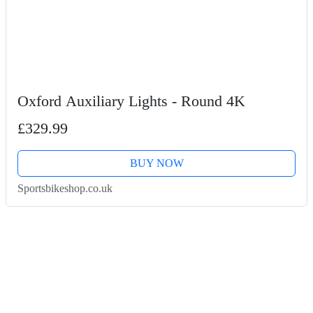
Oxford Auxiliary Lights - Round 4K
£329.99
BUY NOW
Sportsbikeshop.co.uk