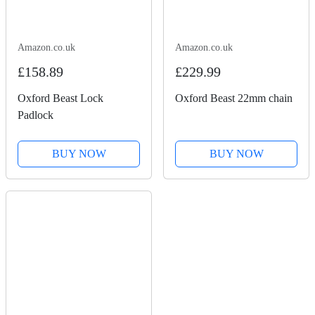
Amazon.co.uk
Amazon.co.uk
£158.89
£229.99
Oxford Beast Lock
Oxford Beast 22mm chain
Padlock
BUY NOW
BUY NOW