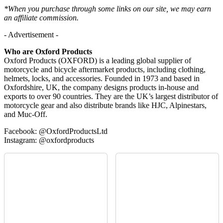
*When you purchase through some links on our site, we may earn
an affiliate commission.
- Advertisement -
Who are Oxford Products
Oxford Products (OXFORD) is a leading global supplier of
motorcycle and bicycle aftermarket products, including clothing,
helmets, locks, and accessories. Founded in 1973 and based in
Oxfordshire, UK, the company designs products in-house and
exports to over 90 countries. They are the UK’s largest distributor of
motorcycle gear and also distribute brands like HJC, Alpinestars,
and Muc-Off.
Facebook: @OxfordProductsLtd
Instagram: @oxfordproducts