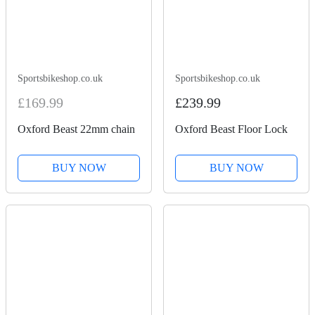
Sportsbikeshop.co.uk
Sportsbikeshop.co.uk
£169.99
£239.99
Oxford Beast 22mm chain
Oxford Beast Floor Lock
BUY NOW
BUY NOW