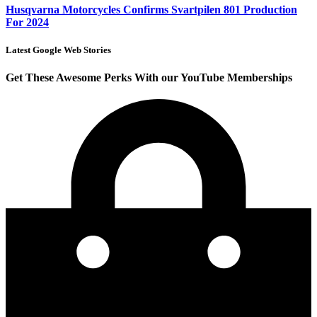
Husqvarna Motorcycles Confirms Svartpilen 801 Production
For 2024
Latest Google Web Stories
Get These Awesome Perks With our YouTube Memberships