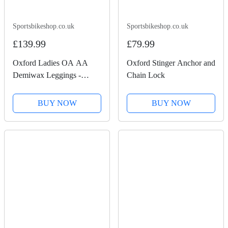
Sportsbikeshop.co.uk
Sportsbikeshop.co.uk
£139.99
£79.99
Oxford Ladies OA AA
Oxford Stinger Anchor and
Demiwax Leggings -
Chain Lock
Black
BUY NOW
BUY NOW