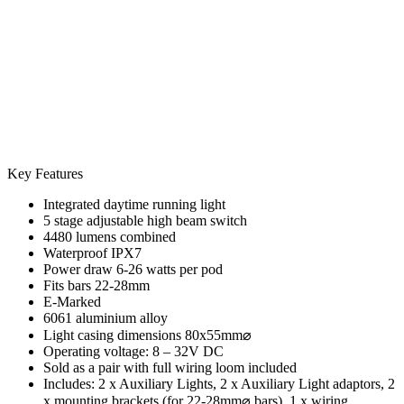
Key Features
Integrated daytime running light
5 stage adjustable high beam switch
4480 lumens combined
Waterproof IPX7
Power draw 6-26 watts per pod
Fits bars 22-28mm
E-Marked
6061 aluminium alloy
Light casing dimensions 80x55mm⌀
Operating voltage: 8 – 32V DC
Sold as a pair with full wiring loom included
Includes: 2 x Auxiliary Lights, 2 x Auxiliary Light adaptors, 2
x mounting brackets (for 22-28mm⌀ bars), 1 x wiring