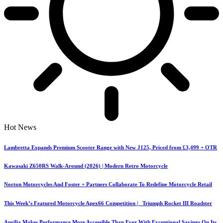
Hot News
Lambretta Expands Premium Scooter Range with New J125, Priced from £3,499 + OTR
Kawasaki Z650RS Walk-Around (2026) | Modern Retro Motorcycle
Norton Motorcycles And Foster + Partners Collaborate To Redefine Motorcycle Retail
This Week’s Featured Motorcycle Apex66 Competition | Triumph Rocket III Roadster
Aprilia Makes Performance More Accessible Than Ever With Exceptional Savings On Its