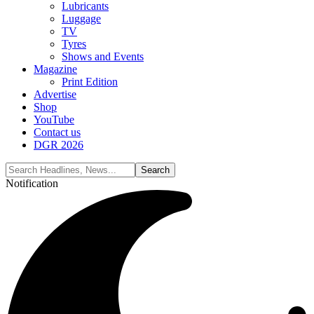
Lubricants
Luggage
TV
Tyres
Shows and Events
Magazine
Print Edition
Advertise
Shop
YouTube
Contact us
DGR 2026
Notification