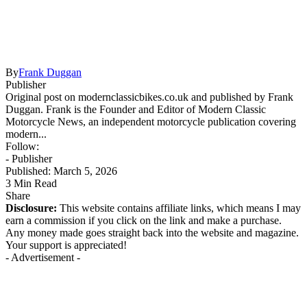
By
Frank Duggan
Publisher
Original post on modernclassicbikes.co.uk and published by Frank
Duggan. Frank is the Founder and Editor of Modern Classic
Motorcycle News, an independent motorcycle publication covering
modern...
Follow:
- Publisher
Published: March 5, 2026
3 Min Read
Share
Disclosure:
This website contains affiliate links, which means I may
earn a commission if you click on the link and make a purchase.
Any money made goes straight back into the website and magazine.
Your support is appreciated!
- Advertisement -