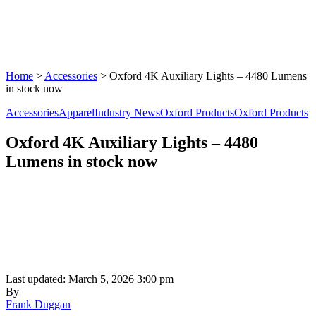
Home
>
Accessories
>
Oxford 4K Auxiliary Lights – 4480 Lumens
in stock now
Accessories
Apparel
Industry News
Oxford Products
Oxford Products
Oxford 4K Auxiliary Lights – 4480
Lumens in stock now
Last updated: March 5, 2026 3:00 pm
By
Frank Duggan