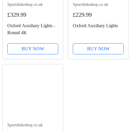
Sportsbikeshop.co.uk
Sportsbikeshop.co.uk
£329.99
£229.99
Oxford Auxiliary Lights -
Oxford Auxiliary Lights
Round 4K
BUY NOW
BUY NOW
Sportsbikeshop.co.uk