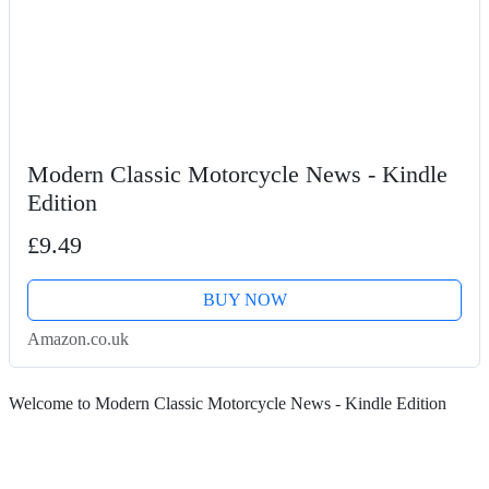
Modern Classic Motorcycle News - Kindle
Edition
£9.49
BUY NOW
Amazon.co.uk
Welcome to Modern Classic Motorcycle News - Kindle Edition