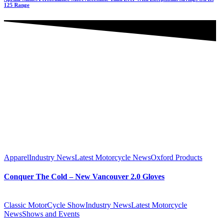
125 Range
Apparel
Industry News
Latest Motorcycle News
Oxford Products
Conquer The Cold – New Vancouver 2.0 Gloves
Classic MotorCycle Show
Industry News
Latest Motorcycle
News
Shows and Events