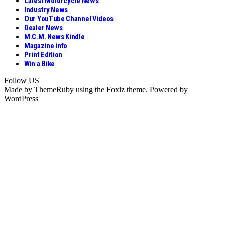
Latest Motorcycle News
Industry News
Our YouTube Channel Videos
Dealer News
M.C.M. News Kindle
Magazine info
Print Edition
Win a Bike
Follow US
Made by ThemeRuby using the Foxiz theme. Powered by
WordPress