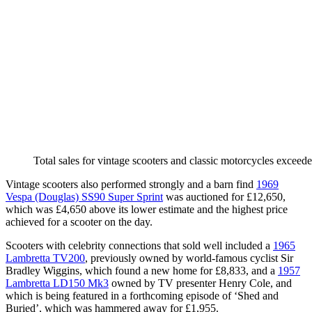
Total sales for vintage scooters and classic motorcycles excee
Vintage scooters also performed strongly and a barn find
1969
Vespa (Douglas) SS90 Super Sprint
was auctioned for £12,650,
which was £4,650 above its lower estimate and the highest price
achieved for a scooter on the day.
Scooters with celebrity connections that sold well included a
1965
Lambretta TV200
, previously owned by world-famous cyclist Sir
Bradley Wiggins, which found a new home for £8,833, and a
1957
Lambretta LD150 Mk3
owned by TV presenter Henry Cole, and
which is being featured in a forthcoming episode of ‘Shed and
Buried’, which was hammered away for £1,955.