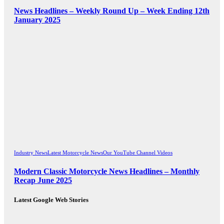
News Headlines – Weekly Round Up – Week Ending 12th
January 2025
Industry News
Latest Motorcycle News
Our YouTube Channel Videos
Modern Classic Motorcycle News Headlines – Monthly
Recap June 2025
Latest Google Web Stories