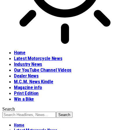
Home
Latest Motorcycle News
Industry News
Our YouTube Channel Videos
Dealer News
M.C.M. News Kindle
Magazine info
Print Edition
Win a Bike
Search
Home