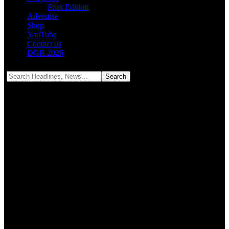
Print Edition
Advertise
Shop
YouTube
Contact us
DGR 2026
Notification