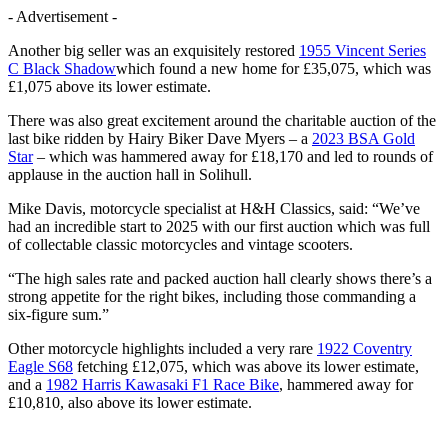
- Advertisement -
Another big seller was an exquisitely restored
1955 Vincent Series
C Black Shadow
which found a new home for £35,075, which was
£1,075 above its lower estimate.
There was also great excitement around the charitable auction of the
last bike ridden by Hairy Biker Dave Myers – a
2023 BSA Gold
Star
– which was hammered away for £18,170 and led to rounds of
applause in the auction hall in Solihull.
Mike Davis, motorcycle specialist at H&H Classics, said: “We’ve
had an incredible start to 2025 with our first auction which was full
of collectable classic motorcycles and vintage scooters.
“The high sales rate and packed auction hall clearly shows there’s a
strong appetite for the right bikes, including those commanding a
six-figure sum.”
Other motorcycle highlights included a very rare
1922 Coventry
Eagle S68
fetching £12,075, which was above its lower estimate,
and a
1982 Harris Kawasaki F1 Race Bike
, hammered away for
£10,810, also above its lower estimate.