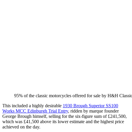
​95% of the classic motorcycles offered for sale by H&H Classi
This included a highly desirable
1930 Brough Superior SS100
Works MCC Edinburgh Trial Entry
, ridden by marque founder
George Brough himself, selling for the six-figure sum of £241,500,
which was £41,500 above its lower estimate and the highest price
achieved on the day.