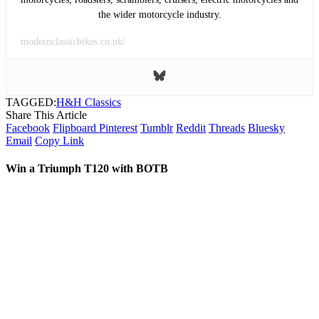
the wider motorcycle industry.
modernclassicbikes.co.uk/
TAGGED:
H&H Classics
Share This Article
Facebook
Flipboard
Pinterest
Tumblr
Reddit
Threads
Bluesky
Email
Copy Link
Win a Triumph T120 with BOTB