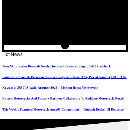
Hot News
Zero Motorcycles Rewards Newly Qualified Riders with up to £400 Cashback
Lambretta Expands Premium Scooter Range with New J125, Priced from £3,499 + OTR
Kawasaki Z650RS Walk-Around (2026) | Modern Retro Motorcycle
Norton Motorcycles And Foster + Partners Collaborate To Redefine Motorcycle Retail
This Week’s Featured Motorcycle Apex66 Competition | Triumph Rocket III Roadster