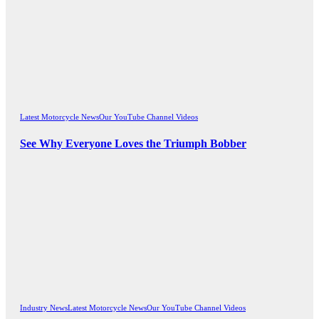
Latest Motorcycle News
Our YouTube Channel Videos
See Why Everyone Loves the Triumph Bobber
Industry News
Latest Motorcycle News
Our YouTube Channel Videos