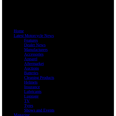
Home
Latest Motorcycle News
Features
Dealer News
Manufacturers
Accessories
Apparel
Aftermarket
Auctions
Batteries
Cleaning Products
Helmets
Insurance
Lubricants
Luggage
TV
Tyres
Shows and Events
Magazine