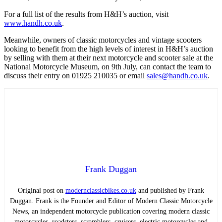
For a full list of the results from H&H’s auction, visit
www.handh.co.uk
.
Meanwhile, owners of classic motorcycles and vintage scooters
looking to benefit from the high levels of interest in H&H’s auction
by selling with them at their next motorcycle and scooter sale at the
National Motorcycle Museum, on 9th July, can contact the team to
discuss their entry on 01925 210035 or email
sales@handh.co.uk
.
Frank Duggan
Original post on
modernclassicbikes.co.uk
and published by Frank
Duggan. Frank is the Founder and Editor of Modern Classic Motorcycle
News, an independent motorcycle publication covering modern classic
motorcycles, roadsters, scramblers, cruisers, electric motorcycles and