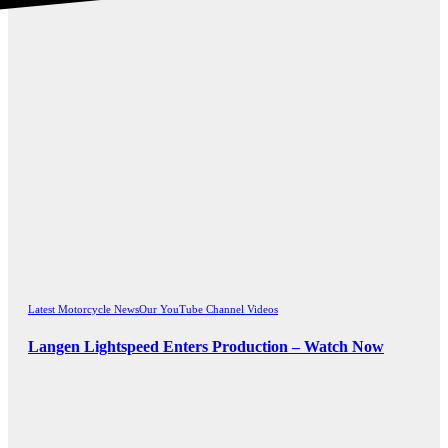
Latest Motorcycle News
Our YouTube Channel Videos
Langen Lightspeed Enters Production – Watch Now