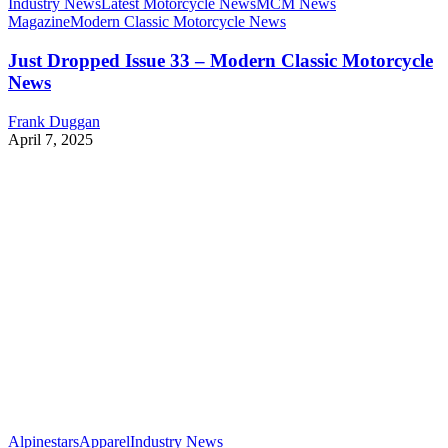
Industry News
Latest Motorcycle News
MCM News
Magazine
Modern Classic Motorcycle News
Just Dropped Issue 33 – Modern Classic Motorcycle
News
Frank Duggan
April 7, 2025
Alpinestars
Apparel
Industry News