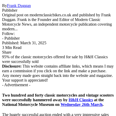
By
Frank Duggan
Publisher
Original post on modernclassicbikes.co.uk and published by Frank
Duggan. Frank is the Founder and Editor of Modern Classic
Motorcycle News, an independent motorcycle publication covering
modern...
Follow:
- Publisher
Published: March 31, 2025
3 Min Read
Share
​95% of the classic motorcycles offered for sale by H&H Classics
were successfully sold
Disclosure:
This website contains affiliate links, which means I may
earn a commission if you click on the link and make a purchase.
Any money made goes straight back into the website and magazine.
Your support is appreciated!
- Advertisement -
Two hundred and forty classic motorcycles and vintage scooters
were successfully hammered away by
H&H Classics
at the
National Motorcycle Museum on
Wednesday 26th March
.
The hugely successful auction ended with a very impressive sales