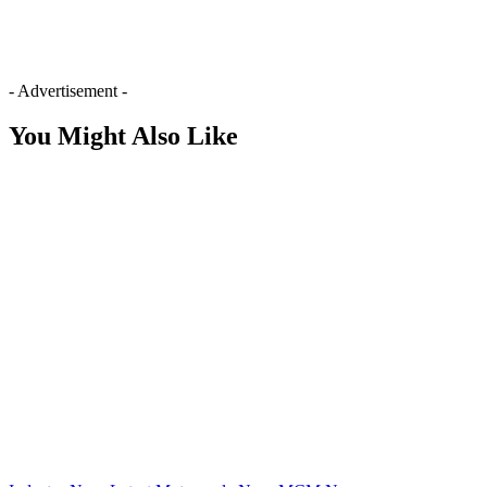
- Advertisement -
You Might Also Like