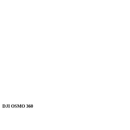
DJI OSMO 360