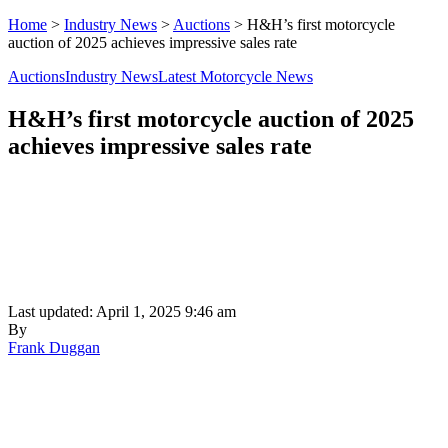
Home
>
Industry News
>
Auctions
>
H&H’s first motorcycle
auction of 2025 achieves impressive sales rate
Auctions
Industry News
Latest Motorcycle News
H&H’s first motorcycle auction of 2025
achieves impressive sales rate
Last updated: April 1, 2025 9:46 am
By
Frank Duggan