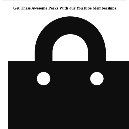
Get These Awesome Perks With our YouTube Memberships