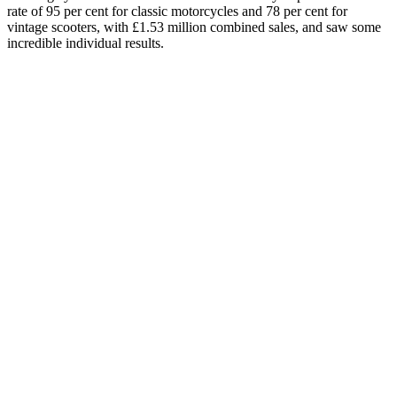
rate of 95 per cent for classic motorcycles and 78 per cent for
vintage scooters, with £1.53 million combined sales, and saw some
incredible individual results.