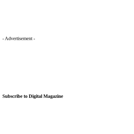
- Advertisement -
Subscribe to Digital Magazine