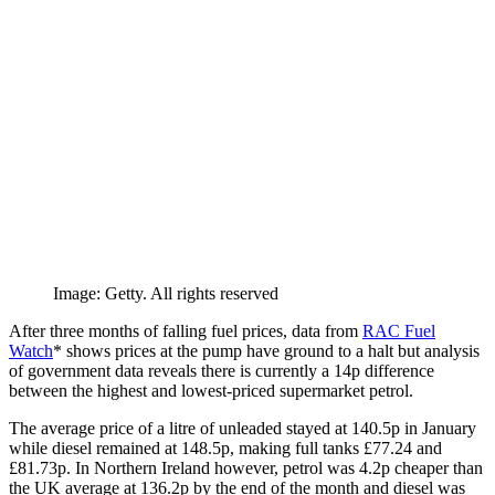
Image: Getty. All rights reserved
After three months of falling fuel prices, data from
RAC Fuel
Watch
* shows prices at the pump have ground to a halt but analysis
of government data reveals there is currently a 14p difference
between the highest and lowest-priced supermarket petrol.
The average price of a litre of unleaded stayed at 140.5p in January
while diesel remained at 148.5p, making full tanks £77.24 and
£81.73p. In Northern Ireland however, petrol was 4.2p cheaper than
the UK average at 136.2p by the end of the month and diesel was