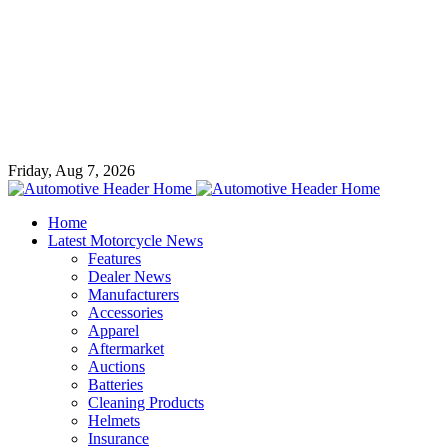
Friday, Aug 7, 2026
Home
Latest Motorcycle News
Features
Dealer News
Manufacturers
Accessories
Apparel
Aftermarket
Auctions
Batteries
Cleaning Products
Helmets
Insurance