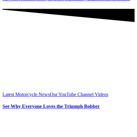
Latest Motorcycle News
Our YouTube Channel Videos
See Why Everyone Loves the Triumph Bobber