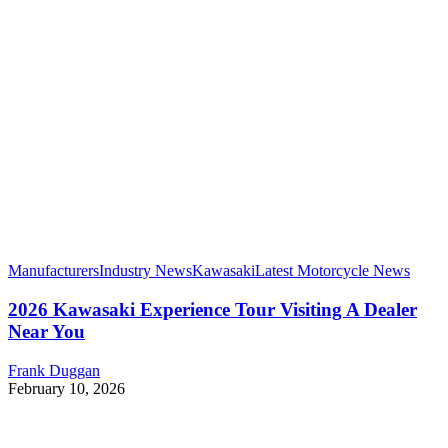
Manufacturers
Industry News
Kawasaki
Latest Motorcycle News
2026 Kawasaki Experience Tour Visiting A Dealer
Near You
Frank Duggan
February 10, 2026