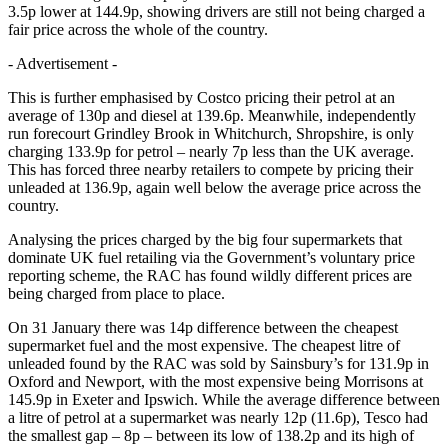
3.5p lower at 144.9p, showing drivers are still not being charged a
fair price across the whole of the country.
- Advertisement -
This is further emphasised by Costco pricing their petrol at an
average of 130p and diesel at 139.6p. Meanwhile, independently
run forecourt Grindley Brook in Whitchurch, Shropshire, is only
charging 133.9p for petrol – nearly 7p less than the UK average.
This has forced three nearby retailers to compete by pricing their
unleaded at 136.9p, again well below the average price across the
country.
Analysing the prices charged by the big four supermarkets that
dominate UK fuel retailing via the Government’s voluntary price
reporting scheme, the RAC has found wildly different prices are
being charged from place to place.
On 31 January there was 14p difference between the cheapest
supermarket fuel and the most expensive. The cheapest litre of
unleaded found by the RAC was sold by Sainsbury’s for 131.9p in
Oxford and Newport, with the most expensive being Morrisons at
145.9p in Exeter and Ipswich. While the average difference between
a litre of petrol at a supermarket was nearly 12p (11.6p), Tesco had
the smallest gap – 8p – between its low of 138.2p and its high of