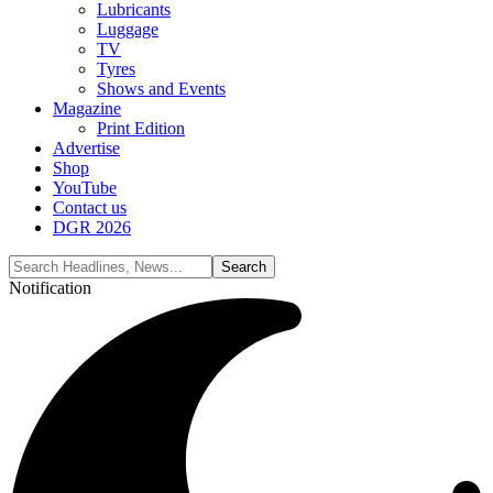
Lubricants
Luggage
TV
Tyres
Shows and Events
Magazine
Print Edition
Advertise
Shop
YouTube
Contact us
DGR 2026
Notification