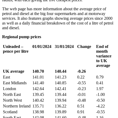
The web page has more information about the average price of
petrol and diesel at the big four supermarkets and at motorway
services. It also features graphs showing average prices since 2000
as well as a daily financial breakdown of the cost of a litre of petrol
and diesel.
Regional pump prices
Unleaded –
01/01/2024
31/01/2024
Change
End of
pence per litre
month
variance
to UK
average
UK average
140.70
140.44
-0.26
East
141.01
141.23
0.22
0.79
East Midlands
141.40
140.85
-0.55
0.41
London
142.64
142.41
-0.23
1.97
North East
139.45
139.44
-0.01
-1.00
North West
140.42
139.94
-0.48
-0.50
Northern Ireland
135.71
136.22
0.51
-4.22
Scotland
138.98
139.89
0.91
-0.55
South East
142.08
141.60
-0.48
1.16