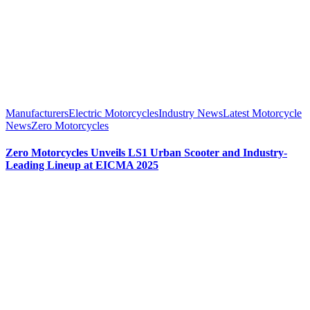
Manufacturers
Electric Motorcycles
Industry News
Latest Motorcycle
News
Zero Motorcycles
Zero Motorcycles Unveils LS1 Urban Scooter and Industry-
Leading Lineup at EICMA 2025