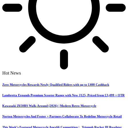
Hot News
Zero Motorcycles Rewards Newly Qualified Riders with up to £400 Cashback
Lambretta Expands Premium Scooter Range with New J125, Priced from £3,499 + OTR
Kawasaki Z650RS Walk-Around (2026) | Modern Retro Motorcycle
Norton Motorcycles And Foster + Partners Collaborate To Redefine Motorcycle Retail
This Week’s Featured Motorcycle Apex66 Competition | Triumph Rocket III Roadster