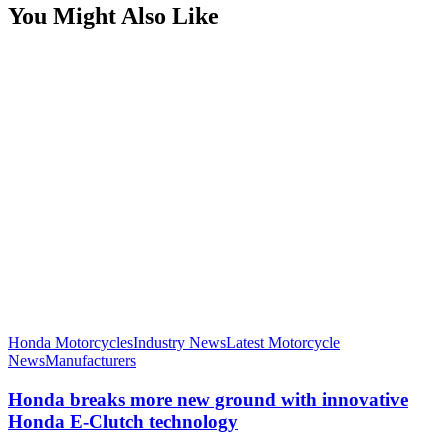
You Might Also Like
Honda Motorcycles
Industry News
Latest Motorcycle
News
Manufacturers
Honda breaks more new ground with innovative
Honda E-Clutch technology