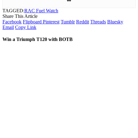
TAGGED:
RAC Fuel Watch
Share This Article
Facebook
Flipboard
Pinterest
Tumblr
Reddit
Threads
Bluesky
Email
Copy Link
Win a Triumph T120 with BOTB