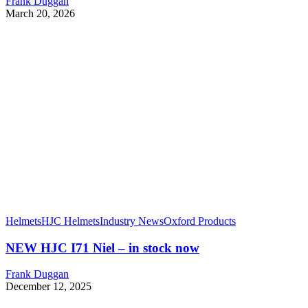
Frank Duggan
March 20, 2026
Helmets
HJC Helmets
Industry News
Oxford Products
NEW HJC I71 Niel – in stock now
Frank Duggan
December 12, 2025