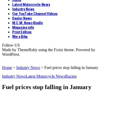
Home
Latest Motorcycle News
Industry News
Our YouTube Channel Videos
Dealer News
M.C.M. News Kindle
Magazine info
Print Edition
Win a Bike
Follow US
Made by ThemeRuby using the Foxiz theme. Powered by
WordPress
Home
>
Industry News
>
Fuel prices stop falling in January
Industry News
Latest Motorcycle News
Racing
Fuel prices stop falling in January