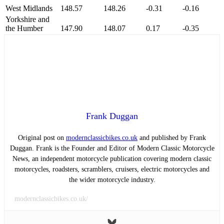
West Midlands
148.57
148.26
-0.31
-0.16
Yorkshire and
the Humber
147.90
148.07
0.17
-0.35
Frank Duggan
Original post on
modernclassicbikes.co.uk
and published by Frank
Duggan. Frank is the Founder and Editor of Modern Classic Motorcycle
News, an independent motorcycle publication covering modern classic
motorcycles, roadsters, scramblers, cruisers, electric motorcycles and
the wider motorcycle industry.
modernclassicbikes.co.uk/