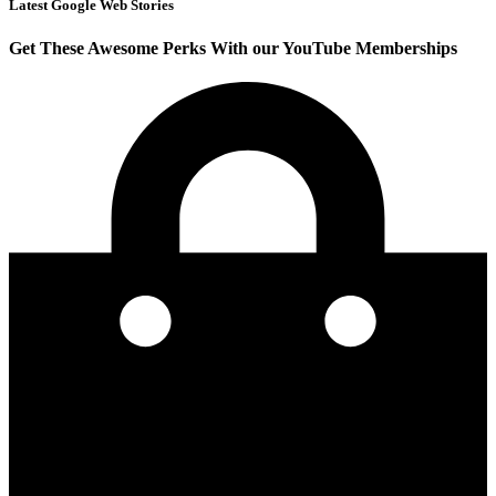
Latest Google Web Stories
Get These Awesome Perks With our YouTube Memberships