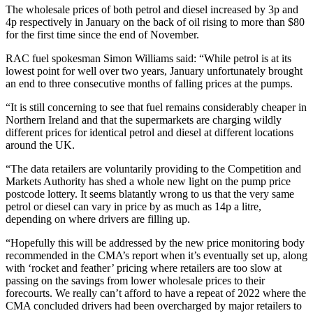
The wholesale prices of both petrol and diesel increased by 3p and
4p respectively in January on the back of oil rising to more than $80
for the first time since the end of November.
RAC fuel spokesman Simon Williams said: “While petrol is at its
lowest point for well over two years, January unfortunately brought
an end to three consecutive months of falling prices at the pumps.
“It is still concerning to see that fuel remains considerably cheaper in
Northern Ireland and that the supermarkets are charging wildly
different prices for identical petrol and diesel at different locations
around the UK.
“The data retailers are voluntarily providing to the Competition and
Markets Authority has shed a whole new light on the pump price
postcode lottery. It seems blatantly wrong to us that the very same
petrol or diesel can vary in price by as much as 14p a litre,
depending on where drivers are filling up.
“Hopefully this will be addressed by the new price monitoring body
recommended in the CMA’s report when it’s eventually set up, along
with ‘rocket and feather’ pricing where retailers are too slow at
passing on the savings from lower wholesale prices to their
forecourts. We really can’t afford to have a repeat of 2022 where the
CMA concluded drivers had been overcharged by major retailers to