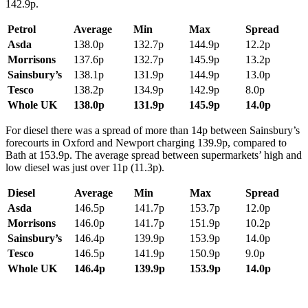
142.9p.
Petrol
Average
Min
Max
Spread
Asda
138.0p
132.7p
144.9p
12.2p
Morrisons
137.6p
132.7p
145.9p
13.2p
Sainsbury’s
138.1p
131.9p
144.9p
13.0p
Tesco
138.2p
134.9p
142.9p
8.0p
Whole UK
138.0p
131.9p
145.9p
14.0p
For diesel there was a spread of more than 14p between Sainsbury’s
forecourts in Oxford and Newport charging 139.9p, compared to
Bath at 153.9p. The average spread between supermarkets’ high and
low diesel was just over 11p (11.3p).
Diesel
Average
Min
Max
Spread
Asda
146.5p
141.7p
153.7p
12.0p
Morrisons
146.0p
141.7p
151.9p
10.2p
Sainsbury’s
146.4p
139.9p
153.9p
14.0p
Tesco
146.5p
141.9p
150.9p
9.0p
Whole UK
146.4p
139.9p
153.9p
14.0p