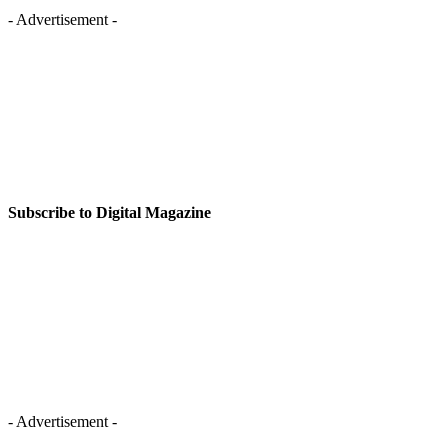
- Advertisement -
Subscribe to Digital Magazine
- Advertisement -