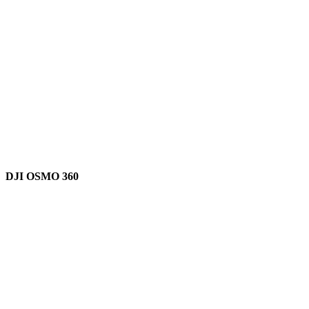
DJI OSMO 360