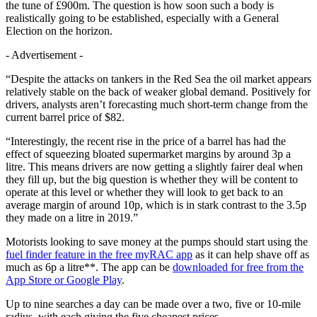
the tune of £900m. The question is how soon such a body is
realistically going to be established, especially with a General
Election on the horizon.
- Advertisement -
“Despite the attacks on tankers in the Red Sea the oil market appears
relatively stable on the back of weaker global demand. Positively for
drivers, analysts aren’t forecasting much short-term change from the
current barrel price of $82.
“Interestingly, the recent rise in the price of a barrel has had the
effect of squeezing bloated supermarket margins by around 3p a
litre. This means drivers are now getting a slightly fairer deal when
they fill up, but the big question is whether they will be content to
operate at this level or whether they will look to get back to an
average margin of around 10p, which is in stark contrast to the 3.5p
they made on a litre in 2019.”
Motorists looking to save money at the pumps should start using the
fuel finder feature in the free myRAC app
as it can help shave off as
much as 6p a litre**. The app can be
downloaded for free from the
App Store or Google Play
.
Up to nine searches a day can be made over a two, five or 10-mile
radius, with each giving the five cheapest prices.