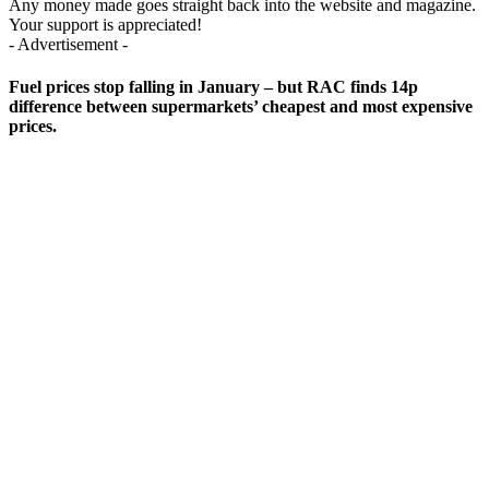
Any money made goes straight back into the website and magazine.
Your support is appreciated!
- Advertisement -
Fuel prices stop falling in January – but RAC finds 14p
difference between supermarkets’ cheapest and most expensive
prices.