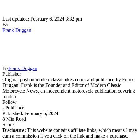
Last updated: February 6, 2024 3:32 pm
By
Frank Duggan
By
Frank Duggan
Publisher
Original post on modernclassicbikes.co.uk and published by Frank
Duggan. Frank is the Founder and Editor of Modern Classic
Motorcycle News, an independent motorcycle publication covering
modern...
Follow:
- Publisher
Published: February 5, 2024
8 Min Read
Share
Disclosure:
This website contains affiliate links, which means I may
earn a commission if you click on the link and make a purchase.