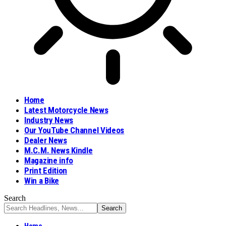
Home
Latest Motorcycle News
Industry News
Our YouTube Channel Videos
Dealer News
M.C.M. News Kindle
Magazine info
Print Edition
Win a Bike
Search