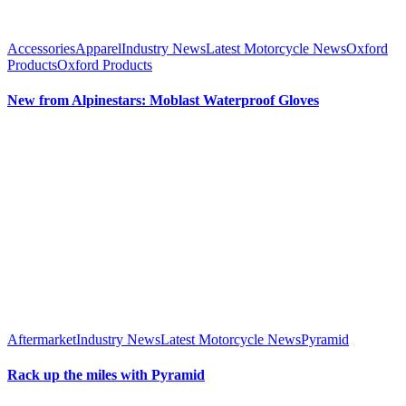
Accessories
Apparel
Industry News
Latest Motorcycle News
Oxford
Products
Oxford Products
New from Alpinestars: Moblast Waterproof Gloves
Aftermarket
Industry News
Latest Motorcycle News
Pyramid
Rack up the miles with Pyramid