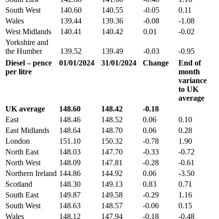
South West
140.60
140.55
-0.05
0.11
Wales
139.44
139.36
-0.08
-1.08
West Midlands
140.41
140.42
0.01
-0.02
Yorkshire and
the Humber
139.52
139.49
-0.03
-0.95
Diesel – pence
01/01/2024
31/01/2024
Change
End of
per litre
month
variance
to UK
average
UK average
148.60
148.42
-0.18
East
148.46
148.52
0.06
0.10
East Midlands
148.64
148.70
0.06
0.28
London
151.10
150.32
-0.78
1.90
North East
148.03
147.70
-0.33
-0.72
North West
148.09
147.81
-0.28
-0.61
Northern Ireland
144.86
144.92
0.06
-3.50
Scotland
148.30
149.13
0.83
0.71
South East
149.87
149.58
-0.29
1.16
South West
148.63
148.57
-0.06
0.15
Wales
148.12
147.94
-0.18
-0.48