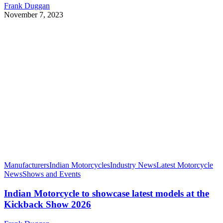
Frank Duggan
November 7, 2023
Manufacturers
Indian Motorcycles
Industry News
Latest Motorcycle
News
Shows and Events
Indian Motorcycle to showcase latest models at the
Kickback Show 2026