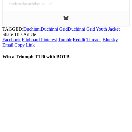
modernclassicbikes.co.uk/
TAGGED:
Duchinni
Duchinni Grid
Duchinni Grid Youth Jacket
Share This Article
Facebook
Flipboard
Pinterest
Tumblr
Reddit
Threads
Bluesky
Email
Copy Link
Win a Triumph T120 with BOTB