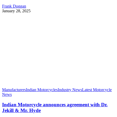
Frank Duggan
January 28, 2025
Manufacturers
Indian Motorcycles
Industry News
Latest Motorcycle
News
Indian Motorcycle announces agreement with Dr.
Jekill & Mr. Hyde