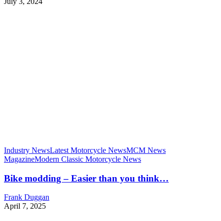
July 3, 2024
Industry News
Latest Motorcycle News
MCM News
Magazine
Modern Classic Motorcycle News
Bike modding – Easier than you think…
Frank Duggan
April 7, 2025