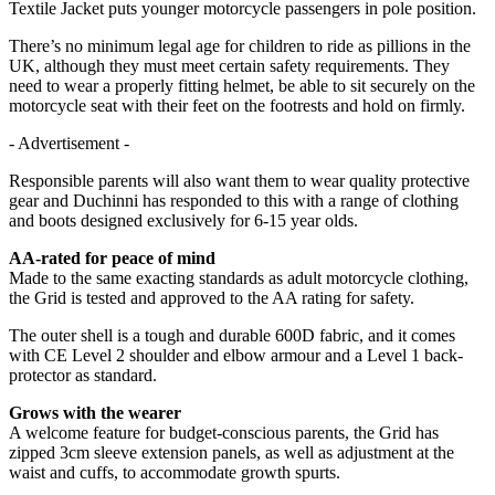
Textile Jacket puts younger motorcycle passengers in pole position.
There’s no minimum legal age for children to ride as pillions in the
UK, although they must meet certain safety requirements. They
need to wear a properly fitting helmet, be able to sit securely on the
motorcycle seat with their feet on the footrests and hold on firmly.
- Advertisement -
Responsible parents will also want them to wear quality protective
gear and Duchinni has responded to this with a range of clothing
and boots designed exclusively for 6-15 year olds.
AA-rated for peace of mind
Made to the same exacting standards as adult motorcycle clothing,
the Grid is tested and approved to the AA rating for safety.
The outer shell is a tough and durable 600D fabric, and it comes
with CE Level 2 shoulder and elbow armour and a Level 1 back-
protector as standard.
Grows with the wearer
A welcome feature for budget-conscious parents, the Grid has
zipped 3cm sleeve extension panels, as well as adjustment at the
waist and cuffs, to accommodate growth spurts.