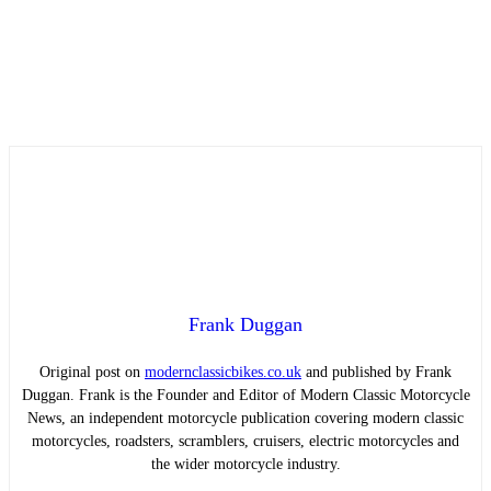
Frank Duggan
Original post on
modernclassicbikes.co.uk
and published by Frank
Duggan. Frank is the Founder and Editor of Modern Classic Motorcycle
News, an independent motorcycle publication covering modern classic
motorcycles, roadsters, scramblers, cruisers, electric motorcycles and
the wider motorcycle industry.