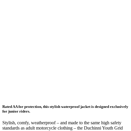
Rated AA for protection, this stylish waterproof jacket is designed exclusively
for junior riders.
Stylish, comfy, weatherproof – and made to the same high safety
standards as adult motorcycle clothing – the Duchinni Youth Grid