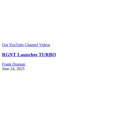
Our YouTube Channel Videos
RGNT Launches TURBO
Frank Duggan
June 24, 2025