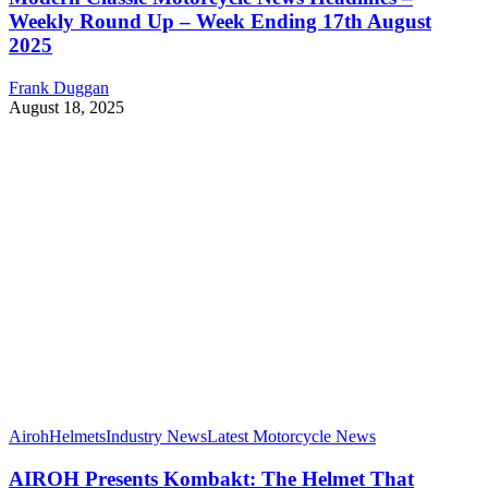
Weekly Round Up – Week Ending 17th August
2025
Frank Duggan
August 18, 2025
Airoh
Helmets
Industry News
Latest Motorcycle News
AIROH Presents Kombakt: The Helmet That