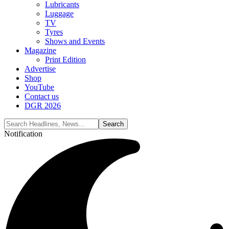
Lubricants
Luggage
TV
Tyres
Shows and Events
Magazine
Print Edition
Advertise
Shop
YouTube
Contact us
DGR 2026
Notification