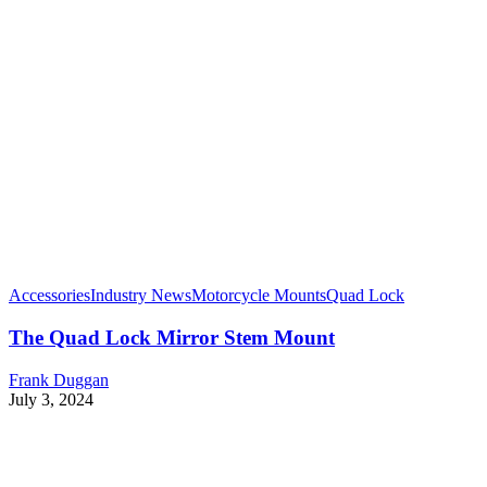
Accessories
Industry News
Motorcycle Mounts
Quad Lock
The Quad Lock Mirror Stem Mount
Frank Duggan
July 3, 2024