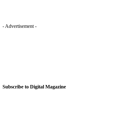
- Advertisement -
Subscribe to Digital Magazine