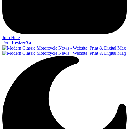
Join Here
Font Resizer
Aa