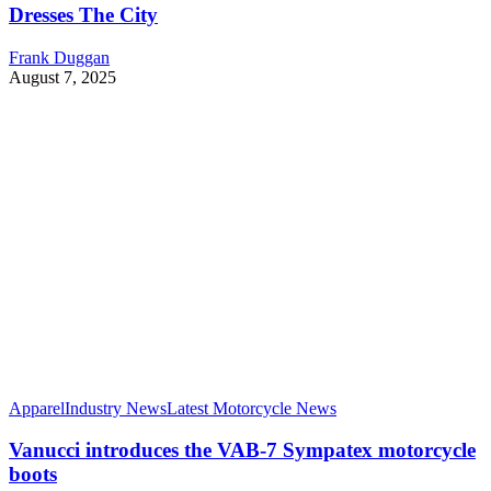
Dresses The City
Frank Duggan
August 7, 2025
Apparel
Industry News
Latest Motorcycle News
Vanucci introduces the VAB-7 Sympatex motorcycle
boots