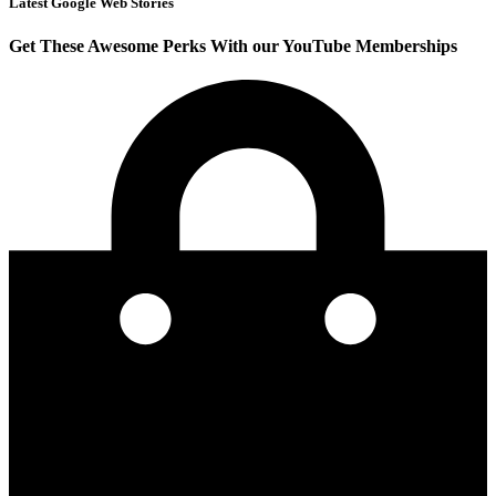
Latest Google Web Stories
Get These Awesome Perks With our YouTube Memberships