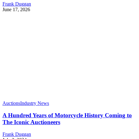
Frank Duggan
June 17, 2026
Auctions
Industry News
A Hundred Years of Motorcycle History Coming to
The Iconic Auctioneers
Frank Duggan