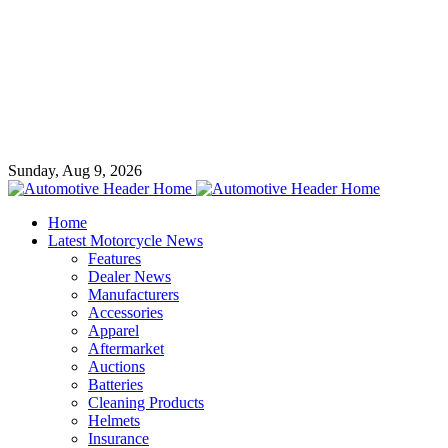
Sunday, Aug 9, 2026
Home
Latest Motorcycle News
Features
Dealer News
Manufacturers
Accessories
Apparel
Aftermarket
Auctions
Batteries
Cleaning Products
Helmets
Insurance