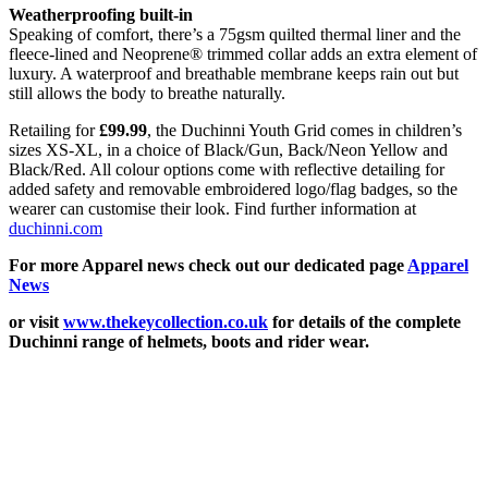
Weatherproofing built-in
Speaking of comfort, there’s a 75gsm quilted thermal liner and the
fleece-lined and Neoprene® trimmed collar adds an extra element of
luxury. A waterproof and breathable membrane keeps rain out but
still allows the body to breathe naturally.
Retailing for
£99.99
, the Duchinni Youth Grid comes in children’s
sizes XS-XL, in a choice of Black/Gun, Back/Neon Yellow and
Black/Red. All colour options come with reflective detailing for
added safety and removable embroidered logo/flag badges, so the
wearer can customise their look. Find further information at
duchinni.com
For more Apparel news check out our dedicated page
Apparel
News
or visit
www.thekeycollection.co.uk
for details of the complete
Duchinni range of helmets, boots and rider wear.