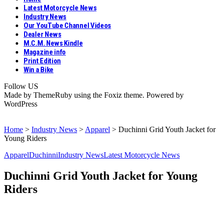
Latest Motorcycle News
Industry News
Our YouTube Channel Videos
Dealer News
M.C.M. News Kindle
Magazine info
Print Edition
Win a Bike
Follow US
Made by ThemeRuby using the Foxiz theme. Powered by
WordPress
Home
>
Industry News
>
Apparel
>
Duchinni Grid Youth Jacket for
Young Riders
Apparel
Duchinni
Industry News
Latest Motorcycle News
Duchinni Grid Youth Jacket for Young
Riders