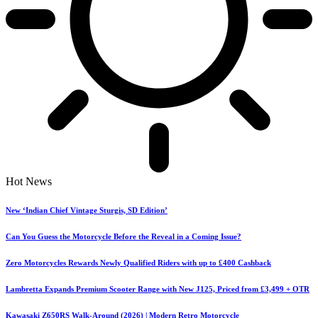
Hot News
New ‘Indian Chief Vintage Sturgis, SD Edition’
Can You Guess the Motorcycle Before the Reveal in a Coming Issue?
Zero Motorcycles Rewards Newly Qualified Riders with up to £400 Cashback
Lambretta Expands Premium Scooter Range with New J125, Priced from £3,499 + OTR
Kawasaki Z650RS Walk-Around (2026) | Modern Retro Motorcycle