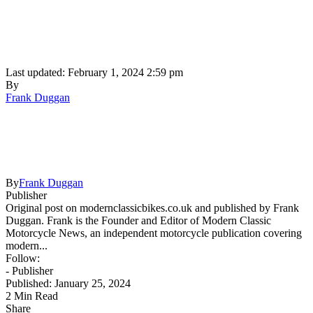
Last updated: February 1, 2024 2:59 pm
By
Frank Duggan
By
Frank Duggan
Publisher
Original post on modernclassicbikes.co.uk and published by Frank
Duggan. Frank is the Founder and Editor of Modern Classic
Motorcycle News, an independent motorcycle publication covering
modern...
Follow:
- Publisher
Published: January 25, 2024
2 Min Read
Share