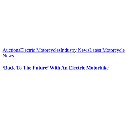
Auctions
Electric Motorcycles
Industry News
Latest Motorcycle
News
‘Back To The Future’ With An Electric Motorbike