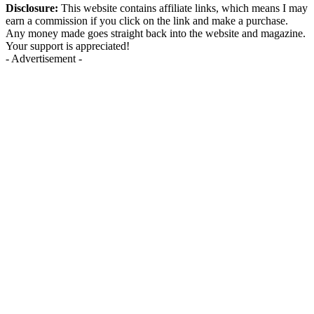
Disclosure:
This website contains affiliate links, which means I may
earn a commission if you click on the link and make a purchase.
Any money made goes straight back into the website and magazine.
Your support is appreciated!
- Advertisement -