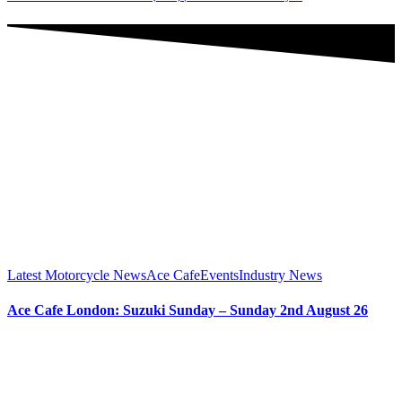
Latest Motorcycle News
Ace Cafe
Events
Industry News
Ace Cafe London: Suzuki Sunday – Sunday 2nd August 26