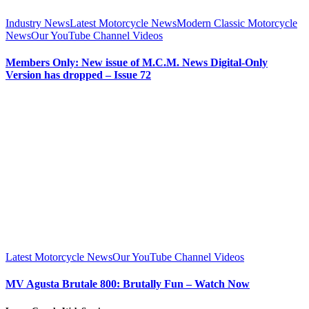
Industry News
Latest Motorcycle News
Modern Classic Motorcycle
News
Our YouTube Channel Videos
Members Only: New issue of M.C.M. News Digital-Only
Version has dropped – Issue 72
Latest Motorcycle News
Our YouTube Channel Videos
MV Agusta Brutale 800: Brutally Fun – Watch Now