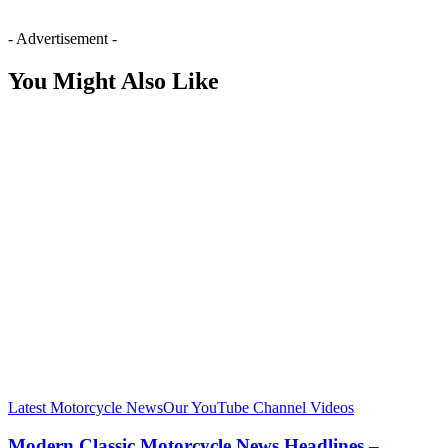
- Advertisement -
You Might Also Like
Latest Motorcycle News
Our YouTube Channel Videos
Modern Classic Motorcycle News Headlines –