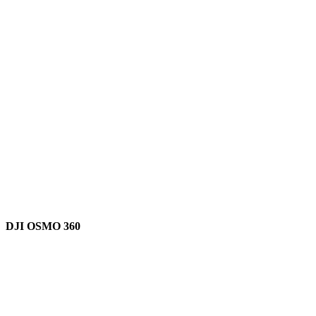
DJI OSMO 360