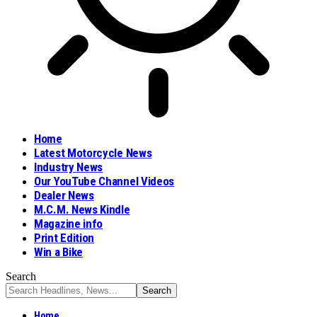
Home
Latest Motorcycle News
Industry News
Our YouTube Channel Videos
Dealer News
M.C.M. News Kindle
Magazine info
Print Edition
Win a Bike
Search
Home