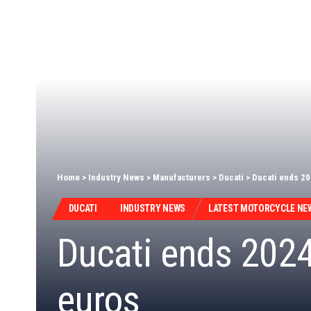
Home
>
Industry News
>
Manufacturers
>
Ducati
>
Ducati ends 20
DUCATI
INDUSTRY NEWS
LATEST MOTORCYCLE NE
Ducati ends 2024 
euros