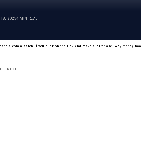
18, 2025
4 MIN READ
 earn a commission if you click on the link and make a purchase. Any money mad
TISEMENT -