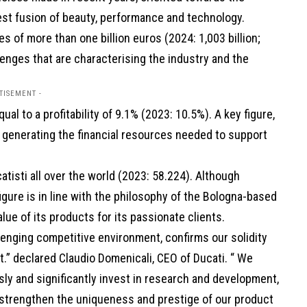
st fusion of beauty, performance and technology.
s of more than one billion euros (2024: 1,003 billion;
llenges that are characterising the industry and the
TISEMENT -
ual to a profitability of 9.1% (2023: 10.5%). A key figure,
n generating the financial resources needed to support
tisti all over the world (2023: 58.224). Although
igure is in line with the philosophy of the Bologna-based
ue of its products for its passionate clients.
llenging competitive environment, confirms our solidity
t.” declared Claudio Domenicali, CEO of Ducati. “ We
usly and significantly invest in research and development,
o strengthen the uniqueness and prestige of our product