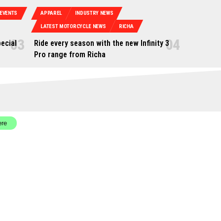
EVENTS
APPAREL
INDUSTRY NEWS
LATEST MOTORCYCLE NEWS
RICHA
ecial
Ride every season with the new Infinity 3
Pro range from Richa
ere