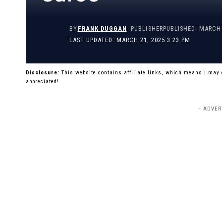
BY
FRANK DUGGAN
- PUBLISHER
PUBLISHED: MARCH 
LAST UPDATED: MARCH 21, 2025 3:23 PM
Disclosure:
This website contains affiliate links, which means I may
appreciated!
- ADVER