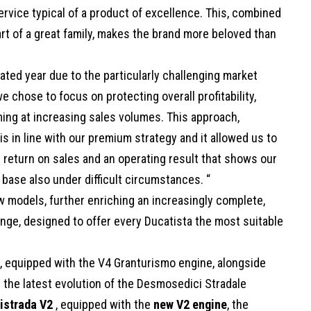
ervice typical of a product of excellence. This, combined
rt of a great family, makes the brand more beloved than
ted year due to the particularly challenging market
e chose to focus on protecting overall profitability,
iming at increasing sales volumes. This approach,
s in line with our premium strategy and it allowed us to
% return on sales and an operating result that shows our
l base also under difficult circumstances. “
w models, further enriching an increasingly complete,
nge, designed to offer every Ducatista the most suitable
, equipped with the V4 Granturismo engine, alongside
 the latest evolution of the Desmosedici Stradale
istrada V2
, equipped with the
new V2 engine
, the