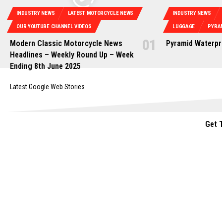
INDUSTRY NEWS
LATEST MOTORCYCLE NEWS
INDUSTRY NEWS
OUR YOUTUBE CHANNEL VIDEOS
LUGGAGE
PYRA
Modern Classic Motorcycle News
Pyramid Waterpr
Headlines – Weekly Round Up – Week
Ending 8th June 2025
Latest Google Web Stories
Get 