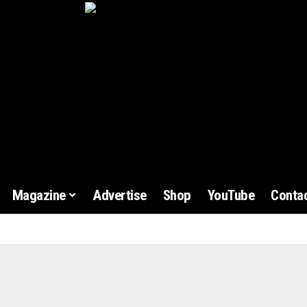
Magazine
Advertise
Shop
YouTube
Contac