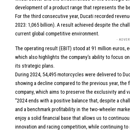
development of a product range that represents the be
For the third consecutive year, Ducati recorded revenue
2023: 1,065 billion). A result achieved despite the cha
current global competitive environment.
- ADVER
The operating result (EBIT) stood at 91 million euros, eq
which also highlights the company’s ability to focus o
its strategic plans.
During 2024, 54,495 motorcycles were delivered to Duca
showing a decline compared to the previous year, the f
company, which aims to preserve the exclusivity and val
“2024 ends with a positive balance that, despite a cha
and a benchmark profitability in the two-wheeler marke
enjoy a solid financial base that allows us to continuo
innovation and racing competition, while continuing t