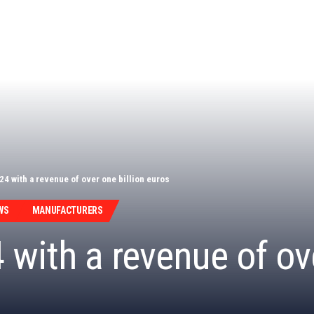
24 with a revenue of over one billion euros
WS
MANUFACTURERS
with a revenue of ove