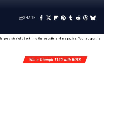
SHARE
e goes straight back into the website and magazine. Your support is
Win a Triumph T120 with BOTB