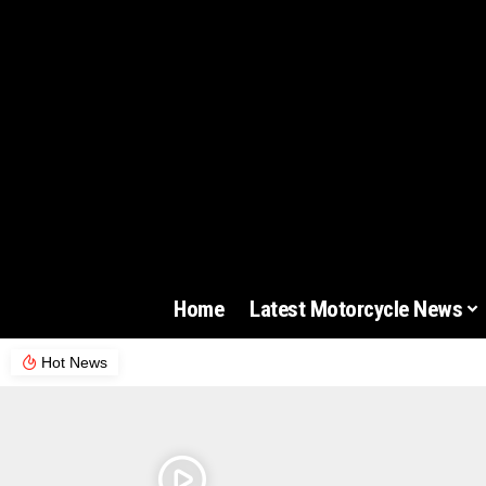
Home
Latest Motorcycle News
Hot News