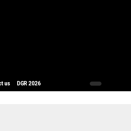
t us
DGR 2026