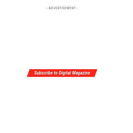
- ADVERTISEMENT -
Subscribe to Digital Magazine