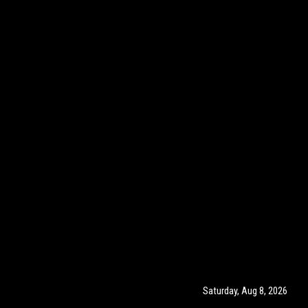
Saturday, Aug 8, 2026