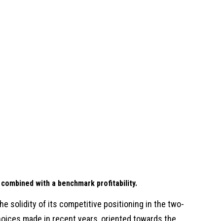
 combined with a benchmark profitability.
he solidity of its competitive positioning in the two-
hoices made in recent years, oriented towards the