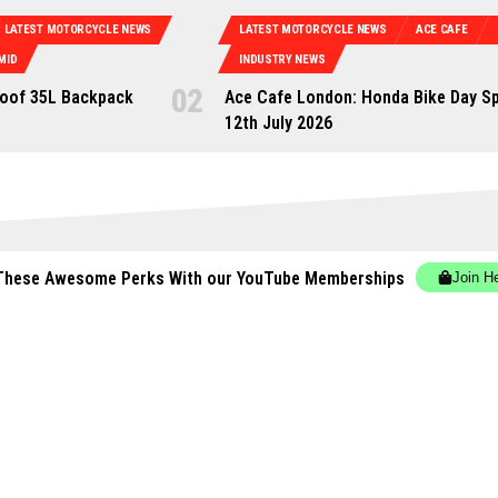
LATEST MOTORCYCLE NEWS
LATEST MOTORCYCLE NEWS
ACE CAFE
MID
INDUSTRY NEWS
oof 35L Backpack
Ace Cafe London: Honda Bike Day Sp
12th July 2026
These Awesome Perks With our YouTube Memberships
Join H