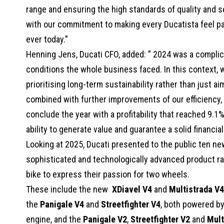
range and ensuring the high standards of quality and s
with our commitment to making every Ducatista feel pa
ever today.”
Henning Jens, Ducati CFO, added: ” 2024 was a complica
conditions the whole business faced. In this context, w
prioritising long-term sustainability rather than just a
combined with further improvements of our efficiency, i
conclude the year with a profitability that reached 9.1
ability to generate value and guarantee a solid financia
Looking at 2025, Ducati presented to the public ten ne
sophisticated and technologically advanced product ra
bike to express their passion for two wheels.
These include the new
XDiavel V4
and
Multistrada V4
the
Panigale V4
and
Streetfighter V4
, both powered by
engine, and the
Panigale V2
,
Streetfighter V2
and
Mult