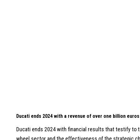
Ducati ends 2024 with a revenue of over one billion euros
Ducati ends 2024 with financial results that testify to t
wheel sector and the effectiveness of the strategic c