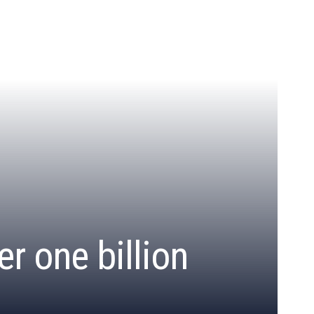
r one billion