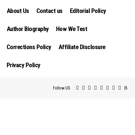
About Us
Contact us
Editorial Policy
Author Biography
How We Test
Corrections Policy
Affiliate Disclosure
Privacy Policy
Follow US