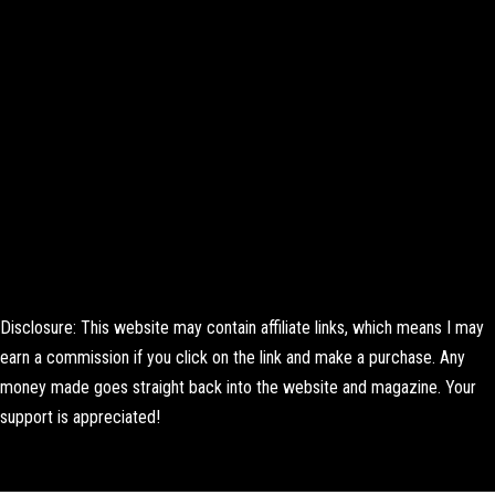
Disclosure: This website may contain affiliate links, which means I may
earn a commission if you click on the link and make a purchase. Any
money made goes straight back into the website and magazine. Your
support is appreciated!
Lorem ipsum dolor sit amet, consectetur adipiscing elit. Ut elit tellus,
luctus nec ullamcorper mattis, pulvinar dapibus leo.