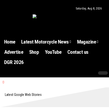
Saturday, Aug 8, 2026
Home
Latest Motorcycle News
Magazine
Advertise
Shop
YouTube
Contact us
DGR 2026
Latest Google Web Stories