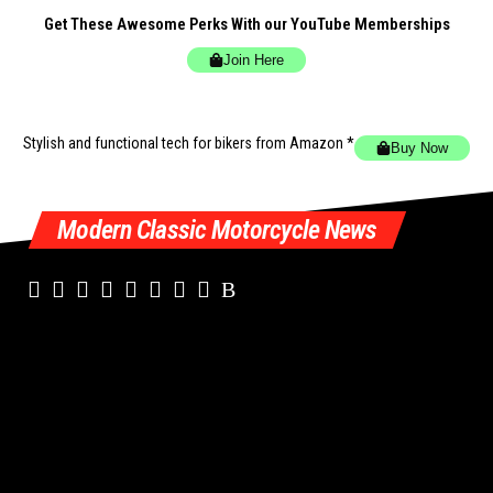
Get These Awesome Perks With our YouTube Memberships
Join Here
Stylish and functional tech for bikers
from Amazon *
Buy Now
Modern Classic Motorcycle News