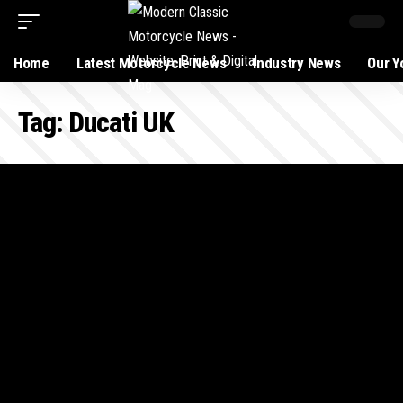
Home
Latest Motorcycle News
Industry News
Our Y
Tag:
Ducati UK