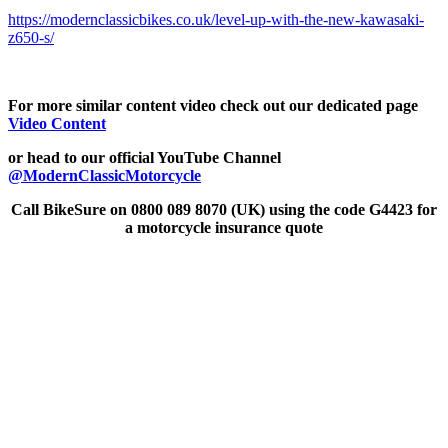
https://modernclassicbikes.co.uk/level-up-with-the-new-kawasaki-
z650-s/
For more similar content video check out our dedicated page
Video Content
or head to our official YouTube Channel
@ModernClassicMotorcycle
Call BikeSure on 0800 089 8070 (UK) using the code G4423 for
a motorcycle insurance quote