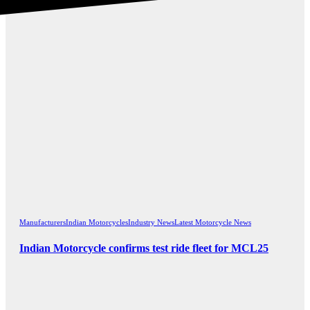
Manufacturers
Indian Motorcycles
Industry News
Latest Motorcycle News
Indian Motorcycle confirms test ride fleet for MCL25