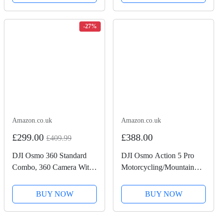
-27%
Amazon.co.uk
Amazon.co.uk
£299.00
£388.00
£409.99
DJI Osmo 360 Standard
DJI Osmo Action 5 Pro
Combo, 360 Camera With
Motorcycling/Mountain
1-Inch 360° Imaging,
Cycling Combo, Action
Native 8K 360° Video,
Camera 4K for Riders,
BUY NOW
BUY NOW
4K/120fps & 170° Boost
1/1.3" Sensor, 155º FOV,
Video, 120MP 360° Photo,
4hrs Battery, Sports Data