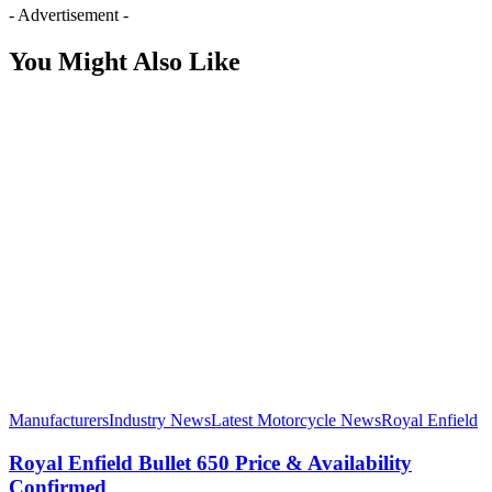
- Advertisement -
You Might Also Like
Manufacturers
Industry News
Latest Motorcycle News
Royal Enfield
Royal Enfield Bullet 650 Price & Availability
Confirmed