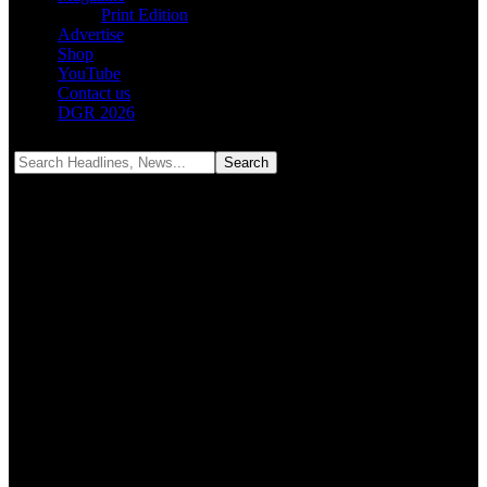
Print Edition
Advertise
Shop
YouTube
Contact us
DGR 2026
Notification