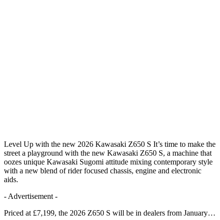
Level Up with the new 2026 Kawasaki Z650 S It’s time to make the
street a playground with the new Kawasaki Z650 S, a machine that
oozes unique Kawasaki Sugomi attitude mixing contemporary style
with a new blend of rider focused chassis, engine and electronic
aids.
- Advertisement -
Priced at £7,199, the 2026 Z650 S will be in dealers from January…