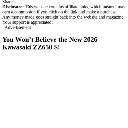
Share
Disclosure:
This website contains affiliate links, which means I may
earn a commission if you click on the link and make a purchase.
Any money made goes straight back into the website and magazine.
Your support is appreciated!
- Advertisement -
You Won’t Believe the New 2026
Kawasaki ZZ650 S!