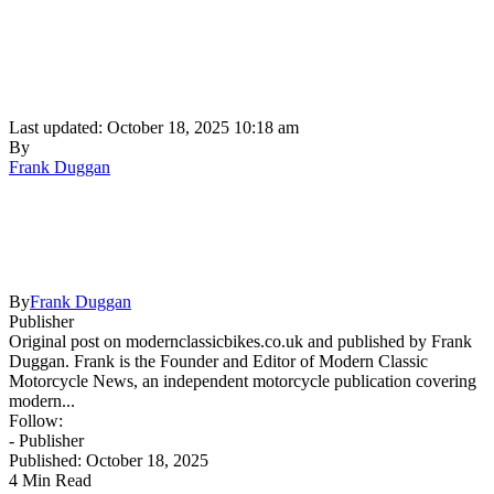
Last updated: October 18, 2025 10:18 am
By
Frank Duggan
By
Frank Duggan
Publisher
Original post on modernclassicbikes.co.uk and published by Frank
Duggan. Frank is the Founder and Editor of Modern Classic
Motorcycle News, an independent motorcycle publication covering
modern...
Follow:
- Publisher
Published: October 18, 2025
4 Min Read