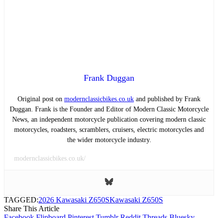
Frank Duggan
Original post on
modernclassicbikes.co.uk
and published by Frank
Duggan. Frank is the Founder and Editor of Modern Classic Motorcycle
News, an independent motorcycle publication covering modern classic
motorcycles, roadsters, scramblers, cruisers, electric motorcycles and
the wider motorcycle industry.
modernclassicbikes.co.uk/
TAGGED:
2026 Kawasaki Z650S
Kawasaki Z650S
Share This Article
Facebook
Flipboard
Pinterest
Tumblr
Reddit
Threads
Bluesky