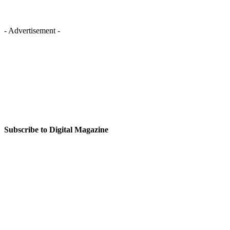
- Advertisement -
Subscribe to Digital Magazine