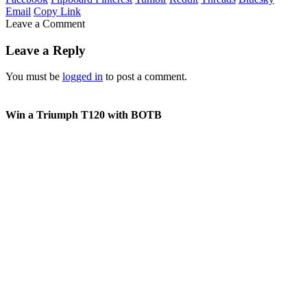
Email
Copy Link
Leave a Comment
Leave a Reply
You must be
logged in
to post a comment.
Win a Triumph T120 with BOTB