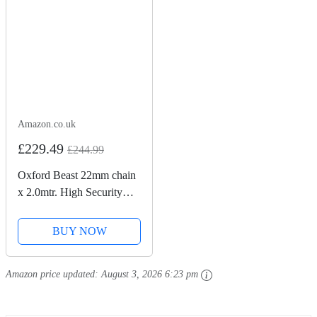
Amazon.co.uk
£229.49
£244.99
Oxford Beast 22mm chain
x 2.0mtr. High Security
Heavy Duty Motorbike
Chain. Sold Secure
BUY NOW
Diamond. LK127
Amazon price updated:
August 3, 2026 6:23 pm