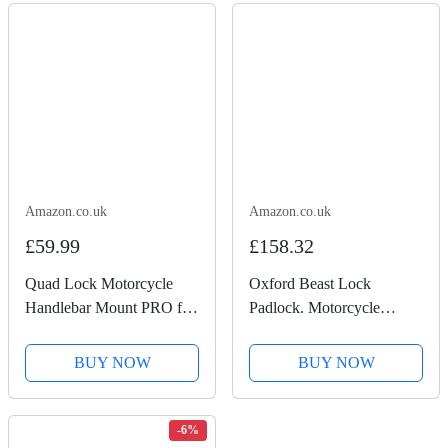
100-Min 8K Recording,...
Recording, Chest...
Amazon.co.uk
Amazon.co.uk
£59.99
£158.32
Quad Lock Motorcycle
Oxford Beast Lock
Handlebar Mount PRO for
Padlock. Motorcycle
for iPhone, Galaxy, Pixel
Diamond Sold Secure.
and Universal Adapters
LK120, Black
BUY NOW
BUY NOW
-6%