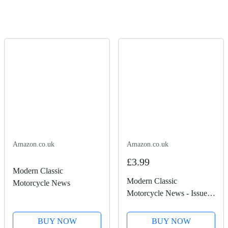
Amazon.co.uk
Amazon.co.uk
£3.99
Modern Classic
Modern Classic
Motorcycle News
Motorcycle News - Issue
50
BUY NOW
BUY NOW