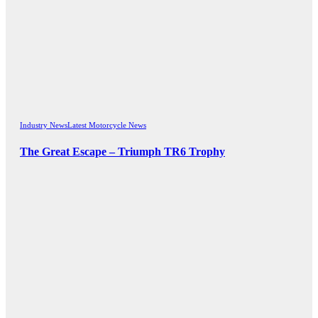
Industry News
Latest Motorcycle News
The Great Escape – Triumph TR6 Trophy