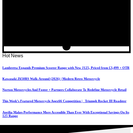
Hot News
Lambretta Expands Premium Scooter Range with New J125, Priced from £3,499 + OTR
Kawasaki Z650RS Walk-Around (2026) | Modern Retro Motorcycle
Norton Motorcycles And Foster + Partners Collaborate To Redefine Motorcycle Retail
This Week’s Featured Motorcycle Apex66 Competition | Triumph Rocket III Roadster
Aprilia Makes Performance More Accessible Than Ever With Exceptional Savings On Its
125 Range