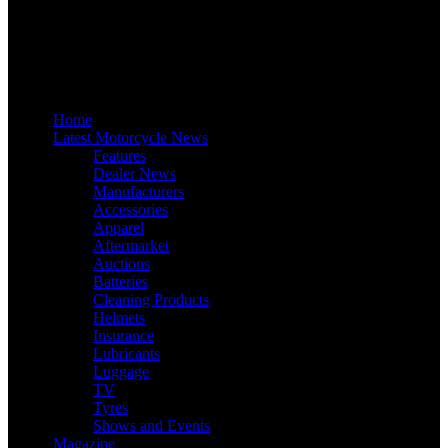
Home
Latest Motorcycle News
Features
Dealer News
Manufacturers
Accessories
Apparel
Aftermarket
Auctions
Batteries
Cleaning Products
Helmets
Insurance
Lubricants
Luggage
TV
Tyres
Shows and Events
Magazine