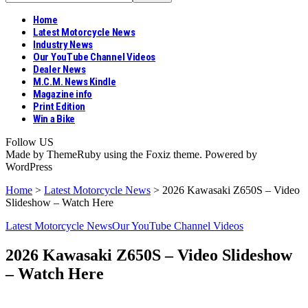
Home
Latest Motorcycle News
Industry News
Our YouTube Channel Videos
Dealer News
M.C.M. News Kindle
Magazine info
Print Edition
Win a Bike
Follow US
Made by ThemeRuby using the Foxiz theme. Powered by
WordPress
Home
>
Latest Motorcycle News
>
2026 Kawasaki Z650S – Video
Slideshow – Watch Here
Latest Motorcycle News
Our YouTube Channel Videos
2026 Kawasaki Z650S – Video Slideshow
– Watch Here