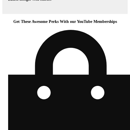
Get These Awesome Perks With our YouTube Memberships