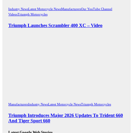
Industry News
Latest Motorcycle News
Manufacturers
Our YouTube Channel
Videos
Triumph Motorcycles
Triumph Launches Scrambler 400 XC – Video
Manufacturers
Industry News
Latest Motorcycle News
Triumph Motorcycles
Triumph Introduces Major 2026 Updates To Trident 660
And Tiger Sport 660
Latest Google Web Stories