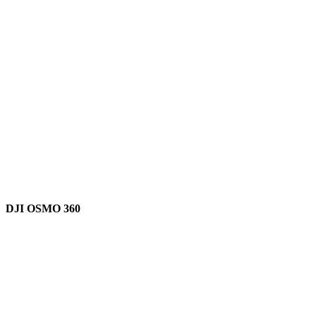
DJI OSMO 360