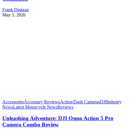
Frank Duggan
May 5, 2026
Accessories
Accessory Reviews
Action/Dash Cameras
DJI
Industry
News
Latest Motorcycle News
Reviews
Unleashing Adventure: DJI Osmo Action 5 Pro
Camera Combo Review