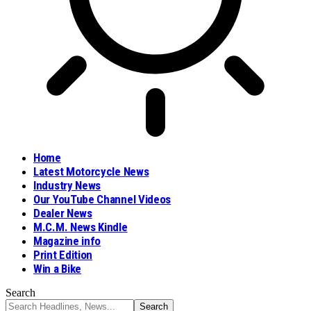
Home
Latest Motorcycle News
Industry News
Our YouTube Channel Videos
Dealer News
M.C.M. News Kindle
Magazine info
Print Edition
Win a Bike
Search