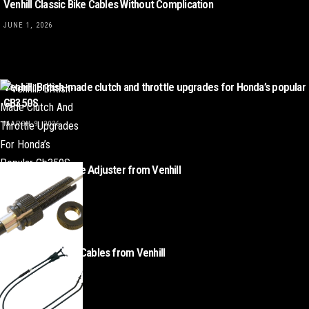
Venhill Classic Bike Cables Without Complication
JUNE 1, 2026
Venhill: British-made clutch and throttle upgrades for Honda’s popular
GB350S
MARCH 9, 2026
Classic BMW Cable Adjuster from Venhill
MAY 7, 2025
Triumph Throttle Cables from Venhill
APRIL 16, 2025