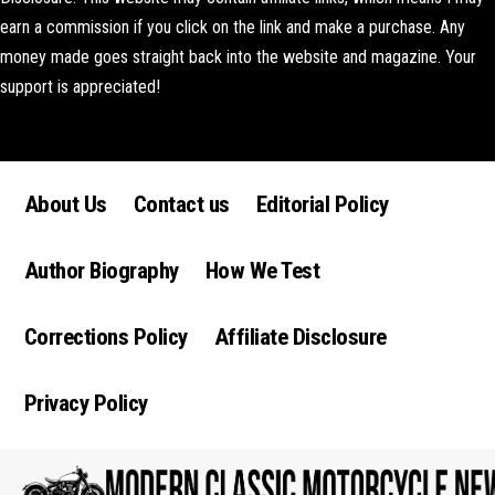
earn a commission if you click on the link and make a purchase. Any
money made goes straight back into the website and magazine. Your
support is appreciated!
Lorem ipsum dolor sit amet, consectetur adipiscing elit. Ut elit tellus,
luctus nec ullamcorper mattis, pulvinar dapibus leo.
About Us
Contact us
Editorial Policy
Author Biography
How We Test
Corrections Policy
Affiliate Disclosure
Privacy Policy