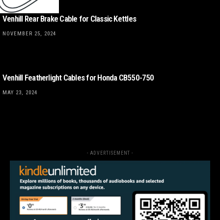
Venhill Rear Brake Cable for Classic Kettles
NOVEMBER 25, 2024
Venhill Featherlight Cables for Honda CB550-750
MAY 23, 2024
- ADVERTISEMENT -