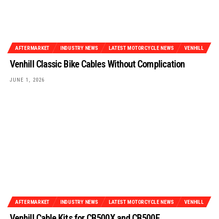
AFTERMARKET
INDUSTRY NEWS
LATEST MOTORCYCLE NEWS
VENHILL
Venhill Classic Bike Cables Without Complication
JUNE 1, 2026
AFTERMARKET
INDUSTRY NEWS
LATEST MOTORCYCLE NEWS
VENHILL
Venhill Cable Kits for CB500X and CB500F