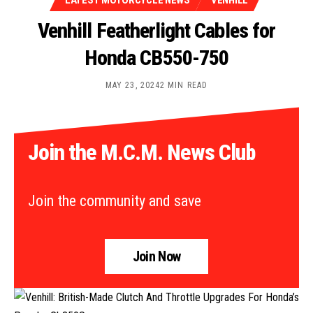
LATEST MOTORCYCLE NEWS
VENHILL
Venhill Featherlight Cables for
Honda CB550-750
MAY 23, 2024
2 MIN READ
Join the M.C.M. News Club
Join the community and save
Join Now