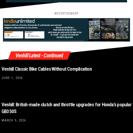
- ADVERTISEMENT -
Venhill Latest - Continued
Venhill Classic Bike Cables Without Complication
JUNE 1, 2026
Venhill: British-made clutch and throttle upgrades for Honda’s popular
GB350S
MARCH 9, 2026