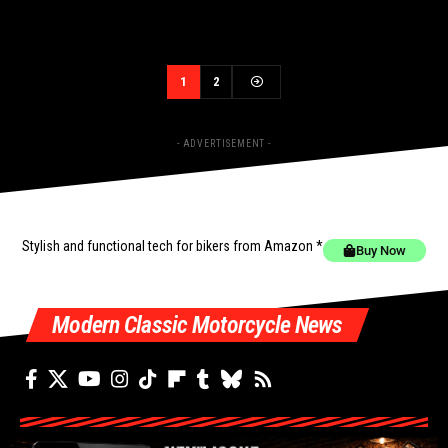
1
2
- ADVERTISEMENT -
Stylish and functional tech for bikers
from Amazon *
Buy Now
Modern Classic Motorcycle News