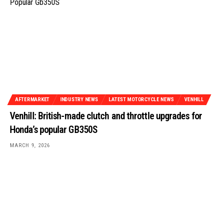
AFTERMARKET
INDUSTRY NEWS
LATEST MOTORCYCLE NEWS
VENHILL
Venhill: British-made clutch and throttle upgrades for
Honda’s popular GB350S
MARCH 9, 2026