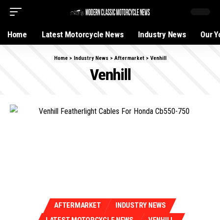
Home
Latest Motorcycle News
Industry News
Our Y
Home
>
Industry News
>
Aftermarket
>
Venhill
Venhill
AFTERMARKET
INDUSTRY NEWS