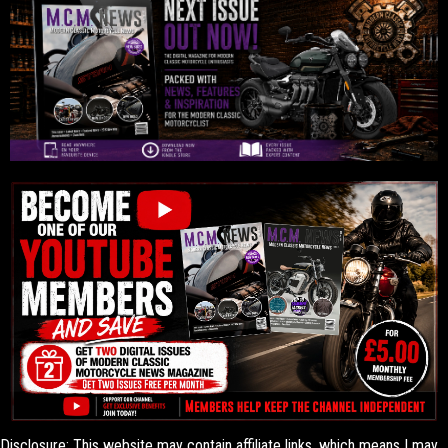
Disclosure: This website may contain affiliate links, which means I may