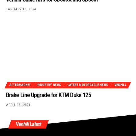
JANUARY 16, 2024
AFTERMARKET
INDUSTRY NEWS
LATEST MOTORCYCLE NEWS
VENHILL
Brake Line Upgrade for KTM Duke 125
APRIL 13, 2024
Venhill Latest