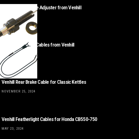
Classic BMW Cable Adjuster from Venhill
MAY 7, 2025
Triumph Throttle Cables from Venhill
APRIL 16, 2025
Venhill Rear Brake Cable for Classic Kettles
NOVEMBER 25, 2024
Venhill Featherlight Cables for Honda CB550-750
MAY 23, 2024