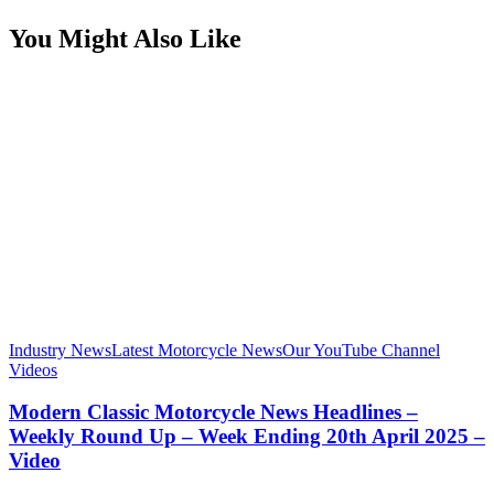
You Might Also Like
Industry News
Latest Motorcycle News
Our YouTube Channel
Videos
Modern Classic Motorcycle News Headlines –
Weekly Round Up – Week Ending 20th April 2025 –
Video