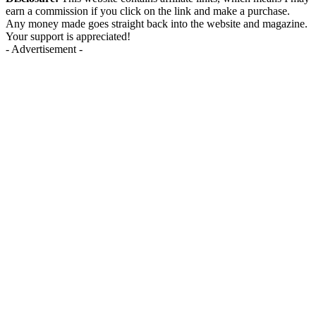
earn a commission if you click on the link and make a purchase.
Any money made goes straight back into the website and magazine.
Your support is appreciated!
- Advertisement -