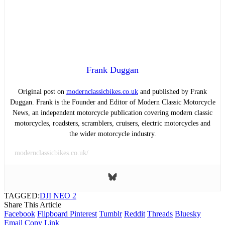
Frank Duggan
Original post on
modernclassicbikes.co.uk
and published by Frank
Duggan. Frank is the Founder and Editor of Modern Classic Motorcycle
News, an independent motorcycle publication covering modern classic
motorcycles, roadsters, scramblers, cruisers, electric motorcycles and
the wider motorcycle industry.
modernclassicbikes.co.uk/
TAGGED:
DJI NEO 2
Share This Article
Facebook
Flipboard
Pinterest
Tumblr
Reddit
Threads
Bluesky
Email
Copy Link