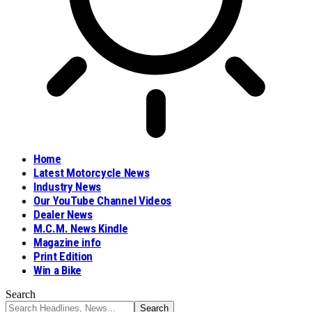
Home
Latest Motorcycle News
Industry News
Our YouTube Channel Videos
Dealer News
M.C.M. News Kindle
Magazine info
Print Edition
Win a Bike
Search