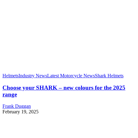
Helmets
Industry News
Latest Motorcycle News
Shark Helmets
Choose your SHARK – new colours for the 2025
range
Frank Duggan
February 19, 2025