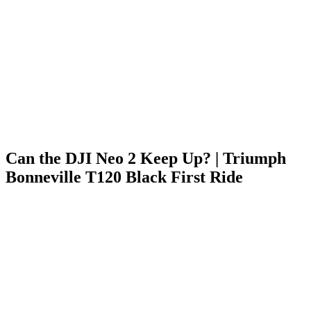
Can the DJI Neo 2 Keep Up? | Triumph
Bonneville T120 Black First Ride