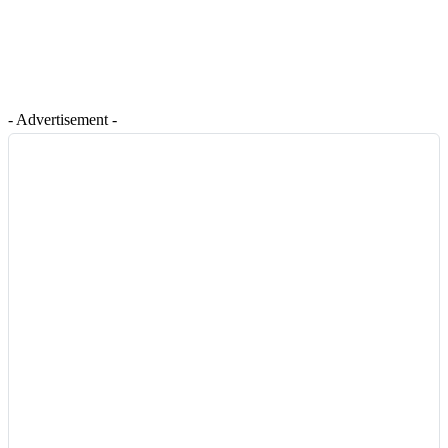
- Advertisement -