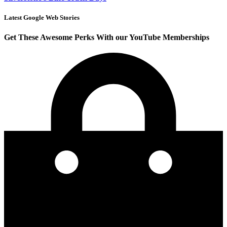
Latest Google Web Stories
Get These Awesome Perks With our YouTube Memberships