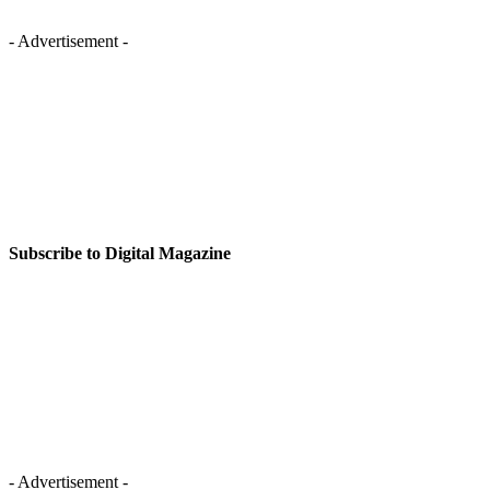
- Advertisement -
Subscribe to Digital Magazine
- Advertisement -