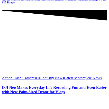
125 Range
Action/Dash Cameras
DJI
Industry News
Latest Motorcycle News
DJI Neo Makes Everyday Life Recording Fun and Even Easier
with New Palm-Sized Drone for Vlogs