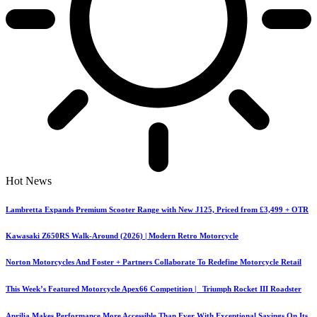
Hot News
Lambretta Expands Premium Scooter Range with New J125, Priced from £3,499 + OTR
Kawasaki Z650RS Walk-Around (2026) | Modern Retro Motorcycle
Norton Motorcycles And Foster + Partners Collaborate To Redefine Motorcycle Retail
This Week’s Featured Motorcycle Apex66 Competition | Triumph Rocket III Roadster
Aprilia Makes Performance More Accessible Than Ever With Exceptional Savings On Its