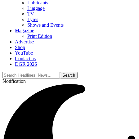
Lubricants
Luggage
TV
Tyres
Shows and Events
Magazine
Print Edition
Advertise
Shop
YouTube
Contact us
DGR 2026
Notification