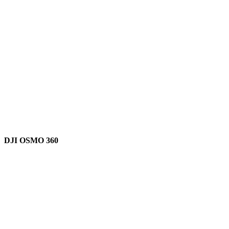
DJI OSMO 360