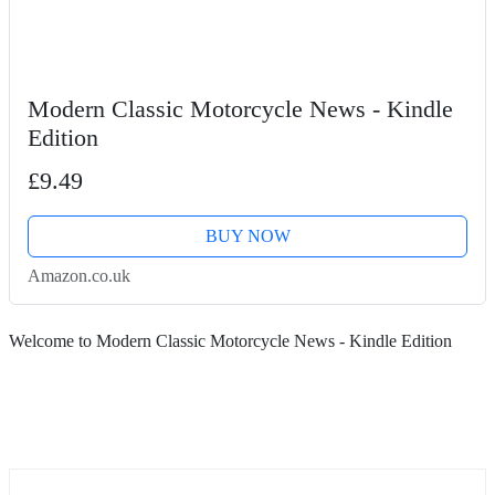
Modern Classic Motorcycle News - Kindle
Edition
£9.49
BUY NOW
Amazon.co.uk
Welcome to Modern Classic Motorcycle News - Kindle Edition