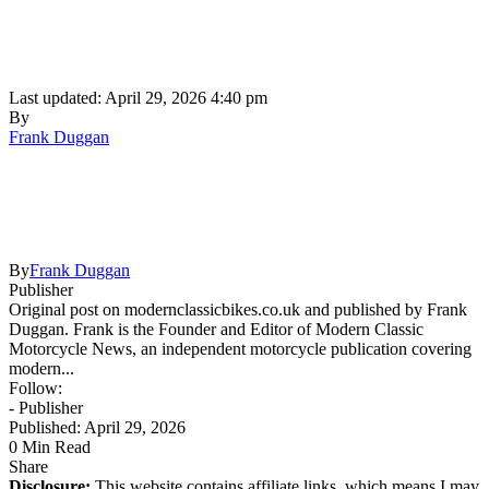
Last updated: April 29, 2026 4:40 pm
By
Frank Duggan
By
Frank Duggan
Publisher
Original post on modernclassicbikes.co.uk and published by Frank
Duggan. Frank is the Founder and Editor of Modern Classic
Motorcycle News, an independent motorcycle publication covering
modern...
Follow:
- Publisher
Published: April 29, 2026
0 Min Read
Share
Disclosure:
This website contains affiliate links, which means I may