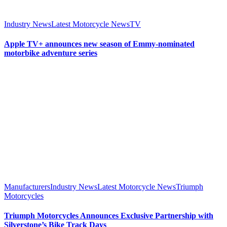
Industry News
Latest Motorcycle News
TV
Apple TV+ announces new season of Emmy-nominated
motorbike adventure series
Manufacturers
Industry News
Latest Motorcycle News
Triumph
Motorcycles
Triumph Motorcycles Announces Exclusive Partnership with
Silverstone’s Bike Track Days