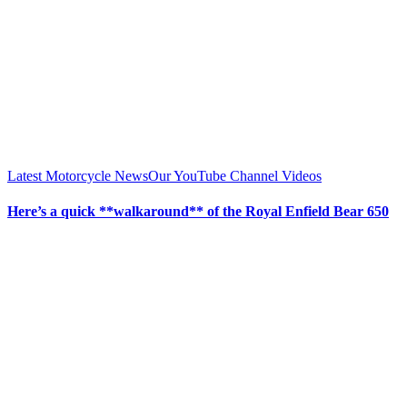
Latest Motorcycle News
Our YouTube Channel Videos
Here’s a quick **walkaround** of the Royal Enfield Bear 650