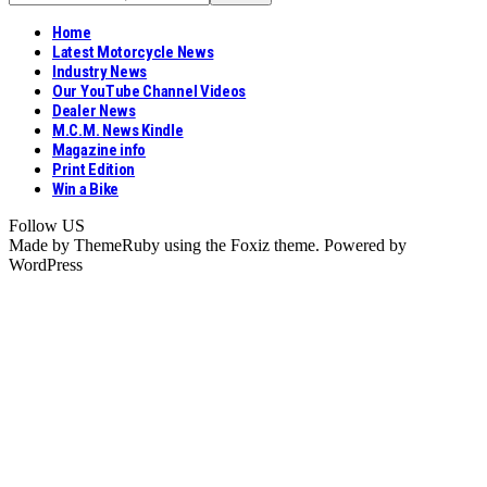
Home
Latest Motorcycle News
Industry News
Our YouTube Channel Videos
Dealer News
M.C.M. News Kindle
Magazine info
Print Edition
Win a Bike
Follow US
Made by ThemeRuby using the Foxiz theme. Powered by
WordPress