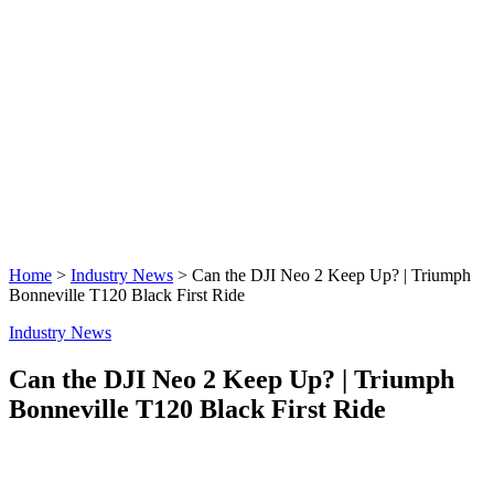
Home
>
Industry News
>
Can the DJI Neo 2 Keep Up? | Triumph
Bonneville T120 Black First Ride
Industry News
Can the DJI Neo 2 Keep Up? | Triumph
Bonneville T120 Black First Ride