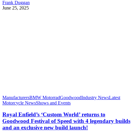
Frank Duggan
June 25, 2025
Manufacturers
BMW Motorrad
Goodwood
Industry News
Latest
Motorcycle News
Shows and Events
Royal Enfield’s ‘Custom World’ returns to
Goodwood Festival of Speed with 4 legendary builds
and an exclusive new build launch!