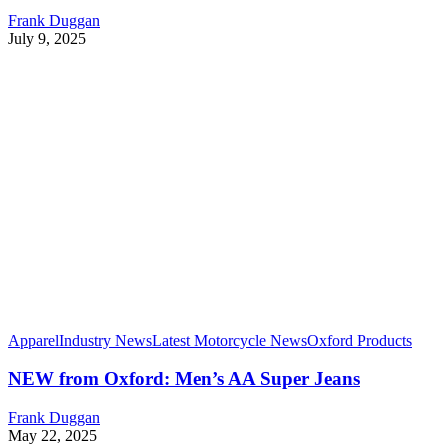
Frank Duggan
July 9, 2025
Apparel
Industry News
Latest Motorcycle News
Oxford Products
NEW from Oxford: Men’s AA Super Jeans
Frank Duggan
May 22, 2025