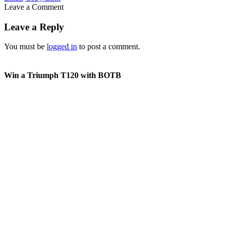
Leave a Comment
Leave a Reply
You must be
logged in
to post a comment.
Win a Triumph T120 with BOTB