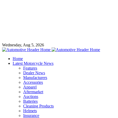
Wednesday, Aug 5, 2026
Home
Latest Motorcycle News
Features
Dealer News
Manufacturers
Accessories
Apparel
Aftermarket
Auctions
Batteries
Cleaning Products
Helmets
Insurance