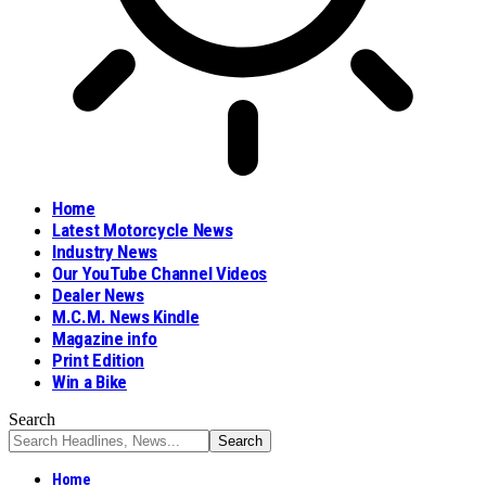
Home
Latest Motorcycle News
Industry News
Our YouTube Channel Videos
Dealer News
M.C.M. News Kindle
Magazine info
Print Edition
Win a Bike
Search
Home