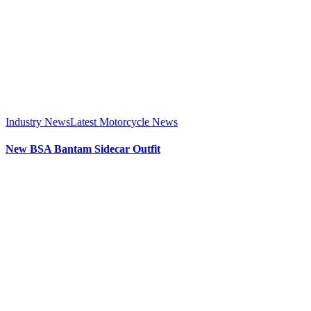
Industry News
Latest Motorcycle News
New BSA Bantam Sidecar Outfit