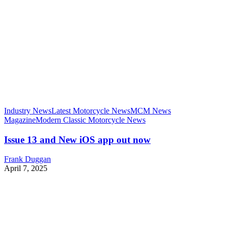
Industry News
Latest Motorcycle News
MCM News
Magazine
Modern Classic Motorcycle News
Issue 13 and New iOS app out now
Frank Duggan
April 7, 2025