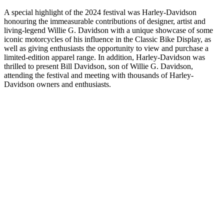
A special highlight of the 2024 festival was Harley-Davidson
honouring the immeasurable contributions of designer, artist and
living-legend Willie G. Davidson with a unique showcase of some
iconic motorcycles of his influence in the Classic Bike Display, as
well as giving enthusiasts the opportunity to view and purchase a
limited-edition apparel range. In addition, Harley-Davidson was
thrilled to present Bill Davidson, son of Willie G. Davidson,
attending the festival and meeting with thousands of Harley-
Davidson owners and enthusiasts.