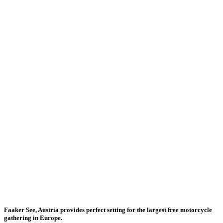
Faaker See, Austria provides perfect setting for the largest free motorcycle
gathering in Europe.