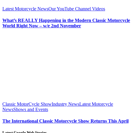
Latest Motorcycle News
Our YouTube Channel Videos
What’s REALLY Happening in the Modern Classic Motorcycle
World Right Now – w/e 2nd November
Classic MotorCycle Show
Industry News
Latest Motorcycle
News
Shows and Events
The International Classic Motorcycle Show Returns This April
Latest Google Web Stories