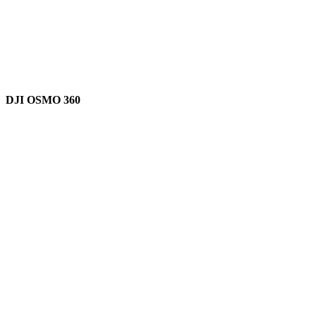
DJI OSMO 360