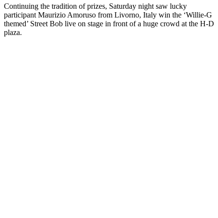
Continuing the tradition of prizes, Saturday night saw lucky
participant Maurizio Amoruso from Livorno, Italy win the ‘Willie-G
themed’ Street Bob live on stage in front of a huge crowd at the H-D
plaza.