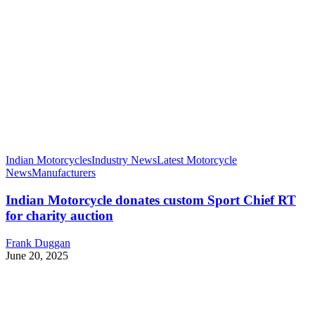
Indian Motorcycles
Industry News
Latest Motorcycle
News
Manufacturers
Indian Motorcycle donates custom Sport Chief RT
for charity auction
Frank Duggan
June 20, 2025