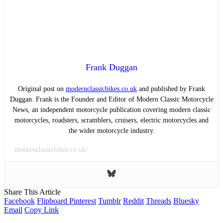
Frank Duggan
Original post on
modernclassicbikes.co.uk
and published by Frank
Duggan. Frank is the Founder and Editor of Modern Classic Motorcycle
News, an independent motorcycle publication covering modern classic
motorcycles, roadsters, scramblers, cruisers, electric motorcycles and
the wider motorcycle industry.
modernclassicbikes.co.uk/
Share This Article
Facebook
Flipboard
Pinterest
Tumblr
Reddit
Threads
Bluesky
Email
Copy Link