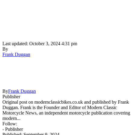
Last updated: October 3, 2024 4:31 pm
By
Frank Duggan
By
Frank Duggan
Publisher
Original post on modernclassicbikes.co.uk and published by Frank
Duggan. Frank is the Founder and Editor of Modern Classic
Motorcycle News, an independent motorcycle publication covering
modern...
Follow:
- Publisher
Published: September 9, 2024