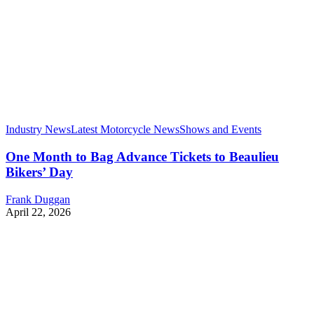
Industry News
Latest Motorcycle News
Shows and Events
One Month to Bag Advance Tickets to Beaulieu
Bikers’ Day
Frank Duggan
April 22, 2026