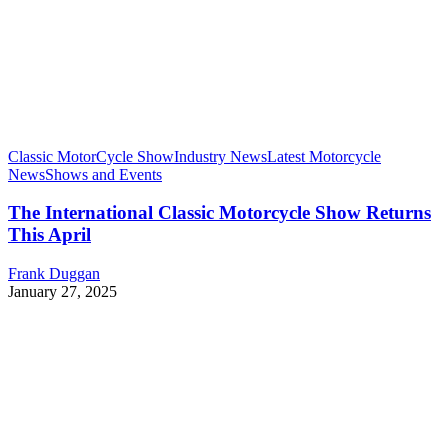
Classic MotorCycle Show
Industry News
Latest Motorcycle
News
Shows and Events
The International Classic Motorcycle Show Returns
This April
Frank Duggan
January 27, 2025