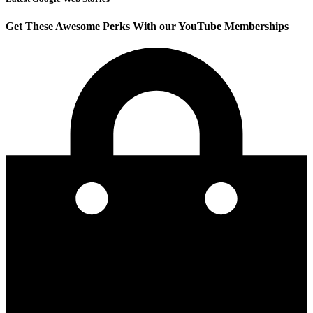
Get These Awesome Perks With our YouTube Memberships