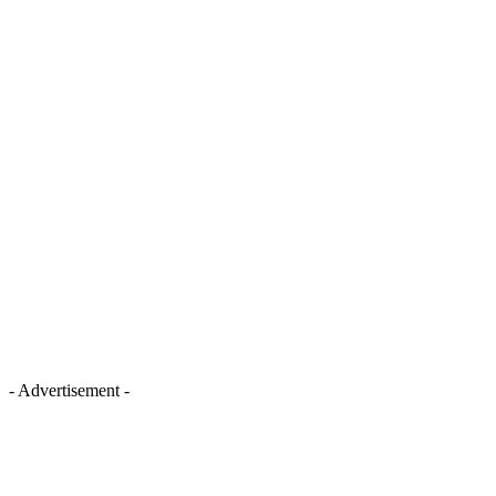
- Advertisement -