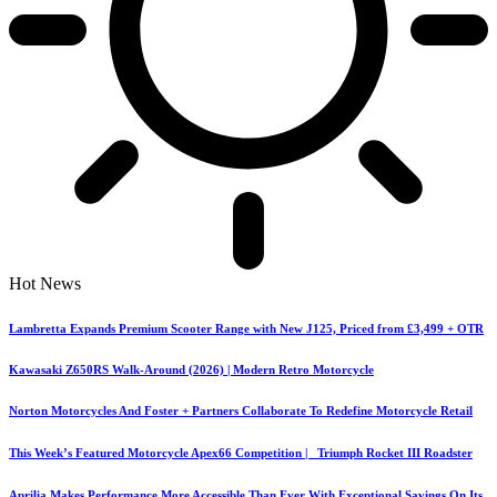
Hot News
Lambretta Expands Premium Scooter Range with New J125, Priced from £3,499 + OTR
Kawasaki Z650RS Walk-Around (2026) | Modern Retro Motorcycle
Norton Motorcycles And Foster + Partners Collaborate To Redefine Motorcycle Retail
This Week’s Featured Motorcycle Apex66 Competition | Triumph Rocket III Roadster
Aprilia Makes Performance More Accessible Than Ever With Exceptional Savings On Its