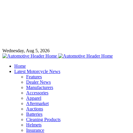
Wednesday, Aug 5, 2026
Home
Latest Motorcycle News
Features
Dealer News
Manufacturers
Accessories
Apparel
Aftermarket
Auctions
Batteries
Cleaning Products
Helmets
Insurance