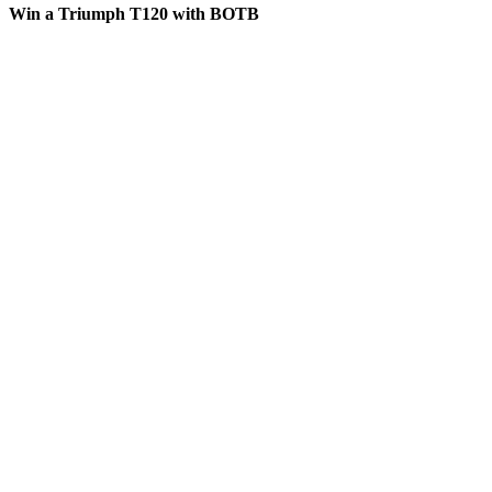
Win a Triumph T120 with BOTB