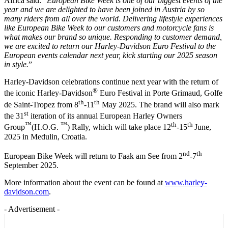
Africa said: “
European Bike Week is one of our biggest events of the
year and we are delighted to have been joined in Austria by so
many riders from all over the world.
D
elivering lifestyle experiences
like European Bike Week to our customers and motorcycle fans is
what makes our brand so unique. Responding to customer demand,
we are excited to return our
Harley-Davidson Euro Festival to the
European events calendar
next year, kick starting our
2025 season
in style
.
”
Harley-Davidson celebrations continue next year with the return of
®
the iconic Harley-Davidson
Euro Festival in Porte Grimaud, Golfe
th
th
de Saint-Tropez from 8
-11
May 2025. The brand will also mark
st
the 31
iteration of its annual European Harley Owners
™
™
th
th
Group
(H.O.G.
) Rally, which will take place 12
-15
June,
2025 in Medulin, Croatia.
nd
th
European Bike Week will return to Faak am See from 2
-7
September 2025.
More information about the event can be found at
www.harley-
davidson.com
.
- Advertisement -