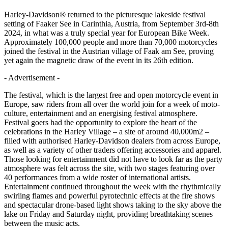
Harley-Davidson® returned to the picturesque lakeside festival
setting of Faaker See in Carinthia, Austria, from September 3rd-8th
2024, in what was a truly special year for European Bike Week.
Approximately 100,000 people and more than 70,000 motorcycles
joined the festival in the Austrian village of Faak am See, proving
yet again the magnetic draw of the event in its 26th edition.
- Advertisement -
The festival, which is the largest free and open motorcycle event in
Europe, saw riders from all over the world join for a week of moto-
culture, entertainment and an energising festival atmosphere.
Festival goers had the opportunity to explore the heart of the
celebrations in the Harley Village – a site of around 40,000m2 –
filled with authorised Harley-Davidson dealers from across Europe,
as well as a variety of other traders offering accessories and apparel.
Those looking for entertainment did not have to look far as the party
atmosphere was felt across the site, with two stages featuring over
40 performances from a wide roster of international artists.
Entertainment continued throughout the week with the rhythmically
swirling flames and powerful pyrotechnic effects at the fire shows
and spectacular drone-based light shows taking to the sky above the
lake on Friday and Saturday night, providing breathtaking scenes
between the music acts.