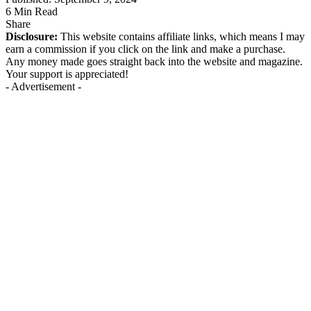
6 Min Read
Share
Disclosure:
This website contains affiliate links, which means I may
earn a commission if you click on the link and make a purchase.
Any money made goes straight back into the website and magazine.
Your support is appreciated!
- Advertisement -