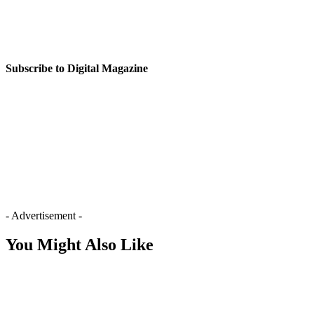
Subscribe to Digital Magazine
- Advertisement -
You Might Also Like