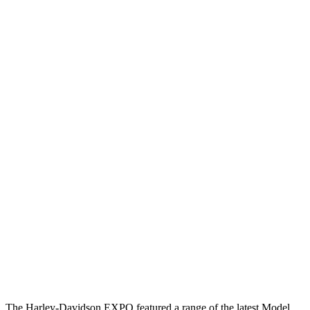
The Harley-Davidson EXPO featured a range of the latest Model