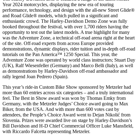
Year 2024 motorcycles, displaying the new era of touring
performance, technology, and design with the all-new Street Glide®
and Road Glide® models, which pulled in a significant and
enthusiastic crowd. The Harley-Davidson Demo Zone was fully
booked throughout the festival, with over 1,700 riders having the
opportunity to test out the latest models. A true highlight for many
was the Adventure Zone, a technical off-road arena right at the heart
of the site. Off-road experts from across Europe provided
demonstrations, dynamic displays, rider tuition and in-depth off-road
tutorials on the Pan America™ 1250 Special. This year, the
Adventure Zone was operated by world class instructors; Stuart Day
(UK), Ralf Wiesenfeller (Germany) and Marco Belli (Italy), as well
as demonstrations by Harley-Davidson off-road ambassador and
rally legend Joan Pedrero (Spain).
This year’s ride-in Custom Bike Show sponsored by Metzeler had
more than 60 entries across six categories – and a truly international
feel. The Best in Show award was won by Thomas Emky from
Germany, with the Metzeler Judges’ Choice award going to Max
Biker, from the USA. And with more than 600 votes cast by
attendees, the People’s Choice Award went to Dejan Nikolić from
Slovenia. Prizes were awarded live on stage by Harley-Davidson’s
Bill Davidson and H-D Chief Commercial Officer Luke Mansfield,
with Riccardo Falcetta representing Metzeler.