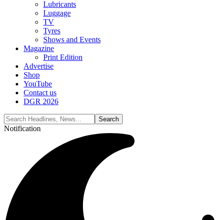
Lubricants
Luggage
TV
Tyres
Shows and Events
Magazine
Print Edition
Advertise
Shop
YouTube
Contact us
DGR 2026
Notification