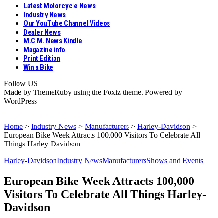
Latest Motorcycle News
Industry News
Our YouTube Channel Videos
Dealer News
M.C.M. News Kindle
Magazine info
Print Edition
Win a Bike
Follow US
Made by ThemeRuby using the Foxiz theme. Powered by
WordPress
Home
>
Industry News
>
Manufacturers
>
Harley-Davidson
>
European Bike Week Attracts 100,000 Visitors To Celebrate All
Things Harley-Davidson
Harley-Davidson
Industry News
Manufacturers
Shows and Events
European Bike Week Attracts 100,000
Visitors To Celebrate All Things Harley-
Davidson