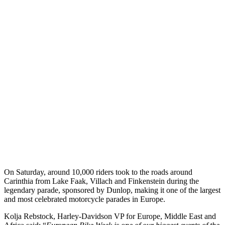
On Saturday, around 10,000 riders took to the roads around
Carinthia from Lake Faak, Villach and Finkenstein during the
legendary parade, sponsored by Dunlop, making it one of the largest
and most celebrated motorcycle parades in Europe.
Kolja Rebstock, Harley-Davidson VP for Europe, Middle East and