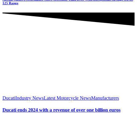
125 Range
Ducati
Industry News
Latest Motorcycle News
Manufacturers
Ducati ends 2024 with a revenue of over one billion euros