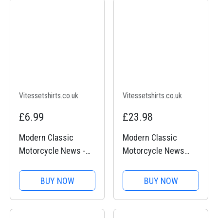
Vitessetshirts.co.uk
Vitessetshirts.co.uk
£6.99
£23.98
Modern Classic
Modern Classic
Motorcycle News -
Motorcycle News
Key Ring
(logo front and back)
- Long Sleeve T-Shirt
BUY NOW
BUY NOW