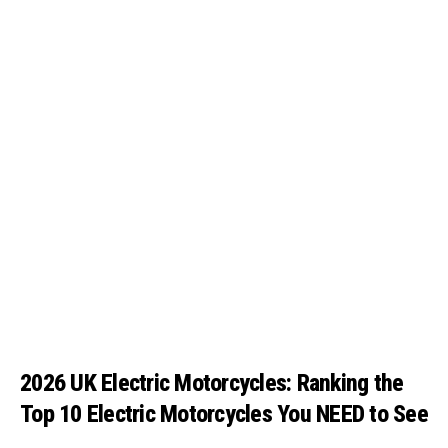
2026 UK Electric Motorcycles: Ranking the
Top 10 Electric Motorcycles You NEED to See