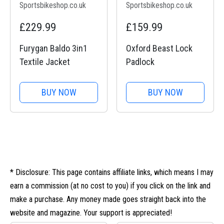
Sportsbikeshop.co.uk
Sportsbikeshop.co.uk
£229.99
£159.99
Furygan Baldo 3in1
Oxford Beast Lock
Textile Jacket
Padlock
BUY NOW
BUY NOW
* Disclosure: This page contains affiliate links, which means I may
earn a commission (at no cost to you) if you click on the link and
make a purchase. Any money made goes straight back into the
website and magazine. Your support is appreciated!