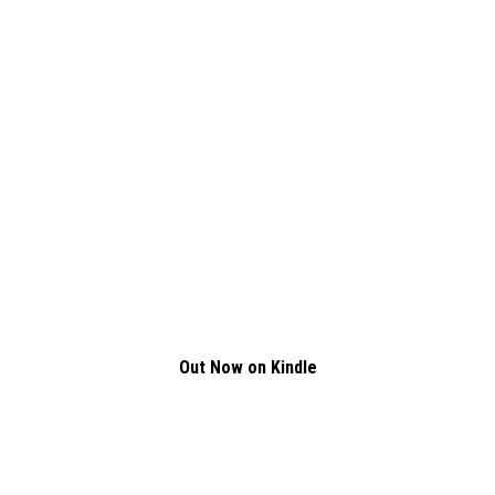
Out Now on Kindle