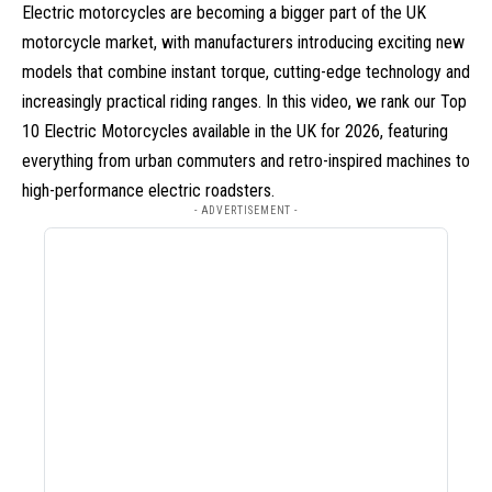
Electric motorcycles are becoming a bigger part of the UK
motorcycle market, with manufacturers introducing exciting new
models that combine instant torque, cutting-edge technology and
increasingly practical riding ranges. In this video, we rank our Top
10 Electric Motorcycles available in the UK for 2026, featuring
everything from urban commuters and retro-inspired machines to
high-performance electric roadsters.
- ADVERTISEMENT -