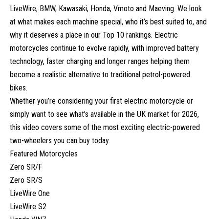
LiveWire, BMW, Kawasaki, Honda, Vmoto and Maeving. We look
at what makes each machine special, who it’s best suited to, and
why it deserves a place in our Top 10 rankings. Electric
motorcycles continue to evolve rapidly, with improved battery
technology, faster charging and longer ranges helping them
become a realistic alternative to traditional petrol-powered
bikes.
Whether you’re considering your first electric motorcycle or
simply want to see what’s available in the UK market for 2026,
this video covers some of the most exciting electric-powered
two-wheelers you can buy today.
Featured Motorcycles
Zero SR/F
Zero SR/S
LiveWire One
LiveWire S2