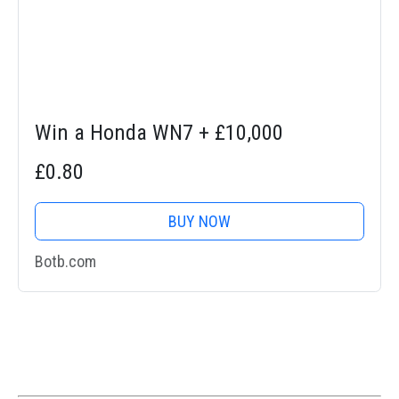
Win a Honda WN7 + £10,000
£0.80
BUY NOW
Botb.com