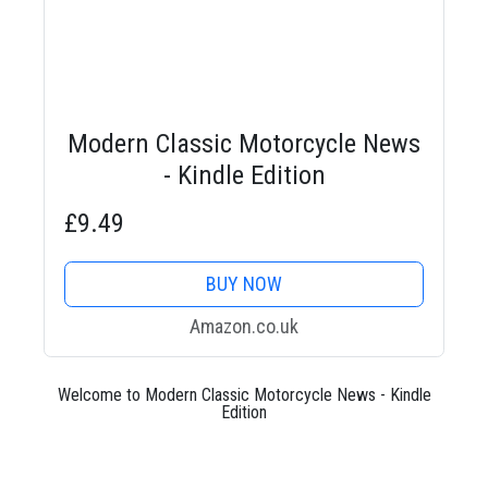
Modern Classic Motorcycle News
- Kindle Edition
£9.49
BUY NOW
Amazon.co.uk
Welcome to Modern Classic Motorcycle News - Kindle
Edition