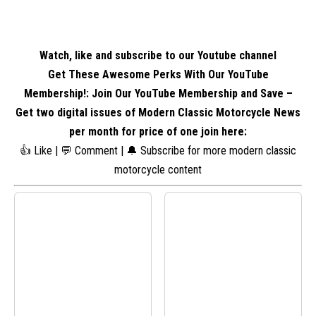
Watch, like and subscribe to our Youtube channel
Get These Awesome Perks With Our YouTube
Membership!: Join Our YouTube Membership and Save –
Get two digital issues of Modern Classic Motorcycle News
per month for price of one
join here
:
👍 Like | 💬 Comment | 🔔 Subscribe for more modern classic
motorcycle content