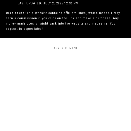
LAST UPDATED: JULY 2, 2026 12:36 PM
Disclosure:
This website contains affiliate links, which means I may
earn a commission if you click on the link and make a purchase. Any
money made goes straight back into the website and magazine. Your
support is appreciated!
- ADVERTISEMENT -