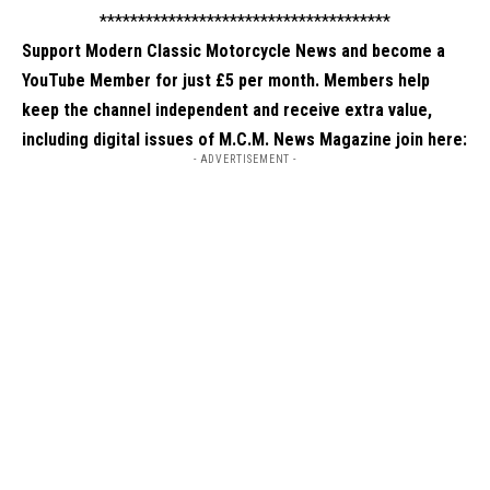
**************************************
Support Modern Classic Motorcycle News and become a
YouTube Member for just £5 per month. Members help
keep the channel independent and receive extra value,
including digital issues of M.C.M. News Magazine
join here
:
- ADVERTISEMENT -