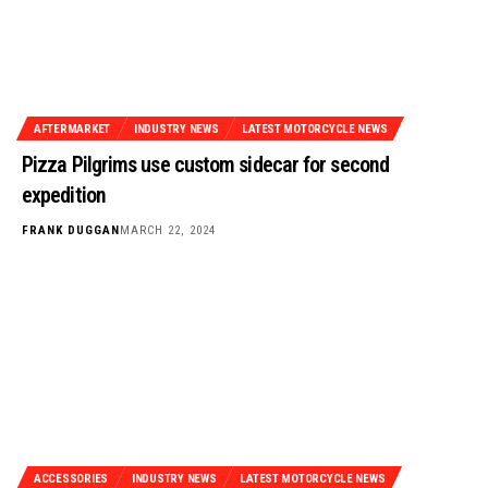
AFTERMARKET
INDUSTRY NEWS
LATEST MOTORCYCLE NEWS
Pizza Pilgrims use custom sidecar for second
expedition
FRANK DUGGAN
MARCH 22, 2024
ACCESSORIES
INDUSTRY NEWS
LATEST MOTORCYCLE NEWS