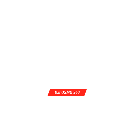
DJI OSMO 360