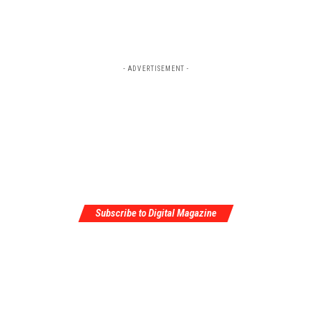
- ADVERTISEMENT -
Subscribe to Digital Magazine