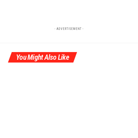
- ADVERTISEMENT -
You Might Also Like