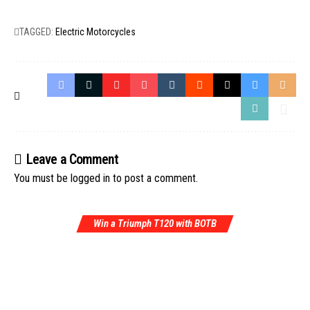
TAGGED:
Electric Motorcycles
Leave a Comment
You must be
logged in
to post a comment.
Win a Triumph T120 with BOTB