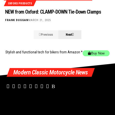
OXFORD PRODUCTS
NEW from Oxford: CLAMP-DOWN Tie-Down Clamps
FRANK DUGGAN
MARCH 21, 2025
Previous
Next
Stylish and functional tech for bikers
from Amazon *
Buy Now
Modern Classic Motorcycle News