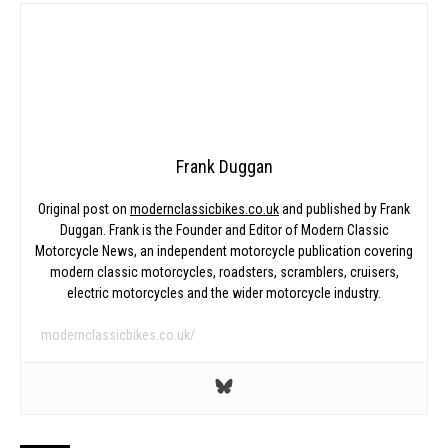
Frank Duggan
Original post on
modernclassicbikes.co.uk
and published by Frank
Duggan. Frank is the Founder and Editor of Modern Classic
Motorcycle News, an independent motorcycle publication covering
modern classic motorcycles, roadsters, scramblers, cruisers,
electric motorcycles and the wider motorcycle industry.
modernclassicbikes.co.uk/