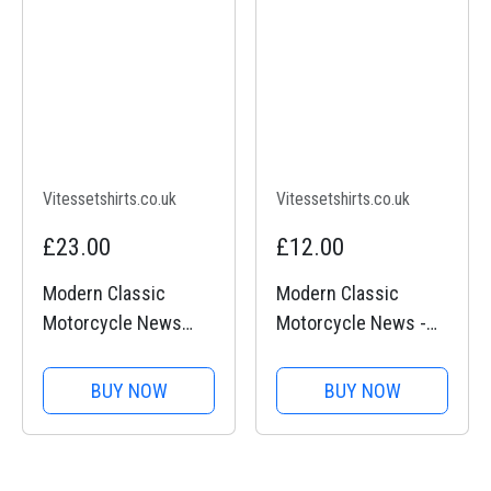
Vitessetshirts.co.uk
Vitessetshirts.co.uk
£23.00
£12.00
Modern Classic
Modern Classic
Motorcycle News
Motorcycle News -
(logo front and back)
Neck tube
- Heavy Cotton T-
BUY NOW
BUY NOW
Shirt