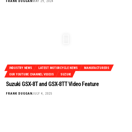
FRANK DUGGAN
MAY 29, 2024
INDUSTRY NEWS
LATEST MOTORCYCLE NEWS
MANUFACTURERS
OUR YOUTUBE CHANNEL VIDEOS
SUZUKI
Suzuki GSX-8T and GSX-8TT Video Feature
FRANK DUGGAN
JULY 4, 2025