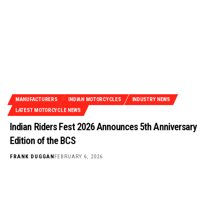
MANUFACTURERS
INDIAN MOTORCYCLES
INDUSTRY NEWS
LATEST MOTORCYCLE NEWS
Indian Riders Fest 2026 Announces 5th Anniversary
Edition of the BCS
FRANK DUGGAN
FEBRUARY 6, 2026