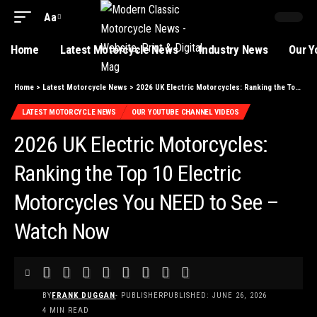
Aa
Home
Latest Motorcycle News
Industry News
Our Y
Home
>
Latest Motorcycle News
>
2026 UK Electric Motorcycles: Ranking the Top 10 Electric Motorcycles You NEED to See – Watch Now
LATEST MOTORCYCLE NEWS
OUR YOUTUBE CHANNEL VIDEOS
2026 UK Electric Motorcycles:
Ranking the Top 10 Electric
Motorcycles You NEED to See –
Watch Now
BY
FRANK DUGGAN
- PUBLISHER
PUBLISHED: JUNE 26, 2026
4 MIN READ