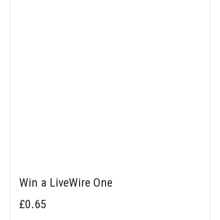
Win a LiveWire One
£0.65