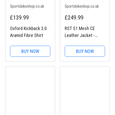
Sportsbikeshop.co.uk
Sportsbikeshop.co.uk
£139.99
£249.99
Oxford Kickback 3.0
RST S1 Mesh CE
Aramid Fibre Shirt
Leather Jacket -
Black / Black
BUY NOW
BUY NOW