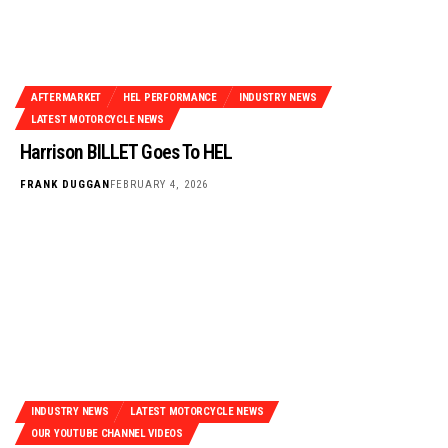
AFTERMARKET
HEL PERFORMANCE
INDUSTRY NEWS
LATEST MOTORCYCLE NEWS
Harrison BILLET Goes To HEL
FRANK DUGGAN
FEBRUARY 4, 2026
INDUSTRY NEWS
LATEST MOTORCYCLE NEWS
OUR YOUTUBE CHANNEL VIDEOS