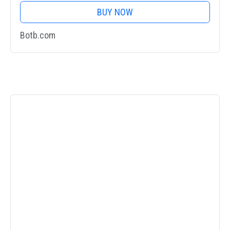
BUY NOW
Botb.com