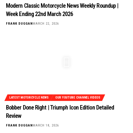
Modern Classic Motorcycle News Weekly Roundup |
Week Ending 22nd March 2026
FRANK DUGGAN
MARCH 22, 2026
LATEST MOTORCYCLE NEWS
OUR YOUTUBE CHANNEL VIDEOS
Bobber Done Right | Triumph Icon Edition Detailed
Review
FRANK DUGGAN
MARCH 18, 2026