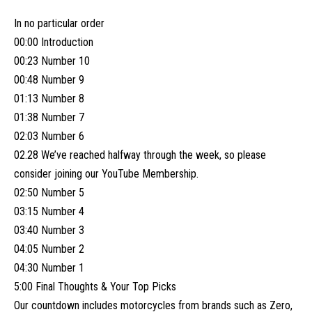
In no particular order
00:00 Introduction
00:23 Number 10
00:48 Number 9
01:13 Number 8
01:38 Number 7
02:03 Number 6
02.28 We’ve reached halfway through the week, so please
consider joining our YouTube Membership.
02:50 Number 5
03:15 Number 4
03:40 Number 3
04:05 Number 2
04:30 Number 1
5:00 Final Thoughts & Your Top Picks
Our countdown includes motorcycles from brands such as Zero,