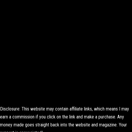
Disclosure: This website may contain affiliate links, which means I may
earn a commission if you click on the link and make a purchase. Any
money made goes straight back into the website and magazine. Your