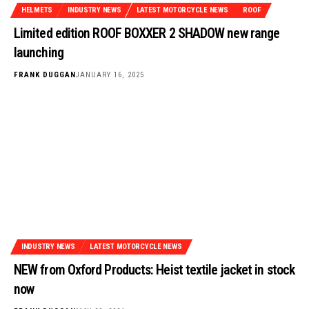
HELMETS
INDUSTRY NEWS
LATEST MOTORCYCLE NEWS
ROOF
Limited edition ROOF BOXXER 2 SHADOW new range
launching
FRANK DUGGAN
JANUARY 16, 2025
INDUSTRY NEWS
LATEST MOTORCYCLE NEWS
NEW from Oxford Products: Heist textile jacket in stock
now