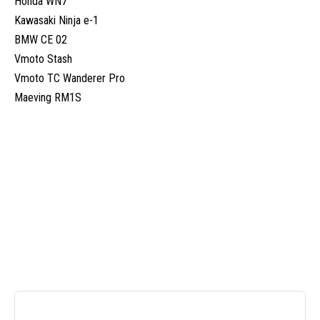
Honda WN7
Kawasaki Ninja e-1
BMW CE 02
Vmoto Stash
Vmoto TC Wanderer Pro
Maeving RM1S