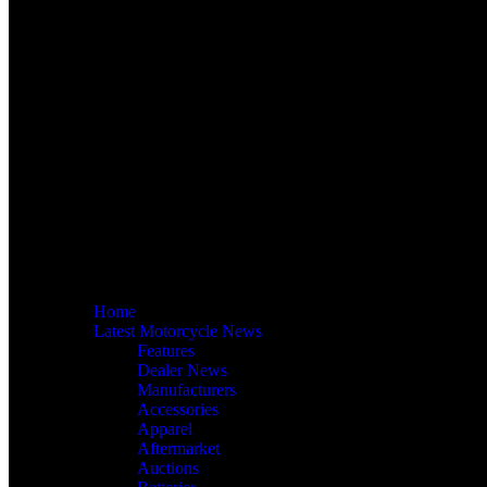
Home
Latest Motorcycle News
Features
Dealer News
Manufacturers
Accessories
Apparel
Aftermarket
Auctions