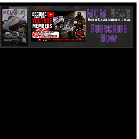
Friday, Aug 7, 2026