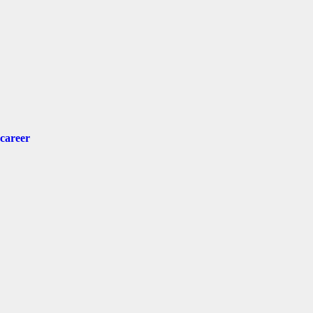
 career