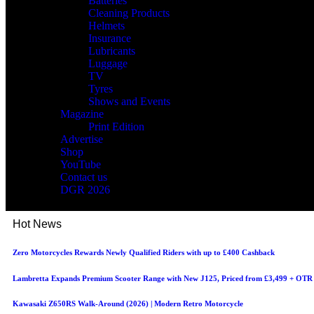
Batteries
Cleaning Products
Helmets
Insurance
Lubricants
Luggage
TV
Tyres
Shows and Events
Magazine
Print Edition
Advertise
Shop
YouTube
Contact us
DGR 2026
Hot News
Zero Motorcycles Rewards Newly Qualified Riders with up to £400 Cashback
Lambretta Expands Premium Scooter Range with New J125, Priced from £3,499 + OTR
Kawasaki Z650RS Walk-Around (2026) | Modern Retro Motorcycle