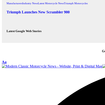
Manufacturers
Industry News
Latest Motorcycle News
Triumph Motorcycles
Triumph Launches New Scrambler 900
Latest Google Web Stories
G
Aa