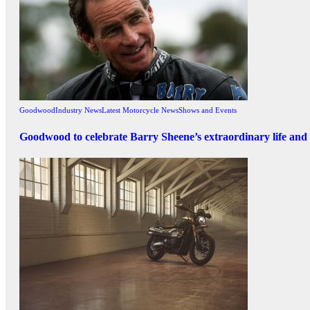
Goodwood
Industry News
Latest Motorcycle News
Shows and Events
Goodwood to celebrate Barry Sheene’s extraordinary life and