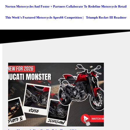
Norton Motorcycles And Foster + Partners Collaborate To Redefine Motorcycle Retail
This Week’s Featured Motorcycle Apex66 Competition | Triumph Rocket III Roadster