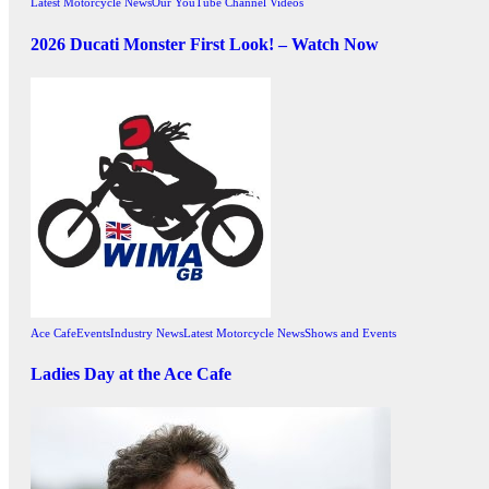
Latest Motorcycle News
Our YouTube Channel Videos
2026 Ducati Monster First Look! – Watch Now
Ace Cafe
Events
Industry News
Latest Motorcycle News
Shows and Events
Ladies Day at the Ace Cafe