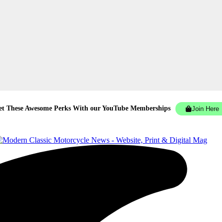
et These Awesome Perks With our YouTube Memberships
Join Here