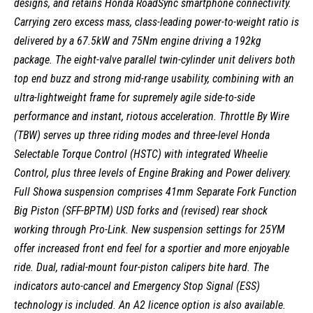
designs, and retains Honda RoadSync smartphone connectivity.
Carrying zero excess mass, class-leading power-to-weight ratio is
delivered by a 67.5kW and 75Nm engine driving a 192kg
package. The eight-valve parallel twin-cylinder unit delivers both
top end buzz and strong mid-range usability, combining with an
ultra-lightweight frame for supremely agile side-to-side
performance and instant, riotous acceleration. Throttle By Wire
(TBW) serves up three riding modes and three-level Honda
Selectable Torque Control (HSTC) with integrated Wheelie
Control, plus three levels of Engine Braking and Power delivery.
Full Showa suspension comprises 41mm Separate Fork Function
Big Piston (SFF-BPTM) USD forks and (revised) rear shock
working through Pro-Link. New suspension settings for 25YM
offer increased front end feel for a sportier and more enjoyable
ride. Dual, radial-mount four-piston calipers bite hard. The
indicators auto-cancel and Emergency Stop Signal (ESS)
technology is included. An A2 licence option is also available.