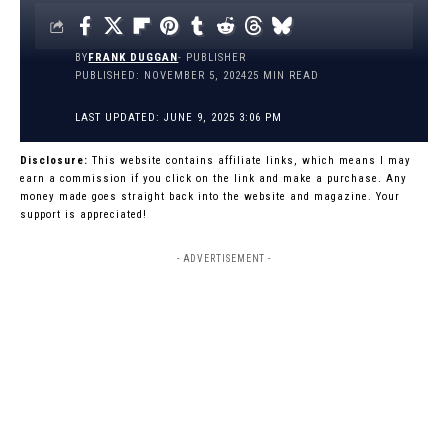
BY
FRANK DUGGAN
- PUBLISHER
PUBLISHED: NOVEMBER 5, 2024
25 MIN READ
LAST UPDATED: JUNE 9, 2025 3:06 PM
Disclosure:
This website contains affiliate links, which means I may
earn a commission if you click on the link and make a purchase. Any
money made goes straight back into the website and magazine. Your
support is appreciated!
- ADVERTISEMENT -