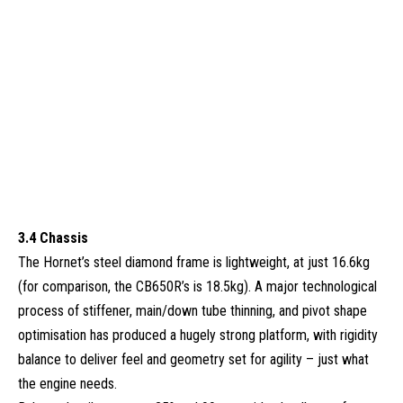
3.4 Chassis
The Hornet’s steel diamond frame is lightweight, at just 16.6kg
(for comparison, the CB650R’s is 18.5kg). A major technological
process of stiffener, main/down tube thinning, and pivot shape
optimisation has produced a hugely strong platform, with rigidity
balance to deliver feel and geometry set for agility – just what
the engine needs.