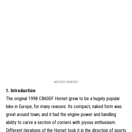
- ADVERTISEMENT -
1. Introduction
The original 1998 CB600F Hornet grew to be a hugely popular
bike in Europe, for many reasons. Its compact, naked form was
great around town, and it had the engine power and handling
ability to carve a section of corners with joyous enthusiasm.
Different iterations of the Hornet took it in the direction of sports