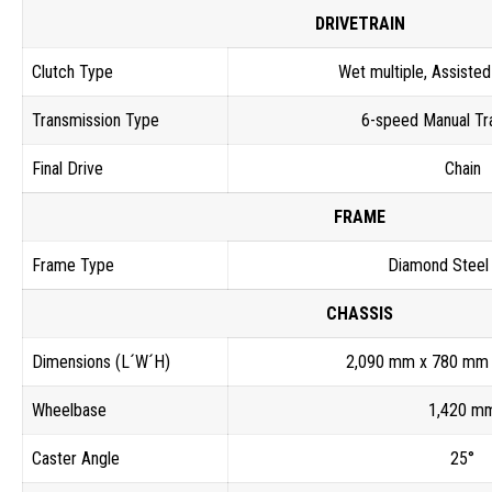
DRIVETRAIN
Clutch Type
Wet multiple, Assisted
Transmission Type
6-speed Manual Tr
Final Drive
Chain
FRAME
Frame Type
Diamond Steel
CHASSIS
Dimensions (L´W´H)
2,090 mm x 780 mm
Wheelbase
1,420 m
Caster Angle
25°