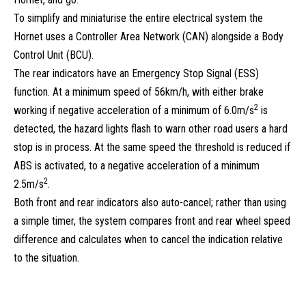
To simplify and miniaturise the entire electrical system the
Hornet uses a Controller Area Network (CAN) alongside a Body
Control Unit (BCU).
The rear indicators have an Emergency Stop Signal (ESS)
function. At a minimum speed of 56km/h, with either brake
2
working if negative acceleration of a minimum of 6.0m/s
is
detected, the hazard lights flash to warn other road users a hard
stop is in process. At the same speed the threshold is reduced if
ABS is activated, to a negative acceleration of a minimum
2
2.5m/s
.
Both front and rear indicators also auto-cancel; rather than using
a simple timer, the system compares front and rear wheel speed
difference and calculates when to cancel the indication relative
to the situation.