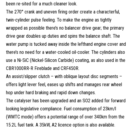
been re-sited for a much cleaner look.
The 270° crank and uneven firing order create a characterful,
twin-cylinder pulse feeling. To make the engine as tightly
wrapped as possible there’s no balancer drive gear; the primary
drive gear doubles up duties and spins the balance shaft. The
water pump is tucked away inside the lefthand engine cover and
there’s no need for a water-cooled oil-cooler. The cylinders also
use a Ni-SiC (Nickel-Silicon Carbide) coating, as also used in the
CBR1000RR-R Fireblade and CRF450R.
An assist/slipper clutch – with oblique layout disc segments –
offers light lever feel, eases up shifts and manages rear wheel
hop under hard braking and rapid down changes.
The catalyser has been upgraded and an SO2 added for forward
looking legislative compliance. Fuel consumption of 23km/l
(WMTC mode) offers a potential range of over 340km from the
15.2L fuel tank. A 35kW, A2 licence option is also available.