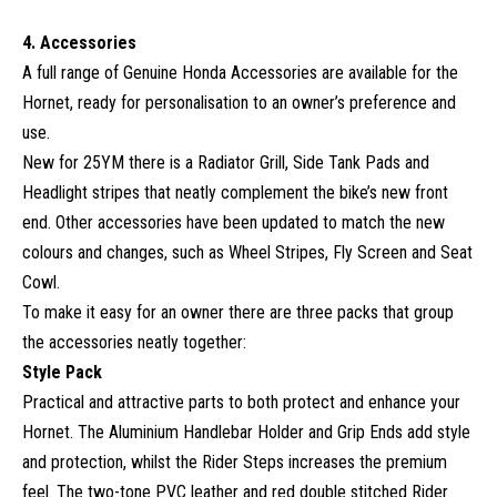
4. Accessories
A full range of Genuine Honda Accessories are available for the
Hornet, ready for personalisation to an owner’s preference and
use.
New for 25YM there is a Radiator Grill, Side Tank Pads and
Headlight stripes that neatly complement the bike’s new front
end. Other accessories have been updated to match the new
colours and changes, such as Wheel Stripes, Fly Screen and Seat
Cowl.
To make it easy for an owner there are three packs that group
the accessories neatly together:
Style Pack
Practical and attractive parts to both protect and enhance your
Hornet. The Aluminium Handlebar Holder and Grip Ends add style
and protection, whilst the Rider Steps increases the premium
feel. The two-tone PVC leather and red double stitched Rider