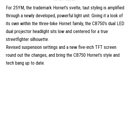
For 25YM, the trademark Hornet’s svelte, taut styling is amplified
through a newly developed, powerful light unit. Giving it a look of
its own within the three-bike Hornet family, the CB750’s dual LED
dual projector headlight sits
low and centered for a true
streetfighter silhouette.
Revised suspension settings and a
new
five-inch TFT screen
round out the changes, and bring
the CB750 Hornet’s style and
tech bang up to date.