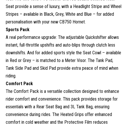
Seat provide a sense of luxury, with a Headlight Stripe and Wheel
Stripes – available in Black, Grey, White and Blue – for added
personalisation with your new CB750 Hornet.
Sports Pack
A real performance upgrade: The adjustable Quickshifter allows
instant, full-throttle upshifts and auto-blips through clutch less
downshifts. And for added sports style the Seat Cowl – available
in Red or Grey – is matched to a Meter Visor. The Tank Pad,
Tank Side Pad and Skid Pad provide extra peace of mind when
riding.
Comfort Pack
The Comfort Pack is a versatile collection designed to enhance
rider comfort and convenience. This pack provides storage for
essentials with a Rear Seat Bag and 3L Tank Bag, ensuring
convenience during rides. The Heated Grips offer enhanced
comfort in cold weather and the Protective Film reduces