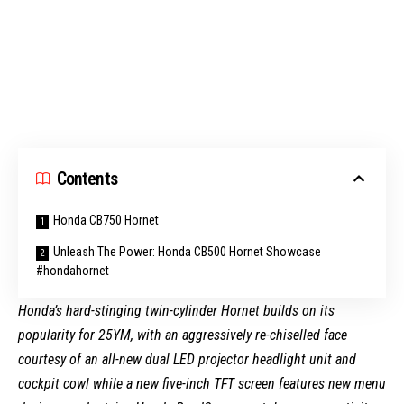
Contents
Honda CB750 Hornet
Unleash The Power: Honda CB500 Hornet Showcase
#hondahornet
Honda’s hard-stinging twin-cylinder Hornet builds on its
popularity for 25YM, with an aggressively re-chiselled face
courtesy of an all-new dual LED projector headlight unit and
cockpit cowl while a new five-inch TFT screen features new menu