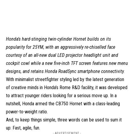
Honda’s hard-stinging twin-cylinder Hornet builds on its
popularity for 25YM, with an aggressively re-chiselled face
courtesy of an all-new dual LED projector headlight unit and
cockpit cowl while a new five-inch TFT screen features new menu
designs, and retains Honda RoadSync smartphone connectivity.
With minimalist streetfighter styling led by the latest generation
of creative minds in Honda’s Rome R&D facility, it was developed
to attract younger riders looking for a serious move up. In a
nutshell, Honda armed the CB750 Hornet with a class-leading
power-to-weight ratio.
And, to keep things simple, three words can be used to sum it
up: Fast, agile, fun.
- ADVERTISEMENT -