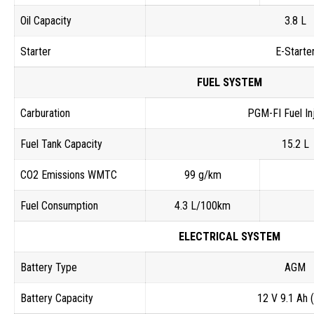
Oil Capacity
3.8 L
Starter
E-Starte
FUEL SYSTEM
Carburation
PGM-FI Fuel In
Fuel Tank Capacity
15.2 L
CO2 Emissions WMTC
99 g/km
Fuel Consumption
4.3 L/100km
ELECTRICAL SYSTEM
Battery Type
AGM
Battery Capacity
12 V 9.1 Ah 