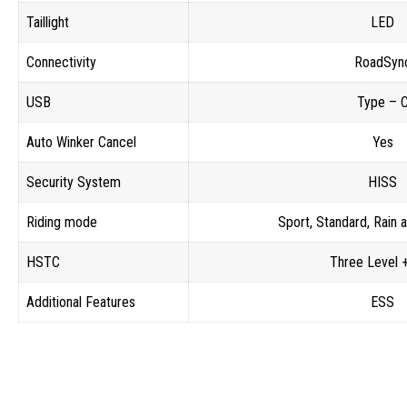
Taillight
LED
Connectivity
RoadSyn
USB
Type – 
Auto Winker Cancel
Yes
Security System
HISS
Riding mode
Sport, Standard, Rain
HSTC
Three Level 
Additional Features
ESS