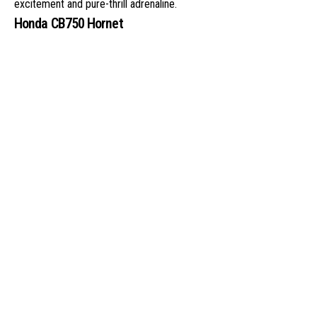
excitement and pure-thrill adrenaline.
Honda CB750 Hornet