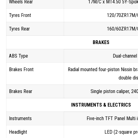
Wheels Rear
17M/C x MT4.50 5Y-Spok
Tyres Front
120/70ZR17M/
Tyres Rear
160/60ZR17M/
BRAKES
ABS Type
Dual-channe
Brakes Front
Radial mounted four-piston Nissin br
double di
Brakes Rear
Single piston caliper, 2
INSTRUMENTS & ELECTRICS
Instruments
Five-inch TFT Panel Multi 
Headlight
LED (2-square pr