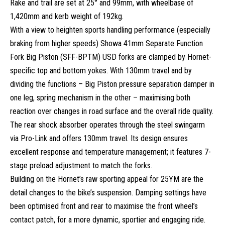
Rake and trail are set at 25° and 99mm, with wheelbase of
1,420mm and kerb weight of 192kg.
With a view to heighten sports handling performance (especially
braking from higher speeds) Showa 41mm Separate Function
Fork Big Piston (SFF-BPTM) USD forks are clamped by Hornet-
specific top and bottom yokes. With 130mm travel and by
dividing the functions – Big Piston pressure separation damper in
one leg, spring mechanism in the other – maximising both
reaction over changes in road surface and the overall ride quality.
The rear shock absorber operates through the steel swingarm
via Pro-Link and offers 130mm travel. Its design ensures
excellent response and temperature management; it features 7-
stage preload adjustment to match the forks.
Building on the Hornet’s raw sporting appeal for 25YM are the
detail changes to the bike’s suspension. Damping settings have
been optimised front and rear to maximise the front wheel’s
contact patch, for a more dynamic, sportier and engaging ride.