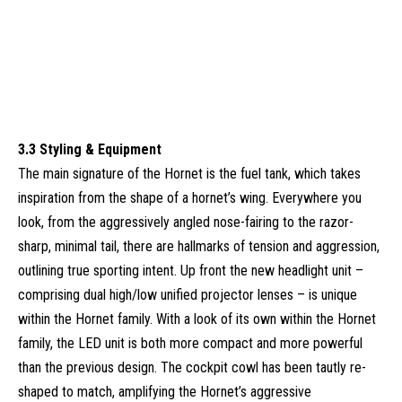
3.3 Styling & Equipment
The main signature of the Hornet is the fuel tank, which takes
inspiration from the shape of a hornet’s wing. Everywhere you
look, from the aggressively angled nose-fairing to the razor-
sharp, minimal tail, there are hallmarks of tension and aggression,
outlining true sporting intent. Up front the new headlight unit –
comprising dual high/low unified projector lenses – is unique
within the Hornet family. With a look of its own within the Hornet
family, the LED unit is both more compact and more powerful
than the previous design. The cockpit cowl has been tautly re-
shaped to match, amplifying the Hornet’s aggressive