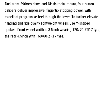
Dual front 296mm discs and Nissin radial-mount, four-piston
calipers deliver impressive, fingertip stopping power, with
excellent progressive feel through the lever. To further elevate
handling and ride quality lightweight wheels use Y-shaped
spokes. Front wheel width is 3.5inch wearing 120/70-ZR17 tyre,
the rear 4.5inch with 160/60-ZR17 tyre.