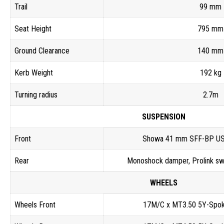
Trail
99 mm
Seat Height
795 mm
Ground Clearance
140 mm
Kerb Weight
192 kg
Turning radius
2.7m
SUSPENSION
Front
Showa 41 mm SFF-BP USD
Rear
Monoshock damper, Prolink sw
WHEELS
Wheels Front
17M/C x MT3.50 5Y-Spok