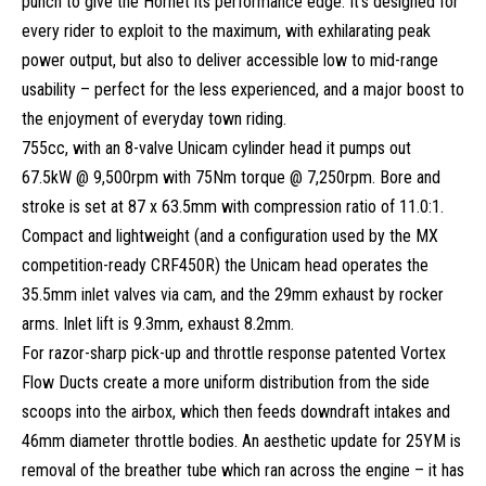
punch to give the Hornet its performance edge. It’s designed for
every rider to exploit to the maximum, with exhilarating peak
power output, but also to deliver accessible low to mid-range
usability – perfect for the less experienced, and a major boost to
the enjoyment of everyday town riding.
755cc, with an 8-valve Unicam cylinder head it pumps out
67.5kW @ 9,500rpm with 75Nm torque @ 7,250rpm. Bore and
stroke is set at 87 x 63.5mm with compression ratio of 11.0:1.
Compact and lightweight (and a configuration used by the MX
competition-ready CRF450R) the Unicam head operates the
35.5mm inlet valves via cam, and the 29mm exhaust by rocker
arms. Inlet lift is 9.3mm, exhaust 8.2mm.
For razor-sharp pick-up and throttle response patented Vortex
Flow Ducts create a more uniform distribution from the side
scoops into the airbox, which then feeds downdraft intakes and
46mm diameter throttle bodies. An aesthetic update for 25YM is
removal of the breather tube which ran across the engine – it has