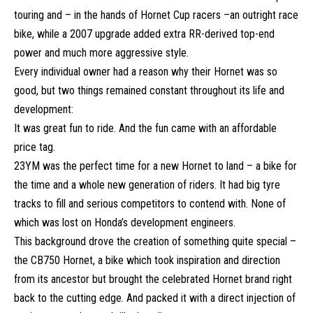
touring and – in the hands of Hornet Cup racers –an outright race
bike, while a 2007 upgrade added extra RR-derived top-end
power and much more aggressive style.
Every individual owner had a reason why their Hornet was so
good, but two things remained constant throughout its life and
development:
It was great fun to ride. And the fun came with an affordable
price tag.
23YM was the perfect time for a new Hornet to land – a bike for
the time and a whole new generation of riders. It had big tyre
tracks to fill and serious competitors to contend with. None of
which was lost on Honda’s development engineers.
This background drove the creation of something quite special –
the CB750 Hornet, a bike which took inspiration and direction
from its ancestor but brought the celebrated Hornet brand right
back to the cutting edge. And packed it with a direct injection of