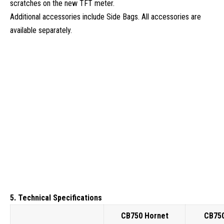
scratches on the new TFT meter.
Additional accessories include Side Bags. All accessories are
available separately.
5. Technical Specifications
CB750 Hornet
CB750