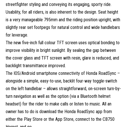
streetfighter styling and conveying its engaging, sporty ride.
Usability, for all riders, is also inherent to the design. Seat height
is a very manageable 795mm and the riding position upright, with
slightly rear set footpegs for natural control and wide handlebars
for leverage.
The new five-inch full colour TFT screen uses optical bonding to
improve visibility in bright sunlight. By sealing the gap between
the cover glass and TFT screen with resin, glare is reduced, and
backlight transmittance improved.
The IOS/Android smartphone connectivity of Honda RoadSync –
alongside a simple, easy-to-use, backlit four-way toggle-switch
on the left handlebar – allows straightforward, on-screen turn-by-
turn navigation as well as the option (via a Bluetooth helmet
headset) for the rider to make calls or listen to music. All an
owner has to do is download the Honda RoadSync app from
either the Play Store or the App Store, connect to the CB750
Hornet, and go.