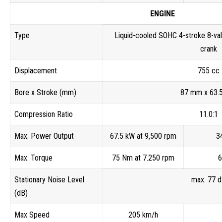
ENGINE
Type
Liquid-cooled SOHC 4-stroke 8-val
crank
Displacement
755 cc
Bore x Stroke (mm)
87 mm x 63.
Compression Ratio
11.0:1
Max. Power Output
67.5 kW at 9,500 rpm
3
Max. Torque
75 Nm at 7.250 rpm
6
Stationary Noise Level
max. 77 
(dB)
Max Speed
205 km/h