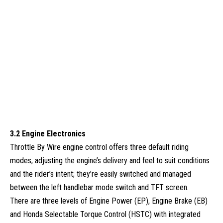
3.2 Engine Electronics
Throttle By Wire engine control offers three default riding
modes, adjusting the engine’s delivery and feel to suit conditions
and the rider’s intent; they’re easily switched and managed
between the left handlebar mode switch and TFT screen.
There are three levels of Engine Power (EP), Engine Brake (EB)
and Honda Selectable Torque Control (HSTC) with integrated