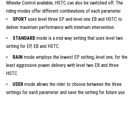
Wheelie Control available; HSTC can also be switched off. The
riding modes offer different combinations of each parameter.
SPORT
uses level three EP and level one EB and HSTC to
deliver maximum performance with minimum intervention.
STANDARD
mode is a mid-way setting that uses level two
setting for EP, EB and HSTC.
RAIN
mode employs the lowest EP setting, level one, for the
least aggressive power delivery with level two EB and three
HSTC.
USER
mode allows the rider to choose between the three
settings for each parameter and save the setting for future use.