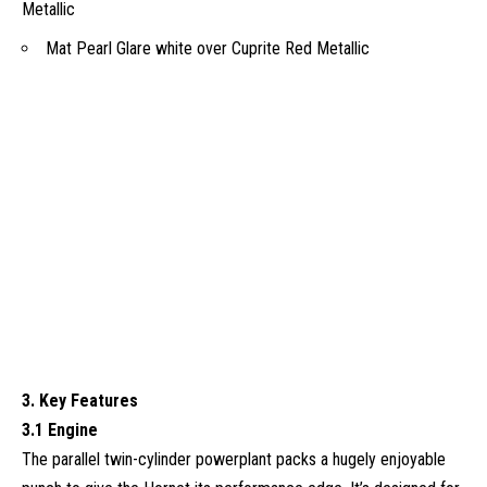
Metallic
Mat Pearl Glare white over Cuprite Red Metallic
3. Key Features
3.1 Engine
The parallel twin-cylinder powerplant packs a hugely enjoyable