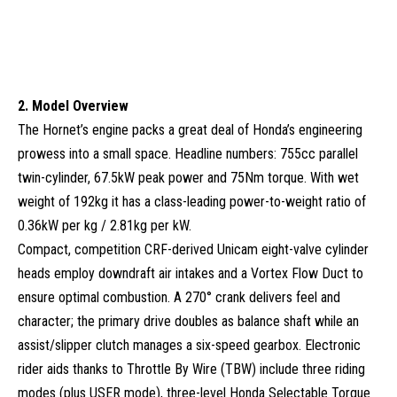
2. Model Overview
The Hornet’s engine packs a great deal of Honda’s engineering
prowess into a small space. Headline numbers: 755cc parallel
twin-cylinder, 67.5kW peak power and 75Nm torque. With wet
weight of 192kg it has a class-leading power-to-weight ratio of
0.36kW per kg / 2.81kg per kW.
Compact, competition CRF-derived Unicam eight-valve cylinder
heads employ downdraft air intakes and a Vortex Flow Duct to
ensure optimal combustion. A 270° crank delivers feel and
character; the primary drive doubles as balance shaft while an
assist/slipper clutch manages a six-speed gearbox. Electronic
rider aids thanks to Throttle By Wire (TBW) include three riding
modes (plus USER mode), three-level Honda Selectable Torque