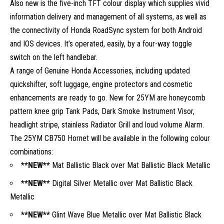
Also new is the five-inch TFT colour display which supplies vivid
information delivery and management of all systems, as well as
the connectivity of Honda RoadSync system for both Android
and IOS devices. It’s operated, easily, by a four-way toggle
switch on the left handlebar.
A range of Genuine Honda Accessories, including updated
quickshifter, soft luggage, engine protectors and cosmetic
enhancements are ready to go. New for 25YM are honeycomb
pattern knee grip Tank Pads, Dark Smoke Instrument Visor,
headlight stripe, stainless Radiator Grill and loud volume Alarm.
The 25YM CB750 Hornet will be available in the following colour
combinations:
**NEW**
Mat Ballistic Black over Mat Ballistic Black Metallic
**NEW**
Digital Silver Metallic over Mat Ballistic Black
Metallic
**NEW**
Glint Wave Blue Metallic over Mat Ballistic Black