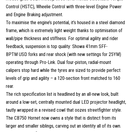
Control (HSTC), Wheelie Control with three-level Engine Power
and Engine Braking adjustment.
To maximise the engine’s potential, it’s housed in a steel diamond
frame, which is extremely light weight thanks to optimisation of
wall/pipe thickness and stiffness. For optimal agility and rider
feedback, suspension is top quality: Showa 41mm SFF-
BPTM USD forks and rear shock (with new settings for 25YM)
operating through Pro-Link. Dual four-piston, radial-mount
calipers stop hard while the tyres are sized to provide perfect
levels of grip and agility – a 120-section front matched to 160
rear.
The rich specification list is headlined by an all-new look, built
around a low-set, centrally mounted dual LED projector headlight,
tautly wrapped in a revised cowl that oozes streetfighter style.
The CB750 Hornet now owns a style that is distinct from its
larger and smaller siblings, carving out an identity all of its own.