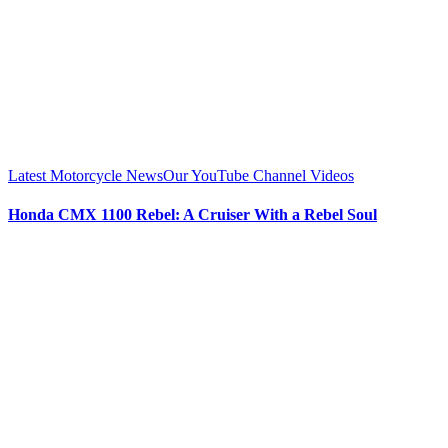
Latest Motorcycle News
Our YouTube Channel Videos
Honda CMX 1100 Rebel: A Cruiser With a Rebel Soul