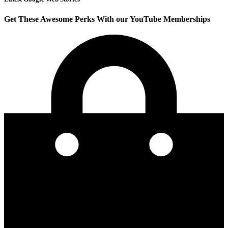
Get These Awesome Perks With our YouTube Memberships