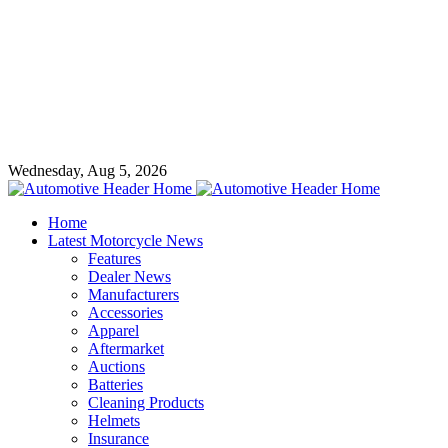
Wednesday, Aug 5, 2026
Home
Latest Motorcycle News
Features
Dealer News
Manufacturers
Accessories
Apparel
Aftermarket
Auctions
Batteries
Cleaning Products
Helmets
Insurance