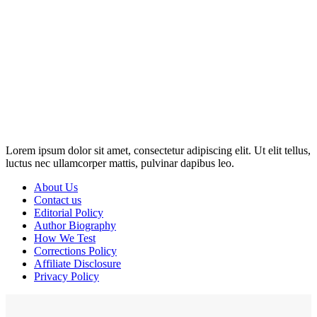
Disclosure: This website may contain affiliate links, which means I
may earn a commission if you click on the link and make a
purchase. Any money made goes straight back into the website and
magazine. Your support is appreciated!
Lorem ipsum dolor sit amet, consectetur adipiscing elit. Ut elit tellus,
luctus nec ullamcorper mattis, pulvinar dapibus leo.
About Us
Contact us
Editorial Policy
Author Biography
How We Test
Corrections Policy
Affiliate Disclosure
Privacy Policy