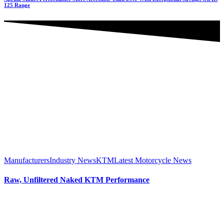
125 Range
Manufacturers
Industry News
KTM
Latest Motorcycle News
Raw, Unfiltered Naked KTM Performance