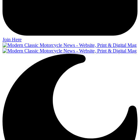
Join Here