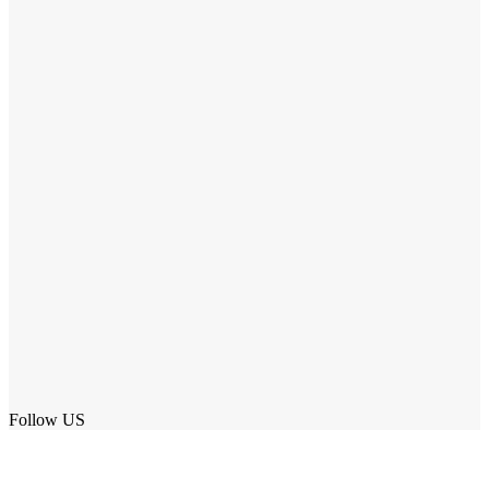
Follow US