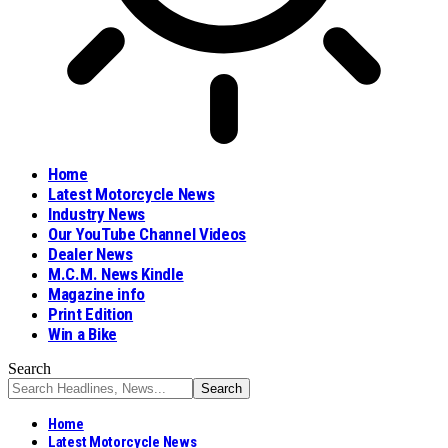
Home
Latest Motorcycle News
Industry News
Our YouTube Channel Videos
Dealer News
M.C.M. News Kindle
Magazine info
Print Edition
Win a Bike
Search
Home
Latest Motorcycle News