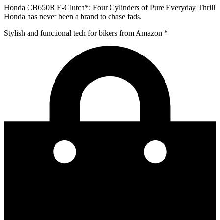
Honda CB650R E-Clutch*: Four Cylinders of Pure Everyday Thrill
Honda has never been a brand to chase fads.
Stylish and functional tech for bikers
from Amazon *