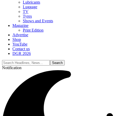
Lubricants
Luggage
TV
Tyres
Shows and Events
Magazine
Print Edition
Advertise
Shop
YouTube
Contact us
DGR 2026
Notification