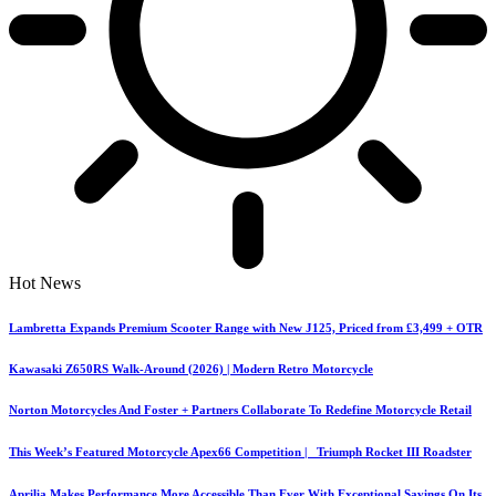
Hot News
Lambretta Expands Premium Scooter Range with New J125, Priced from £3,499 + OTR
Kawasaki Z650RS Walk-Around (2026) | Modern Retro Motorcycle
Norton Motorcycles And Foster + Partners Collaborate To Redefine Motorcycle Retail
This Week’s Featured Motorcycle Apex66 Competition | Triumph Rocket III Roadster
Aprilia Makes Performance More Accessible Than Ever With Exceptional Savings On Its