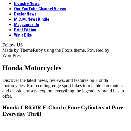
Industry News
Our YouTube Channel Videos
Dealer News
M.C.M. News Kindle
Magazine info
Print Edition
Win a Bike
Follow US
Made by ThemeRuby using the Foxiz theme. Powered by
WordPress
Honda Motorcycles
Discover the latest news, reviews, and features on Honda
motorcycles. From cutting-edge sport bikes to reliable commuters
and classic cruisers, explore everything the legendary brand has to
offer.
Honda CB650R E-Clutch: Four Cylinders of Pure
Everyday Thrill