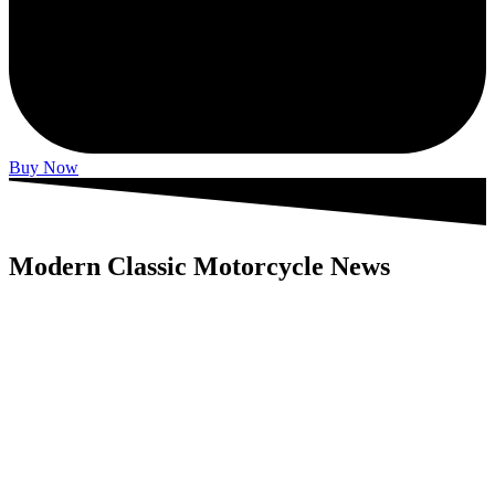
Buy Now
Modern Classic Motorcycle News