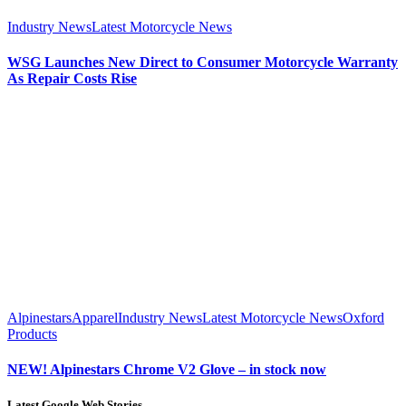
Industry News
Latest Motorcycle News
WSG Launches New Direct to Consumer Motorcycle Warranty
As Repair Costs Rise
Alpinestars
Apparel
Industry News
Latest Motorcycle News
Oxford
Products
NEW! Alpinestars Chrome V2 Glove – in stock now
Latest Google Web Stories