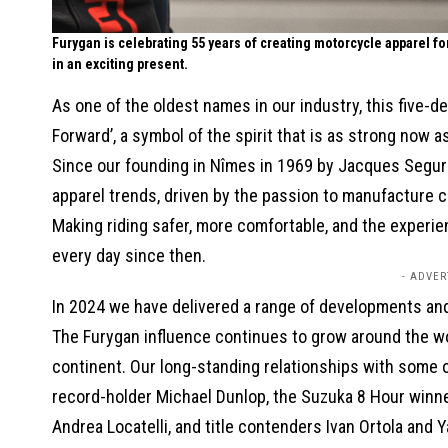
Furygan is celebrating 55 years of creating motorcycle apparel f
in an exciting present.
As one of the oldest names in our industry, this five-
Forward’, a symbol of the spirit that is as strong now 
Since our founding in Nîmes in 1969 by Jacques Segura
apparel trends, driven by the passion to manufacture cl
Making riding safer, more comfortable, and the experi
every day since then.
- ADVER
In 2024 we have delivered a range of developments and
The Furygan influence continues to grow around the wor
continent. Our long-standing relationships with some of
record-holder Michael Dunlop, the Suzuka 8 Hour winn
Andrea Locatelli, and title contenders Ivan Ortola and