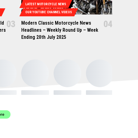
LATEST MOTORCYCLE NEWS
OUR YOUTUBE CHANNEL VIDEOS
ld
Modern Classic Motorcycle News
ers
Headlines – Weekly Round Up – Week
Ending 20th July 2025
ere