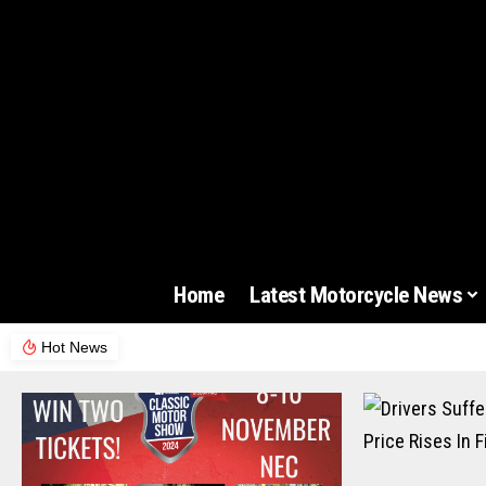
Home
Latest Motorcycle News
Hot News