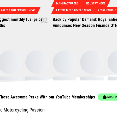
MANUFACTURERS
INDUSTRY NEWS
LATEST MOTORCYCLE NEWS
LATEST MOTORCYCLE NEWS
ROYAL ENFIELD
iggest monthly fuel price
Back by Popular Demand: Royal Enfie
nths
Announces New Season Finance Off
These Awesome Perks With our YouTube Memberships
Join H