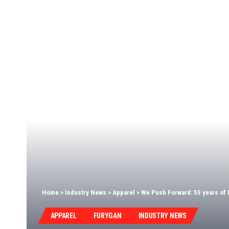
Home
>
Industry News
>
Apparel
>
We Push Forward: 55 years of 
APPAREL
FURYGAN
INDUSTRY NEWS