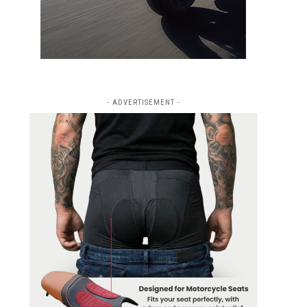
- ADVERTISEMENT -