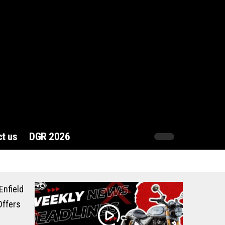
t us
DGR 2026