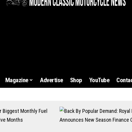
Magazine
Advertise
Shop
YouTube
Contac