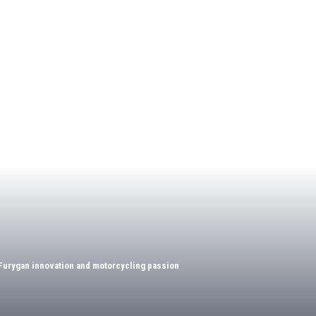
Furygan innovation and motorcycling passion