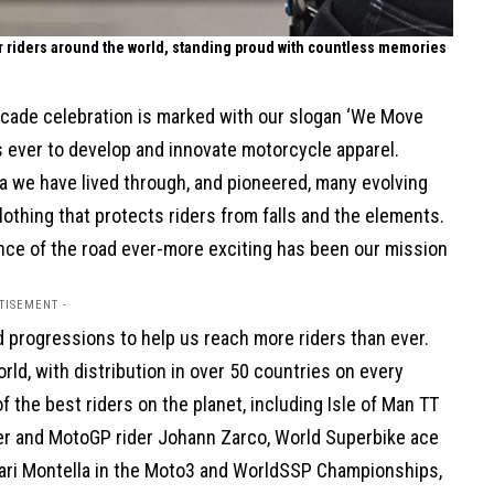
or riders around the world, standing proud with countless memories
decade celebration is marked with our slogan ‘We Move
as ever to develop and innovate motorcycle apparel.
 we have lived through, and pioneered, many evolving
othing that protects riders from falls and the elements.
ence of the road ever-more exciting has been our mission
TISEMENT -
 progressions to help us reach more riders than ever.
ld, with distribution in over 50 countries on every
 the best riders on the planet, including Isle of Man TT
er and MotoGP rider Johann Zarco, World Superbike ace
 Yari Montella in the Moto3 and WorldSSP Championships,