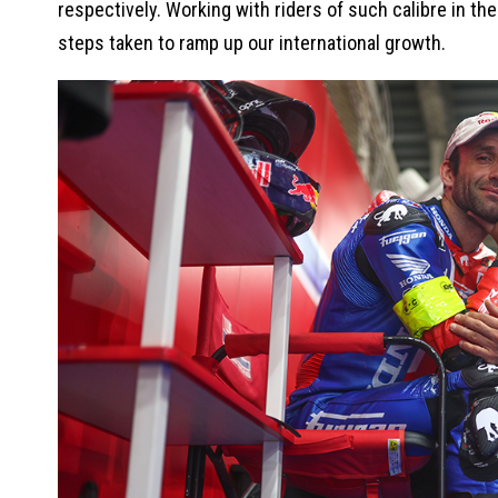
respectively. Working with riders of such calibre in th
steps taken to ramp up our international growth.