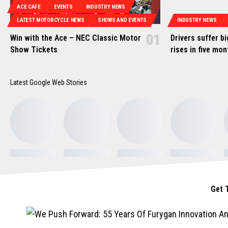
ACE CAFE
EVENTS
INDUSTRY NEWS
LATEST MOTORCYCLE NEWS
SHOWS AND EVENTS
INDUSTRY NEWS
Win with the Ace – NEC Classic Motor
Drivers suffer b
Show Tickets
rises in five mo
Latest Google Web Stories
Get 