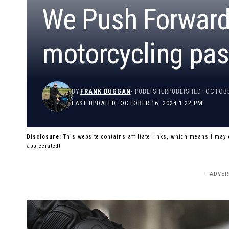
We Push Forward:
motorcycling pas
BY
FRANK DUGGAN
- PUBLISHER
PUBLISHED: OCTOBE
LAST UPDATED: OCTOBER 16, 2024 1:22 PM
Disclosure:
This website contains affiliate links, which means I may
appreciated!
- ADVER