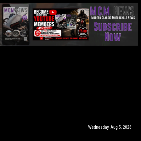
Wednesday, Aug 5, 2026