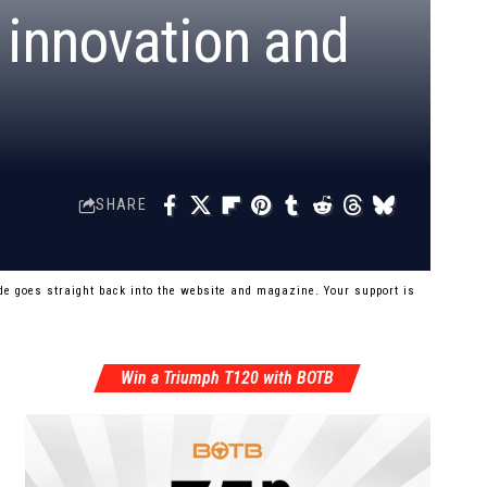
 innovation and
SHARE
e goes straight back into the website and magazine. Your support is
Win a Triumph T120 with BOTB