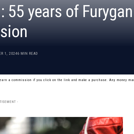
 55 years of Furygan
sion
R 1, 2024
6 MIN READ
 earn a commission if you click on the link and make a purchase. Any money mad
TISEMENT -