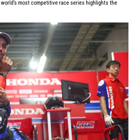
e world’s most competitive race series highlights the