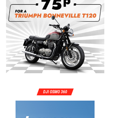
DJI OSMO 360