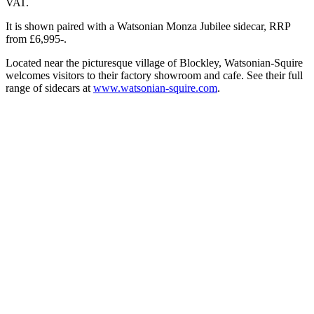
VAT.
It is shown paired with a Watsonian Monza Jubilee sidecar, RRP
from £6,995-.
Located near the picturesque village of Blockley, Watsonian-Squire
welcomes visitors to their factory showroom and cafe. See their full
range of sidecars at
www.watsonian-squire.com
.