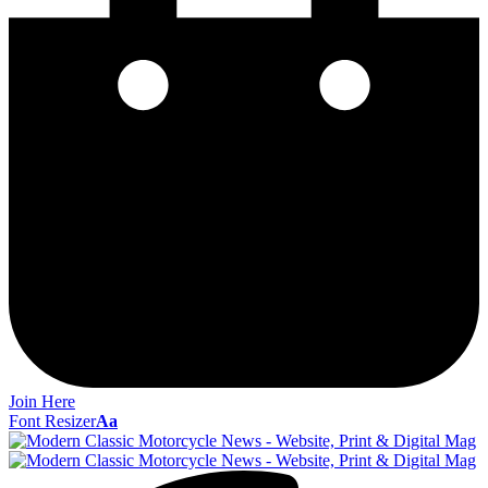
Join Here
Font Resizer
Aa