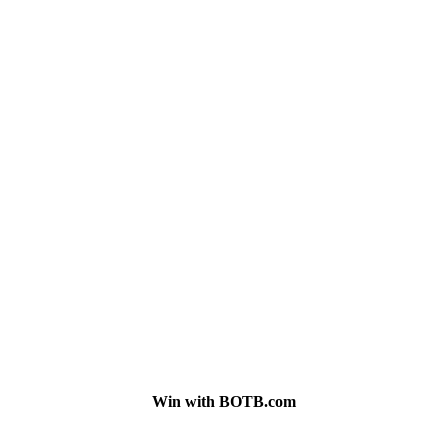
Win with BOTB.com