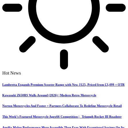
Hot News
Lambretta Expands Premium Scooter Range with New J125, Priced from £3,499 + OTR
Kawasaki Z650RS Walk-Around (2026) | Modern Retro Motorcycle
Norton Motorcycles And Foster + Partners Collaborate To Redefine Motorcycle Retail
This Week’s Featured Motorcycle Apex66 Competition | Triumph Rocket III Roadster
Aprilia Makes Performance More Accessible Than Ever With Exceptional Savings On Its