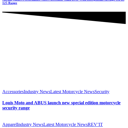
125 Range
Accessories
Industry News
Latest Motorcycle News
Security
Louis Moto and ABUS launch new special edition motorcycle
security range
Apparel
Industry News
Latest Motorcycle News
REV’IT