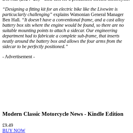
“Designing a fitting kit for an electric bike like the Livewire is
particuclarly challenging”
explains Watsonian General Manager
Ben Hall.
“It doesn’t have a conventional frame, and a cast alloy
battery box sits where the engine would be found, so there are no
suitable mounting points to attach a sidecar. Our engineering
department had to fabricate a complete sub-frame, that inserts
neatly around the battery box and allows the four arms from the
sidecar to be perfectly positioned.”
- Advertisement -
Modern Classic Motorcycle News - Kindle Edition
£9.49
BUY NOW