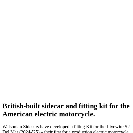
British-built sidecar and fitting kit for the
American electric motorcycle.
Watsonian Sidecars have developed a fitting Kit for the Livewire S2
Del Mar (2024-’25) – their first for a production electric motorcycle.