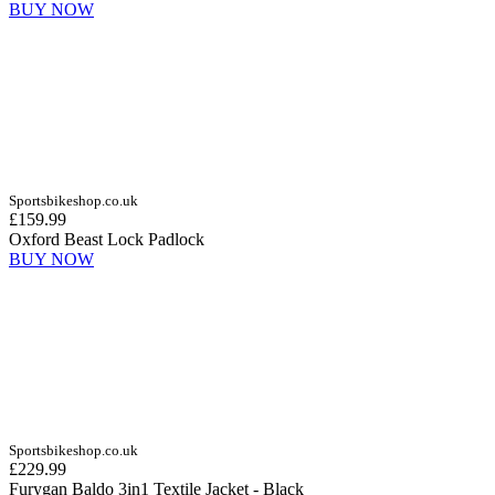
BUY NOW
Sportsbikeshop.co.uk
£159.99
Oxford Beast Lock Padlock
BUY NOW
Sportsbikeshop.co.uk
£229.99
Furygan Baldo 3in1 Textile Jacket - Black