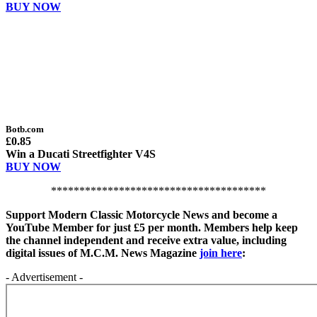
BUY NOW
Botb.com
£0.85
Win a Ducati Streetfighter V4S
BUY NOW
**************************************
Support Modern Classic Motorcycle News and become a
YouTube Member for just £5 per month. Members help keep
the channel independent and receive extra value, including
digital issues of M.C.M. News Magazine
join here
:
- Advertisement -