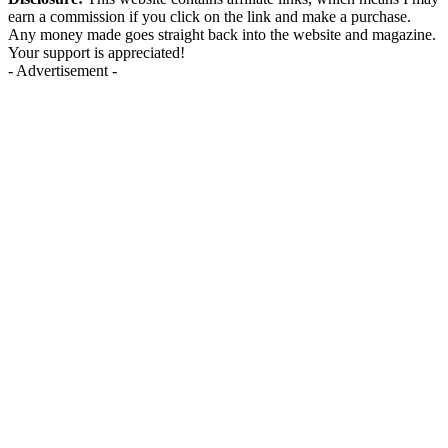
earn a commission if you click on the link and make a purchase.
Any money made goes straight back into the website and magazine.
Your support is appreciated!
- Advertisement -