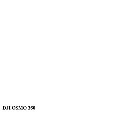
DJI OSMO 360