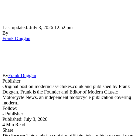
Last updated: July 3, 2026 12:52 pm
By
Frank Duggan
By
Frank Duggan
Publisher
Original post on modernclassicbikes.co.uk and published by Frank
Duggan. Frank is the Founder and Editor of Modern Classic
Motorcycle News, an independent motorcycle publication covering
modern...
Follow:
- Publisher
Published: July 3, 2026
4 Min Read
Share
Disclosure:
This website contains affiliate links, which means I may