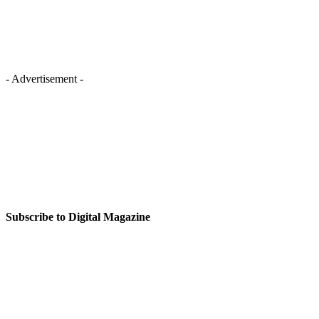
- Advertisement -
Subscribe to Digital Magazine