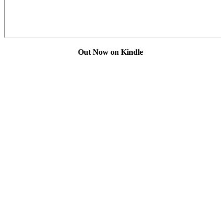
Out Now on Kindle