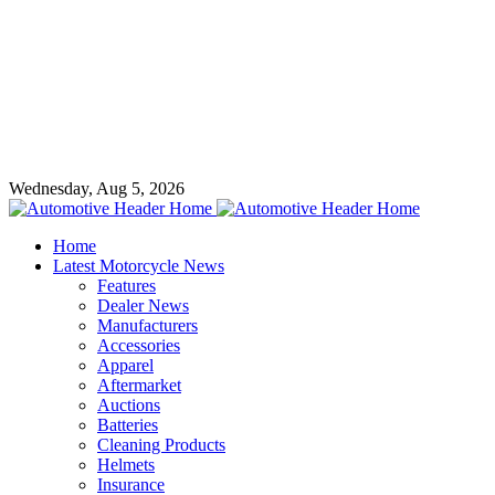
Wednesday, Aug 5, 2026
Home
Latest Motorcycle News
Features
Dealer News
Manufacturers
Accessories
Apparel
Aftermarket
Auctions
Batteries
Cleaning Products
Helmets
Insurance