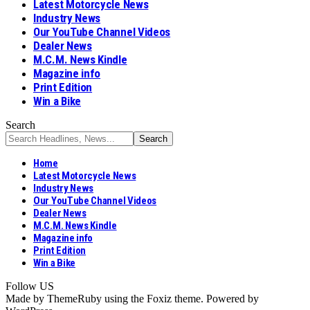
Latest Motorcycle News
Industry News
Our YouTube Channel Videos
Dealer News
M.C.M. News Kindle
Magazine info
Print Edition
Win a Bike
Search
Home
Latest Motorcycle News
Industry News
Our YouTube Channel Videos
Dealer News
M.C.M. News Kindle
Magazine info
Print Edition
Win a Bike
Follow US
Made by ThemeRuby using the Foxiz theme. Powered by