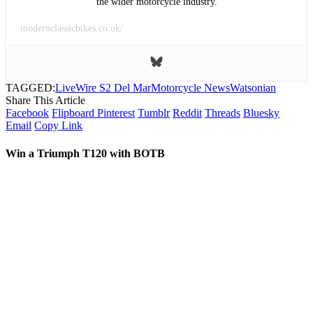
the wider motorcycle industry.
modernclassicbikes.co.uk/
TAGGED:
LiveWire S2 Del Mar
Motorcycle News
Watsonian
Share This Article
Facebook
Flipboard
Pinterest
Tumblr
Reddit
Threads
Bluesky
Email
Copy Link
Win a Triumph T120 with BOTB