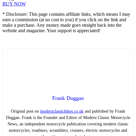
BUY NOW
* Disclosure: This page contains affiliate links, which means I may
earn a commission (at no cost to you) if you click on the link and
make a purchase. Any money made goes straight back into the
website and magazine. Your support is appreciated!
Frank Duggan
Original post on
modernclassicbikes.co.uk
and published by Frank
Duggan. Frank is the Founder and Editor of Modern Classic Motorcycle
News, an independent motorcycle publication covering modern classic
motorcycles, roadsters, scramblers, cruisers, electric motorcycles and