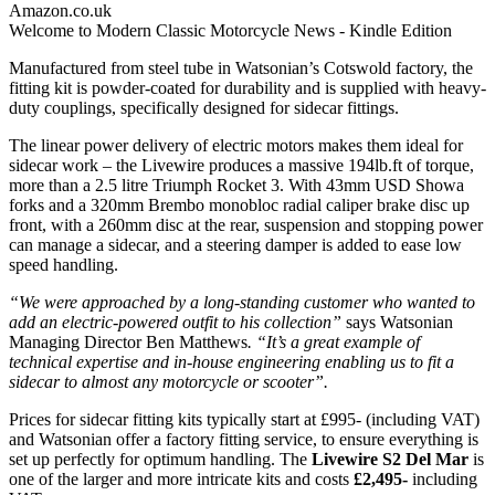
Amazon.co.uk
Welcome to Modern Classic Motorcycle News - Kindle Edition
Manufactured from steel tube in Watsonian’s Cotswold factory, the
fitting kit is powder-coated for durability and is supplied with heavy-
duty couplings, specifically designed for sidecar fittings.
The linear power delivery of electric motors makes them ideal for
sidecar work – the Livewire produces a massive 194lb.ft of torque,
more than a 2.5 litre Triumph Rocket 3. With 43mm USD Showa
forks and a 320mm Brembo monobloc radial caliper brake disc up
front, with a 260mm disc at the rear, suspension and stopping power
can manage a sidecar, and a steering damper is added to ease low
speed handling.
“We were approached by a long-standing customer who wanted to
add an electric-powered outfit to his collection”
says Watsonian
Managing Director Ben Matthews
. “It’s a great example of
technical expertise and in-house engineering enabling us to fit a
sidecar to almost any motorcycle or scooter”.
Prices for sidecar fitting kits typically start at £995- (including VAT)
and Watsonian offer a factory fitting service, to ensure everything is
set up perfectly for optimum handling. The
Livewire S2 Del Mar
is
one of the larger and more intricate kits and costs
£2,495-
including