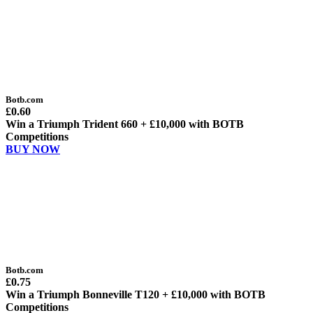
Botb.com
£0.60
Win a Triumph Trident 660 + £10,000 with BOTB
Competitions
BUY NOW
Botb.com
£0.75
Win a Triumph Bonneville T120 + £10,000 with BOTB
Competitions