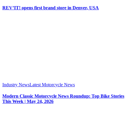
REV’IT! opens first brand store in Denver, USA
Industry News
Latest Motorcycle News
Modern Classic Motorcycle News Roundup: Top Bike Stories
This Week | May 24, 2026