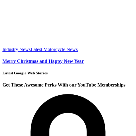
Industry News
Latest Motorcycle News
Merry Christmas and Happy New Year
Latest Google Web Stories
Get These Awesome Perks With our YouTube Memberships