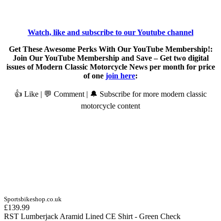
Watch, like and subscribe to our Youtube channel
Get These Awesome Perks With Our YouTube Membership!:
Join Our YouTube Membership and Save – Get two digital
issues of Modern Classic Motorcycle News per month for price
of one
join here
:
👍 Like | 💬 Comment | 🔔 Subscribe for more modern classic
motorcycle content
Sportsbikeshop.co.uk
£139.99
RST Lumberjack Aramid Lined CE Shirt - Green Check