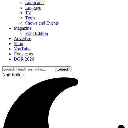
Lubricants
Luggage
TV
Tyres
Shows and Events
Magazine
Print Edition
Advertise
Shop
YouTube
Contact us
DGR 2026
Notification