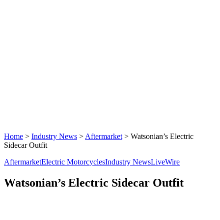
Home
>
Industry News
>
Aftermarket
>
Watsonian’s Electric
Sidecar Outfit
Aftermarket
Electric Motorcycles
Industry News
LiveWire
Watsonian’s Electric Sidecar Outfit