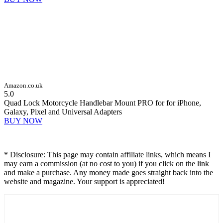
Amazon.co.uk
5.0
Quad Lock Motorcycle Handlebar Mount PRO for for iPhone,
Galaxy, Pixel and Universal Adapters
BUY NOW
* Disclosure: This page may contain affiliate links, which means I
may earn a commission (at no cost to you) if you click on the link
and make a purchase. Any money made goes straight back into the
website and magazine. Your support is appreciated!