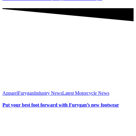
Apparel
Furygan
Industry News
Latest Motorcycle News
Put your best foot forward with Furygan’s new footwear