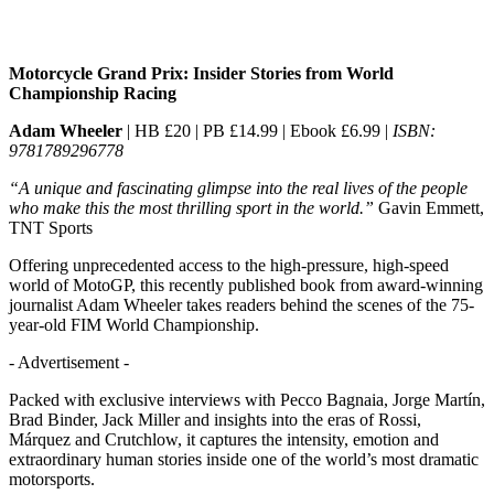
Motorcycle Grand Prix: Insider Stories from World
Championship Racing
Adam Wheeler
| HB £20 | PB £14.99 | Ebook £6.99 |
ISBN:
9781789296778
“A unique and fascinating glimpse into the real lives of the people
who make this the most thrilling sport in the world.”
Gavin Emmett,
TNT Sports
Offering unprecedented access to the high-pressure, high-speed
world of MotoGP, this recently published book from award-winning
journalist Adam Wheeler takes readers behind the scenes of the 75-
year-old FIM World Championship.
- Advertisement -
Packed with exclusive interviews with Pecco Bagnaia, Jorge Martín,
Brad Binder, Jack Miller and insights into the eras of Rossi,
Márquez and Crutchlow, it captures the intensity, emotion and
extraordinary human stories inside one of the world’s most dramatic
motorsports.