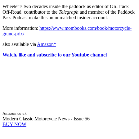
Wheeler’s two decades inside the paddock as editor of On-Track
Off-Road, contributor to the
Telegraph
and member of the Paddock
Pass Podcast make this an unmatched insider account.
More information:
https://www.mombooks.com/book/motorcycle-
grand-prix/
also available via
Amazon*
Watch, like and subscribe to our Youtube channel
Amazon.co.uk
Modern Classic Motorcycle News - Issue 56
BUY NOW