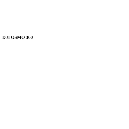
DJI OSMO 360