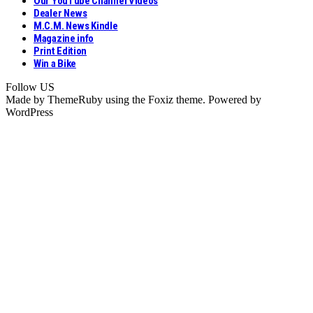
Our YouTube Channel Videos
Dealer News
M.C.M. News Kindle
Magazine info
Print Edition
Win a Bike
Follow US
Made by ThemeRuby using the Foxiz theme. Powered by
WordPress