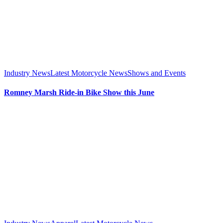
Industry News
Latest Motorcycle News
Shows and Events
Romney Marsh Ride-in Bike Show this June