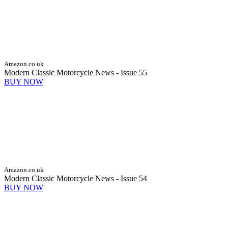
Amazon.co.uk
Modern Classic Motorcycle News - Issue 55
BUY NOW
Amazon.co.uk
Modern Classic Motorcycle News - Issue 54
BUY NOW