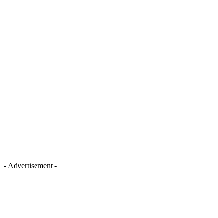
- Advertisement -