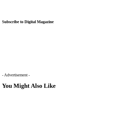
Subscribe to Digital Magazine
- Advertisement -
You Might Also Like