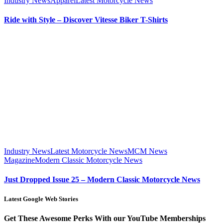
Industry News
Apparel
Latest Motorcycle News
Ride with Style – Discover Vitesse Biker T-Shirts
Industry News
Latest Motorcycle News
MCM News
Magazine
Modern Classic Motorcycle News
Just Dropped Issue 25 – Modern Classic Motorcycle News
Latest Google Web Stories
Get These Awesome Perks With our YouTube Memberships