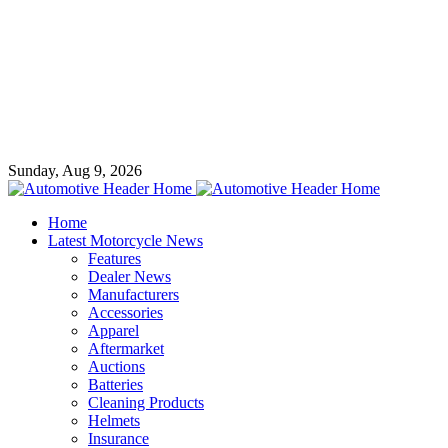
Sunday, Aug 9, 2026
Home
Latest Motorcycle News
Features
Dealer News
Manufacturers
Accessories
Apparel
Aftermarket
Auctions
Batteries
Cleaning Products
Helmets
Insurance