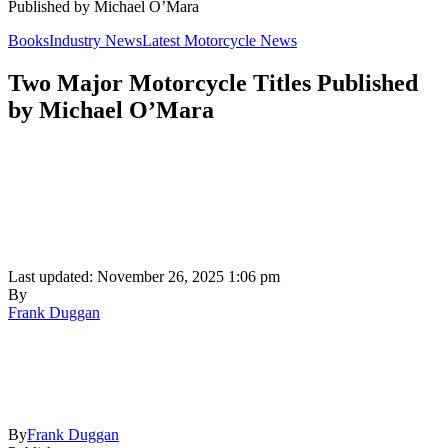
Published by Michael O’Mara
Books
Industry News
Latest Motorcycle News
Two Major Motorcycle Titles Published
by Michael O’Mara
Last updated: November 26, 2025 1:06 pm
By
Frank Duggan
By
Frank Duggan