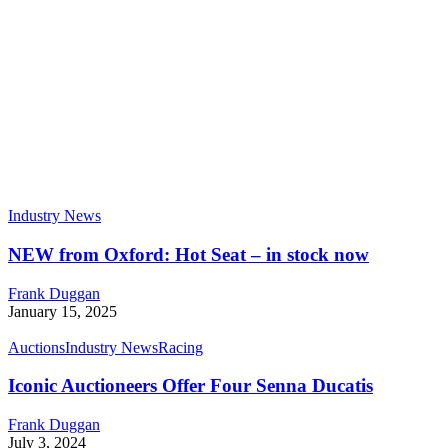
Industry News
NEW from Oxford: Hot Seat – in stock now
Frank Duggan
January 15, 2025
Auctions
Industry News
Racing
Iconic Auctioneers Offer Four Senna Ducatis
Frank Duggan
July 3, 2024