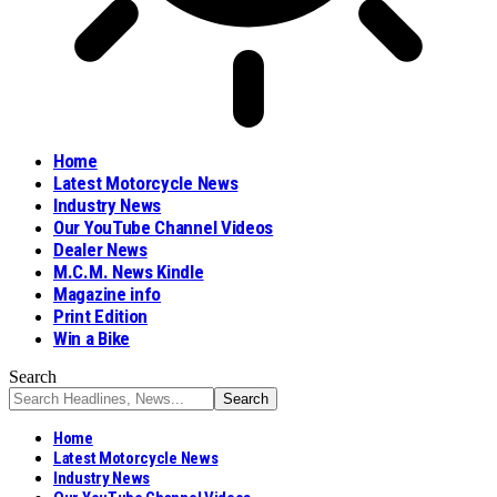
Home
Latest Motorcycle News
Industry News
Our YouTube Channel Videos
Dealer News
M.C.M. News Kindle
Magazine info
Print Edition
Win a Bike
Search
Home
Latest Motorcycle News
Industry News