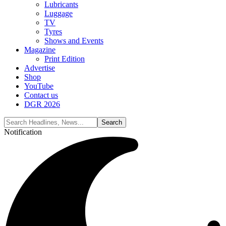
Lubricants
Luggage
TV
Tyres
Shows and Events
Magazine
Print Edition
Advertise
Shop
YouTube
Contact us
DGR 2026
Notification