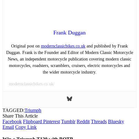
Frank Duggan
Original post on
modernclassicbikes.co.uk
and published by Frank
Duggan. Frank is the Founder and Editor of Modern Classic Motorcycle
News, an independent motorcycle publication covering modern classic
motorcycles, roadsters, scramblers, cruisers, electric motorcycles and
the wider motorcycle industry.
modernclassicbikes.co.uk/
TAGGED:
Triumph
Share This Article
Facebook
Flipboard
Pinterest
Tumblr
Reddit
Threads
Bluesky
Email
Copy Link