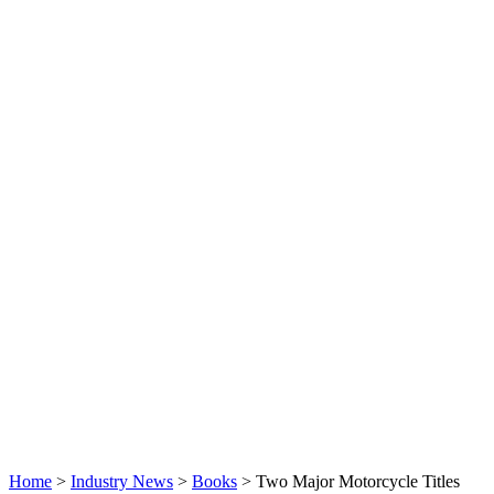
Home
>
Industry News
>
Books
>
Two Major Motorcycle Titles