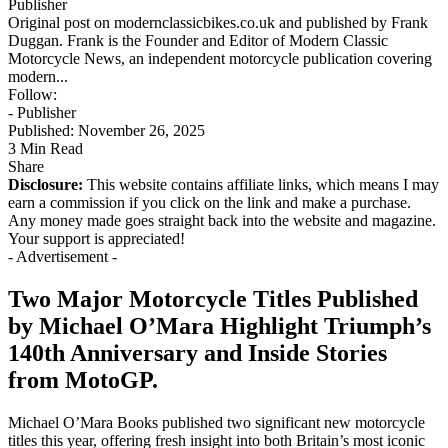
Publisher
Original post on modernclassicbikes.co.uk and published by Frank
Duggan. Frank is the Founder and Editor of Modern Classic
Motorcycle News, an independent motorcycle publication covering
modern...
Follow:
- Publisher
Published: November 26, 2025
3 Min Read
Share
Disclosure:
This website contains affiliate links, which means I may
earn a commission if you click on the link and make a purchase.
Any money made goes straight back into the website and magazine.
Your support is appreciated!
- Advertisement -
Two Major Motorcycle Titles Published
by Michael O’Mara Highlight Triumph’s
140th Anniversary and Inside Stories
from MotoGP.
Michael O’Mara Books published two significant new motorcycle
titles this year, offering fresh insight into both Britain’s most iconic