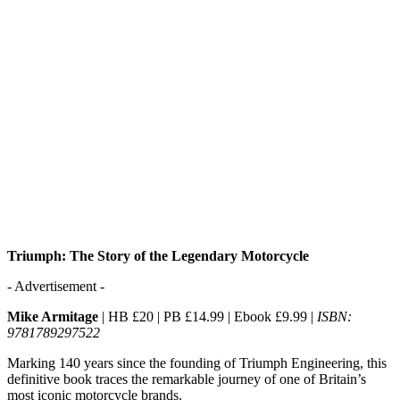
Triumph: The Story of the Legendary Motorcycle
- Advertisement -
Mike Armitage
| HB £20 | PB £14.99 | Ebook £9.99 |
ISBN:
9781789297522
Marking 140 years since the founding of Triumph Engineering, this
definitive book traces the remarkable journey of one of Britain’s
most iconic motorcycle brands.