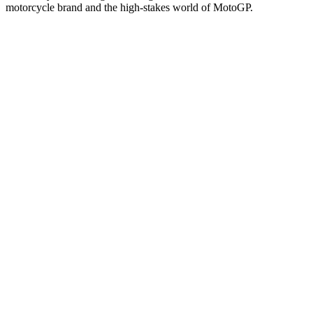
motorcycle brand and the high-stakes world of MotoGP.