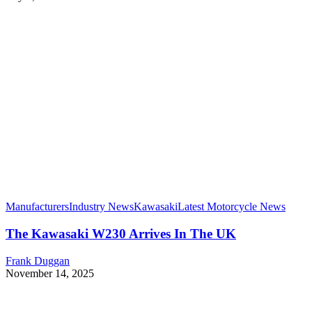
Manufacturers
Industry News
Kawasaki
Latest Motorcycle News
The Kawasaki W230 Arrives In The UK
Frank Duggan
November 14, 2025