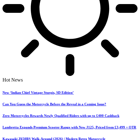
Hot News
New ‘Indian Chief Vintage Sturgis, SD Edition’
Can You Guess the Motorcycle Before the Reveal in a Coming Issue?
Zero Motorcycles Rewards Newly Qualified Riders with up to £400 Cashback
Lambretta Expands Premium Scooter Range with New J125, Priced from £3,499 + OTR
Kawasaki Z650RS Walk-Around (2026) | Modern Retro Motorcycle