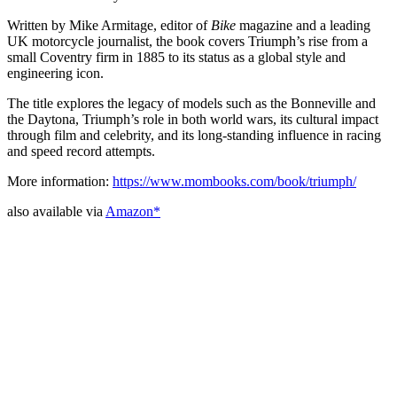
Written by Mike Armitage, editor of
Bike
magazine and a leading
UK motorcycle journalist, the book covers Triumph’s rise from a
small Coventry firm in 1885 to its status as a global style and
engineering icon.
The title explores the legacy of models such as the Bonneville and
the Daytona, Triumph’s role in both world wars, its cultural impact
through film and celebrity, and its long-standing influence in racing
and speed record attempts.
More information:
https://www.mombooks.com/book/triumph/
also available via
Amazon*