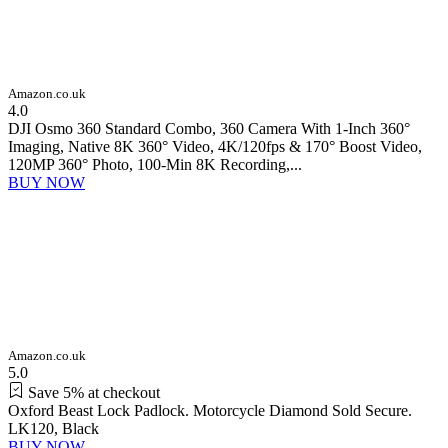
Amazon.co.uk
4.0
DJI Osmo 360 Standard Combo, 360 Camera With 1-Inch 360°
Imaging, Native 8K 360° Video, 4K/120fps & 170° Boost Video,
120MP 360° Photo, 100-Min 8K Recording,...
BUY NOW
Amazon.co.uk
5.0
Save 5% at checkout
Oxford Beast Lock Padlock. Motorcycle Diamond Sold Secure.
LK120, Black
BUY NOW