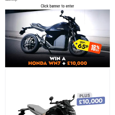
Click banner to enter