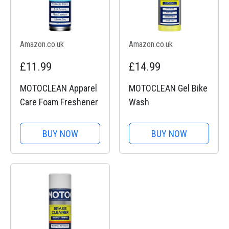
Amazon.co.uk
Amazon.co.uk
£11.99
£14.99
MOTOCLEAN Apparel
MOTOCLEAN Gel Bike
Care Foam Freshener
Wash
BUY NOW
BUY NOW