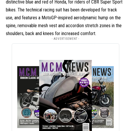
distinctive blue and red of Honda, for riders of CBR Super Sport
bikes. The technical racing suit has been developed for track
use, and features a MotoGP-inspired aerodynamic hump on the
spine, removable mesh vest and accordion stretch zones in the
shoulders, back and knees for increased comfort.
- ADVERTISEMENT -