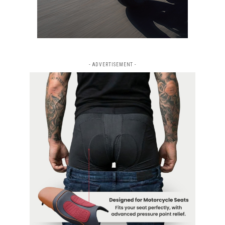
- ADVERTISEMENT -