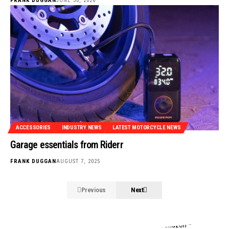
FRANK DUGGAN
JUNE 30, 2026
ACCESSORIES
INDUSTRY NEWS
LATEST MOTORCYCLE NEWS
Garage essentials from Riderr
FRANK DUGGAN
AUGUST 7, 2025
Previous
Next
Stylish and functional tech for bikers
from Amazon *