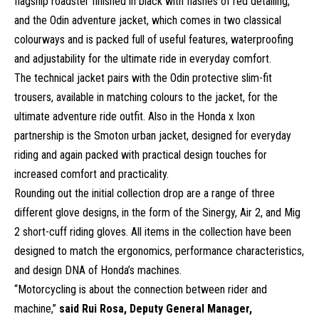
flagship roadster finished in black with flashes of red detailing,
and the Odin adventure jacket, which comes in two classical
colourways and is packed full of useful features, waterproofing
and adjustability for the ultimate ride in everyday comfort.
The technical jacket pairs with the Odin protective slim-fit
trousers, available in matching colours to the jacket, for the
ultimate adventure ride outfit. Also in the Honda x Ixon
partnership is the Smoton urban jacket, designed for everyday
riding and again packed with practical design touches for
increased comfort and practicality.
Rounding out the initial collection drop are a range of three
different glove designs, in the form of the Sinergy, Air 2, and Mig
2 short-cuff riding gloves. All items in the collection have been
designed to match the ergonomics, performance characteristics,
and design DNA of Honda’s machines.
“Motorcycling is about the connection between rider and
machine,”
said Rui Rosa, Deputy General Manager,