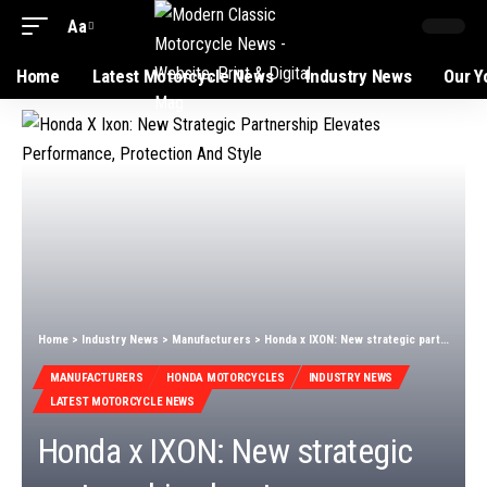
Aa
Font
Resizer
Home
Latest Motorcycle News
Industry News
Our Y
Home
>
Industry News
>
Manufacturers
>
Honda x IXON: New strategic partnership elevates performance, protection and style
MANUFACTURERS
HONDA MOTORCYCLES
INDUSTRY NEWS
LATEST MOTORCYCLE NEWS
Honda x IXON: New strategic