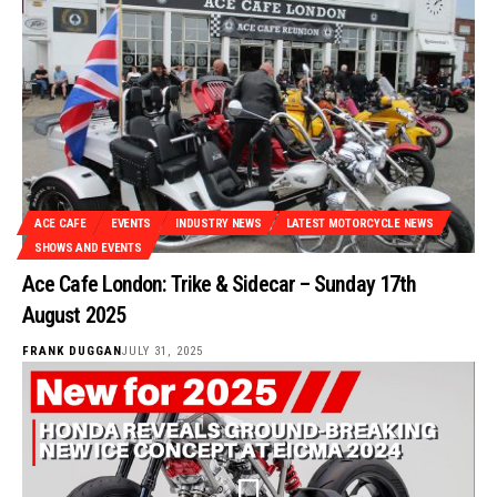
ACE CAFE
EVENTS
INDUSTRY NEWS
LATEST MOTORCYCLE NEWS
SHOWS AND EVENTS
Ace Cafe London: Trike & Sidecar – Sunday 17th
August 2025
FRANK DUGGAN
JULY 31, 2025