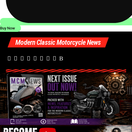
Buy Now
Modern Classic Motorcycle News