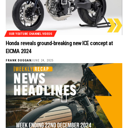
OUR YOUTUBE CHANNEL VIDEOS
Honda reveals ground-breaking new ICE concept at
EICMA 2024
FRANK DUGGAN
JUNE 24, 2025