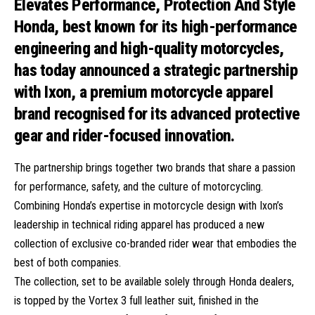
Honda, best known for its high-performance
engineering and high-quality motorcycles,
has today announced a strategic partnership
with Ixon, a premium motorcycle apparel
brand recognised for its advanced protective
gear and rider-focused innovation.
The partnership brings together two brands that share a passion
for performance, safety, and the culture of motorcycling.
Combining Honda’s expertise in motorcycle design with Ixon’s
leadership in technical riding apparel has produced a new
collection of exclusive co-branded rider wear that embodies the
best of both companies.
The collection, set to be available solely through Honda dealers,
is topped by the Vortex 3 full leather suit, finished in the