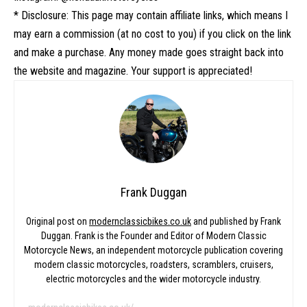
* Disclosure: This page may contain affiliate links, which means I
may earn a commission (at no cost to you) if you click on the link
and make a purchase. Any money made goes straight back into
the website and magazine. Your support is appreciated!
Frank Duggan
Original post on
modernclassicbikes.co.uk
and published by Frank
Duggan. Frank is the Founder and Editor of Modern Classic
Motorcycle News, an independent motorcycle publication covering
modern classic motorcycles, roadsters, scramblers, cruisers,
electric motorcycles and the wider motorcycle industry.