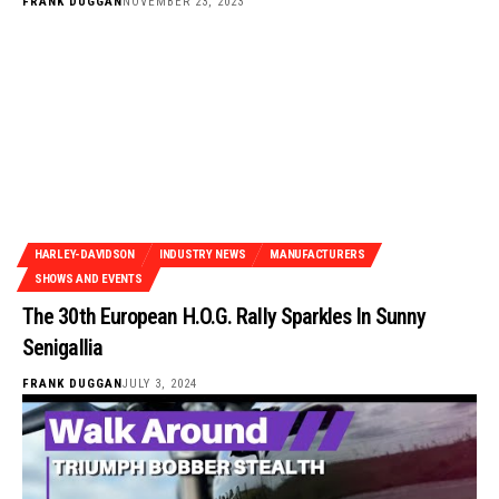
FRANK DUGGAN
NOVEMBER 23, 2023
HARLEY-DAVIDSON
INDUSTRY NEWS
MANUFACTURERS
SHOWS AND EVENTS
The 30th European H.O.G. Rally Sparkles In Sunny
Senigallia
FRANK DUGGAN
JULY 3, 2024