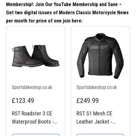
Membership!: Join Our YouTube Membership and Save –
Get two digital issues of Modern Classic Motorcycle News
per month for price of one
join here
:
Sportsbikeshop.co.uk
Sportsbikeshop.co.uk
£123.49
£249.99
RST Roadster 3 CE
RST S1 Mesh CE
Waterproof Boots -
Leather Jacket -
Black
Black / Black