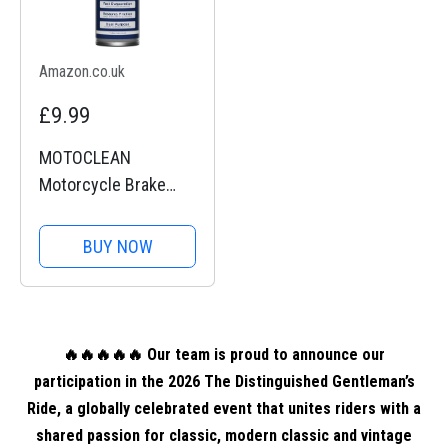
Amazon.co.uk
£9.99
MOTOCLEAN
Motorcycle Brake
Disc Cleaner Spray
BUY NOW
🔥🔥🔥🔥🔥 Our team is proud to announce our
participation in the 2026 The Distinguished Gentleman’s
Ride, a globally celebrated event that unites riders with a
shared passion for classic, modern classic and vintage