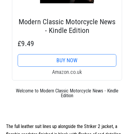
Modern Classic Motorcycle News
- Kindle Edition
£9.49
BUY NOW
Amazon.co.uk
Welcome to Modern Classic Motorcycle News - Kindle
Edition
The full leather suit lines up alongside the Striker 2 jacket, a