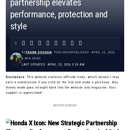
partnership elevates
performance, protection and
style
BY
FRANK DUGGAN
- PUBLISHER
PUBLISHED: APRIL 23, 2026
6 MIN READ
LAST UPDATED: APRIL 23, 2026 9:24 AM
Disclosure:
This website contains affiliate links, which means I may
earn a commission if you click on the link and make a purchase. Any
money made goes straight back into the website and magazine. Your
support is appreciated!
- ADVERTISEMENT -