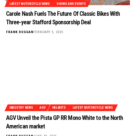
LATEST MOTORCYCLE NEWS
SHOWS AND EVENTS
Carole Nash Fuels The Future Of Classic Bikes With
Three-year Stafford Sponsorship Deal
FRANK DUGGAN
FEBRUARY 5, 2025
INDUSTRY NEWS
AGV
HELMETS
LATEST MOTORCYCLE NEWS
AGV Unveil the Pista GP RR Mono White to the North
American market