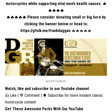
motorcycles while supporting vital men’s health causes. 🔥
🔥🔥🔥🔥
🔥🔥🔥🔥🔥 Please consider donating small or big here by
clicking the banner below or head to:
https://gfolk.me/frankduggan
🔥🔥🔥🔥🔥
- ADVERTISEMENT -
Watch, like and subscribe to our Youtube channel
👍 Like | 💬 Comment | 🔔 Subscribe for more modern classic
motorcycle content
Get These Awesome Perks With Our YouTube