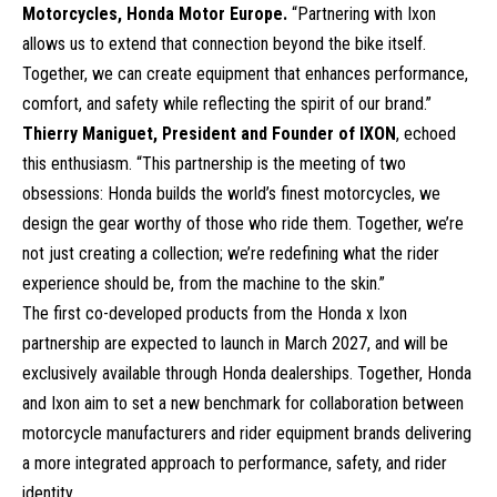
Motorcycles, Honda Motor Europe.
“Partnering with Ixon
allows us to extend that connection beyond the bike itself.
Together, we can create equipment that enhances performance,
comfort, and safety while reflecting the spirit of our brand.”
Thierry Maniguet, President and Founder of IXON
, echoed
this enthusiasm. “This partnership is the meeting of two
obsessions: Honda builds the world’s finest motorcycles, we
design the gear worthy of those who ride them. Together, we’re
not just creating a collection; we’re redefining what the rider
experience should be, from the machine to the skin.”
The first co-developed products from the Honda x Ixon
partnership are expected to launch in March 2027, and will be
exclusively available through Honda dealerships. Together, Honda
and Ixon aim to set a new benchmark for collaboration between
motorcycle manufacturers and rider equipment brands delivering
a more integrated approach to performance, safety, and rider
identity.