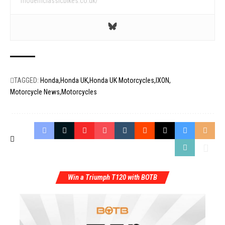
modernclassicbikes.co.uk/
TAGGED:
Honda
Honda UK
Honda UK Motorcycles
IXON
Motorcycle News
Motorcycles
Win a Triumph T120 with BOTB