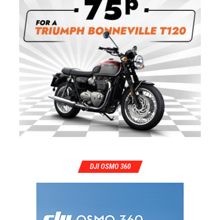
DJI OSMO 360