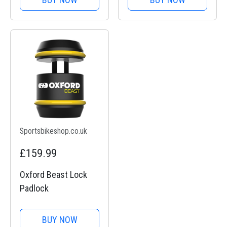
Sportsbikeshop.co.uk
£159.99
Oxford Beast Lock
Padlock
BUY NOW