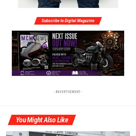
Subscribe to Digital Magazine
- ADVERTISEMENT -
You Might Also Like