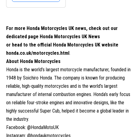
For more Honda Motorcycles UK news, check out our
dedicated page
Honda Motorcycles UK News
or head to the official Honda Motorcycles UK website
honda.co.uk/motorcycles.html
.
About Honda Motorcycles
Honda is the world’s largest motorcycle manufacturer, founded in
1948 by Soichiro Honda. The company is known for producing
reliable, high-quality motorcycles and is the world’s largest
manufacturer of internal combustion engines. Honda’s early focus
on reliable four-stroke engines and innovative designs, like the
highly successful Super Cub, helped it become a global leader in
the industry.
Facebook: @HondaMotoUK
Instagram: @hondaukmotorcycles