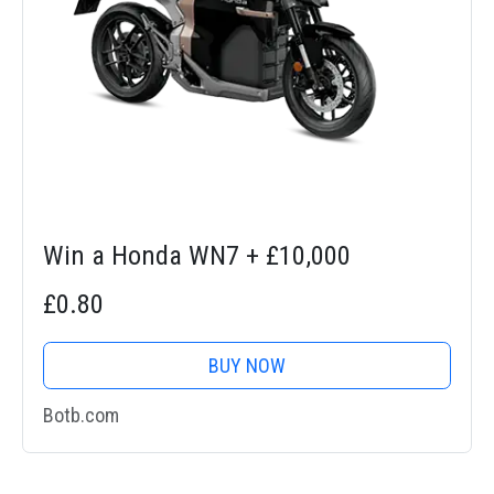
Win a Honda WN7 + £10,000
£0.80
BUY NOW
Botb.com