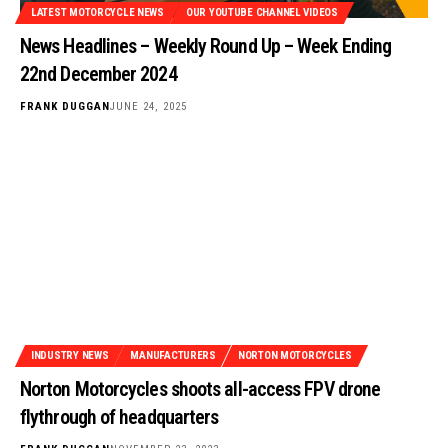
LATEST MOTORCYCLE NEWS
OUR YOUTUBE CHANNEL VIDEOS
News Headlines – Weekly Round Up – Week Ending
22nd December 2024
FRANK DUGGAN
JUNE 24, 2025
INDUSTRY NEWS
MANUFACTURERS
NORTON MOTORCYCLES
Norton Motorcycles shoots all-access FPV drone
flythrough of headquarters