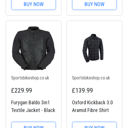
BUY NOW
BUY NOW
Sportsbikeshop.co.uk
Sportsbikeshop.co.uk
£229.99
£139.99
Furygan Baldo 3in1
Oxford Kickback 3.0
Textile Jacket - Black
Aramid Fibre Shirt
BUY NOW
BUY NOW