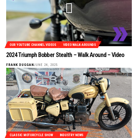
OUR YOUTUBE CHANNEL VIDEOS
VIDEO WALK-AROUNDS
2024 Triumph Bobber Stealth – Walk Around – Video
FRANK DUGGAN
JUNE 24, 2025
CLASSIC MOTORCYCLE SHOW
INDUSTRY NEWS